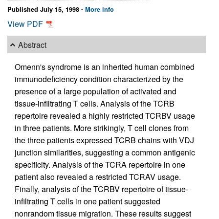
Published July 15, 1998 -
More info
View PDF
Abstract
Omenn's syndrome is an inherited human combined
immunodeficiency condition characterized by the
presence of a large population of activated and
tissue-infiltrating T cells. Analysis of the TCRB
repertoire revealed a highly restricted TCRBV usage
in three patients. More strikingly, T cell clones from
the three patients expressed TCRB chains with VDJ
junction similarities, suggesting a common antigenic
specificity. Analysis of the TCRA repertoire in one
patient also revealed a restricted TCRAV usage.
Finally, analysis of the TCRBV repertoire of tissue-
infiltrating T cells in one patient suggested
nonrandom tissue migration. These results suggest