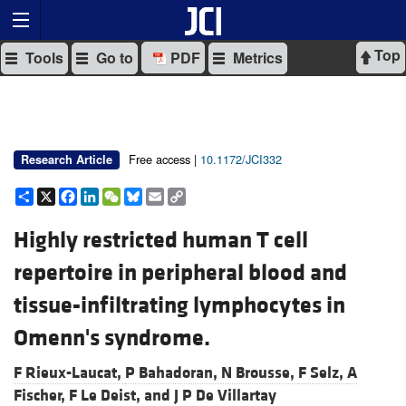
Top
Tools
Go to
PDF
Metrics
Free access |
10.1172/JCI332
Research Article
Share
X
Facebook
LinkedIn
WeChat
Bluesky
Email
Copy
Link
Highly restricted human T cell
repertoire in peripheral blood and
tissue-infiltrating lymphocytes in
Omenn's syndrome.
F Rieux-Laucat,
P Bahadoran,
N Brousse,
F Selz,
A
Fischer,
F Le Deist, and
J P De Villartay