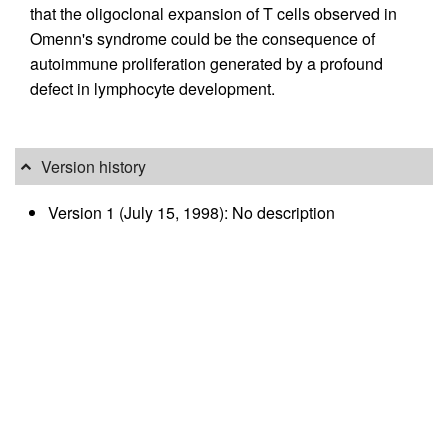
that the oligoclonal expansion of T cells observed in
Omenn's syndrome could be the consequence of
autoimmune proliferation generated by a profound
defect in lymphocyte development.
Version history
Version 1 (July 15, 1998): No description