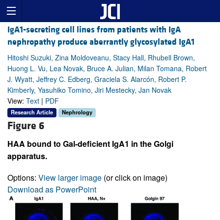
IgA1-secreting cell lines from patients with IgA
nephropathy produce aberrantly glycosylated IgA1
Hitoshi Suzuki, Zina Moldoveanu, Stacy Hall, Rhubell Brown,
Huong L. Vu, Lea Novak, Bruce A. Julian, Milan Tomana, Robert
J. Wyatt, Jeffrey C. Edberg, Graciela S. Alarcón, Robert P.
Kimberly, Yasuhiko Tomino, Jiri Mestecky, Jan Novak
View:
Text
|
PDF
Research Article
Nephrology
Figure 6
HAA bound to Gal-deficient IgA1 in the Golgi
apparatus.
Options:
View larger image
(or click on image)
Download as PowerPoint