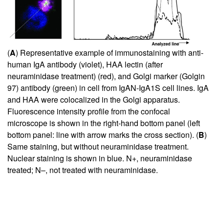
(
A
) Representative example of immunostaining with anti-
human IgA antibody (violet), HAA lectin (after
neuraminidase treatment) (red), and Golgi marker (Golgin
97) antibody (green) in cell from IgAN-IgA1S cell lines. IgA
and HAA were colocalized in the Golgi apparatus.
Fluorescence intensity profile from the confocal
microscope is shown in the right-hand bottom panel (left
bottom panel: line with arrow marks the cross section). (
B
)
Same staining, but without neuraminidase treatment.
Nuclear staining is shown in blue. N+, neuraminidase
treated; N–, not treated with neuraminidase.