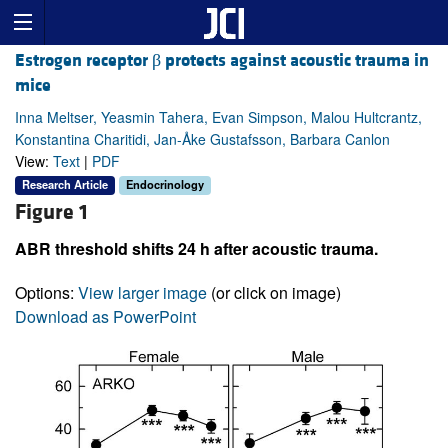
Estrogen receptor β protects against acoustic trauma in
mice
Inna Meltser, Yeasmin Tahera, Evan Simpson, Malou Hultcrantz,
Konstantina Charitidi, Jan-Åke Gustafsson, Barbara Canlon
View:
Text
|
PDF
Research Article
Endocrinology
Figure 1
ABR threshold shifts 24 h after acoustic trauma.
Options:
View larger image
(or click on image)
Download as PowerPoint