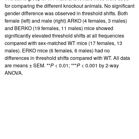
for comparing the different knockout animals. No significant
gender difference was observed in threshold shifts. Both
female (left) and male (right) ARKO (4 females, 3 males)
and BERKO (19 females, 11 males) mice showed
significantly elevated threshold shifts at all frequencies
compared with sex-matched WT mice (17 females, 13
males). ERKO mice (6 females, 6 males) had no
differences in threshold shifts compared with WT. All data
are means ± SEM. **
P
< 0.01; ***
P
< 0.001 by 2-way
ANOVA.