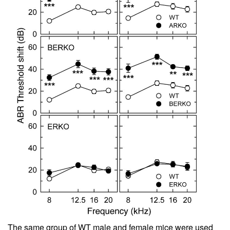
The same group of WT male and female mice were used