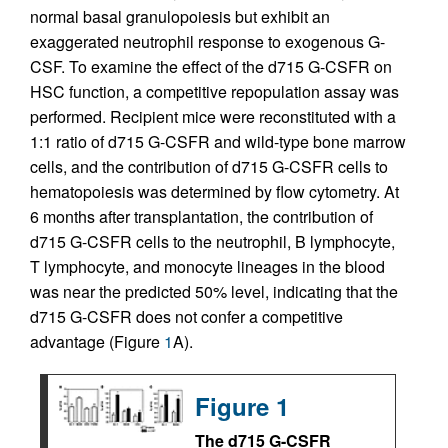
normal basal granulopoiesis but exhibit an
exaggerated neutrophil response to exogenous G-
CSF. To examine the effect of the d715 G-CSFR on
HSC function, a competitive repopulation assay was
performed. Recipient mice were reconstituted with a
1:1 ratio of d715 G-CSFR and wild-type bone marrow
cells, and the contribution of d715 G-CSFR cells to
hematopoiesis was determined by flow cytometry. At
6 months after transplantation, the contribution of
d715 G-CSFR cells to the neutrophil, B lymphocyte,
T lymphocyte, and monocyte lineages in the blood
was near the predicted 50% level, indicating that the
d715 G-CSFR does not confer a competitive
advantage (Figure
1
A).
Figure 1
The d715 G-CSFR