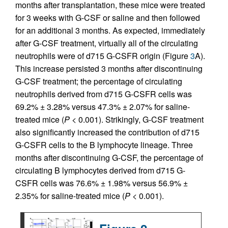
months after transplantation, these mice were treated
for 3 weeks with G-CSF or saline and then followed
for an additional 3 months. As expected, immediately
after G-CSF treatment, virtually all of the circulating
neutrophils were of d715 G-CSFR origin (Figure
3
A).
This increase persisted 3 months after discontinuing
G-CSF treatment; the percentage of circulating
neutrophils derived from d715 G-CSFR cells was
69.2% ± 3.28% versus 47.3% ± 2.07% for saline-
treated mice (
P
< 0.001). Strikingly, G-CSF treatment
also significantly increased the contribution of d715
G-CSFR cells to the B lymphocyte lineage. Three
months after discontinuing G-CSF, the percentage of
circulating B lymphocytes derived from d715 G-
CSFR cells was 76.6% ± 1.98% versus 56.9% ±
2.35% for saline-treated mice (
P
< 0.001).