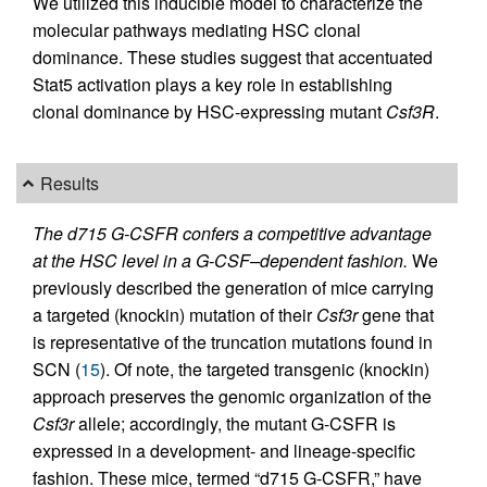
We utilized this inducible model to characterize the
molecular pathways mediating HSC clonal
dominance. These studies suggest that accentuated
Stat5 activation plays a key role in establishing
clonal dominance by HSC-expressing mutant
Csf3R
.
Results
The d715 G-CSFR confers a competitive advantage
at the HSC level in a G-CSF–dependent fashion.
We
previously described the generation of mice carrying
a targeted (knockin) mutation of their
Csf3r
gene that
is representative of the truncation mutations found in
SCN (
15
). Of note, the targeted transgenic (knockin)
approach preserves the genomic organization of the
Csf3r
allele; accordingly, the mutant G-CSFR is
expressed in a development- and lineage-specific
fashion. These mice, termed “d715 G-CSFR,” have