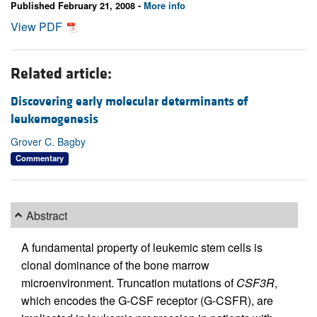
Published February 21, 2008 -
More info
View PDF
Related article:
Discovering early molecular determinants of
leukemogenesis
Grover C. Bagby
Commentary
Abstract
A fundamental property of leukemic stem cells is
clonal dominance of the bone marrow
microenvironment. Truncation mutations of
CSF3R
,
which encodes the G-CSF receptor (G-CSFR), are