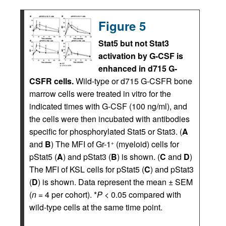
Figure 5
Stat5 but not Stat3
activation by G-CSF is
enhanced in d715 G-
CSFR cells.
Wild-type or d715 G-CSFR bone
marrow cells were treated in vitro for the
indicated times with G-CSF (100 ng/ml), and
the cells were then incubated with antibodies
specific for phosphorylated Stat5 or Stat3. (
A
and
B
) The MFI of Gr-1
(myeloid) cells for
+
pStat5 (
A
) and pStat3 (
B
) is shown. (
C
and
D
)
The MFI of KSL cells for pStat5 (
C
) and pStat3
(
D
) is shown. Data represent the mean ± SEM
(
n
= 4 per cohort). *
P
< 0.05 compared with
wild-type cells at the same time point.