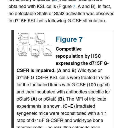
obtained with KSL cells (Figure
7
, A and B). In fact,
no detectable Stat5 or Stat3 activation was observed
in d715F KSL cells following G-CSF stimulation.
Figure 7
Competitive
repopulation by HSC
expressing the d715F G-
CSFR is impaired.
(
A
and
B
) Wild-type or
d715F G-CSFR KSL cells were treated in vitro
for the indicated times with G-CSF (100 ng/ml)
and then incubated with antibodies specific for
pStat5 (
A
) or pStat3 (
B
). The MFI of triplicate
experiments is shown. (
C
–
E
) Irradiated
syngeneic mice were reconstituted with a 1:1
ratio of d715F G-CSFR and wild-type bone
marrow cells. The resulting chimeric mice