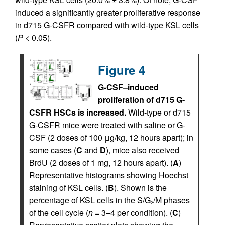
induced a significantly greater proliferative response
in d715 G-CSFR compared with wild-type KSL cells
(
P
< 0.05).
Figure 4
G-CSF–induced
proliferation of d715 G-
CSFR HSCs is increased.
Wild-type or d715
G-CSFR mice were treated with saline or G-
CSF (2 doses of 100 μg/kg, 12 hours apart); in
some cases (
C
and
D
), mice also received
BrdU (2 doses of 1 mg, 12 hours apart). (
A
)
Representative histograms showing Hoechst
staining of KSL cells. (
B
). Shown is the
percentage of KSL cells in the S/G
/M phases
2
of the cell cycle (
n
= 3–4 per condition). (
C
)