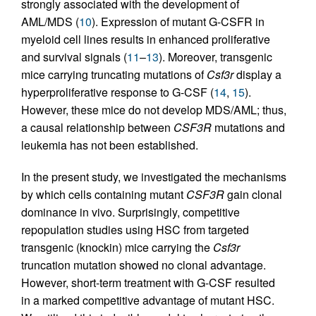
strongly associated with the development of
AML/MDS (
10
). Expression of mutant G-CSFR in
myeloid cell lines results in enhanced proliferative
and survival signals (
11
–
13
). Moreover, transgenic
mice carrying truncating mutations of
Csf3r
display a
hyperproliferative response to G-CSF (
14
,
15
).
However, these mice do not develop MDS/AML; thus,
a causal relationship between
CSF3R
mutations and
leukemia has not been established.
In the present study, we investigated the mechanisms
by which cells containing mutant
CSF3R
gain clonal
dominance in vivo. Surprisingly, competitive
repopulation studies using HSC from targeted
transgenic (knockin) mice carrying the
Csf3r
truncation mutation showed no clonal advantage.
However, short-term treatment with G-CSF resulted
in a marked competitive advantage of mutant HSC.