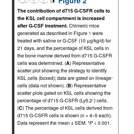
Figure 2
The contribution of d715 G-CSFR cells to
the KSL cell compartment is increased
after G-CSF treatment.
Chimeric mice
generated as described in Figure
1
were
treated with saline or G-CSF (10 μg/kg/d) for
21 days, and the percentage of KSL cells in
the bone marrow derived from d715 G-CSFR
cells was determined. (
A
) Representative
scatter plot showing the strategy to identify
KSL cells (boxed); data are gated on lineage
–
cells (data not shown). (
B
) Representative
scatter plots gated on KSL cells showing the
percentage of d715 G-CSFR (Ly5.2
) cells.
+
(
C
) The percentage of KSL cells derived from
d715 G-CSFR cells is shown (
n
= 4–5 each).
Data represent the mean ± SEM. *
P
< 0.001.