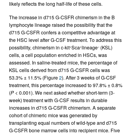
likely reflects the long half-life of these cells.
The increase in d715 G-CSFR chimerism in the B
lymphocyte lineage raised the possibility that the
d715 G-CSFR confers a competitive advantage at
the HSC level after G-CSF treatment. To address this
possibility, chimerism in c-kit
Sca
lineage
(KSL)
+
+
–
cells, a cell population enriched in HSCs, was
assessed. In saline-treated mice, the percentage of
KSL cells derived from d715 G-CSFR cells was
53.3% ± 11.5% (Figure
2
). After 3 weeks of G-CSF
treatment, this percentage increased to 97.8% ± 0.8%
(
P
< 0.001). We next asked whether short-term (3-
week) treatment with G-CSF results in durable
increases in d715 G-CSFR chimerism. A separate
cohort of chimeric mice was generated by
transplanting equal numbers of wild-type and d715
G-CSFR bone marrow cells into recipient mice. Five