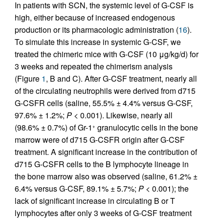
In patients with SCN, the systemic level of G-CSF is
high, either because of increased endogenous
production or its pharmacologic administration (
16
).
To simulate this increase in systemic G-CSF, we
treated the chimeric mice with G-CSF (10 μg/kg/d) for
3 weeks and repeated the chimerism analysis
(Figure
1
, B and C). After G-CSF treatment, nearly all
of the circulating neutrophils were derived from d715
G-CSFR cells (saline, 55.5% ± 4.4% versus G-CSF,
97.6% ± 1.2%;
P
< 0.001). Likewise, nearly all
(98.6% ± 0.7%) of Gr-1
granulocytic cells in the bone
+
marrow were of d715 G-CSFR origin after G-CSF
treatment. A significant increase in the contribution of
d715 G-CSFR cells to the B lymphocyte lineage in
the bone marrow also was observed (saline, 61.2% ±
6.4% versus G-CSF, 89.1% ± 5.7%;
P
< 0.001); the
lack of significant increase in circulating B or T
lymphocytes after only 3 weeks of G-CSF treatment