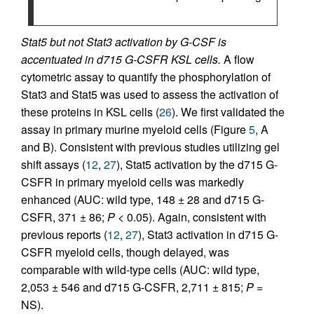
Stat5 but not Stat3 activation by G-CSF is
accentuated in d715 G-CSFR KSL cells.
A flow
cytometric assay to quantify the phosphorylation of
Stat3 and Stat5 was used to assess the activation of
these proteins in KSL cells (
26
). We first validated the
assay in primary murine myeloid cells (Figure
5
, A
and B). Consistent with previous studies utilizing gel
shift assays (
12
,
27
), Stat5 activation by the d715 G-
CSFR in primary myeloid cells was markedly
enhanced (AUC: wild type, 148 ± 28 and d715 G-
CSFR, 371 ± 86;
P
< 0.05). Again, consistent with
previous reports (
12
,
27
), Stat3 activation in d715 G-
CSFR myeloid cells, though delayed, was
comparable with wild-type cells (AUC: wild type,
2,053 ± 546 and d715 G-CSFR, 2,711 ± 815;
P
=
NS).