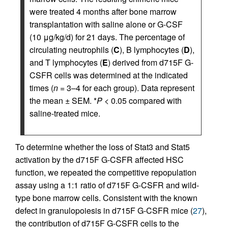
were treated 4 months after bone marrow
transplantation with saline alone or G-CSF
(10 μg/kg/d) for 21 days. The percentage of
circulating neutrophils (
C
), B lymphocytes (
D
),
and T lymphocytes (
E
) derived from d715F G-
CSFR cells was determined at the indicated
times (
n
= 3–4 for each group). Data represent
the mean ± SEM. *
P
< 0.05 compared with
saline-treated mice.
To determine whether the loss of Stat3 and Stat5
activation by the d715F G-CSFR affected HSC
function, we repeated the competitive repopulation
assay using a 1:1 ratio of d715F G-CSFR and wild-
type bone marrow cells. Consistent with the known
defect in granulopoiesis in d715F G-CSFR mice (
27
),
the contribution of d715F G-CSFR cells to the