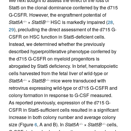
We next sought to assess the effect of the loss of
Stat5 on the clonal dominance conferred by the d715
G-CSFR. However, the engraftment potential of
Stat5A
×
Stat5B
HSC is markedly impaired (
28
,
–/–
–/–
29
), precluding the direct assessment of the d715 G-
CSFR on HSC function in Stat5-deficient cells.
Instead, we determined whether the previously
described hyperproliferative phenotype conferred by
the d715 G-CSFR on myeloid progenitors is
abrogated by Stat5 deficiency. In brief, hematopoietic
cells harvested from the fetal liver of wild-type or
Stat5A
×
Stat5B
mice were transduced with
–/–
–/–
retrovirus expressing wild-type or d715 G-CSFR and
colony formation in response to G-CSF measured.
As reported previously, expression of the d715 G-
CSFR in Stat5-sufficient cells resulted in a significant
increase in both colony number and average colony
size (Figure
6
, A and B). In
Stat5A
×
Stat5B
cells,
–/–
–/–