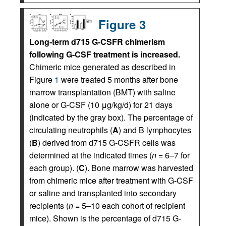
Figure 3
Long-term d715 G-CSFR chimerism
following G-CSF treatment is increased.
Chimeric mice generated as described in
Figure
1
were treated 5 months after bone
marrow transplantation (BMT) with saline
alone or G-CSF (10 μg/kg/d) for 21 days
(indicated by the gray box). The percentage of
circulating neutrophils (
A
) and B lymphocytes
(
B
) derived from d715 G-CSFR cells was
determined at the indicated times (
n
= 6–7 for
each group). (
C
). Bone marrow was harvested
from chimeric mice after treatment with G-CSF
or saline and transplanted into secondary
recipients (
n
= 5–10 each cohort of recipient
mice). Shown is the percentage of d715 G-