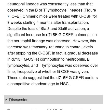
neutrophil lineage was consistently less than that
observed in the B or T lymphocyte lineages (Figure
7
, C–E). Chimeric mice were treated with G-CSF for
3 weeks starting 4 months after transplantation.
Despite the loss of Stat3 and Stat5 activation, a
significant increase in d715F G-CSFR chimerism in
the neutrophil lineage was observed. However, this
increase was transitory, returning to control levels
after stopping the G-CSF. In fact, a gradual decrease
in d715F G-CSFR contribution to neutrophils, B
lymphocytes, and T lymphocytes was observed over
time, irrespective of whether G-CSF was given.
These data suggest that the d715F G-CSFR confers
a competitive disadvantage to HSC.
Discussion