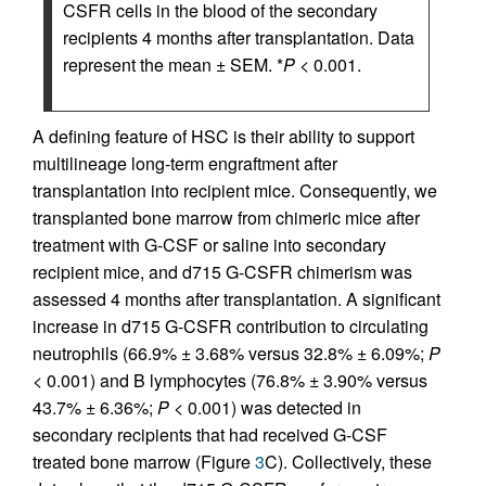
CSFR cells in the blood of the secondary
recipients 4 months after transplantation. Data
represent the mean ± SEM. *
P
< 0.001.
A defining feature of HSC is their ability to support
multilineage long-term engraftment after
transplantation into recipient mice. Consequently, we
transplanted bone marrow from chimeric mice after
treatment with G-CSF or saline into secondary
recipient mice, and d715 G-CSFR chimerism was
assessed 4 months after transplantation. A significant
increase in d715 G-CSFR contribution to circulating
neutrophils (66.9% ± 3.68% versus 32.8% ± 6.09%;
P
< 0.001) and B lymphocytes (76.8% ± 3.90% versus
43.7% ± 6.36%;
P
< 0.001) was detected in
secondary recipients that had received G-CSF
treated bone marrow (Figure
3
C). Collectively, these