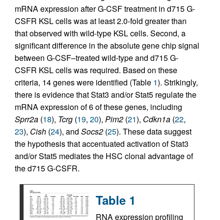
mRNA expression after G-CSF treatment in d715 G-
CSFR KSL cells was at least 2.0-fold greater than
that observed with wild-type KSL cells. Second, a
significant difference in the absolute gene chip signal
between G-CSF–treated wild-type and d715 G-
CSFR KSL cells was required. Based on these
criteria, 14 genes were identified (Table
1
). Strikingly,
there is evidence that Stat3 and/or Stat5 regulate the
mRNA expression of 6 of these genes, including
Sprr2a
(
18
),
Tcrg
(
19
,
20
),
Pim2
(
21
),
Cdkn1a
(
22
,
23
),
Cish
(
24
), and
Socs2
(
25
). These data suggest
the hypothesis that accentuated activation of Stat3
and/or Stat5 mediates the HSC clonal advantage of
the d715 G-CSFR.
Table 1
RNA expression profiling