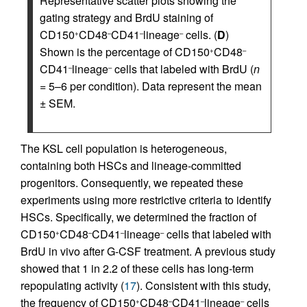
Representative scatter plots showing the
gating strategy and BrdU staining of
CD150
CD48
CD41
lineage
cells. (
D
)
+
–
–
–
Shown is the percentage of CD150
CD48
+
–
CD41
lineage
cells that labeled with BrdU (
n
–
–
= 5–6 per condition). Data represent the mean
± SEM.
The KSL cell population is heterogeneous,
containing both HSCs and lineage-committed
progenitors. Consequently, we repeated these
experiments using more restrictive criteria to identify
HSCs. Specifically, we determined the fraction of
CD150
CD48
CD41
lineage
cells that labeled with
+
–
–
–
BrdU in vivo after G-CSF treatment. A previous study
showed that 1 in 2.2 of these cells has long-term
repopulating activity (
17
). Consistent with this study,
the frequency of CD150
CD48
CD41
lineage
cells
+
–
–
–