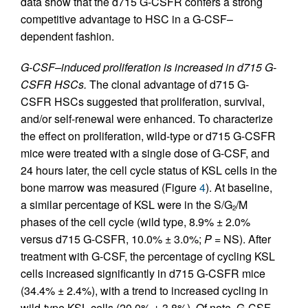
data show that the d715 G-CSFR confers a strong
competitive advantage to HSC in a G-CSF–
dependent fashion.
G-CSF–induced proliferation is increased in d715 G-
CSFR HSCs.
The clonal advantage of d715 G-
CSFR HSCs suggested that proliferation, survival,
and/or self-renewal were enhanced. To characterize
the effect on proliferation, wild-type or d715 G-CSFR
mice were treated with a single dose of G-CSF, and
24 hours later, the cell cycle status of KSL cells in the
bone marrow was measured (Figure
4
). At baseline,
a similar percentage of KSL were in the S/G
/M
2
phases of the cell cycle (wild type, 8.9% ± 2.0%
versus d715 G-CSFR, 10.0% ± 3.0%;
P
= NS). After
treatment with G-CSF, the percentage of cycling KSL
cells increased significantly in d715 G-CSFR mice
(34.4% ± 2.4%), with a trend to increased cycling in
wild-type KSL cells (20.0% ± 3.8%). Of note, G-CSF