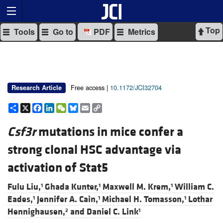
Top
Tools
Go to
PDF
Metrics
Free access |
10.1172/JCI32704
Research Article
Share
X
Facebook
LinkedIn
WeChat
Bluesky
Email
Copy
Link
Csf3r
mutations in mice confer a
strong clonal HSC advantage via
activation of Stat5
Fulu Liu,
Ghada Kunter,
Maxwell M. Krem,
William C.
1
1
1
Eades,
Jennifer A. Cain,
Michael H. Tomasson,
Lothar
1
1
1
Hennighausen,
and
Daniel C. Link
2
1