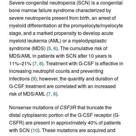
Severe congenital neutropenia (SCN) is a congenital
bone marrow failure syndrome characterized by
severe neutropenia present from birth, an arrest of
myeloid differentiation at the promyelocyte/myelocyte
stage, and a marked propensity to develop acute
myeloid leukemia (AML) or a myelodysplastic
syndrome (MDS) (
5
,
6
). The cumulative risk of
MDS/AML in patients with SCN after 10 years is
11%–21% (
7
,
8
). Treatment with G-CSF is effective in
increasing neutrophil counts and preventing
infections (
9
); however, the quantity and duration of
G-CSF treatment are correlated with an increased
risk of MDS/AML (
7
,
8
).
Nonsense mutations of
CSF3R
that truncate the
distal cytoplasmic portion of the G-CSF receptor (G-
CSFR) are present in approximately 40% of patients
with SCN (
10
). These mutations are acquired and