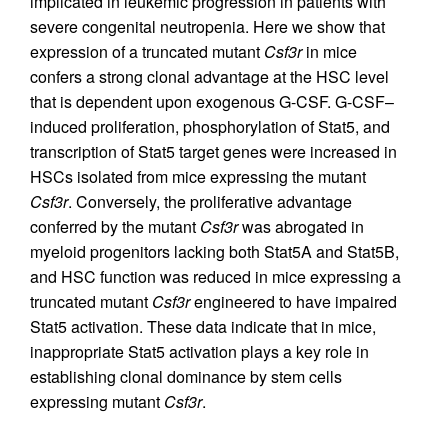
implicated in leukemic progression in patients with
severe congenital neutropenia. Here we show that
expression of a truncated mutant
Csf3r
in mice
confers a strong clonal advantage at the HSC level
that is dependent upon exogenous G-CSF. G-CSF–
induced proliferation, phosphorylation of Stat5, and
transcription of Stat5 target genes were increased in
HSCs isolated from mice expressing the mutant
Csf3r
. Conversely, the proliferative advantage
conferred by the mutant
Csf3r
was abrogated in
myeloid progenitors lacking both Stat5A and Stat5B,
and HSC function was reduced in mice expressing a
truncated mutant
Csf3r
engineered to have impaired
Stat5 activation. These data indicate that in mice,
inappropriate Stat5 activation plays a key role in
establishing clonal dominance by stem cells
expressing mutant
Csf3r
.