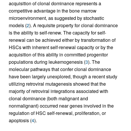
acquisition of clonal dominance represents a
competitive advantage in the bone marrow
microenvironment, as suggested by stochastic
models (
2
). A requisite property for clonal dominance
is the ability to self-renew. The capacity for self-
renewal can be achieved either by transformation of
HSCs with inherent self-renewal capacity or by the
acquisition of this ability in committed progenitor
populations during leukemogenesis (
3
). The
molecular pathways that confer clonal dominance
have been largely unexplored, though a recent study
utilizing retroviral mutagenesis showed that the
majority of retroviral integrations associated with
clonal dominance (both malignant and
nonmalignant) occurred near genes involved in the
regulation of HSC self-renewal, proliferation, or
apoptosis (
4
).