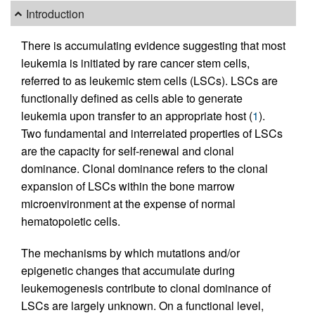
Introduction
There is accumulating evidence suggesting that most
leukemia is initiated by rare cancer stem cells,
referred to as leukemic stem cells (LSCs). LSCs are
functionally defined as cells able to generate
leukemia upon transfer to an appropriate host (
1
).
Two fundamental and interrelated properties of LSCs
are the capacity for self-renewal and clonal
dominance. Clonal dominance refers to the clonal
expansion of LSCs within the bone marrow
microenvironment at the expense of normal
hematopoietic cells.
The mechanisms by which mutations and/or
epigenetic changes that accumulate during
leukemogenesis contribute to clonal dominance of
LSCs are largely unknown. On a functional level,