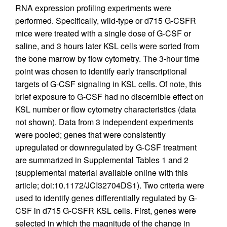
RNA expression profiling experiments were
performed. Specifically, wild-type or d715 G-CSFR
mice were treated with a single dose of G-CSF or
saline, and 3 hours later KSL cells were sorted from
the bone marrow by flow cytometry. The 3-hour time
point was chosen to identify early transcriptional
targets of G-CSF signaling in KSL cells. Of note, this
brief exposure to G-CSF had no discernible effect on
KSL number or flow cytometry characteristics (data
not shown). Data from 3 independent experiments
were pooled; genes that were consistently
upregulated or downregulated by G-CSF treatment
are summarized in Supplemental Tables 1 and 2
(supplemental material available online with this
article; doi:10.1172/JCI32704DS1). Two criteria were
used to identify genes differentially regulated by G-
CSF in d715 G-CSFR KSL cells. First, genes were
selected in which the magnitude of the change in