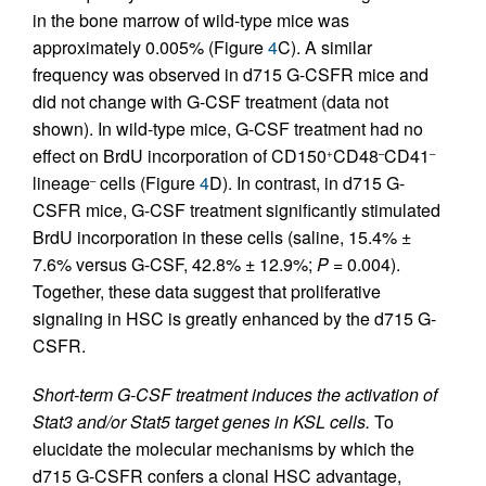
in the bone marrow of wild-type mice was
approximately 0.005% (Figure
4
C). A similar
frequency was observed in d715 G-CSFR mice and
did not change with G-CSF treatment (data not
shown). In wild-type mice, G-CSF treatment had no
effect on BrdU incorporation of CD150
CD48
CD41
+
–
–
lineage
cells (Figure
4
D). In contrast, in d715 G-
–
CSFR mice, G-CSF treatment significantly stimulated
BrdU incorporation in these cells (saline, 15.4% ±
7.6% versus G-CSF, 42.8% ± 12.9%;
P
= 0.004).
Together, these data suggest that proliferative
signaling in HSC is greatly enhanced by the d715 G-
CSFR.
Short-term G-CSF treatment induces the activation of
Stat3 and/or Stat5 target genes in KSL cells.
To
elucidate the molecular mechanisms by which the
d715 G-CSFR confers a clonal HSC advantage,