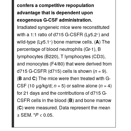
confers a competitive repopulation
advantage that is dependent upon
exogenous G-CSF administration.
Irradiated syngeneic mice were reconstituted
with a 1:1 ratio of d715 G-CSFR (Ly5.2
) and
+
wild-type (Ly5.1
) bone marrow cells. (
A
) The
+
percentage of blood neutrophils (Gr-1), B
lymphocytes (B220), T lymphocytes (CD3),
and monocytes (F4/80) that were derived from
d715 G-CSFR (d715) cells is shown (
n
= 9).
(
B
and
C
) The mice were then treated with G-
CSF (10 μg/kg/d;
n
= 5) or saline alone (
n
= 4)
for 21 days and the contributions of d715 G-
CSFR cells in the blood (
B
) and bone marrow
(
C
) were measured. Data represent the mean
± SEM. *
P
< 0.05.