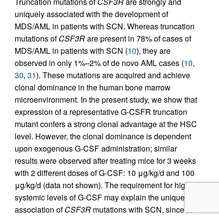
Truncation mutations of
CSF3R
are strongly and
uniquely associated with the development of
MDS/AML in patients with SCN. Whereas truncation
mutations of
CSF3R
are present in 78% of cases of
MDS/AML in patients with SCN (
10
), they are
observed in only 1%–2% of de novo AML cases (
10
,
30
,
31
). These mutations are acquired and achieve
clonal dominance in the human bone marrow
microenvironment. In the present study, we show that
expression of a representative G-CSFR truncation
mutant confers a strong clonal advantage at the HSC
level. However, the clonal dominance is dependent
upon exogenous G-CSF administration; similar
results were observed after treating mice for 3 weeks
with 2 different doses of G-CSF: 10 μg/kg/d and 100
μg/kg/d (data not shown). The requirement for high
systemic levels of G-CSF may explain the unique
association of
CSF3R
mutations with SCN, since in