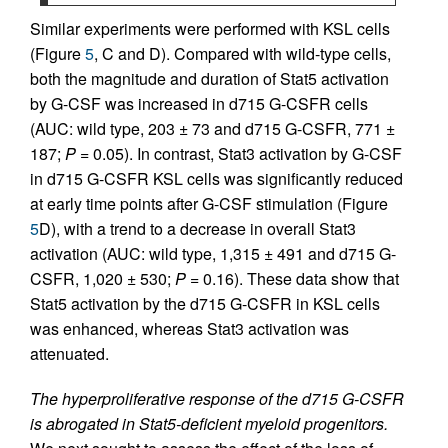
Similar experiments were performed with KSL cells
(Figure
5
, C and D). Compared with wild-type cells,
both the magnitude and duration of Stat5 activation
by G-CSF was increased in d715 G-CSFR cells
(AUC: wild type, 203 ± 73 and d715 G-CSFR, 771 ±
187;
P
= 0.05). In contrast, Stat3 activation by G-CSF
in d715 G-CSFR KSL cells was significantly reduced
at early time points after G-CSF stimulation (Figure
5
D), with a trend to a decrease in overall Stat3
activation (AUC: wild type, 1,315 ± 491 and d715 G-
CSFR, 1,020 ± 530;
P
= 0.16). These data show that
Stat5 activation by the d715 G-CSFR in KSL cells
was enhanced, whereas Stat3 activation was
attenuated.
The hyperproliferative response of the d715 G-CSFR
is abrogated in Stat5-deficient myeloid progenitors.