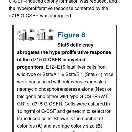
G-CSF–induced colony formation was reduced, and
the hyperproliferative response conferred by the
d715 G-CSFR was abrogated.
Figure 6
Stat5 deficiency
abrogates the hyperproliferative response
of the d715 G-CSFR in myeloid
progenitors.
E12–E15 fetal liver cells from
wild-type or Stat5A
× Stat5B
(Stat5
) mice
–/–
–/–
–/–
were transduced with retrovirus expressing
neomycin phosphotransferase alone (Neo) or
this gene and either wild-type G-CSFR (WT
GR) or d715 G-CSFR. Cells were cultured in
10 ng/ml of G-CSF and geneticin to select for
transduced cells. Shown is the number of
colonies (
A
) and average colony size (
B
)