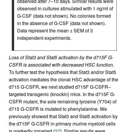
observed after 7–10 days. Similar results were
observed in cultures stimulated with 1 ng/ml of
G-CSF (data not shown). No colonies formed
in the absence of G-CSF (data not shown).
Data represent the mean ± SEM of 3
independent experiments.
Loss of Stat3 and Stat5 activation by the d715F G-
CSFR is associated with decreased HSC function.
To further test the hypothesis that Stat3 and/or Stat5
activation mediates the clonal HSC advantage of the
d715 G-CSFR, we next studied d715F G-CSFR–
targeted transgenic (knockin) mice. In the d715F G-
CSFR mutant, the sole remaining tyrosine (Y704) of
d715 G-CSFR is mutated to phenylalanine. We
previously showed that Stat3 and Stat5 activation by
the d715F G-CSFR in primary murine myeloid cells
is markedly impaired (
27
). Similar results were