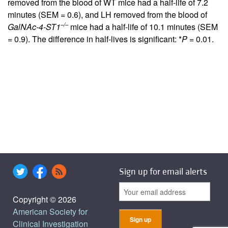
removed from the blood of WT mice had a half-life of 7.2
minutes (SEM = 0.6), and LH removed from the blood of
–/–
GalNAc-4-ST1
mice had a half-life of 10.1 minutes (SEM
= 0.9). The difference in half-lives is significant: *
P
= 0.01.
Sign up for email alerts
Copyright © 2026
American Society for
Clinical Investigation