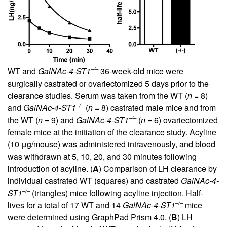
–/–
WT and
GalNAc-4-ST1
36-week-old mice were
surgically castrated or ovariectomized 5 days prior to the
clearance studies. Serum was taken from the WT (
n
= 8)
–/–
and
GalNAc-4-ST1
(
n
= 8) castrated male mice and from
–/–
the WT (
n
= 9) and
GalNAc-4-ST1
(
n
= 6) ovariectomized
female mice at the initiation of the clearance study. Acyline
(10 μg/mouse) was administered intravenously, and blood
was withdrawn at 5, 10, 20, and 30 minutes following
introduction of acyline. (
A
) Comparison of LH clearance by
individual castrated WT (squares) and castrated
GalNAc-4-
–/–
ST1
(triangles) mice following acyline injection. Half-
–/–
lives for a total of 17 WT and 14
GalNAc-4-ST1
mice
were determined using GraphPad Prism 4.0. (
B
) LH