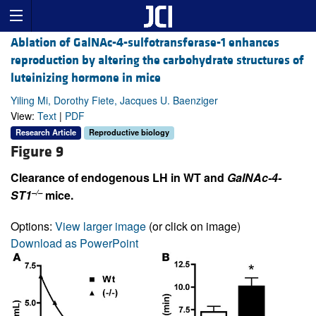
Ablation of GalNAc-4-sulfotransferase-1 enhances
reproduction by altering the carbohydrate structures of
luteinizing hormone in mice
Yiling Mi, Dorothy Fiete, Jacques U. Baenziger
View:
Text
|
PDF
Research Article
Reproductive biology
Figure 9
Clearance of endogenous LH in WT and
GalNAc-4-
–/–
ST1
mice.
Options:
View larger image
(or click on image)
Download as PowerPoint