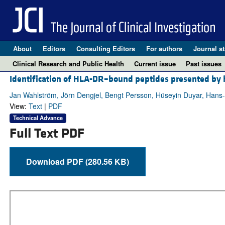
About
Editors
Consulting Editors
For authors
Journal st
Clinical Research and Public Health
Current issue
Past issues
Identification of HLA-DR–bound peptides presented by h
Jan Wahlström, Jörn Dengjel, Bengt Persson, Hüseyin Duyar, Han
View:
Text
|
PDF
Technical Advance
Full Text PDF
Download PDF (280.56 KB)