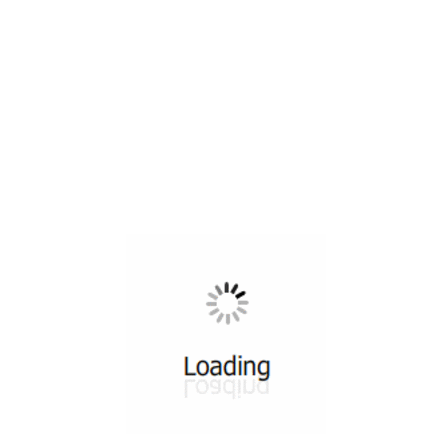
All ...
Top read a