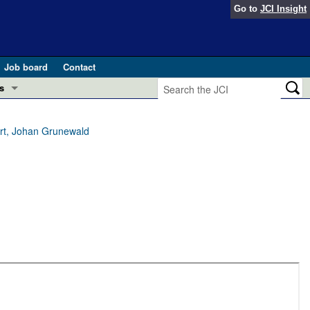
Go to
JCI Insight
Job board
Contact
s
Preview
esearch and Public Health
rt, Johan Grunewald
Letters
 in health and disease (Jun 2026)
 the Editor
ogress in GLP-1 medicine (Nov 2025)
ries
otes
 (May 2025)
SH pathogenesis and treatment (Apr 2025)
s
b 2025)
iversary