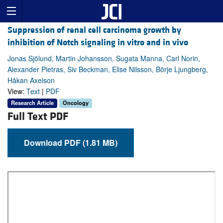
Suppression of renal cell carcinoma growth by
inhibition of Notch signaling in vitro and in vivo
Jonas Sjölund, Martin Johansson, Sugata Manna, Carl Norin,
Alexander Pietras, Siv Beckman, Elise Nilsson, Börje Ljungberg,
Håkan Axelson
View:
Text
|
PDF
Research Article
Oncology
Full Text PDF
Download PDF (1.81 MB)