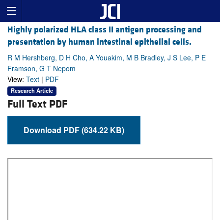
Highly polarized HLA class II antigen processing and
presentation by human intestinal epithelial cells.
R M Hershberg, D H Cho, A Youakim, M B Bradley, J S Lee, P E
Framson, G T Nepom
View:
Text
|
PDF
Research Article
Full Text PDF
Download PDF (634.22 KB)