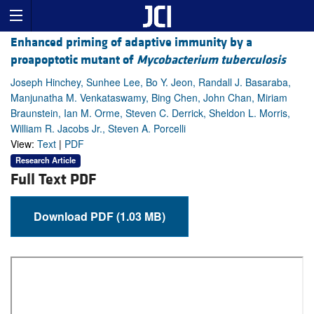
Enhanced priming of adaptive immunity by a
proapoptotic mutant of
Mycobacterium tuberculosis
Joseph Hinchey, Sunhee Lee, Bo Y. Jeon, Randall J. Basaraba,
Manjunatha M. Venkataswamy, Bing Chen, John Chan, Miriam
Braunstein, Ian M. Orme, Steven C. Derrick, Sheldon L. Morris,
William R. Jacobs Jr., Steven A. Porcelli
View:
Text
|
PDF
Research Article
Full Text PDF
Download PDF (1.03 MB)