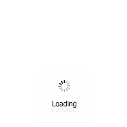
All ...
Top read a