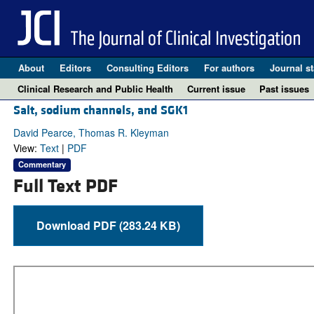
About
Editors
Consulting Editors
For authors
Journal st
Clinical Research and Public Health
Current issue
Past issues
Salt, sodium channels, and SGK1
David Pearce, Thomas R. Kleyman
View:
Text
|
PDF
Commentary
Full Text PDF
Download PDF (283.24 KB)