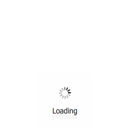
All ...
Top read a