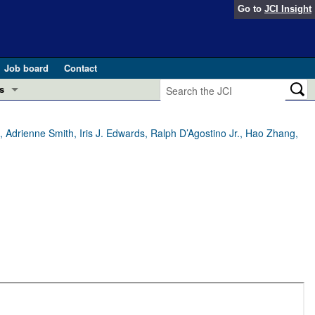
Go to
JCI Insight
Job board
Contact
s
Preview
esearch and Public Health
Adrienne Smith, Iris J. Edwards, Ralph D’Agostino Jr., Hao Zhang,
Letters
 in health and disease (Jun 2026)
 the Editor
ogress in GLP-1 medicine (Nov 2025)
ries
otes
 (May 2025)
SH pathogenesis and treatment (Apr 2025)
s
b 2025)
iversary