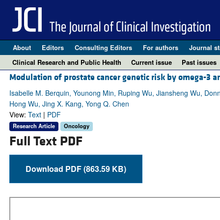
About
Editors
Consulting Editors
For authors
Journal st
Clinical Research and Public Health
Current issue
Past issues
Modulation of prostate cancer genetic risk by omega-3 a
Isabelle M. Berquin, Younong Min, Ruping Wu, Jiansheng Wu, Donna 
Hong Wu, Jing X. Kang, Yong Q. Chen
View:
Text
|
PDF
Research Article
Oncology
Full Text PDF
Download PDF (863.59 KB)