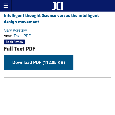
Intelligent thought Science versus the intelligent
design movement
Gary Koretzky
View:
Text
|
PDF
Book Review
Full Text PDF
Download PDF (112.05 KB)