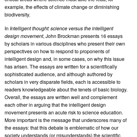
example, the effects of climate change or diminishing
biodiversity.
In
Intelligent thought: science versus the intelligent
design movement
, John Brockman presents 16 essays
by scholars in various disciplines who present their own
perspectives on how to respond to proponents of
intelligent design and, in some cases, on why this issue
has arisen. The essays are written for a scientifically
sophisticated audience, and although authored by
scholars in very disparate fields, each is accessible to
readers knowledgeable about the tenets of basic biology.
Overall, the essays are written well and complement
each other in arguing that the intelligent design
movement presents an acute risk to science education.
More important is the message that underscores many of
the essays: that this debate is emblematic of how our
society understands (or misunderstands) the scientific