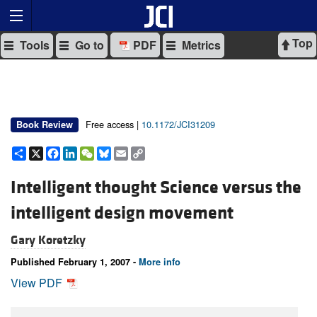
Top
Tools
Go to
PDF
Metrics
Free access |
10.1172/JCI31209
Book Review
Share
X
Facebook
LinkedIn
WeChat
Bluesky
Email
Copy
Link
Intelligent thought Science versus the
intelligent design movement
Gary Koretzky
Published February 1, 2007 -
More info
View PDF