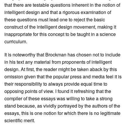
that there are testable questions inherent in the notion of
intelligent design and that a rigorous examination of
these questions must lead one to reject the basic
construct of the intelligent design movement, making it
inappropriate for this concept to be taught in a science
curriculum.
It is noteworthy that Brockman has chosen not to include
in his text any material from proponents of intelligent
design. At first, the reader might be taken aback by this
omission given that the popular press and media feel it is
their responsibility to always provide equal time to
opposing points of view. I found it refreshing that the
compiler of these essays was willing to take a strong
stand because, as vividly portrayed by the authors of the
essays, this is one notion for which there is no legitimate
scientific merit.