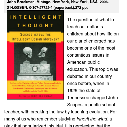
John Brockman. Vintage. New York, New York, USA. 2006.
$14.00ISBN: 0-307-27722-4 (paperback).272 pp.
The question of what to
teach our nation’s
children about how life on
our planet emerged has
become one of the most
contentious issues in
American public
education. This topic was
debated in our country
once before, when in
1925 the state of
Tennessee charged John
Scopes, a public school
teacher, with breaking the law by teaching evolution. For
many of us who remember studying
Inherit the wind
, a
play that popularized this trial, it is perplexing that the