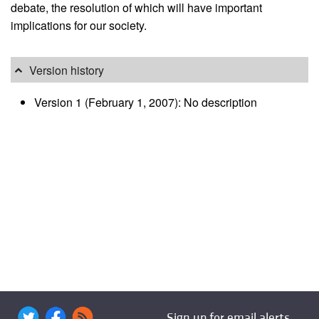
debate, the resolution of which will have important
implications for our society.
Version history
Version 1 (February 1, 2007): No description
Sign up for email alerts