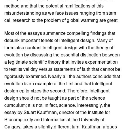
method and that the potential ramifications of this
misunderstanding as we face issues ranging from stem
cell research to the problem of global warming are great.
Most of the essays summarize compelling findings that
debunk important tenets of intelligent design. Many of
them also contrast intelligent design with the theory of
evolution by discussing the essential distinction between
a legitimate scientific theory that invites experimentation
to test its validity versus statements of faith that cannot be
rigorously examined. Nearly all the authors conclude that
evolution is an example of the first and that intelligent
design epitomizes the second. Therefore, intelligent
design should not be taught as part of the science
curriculum; it is not, in fact, science. Interestingly, the
essay by Stuart Kauffman, director of the Institute for
Biocomplexity and Informatics at the University of
Calgary, takes a slightly different turn. Kauffman argues