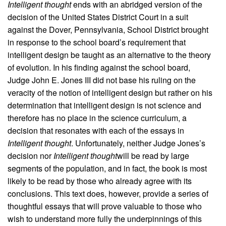
Intelligent thought
ends with an abridged version of the
decision of the United States District Court in a suit
against the Dover, Pennsylvania, School District brought
in response to the school board’s requirement that
intelligent design be taught as an alternative to the theory
of evolution. In his finding against the school board,
Judge John E. Jones III did not base his ruling on the
veracity of the notion of intelligent design but rather on his
determination that intelligent design is not science and
therefore has no place in the science curriculum, a
decision that resonates with each of the essays in
Intelligent thought
. Unfortunately, neither Judge Jones’s
decision nor
Intelligent thought
will be read by large
segments of the population, and in fact, the book is most
likely to be read by those who already agree with its
conclusions. This text does, however, provide a series of
thoughtful essays that will prove valuable to those who
wish to understand more fully the underpinnings of this