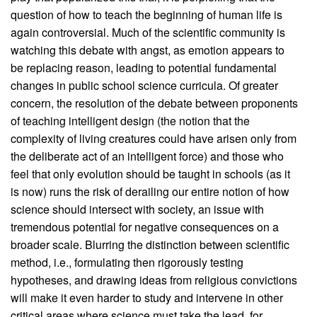
question of how to teach the beginning of human life is
again controversial. Much of the scientific community is
watching this debate with angst, as emotion appears to
be replacing reason, leading to potential fundamental
changes in public school science curricula. Of greater
concern, the resolution of the debate between proponents
of teaching intelligent design (the notion that the
complexity of living creatures could have arisen only from
the deliberate act of an intelligent force) and those who
feel that only evolution should be taught in schools (as it
is now) runs the risk of derailing our entire notion of how
science should intersect with society, an issue with
tremendous potential for negative consequences on a
broader scale. Blurring the distinction between scientific
method, i.e., formulating then rigorously testing
hypotheses, and drawing ideas from religious convictions
will make it even harder to study and intervene in other
critical areas where science must take the lead, for