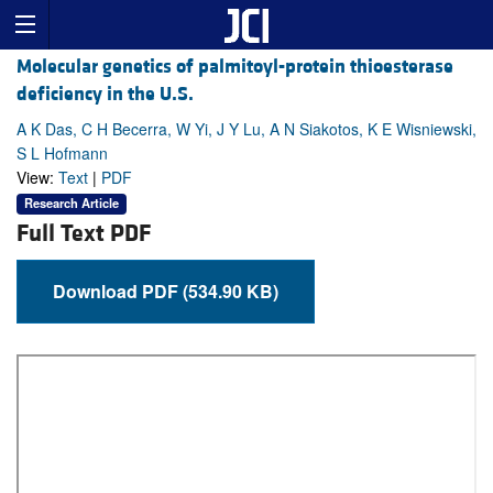
Molecular genetics of palmitoyl-protein thioesterase
deficiency in the U.S.
A K Das, C H Becerra, W Yi, J Y Lu, A N Siakotos, K E Wisniewski,
S L Hofmann
View:
Text
|
PDF
Research Article
Full Text PDF
Download PDF (534.90 KB)