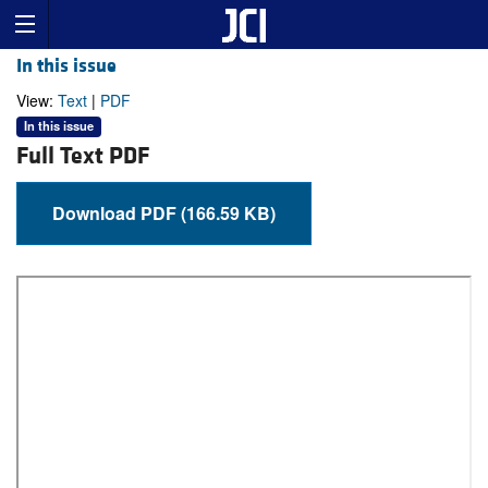
In this issue
View:
Text
|
PDF
In this issue
Full Text PDF
Download PDF (166.59 KB)