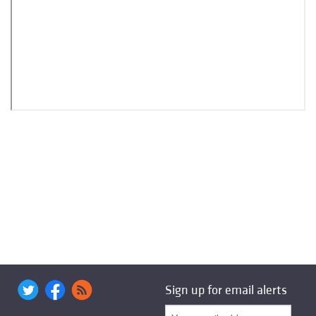
Sign up for email alerts