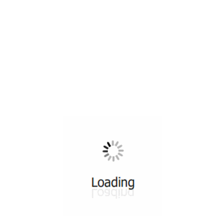
All ...
Top read a