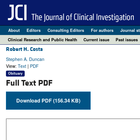
About
Editors
Consulting Editors
For authors
Journal st
Clinical Research and Public Health
Current issue
Past issues
Robert H. Costa
Stephen A. Duncan
View:
Text
|
PDF
Obituary
Full Text PDF
Download PDF (156.34 KB)