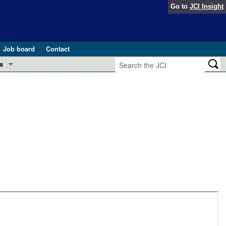
Go to
JCI Insight
Job board
Contact
s
Preview
esearch and Public Health
Letters
 in health and disease (Jun 2026)
 the Editor
ogress in GLP-1 medicine (Nov 2025)
ries
otes
 (May 2025)
SH pathogenesis and treatment (Apr 2025)
s
b 2025)
iversary