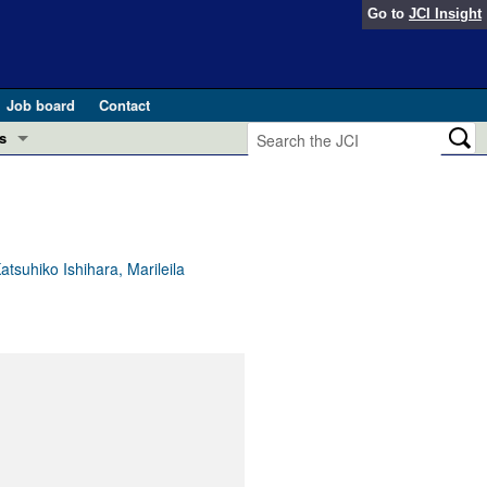
Go to
JCI Insight
Job board
Contact
s
Preview
esearch and Public Health
Letters
 in health and disease (Jun 2026)
 the Editor
suhiko Ishihara, Marileila
ogress in GLP-1 medicine (Nov 2025)
ries
otes
 (May 2025)
SH pathogenesis and treatment (Apr 2025)
s
b 2025)
iversary