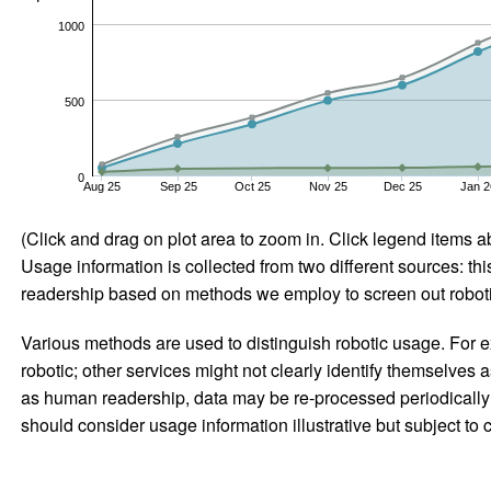
1000
500
0
Aug 25
Sep 25
Oct 25
Nov 25
Dec 25
Jan 2
(Click and drag on plot area to zoom in. Click legend items a
Usage information is collected from two different sources: this
readership based on methods we employ to screen out robotic
Various methods are used to distinguish robotic usage. For ex
robotic; other services might not clearly identify themselves 
as human readership, data may be re-processed periodically to
should consider usage information illustrative but subject to