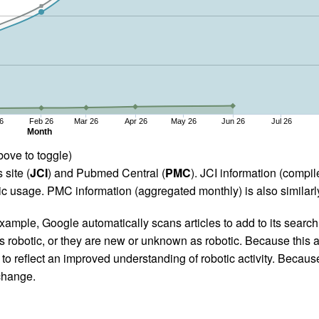
6
Feb 26
Mar 26
Apr 26
May 26
Jun 26
Jul 26
Month
bove to toggle)
 site (
JCI
) and Pubmed Central (
PMC
). JCI information (comp
 usage. PMC information (aggregated monthly) is also similarly
ample, Google automatically scans articles to add to its search i
as robotic, or they are new or unknown as robotic. Because this a
 reflect an improved understanding of robotic activity. Because
 change.