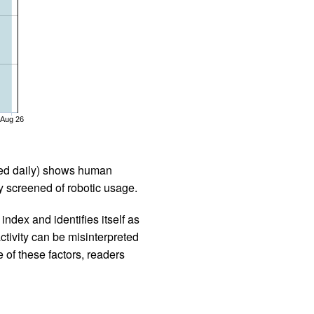
Aug 26
iled daily) shows human
 screened of robotic usage.
ndex and identifies itself as
ctivity can be misinterpreted
 of these factors, readers