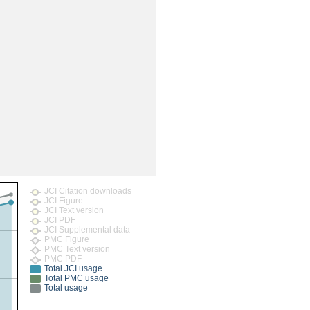
rticles
JCI Citation downloads
JCI Figure
JCI Text version
JCI PDF
JCI Supplemental data
PMC Figure
PMC Text version
PMC PDF
Total JCI usage
Total PMC usage
Total usage