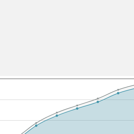
All ...
Top read a