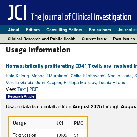
About
Editors
Consulting Editors
For authors
Journal st
Clinical Research and Public Health
Current issue
Past issues
Usage Information
+
Homeostatically proliferating CD4
T cells are involved
Khie Khiong, Masaaki Murakami, Chika Kitabayashi, Naoko Ueda, Shi
Verella-Garcia, John Kappler, Philippa Marrack, Toshio Hirano
View:
Text
|
PDF
Research Article
Usage data is cumulative from
August 2025
through
August
Usage
JCI
PMC
Text version
1,085
51