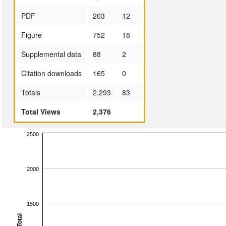
PDF
203
12
Figure
752
18
Supplemental data
88
2
Citation downloads
165
0
Totals
2,293
83
Total Views
2,376
2500
2000
1500
Total