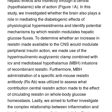
hepatic effects and indirectly through a central
(hypothalamic) site of action (Figure
1
A). In this
study, we investigated whether the brain also plays a
role in mediating the diabetogenic effects of
physiological hyperresistinemia and identify potential
mechanisms by which resistin modulates hepatic
glucose fluxes. To determine whether an increase in
resistin made available to the CNS would modulate
peripheral insulin action, we made use of the
hyperinsulinemic-euglycemic clamp combined with
icv and mediobasal hypothalamus (MBH) infusions
of recombinant resistin. Furthermore, MBH
administration of a specific anti-mouse resistin
antibody (Rs Ab) was utilized to assess what
contribution central resistin action made to the effect
of circulating resistin on whole-body glucose
homeostasis. Lastly, we aimed to further investigate
the complex relationship between inflammation and