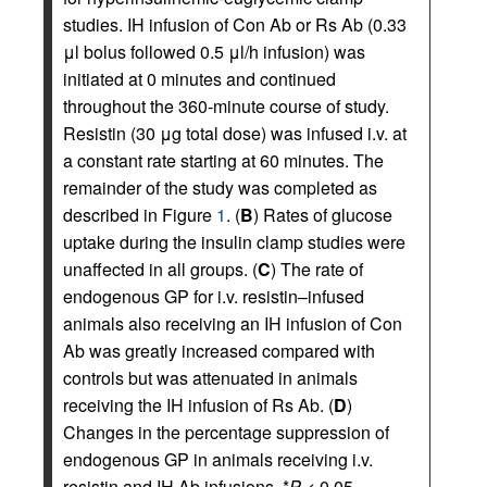
studies. IH infusion of Con Ab or Rs Ab (0.33
μl bolus followed 0.5 μl/h infusion) was
initiated at 0 minutes and continued
throughout the 360-minute course of study.
Resistin (30 μg total dose) was infused i.v. at
a constant rate starting at 60 minutes. The
remainder of the study was completed as
described in Figure
1
. (
B
) Rates of glucose
uptake during the insulin clamp studies were
unaffected in all groups. (
C
) The rate of
endogenous GP for i.v. resistin–infused
animals also receiving an IH infusion of Con
Ab was greatly increased compared with
controls but was attenuated in animals
receiving the IH infusion of Rs Ab. (
D
)
Changes in the percentage suppression of
endogenous GP in animals receiving i.v.
resistin and IH Ab infusions. *
P
< 0.05