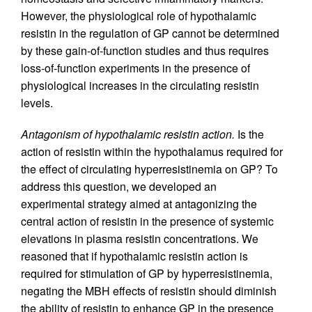
However, the physiological role of hypothalamic
resistin in the regulation of GP cannot be determined
by these gain-of-function studies and thus requires
loss-of-function experiments in the presence of
physiological increases in the circulating resistin
levels.
Antagonism of hypothalamic resistin action.
Is the
action of resistin within the hypothalamus required for
the effect of circulating hyperresistinemia on GP? To
address this question, we developed an
experimental strategy aimed at antagonizing the
central action of resistin in the presence of systemic
elevations in plasma resistin concentrations. We
reasoned that if hypothalamic resistin action is
required for stimulation of GP by hyperresistinemia,
negating the MBH effects of resistin should diminish
the ability of resistin to enhance GP in the presence