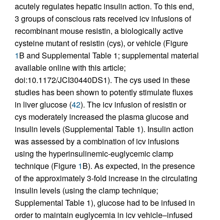
acutely regulates hepatic insulin action. To this end,
3 groups of conscious rats received icv infusions of
recombinant mouse resistin, a biologically active
cysteine mutant of resistin (cys), or vehicle (Figure
1
B and Supplemental Table 1; supplemental material
available online with this article;
doi:10.1172/JCI30440DS1). The cys used in these
studies has been shown to potently stimulate fluxes
in liver glucose (
42
). The icv infusion of resistin or
cys moderately increased the plasma glucose and
insulin levels (Supplemental Table 1). Insulin action
was assessed by a combination of icv infusions
using the hyperinsulinemic-euglycemic clamp
technique (Figure
1
B). As expected, in the presence
of the approximately 3-fold increase in the circulating
insulin levels (using the clamp technique;
Supplemental Table 1), glucose had to be infused in
order to maintain euglycemia in icv vehicle–infused