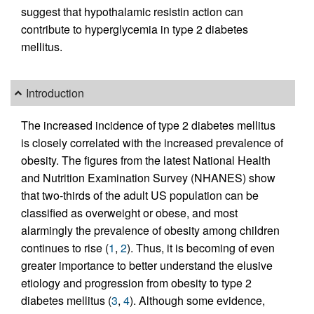
suggest that hypothalamic resistin action can
contribute to hyperglycemia in type 2 diabetes
mellitus.
Introduction
The increased incidence of type 2 diabetes mellitus
is closely correlated with the increased prevalence of
obesity. The figures from the latest National Health
and Nutrition Examination Survey (NHANES) show
that two-thirds of the adult US population can be
classified as overweight or obese, and most
alarmingly the prevalence of obesity among children
continues to rise (
1
,
2
). Thus, it is becoming of even
greater importance to better understand the elusive
etiology and progression from obesity to type 2
diabetes mellitus (
3
,
4
). Although some evidence,