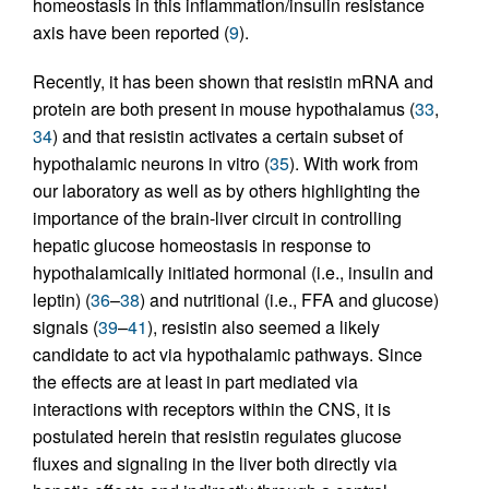
homeostasis in this inflammation/insulin resistance
axis have been reported (
9
).
Recently, it has been shown that resistin mRNA and
protein are both present in mouse hypothalamus (
33
,
34
) and that resistin activates a certain subset of
hypothalamic neurons in vitro (
35
). With work from
our laboratory as well as by others highlighting the
importance of the brain-liver circuit in controlling
hepatic glucose homeostasis in response to
hypothalamically initiated hormonal (i.e., insulin and
leptin) (
36
–
38
) and nutritional (i.e., FFA and glucose)
signals (
39
–
41
), resistin also seemed a likely
candidate to act via hypothalamic pathways. Since
the effects are at least in part mediated via
interactions with receptors within the CNS, it is
postulated herein that resistin regulates glucose
fluxes and signaling in the liver both directly via