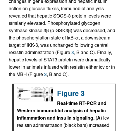
changes in gene expression and hepatic insulin
action on glucose fluxes, immunoblot analysis
revealed that hepatic SOCS-3 protein levels were
similarly elevated. Phosphorylated glycogen
synthase kinase 3β (p-GSK3β) was decreased, and
the phosphorylation state of IκB-α, a downstream
target of IKK-β, was unchanged following central
resistin administration (Figure
3
, B and C). Finally,
hepatic levels of STAT3 protein were dramatically
lower in animals infused with resistin either icv or in
the MBH (Figure
3
, B and C).
Figure 3
Real-time RT-PCR and
Western immunoblot analysis of hepatic
inflammation and insulin signaling.
(
A
) icv
resistin administration (black bars) increased