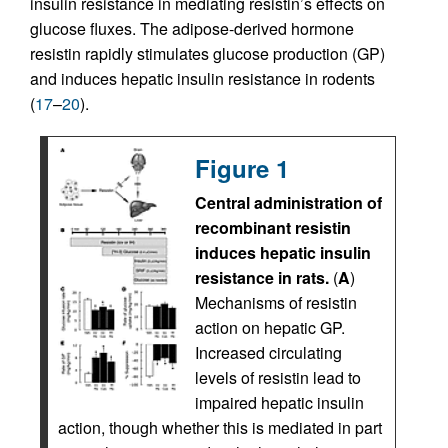
insulin resistance in mediating resistin’s effects on
glucose fluxes. The adipose-derived hormone
resistin rapidly stimulates glucose production (GP)
and induces hepatic insulin resistance in rodents
(
17
–
20
).
Figure 1
Central administration of
recombinant resistin
induces hepatic insulin
resistance in rats.
(
A
)
Mechanisms of resistin
action on hepatic GP.
Increased circulating
levels of resistin lead to
impaired hepatic insulin
action, though whether this is mediated in part