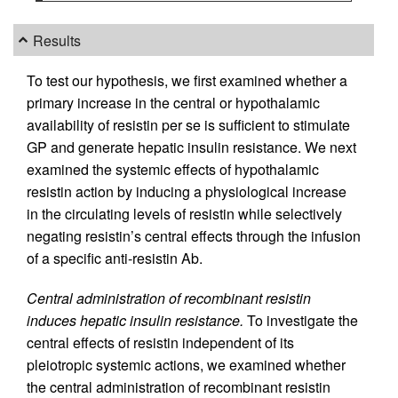
Results
To test our hypothesis, we first examined whether a
primary increase in the central or hypothalamic
availability of resistin per se is sufficient to stimulate
GP and generate hepatic insulin resistance. We next
examined the systemic effects of hypothalamic
resistin action by inducing a physiological increase
in the circulating levels of resistin while selectively
negating resistin’s central effects through the infusion
of a specific anti-resistin Ab.
Central administration of recombinant resistin
induces hepatic insulin resistance.
To investigate the
central effects of resistin independent of its
pleiotropic systemic actions, we examined whether
the central administration of recombinant resistin