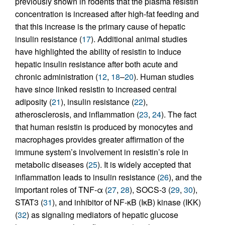
previously shown in rodents that the plasma resistin
concentration is increased after high-fat feeding and
that this increase is the primary cause of hepatic
insulin resistance (
17
). Additional animal studies
have highlighted the ability of resistin to induce
hepatic insulin resistance after both acute and
chronic administration (
12
,
18
–
20
). Human studies
have since linked resistin to increased central
adiposity (
21
), insulin resistance (
22
),
atherosclerosis, and inflammation (
23
,
24
). The fact
that human resistin is produced by monocytes and
macrophages provides greater affirmation of the
immune system’s involvement in resistin’s role in
metabolic diseases (
25
). It is widely accepted that
inflammation leads to insulin resistance (
26
), and the
important roles of TNF-α (
27
,
28
), SOCS-3 (
29
,
30
),
STAT3 (
31
), and inhibitor of NF-κB (IκB) kinase (IKK)
(
32
) as signaling mediators of hepatic glucose