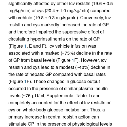
significantly affected by either icv resistin (19.6 ± 0.5
mg/kg/min) or cys (20.4 ± 1.0 mg/kg/min) compared
with vehicle (19.8 ± 0.3 mg/kg/min). Conversely, icv
resistin and cys markedly increased the rate of GP
and therefore impaired the suppressive effect of
circulating hyperinsulinemia on the rate of GP
(Figure
1
, E and F). icv vehicle infusion was
associated with a marked (~75%) decline in the rate
of GP from basal levels (Figure
1
F). However, icv
resistin and cys lead to a modest (~40%) decline in
the rate of hepatic GP compared with basal rates
(Figure
1
F). These changes in glucose output
occurred in the presence of similar plasma insulin
levels (~75 μU/ml; Supplemental Table 1) and
completely accounted for the effect of icv resistin or
cys on whole-body glucose metabolism. Thus, a
primary increase in central resistin action can
stimulate GP in the presence of physiological levels