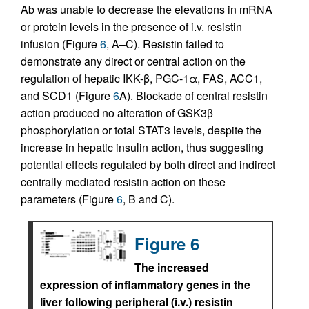
Ab was unable to decrease the elevations in mRNA
or protein levels in the presence of i.v. resistin
infusion (Figure
6
, A–C). Resistin failed to
demonstrate any direct or central action on the
regulation of hepatic IKK-β, PGC-1α, FAS, ACC1,
and SCD1 (Figure
6
A). Blockade of central resistin
action produced no alteration of GSK3β
phosphorylation or total STAT3 levels, despite the
increase in hepatic insulin action, thus suggesting
potential effects regulated by both direct and indirect
centrally mediated resistin action on these
parameters (Figure
6
, B and C).
Figure 6
The increased
expression of inflammatory genes in the
liver following peripheral (i.v.) resistin