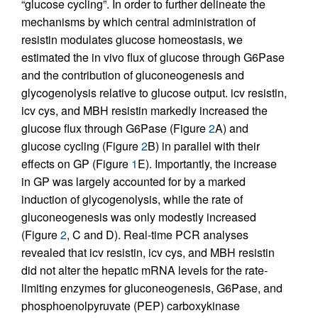
“glucose cycling”. In order to further delineate the
mechanisms by which central administration of
resistin modulates glucose homeostasis, we
estimated the in vivo flux of glucose through G6Pase
and the contribution of gluconeogenesis and
glycogenolysis relative to glucose output. icv resistin,
icv cys, and MBH resistin markedly increased the
glucose flux through G6Pase (Figure
2
A) and
glucose cycling (Figure
2
B) in parallel with their
effects on GP (Figure
1
E). Importantly, the increase
in GP was largely accounted for by a marked
induction of glycogenolysis, while the rate of
gluconeogenesis was only modestly increased
(Figure
2
, C and D). Real-time PCR analyses
revealed that icv resistin, icv cys, and MBH resistin
did not alter the hepatic mRNA levels for the rate-
limiting enzymes for gluconeogenesis, G6Pase, and
phosphoenolpyruvate (PEP) carboxykinase