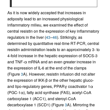
As it is now widely accepted that increases in
adiposity lead to an increased physiological
inflammatory milieu, we examined the effect of
central resistin on the expression of key inflammatory
regulators in the liver (
43
–
46
). Strikingly, as
determined by quantitative real-time RT-PCR, central
resistin administration leads to an approximately 3- to
4-fold increase in the hepatic expression of SOCS-3
and TNF-α mRNA and an even greater increase in
the expression of IL-6 at the end of the clamps
(Figure
3
A). However, resistin infusion did not alter
the expression of IKK-β or the other hepatic gluco-
and lipo-regulatory genes, PPARγ coactivator 1α
(PGC-1α), fatty acid synthase (FAS), acetyl-CoA
carboxylase 1 (ACC1), and steroyl-CoA
decarboxylase 1 (SCD1) (Figure
3
A). Mirroring the