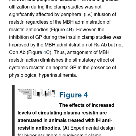
utilization during the clamp studies was not
significantly affected by peripheral (i.v.) infusion of
resistin regardless of the MBH administration of
resistin antibodies (Figure
4
B). However, the
inhibition of GP during the insulin clamp studies was
improved by the MBH administration of Rs Ab but not
Con Ab (Figure
4
C). Thus, antagonism of MBH
resistin action diminishes the stimulatory effect of
systemic resistin on hepatic GP in the presence of
physiological hyperinsulinemia.
Figure 4
The effects of increased
levels of circulating plasma resistin are
attenuated in animals treated with IH anti-
resistin antibodies.
(
A
) Experimental design
for hyperinsulinemic-euglycemic clamp