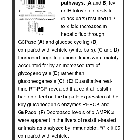
pathways.
(
A
and
B
) icv
or IH infusion of resistin
(black bars) resulted in 2-
to 3-fold increases in
hepatic flux through
G6Pase (
A
) and glucose cycling (
B
)
compared with vehicle (white bars). (
C
and
D
)
Increased hepatic glucose fluxes were mainly
accounted for by an increased rate of
glycogenolysis (
D
) rather than
gluconeogenesis (
C
). (
E
) Quantitative real-
time RT-PCR revealed that central resistin
had no effect on the hepatic expression of the
key gluconeogenic enzymes PEPCK and
G6Pase. (
F
) Decreased levels of p-AMPKα
were apparent in the livers of resistin-treated
animals as analyzed by immunoblot. *
P
< 0.05
compared with vehicle.