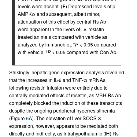
levels were absent. (
F
) Depressed levels of p-
AMPKα and subsequent, albeit minor,
attenuation of this effect by central Rs Ab
were apparent in the livers of i.v. resistin–
treated animals compared with vehicle as
analyzed by immunoblot. *
P
< 0.05 compared
with vehicle;
P
< 0.05 compared with Con Ab.
#
Strikingly, hepatic gene expression analysis revealed
that the increases in IL-6 and TNF-α mRNAs
following resistin infusion were entirely due to
centrally mediated effects of resistin, as MBH Rs Ab
completely blocked the induction of these transcripts
despite the ongoing peripheral hyperresistinemia
(Figure
6
A). The elevation of liver SOCS-3
expression, however, appears to be mediated both
directly and indirectly, as intrahypothalamic (IH) Rs