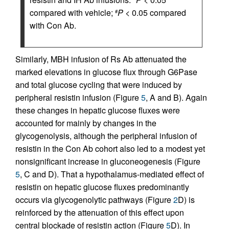
compared with vehicle;
P
< 0.05 compared
#
with Con Ab.
Similarly, MBH infusion of Rs Ab attenuated the
marked elevations in glucose flux through G6Pase
and total glucose cycling that were induced by
peripheral resistin infusion (Figure
5
, A and B). Again
these changes in hepatic glucose fluxes were
accounted for mainly by changes in the
glycogenolysis, although the peripheral infusion of
resistin in the Con Ab cohort also led to a modest yet
nonsignificant increase in gluconeogenesis (Figure
5
, C and D). That a hypothalamus-mediated effect of
resistin on hepatic glucose fluxes predominantly
occurs via glycogenolytic pathways (Figure
2
D) is
reinforced by the attenuation of this effect upon
central blockade of resistin action (Figure
5
D). In