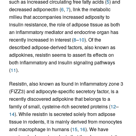
such as increased circulating free fatty acids (
5
) and
decreased adiponectin (
6
,
7
), link the metabolic
milieu that accompanies increased adiposity to
insulin resistance, the role of adipose tissue as both
an inflammatory mediator and endocrine organ has
recently increased in interest (
8
–
10
). Of the
described adipose-derived factors, also known as
adipokines, resistin seems to assert its effects on
both inflammatory and insulin signaling pathways
(
11
).
Resistin, also known as found in inflammatory zone 3
(FIZZ3) and adipocyte-specific secretory factor, is a
recently discovered adipokine that belongs to a
family of small, cysteine-rich secreted proteins (
12
–
14
). While resistin is secreted solely from adipose
tissue in rodents, it is mainly derived from monocytes
and macrophage in humans (
15
,
16
). We have