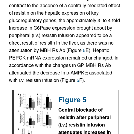
contrast to the absence of a centrally mediated effect
of resistin on the hepatic expression of key
glucoregulatory genes, the approximately 3- to 4-fold
increase in G6Pase expression brought about by
peripheral (i.v.) resistin infusion appeared to be a
direct result of resistin in the liver, as there was no
attenuation by MBH Rs Ab (Figure
5
E). Hepatic
PEPCK mRNA expression remained unchanged. In
accordance with the changes in GP, MBH Rs Ab
attenuated the decrease in p-AMPKα associated
with i.v. resistin infusion (Figure
5
F).
Figure 5
Central blockade of
resistin after peripheral
(i.v.) resistin infusion
attenuates increases in