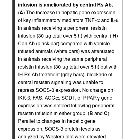
infusion is ameliorated by central Rs Ab.
(
A
) The increase in hepatic gene expression
of key inflammatory mediators TNF-α and IL-6
in animals receiving a peripheral resistin
infusion (30 μg total over 5 h) with central (IH)
Con Ab (black bar) compared with vehicle-
infused animals (white bars) was attenuated
in animals receiving the same peripheral
resistin infusion (30 μg total over 5 h) but with
IH Rs Ab treatment (gray bars), blockade of
central resistin signaling was unable to
repress SOCS-3 expression. No change on
IKK-β, FAS, ACCα, SCD1, or PPARγ gene
expression was noticed following peripheral
resistin infusion in either group. (
B
and
C
)
Parallel to changes in hepatic gene
expression, SOCS-3 protein levels as
analyzed by Western blot were elevated