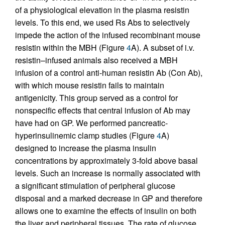
of a physiological elevation in the plasma resistin
levels. To this end, we used Rs Abs to selectively
impede the action of the infused recombinant mouse
resistin within the MBH (Figure
4
A). A subset of i.v.
resistin–infused animals also received a MBH
infusion of a control anti-human resistin Ab (Con Ab),
with which mouse resistin fails to maintain
antigenicity. This group served as a control for
nonspecific effects that central infusion of Ab may
have had on GP. We performed pancreatic-
hyperinsulinemic clamp studies (Figure
4
A)
designed to increase the plasma insulin
concentrations by approximately 3-fold above basal
levels. Such an increase is normally associated with
a significant stimulation of peripheral glucose
disposal and a marked decrease in GP and therefore
allows one to examine the effects of insulin on both
the liver and peripheral tissues. The rate of glucose