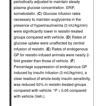
periodically adjusted to maintain steady
plasma glucose concentration. SRIF,
somatostatin. (
C
) Glucose infusion rates
necessary to maintain euglycemia in the
presence of hyperinsulinemia (3 mU/kg/min)
were significantly lower in resistin-treated
groups compared with vehicle. (
D
) Rates of
glucose uptake were unaffected by central
infusion of resistin. (
E
) Rates of endogenous
GP for resistin-infused animals were nearly 2-
fold greater than those of vehicle. (
F
)
Percentage suppression of endogenous GP
induced by insulin infusion (3 mU/kg/min), a
clear readout of whole-body insulin sensitivity,
was reduced 50% in resistin-treated groups
compared with vehicle. *
P
< 0.05 compared
with vehicle (Veh.).