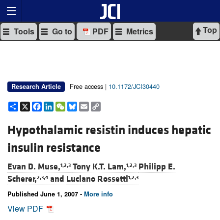
Top
Tools
Go to
PDF
Metrics
Free access |
10.1172/JCI30440
Research Article
Share
X
Facebook
LinkedIn
WeChat
Bluesky
Email
Copy
Link
Hypothalamic resistin induces hepatic
insulin resistance
Evan D. Muse,
Tony K.T. Lam,
Philipp E.
1,2,3
1,2,3
Scherer,
and
Luciano Rossetti
2,3,4
1,2,3
Published June 1, 2007 -
More info
View PDF