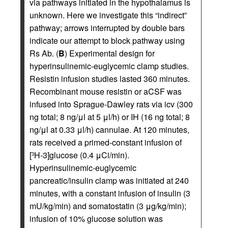
via pathways initiated in the hypothalamus is
unknown. Here we investigate this “indirect”
pathway; arrows interrupted by double bars
indicate our attempt to block pathway using
Rs Ab. (
B
) Experimental design for
hyperinsulinemic-euglycemic clamp studies.
Resistin infusion studies lasted 360 minutes.
Recombinant mouse resistin or aCSF was
infused into Sprague-Dawley rats via icv (300
ng total; 8 ng/μl at 5 μl/h) or IH (16 ng total; 8
ng/μl at 0.33 μl/h) cannulae. At 120 minutes,
rats received a primed-constant infusion of
[
H-3]glucose (0.4 μCi/min).
3
Hyperinsulinemic-euglycemic
pancreatic/insulin clamp was initiated at 240
minutes, with a constant infusion of insulin (3
mU/kg/min) and somatostatin (3 μg/kg/min);
infusion of 10% glucose solution was