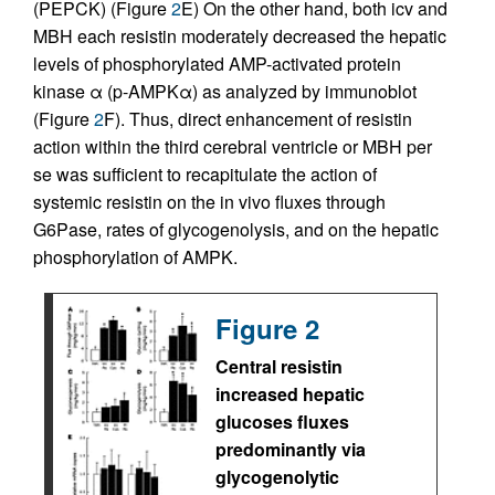
(PEPCK) (Figure
2
E) On the other hand, both icv and
MBH each resistin moderately decreased the hepatic
levels of phosphorylated AMP-activated protein
kinase α (p-AMPKα) as analyzed by immunoblot
(Figure
2
F). Thus, direct enhancement of resistin
action within the third cerebral ventricle or MBH per
se was sufficient to recapitulate the action of
systemic resistin on the in vivo fluxes through
G6Pase, rates of glycogenolysis, and on the hepatic
phosphorylation of AMPK.
Figure 2
Central resistin
increased hepatic
glucoses fluxes
predominantly via
glycogenolytic