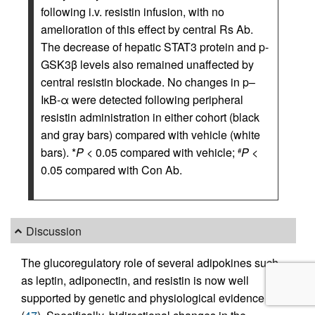
following i.v. resistin infusion, with no
amelioration of this effect by central Rs Ab.
The decrease of hepatic STAT3 protein and p-
GSK3β levels also remained unaffected by
central resistin blockade. No changes in p–
IκB-α were detected following peripheral
resistin administration in either cohort (black
and gray bars) compared with vehicle (white
bars). *
P
< 0.05 compared with vehicle;
P
<
#
0.05 compared with Con Ab.
Discussion
The glucoregulatory role of several adipokines such
as leptin, adiponectin, and resistin is now well
supported by genetic and physiological evidence