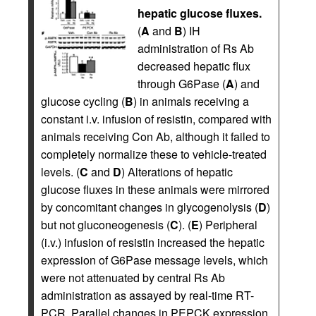
hepatic glucose fluxes.
(
A
and
B
) IH
administration of Rs Ab
decreased hepatic flux
through G6Pase (
A
) and
glucose cycling (
B
) in animals receiving a
constant i.v. infusion of resistin, compared with
animals receiving Con Ab, although it failed to
completely normalize these to vehicle-treated
levels. (
C
and
D
) Alterations of hepatic
glucose fluxes in these animals were mirrored
by concomitant changes in glycogenolysis (
D
)
but not gluconeogenesis (
C
). (
E
) Peripheral
(i.v.) infusion of resistin increased the hepatic
expression of G6Pase message levels, which
were not attenuated by central Rs Ab
administration as assayed by real-time RT-
PCR. Parallel changes in PEPCK expression