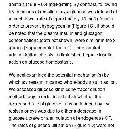
animals (15.6 ± 0.4 mg/kg/min). By contrast, following
icv infusions of resistin or cys, glucose was infused at
a much lower rate of approximately 10 mg/kg/min in
order to prevent hypoglycemia (Figure
1
C). It should
be noted that the plasma insulin and glucagon
concentrations (data not shown) were similar in the 3
groups (Supplemental Table 1). Thus, central
administration of resistin diminished hepatic insulin
action on glucose homeostasis.
We next examined the potential mechanism(s) by
which icv resistin impaired whole-body insulin action.
We assessed glucose kinetics by tracer dilution
methodology in order to establish whether the
decreased rate of glucose infusion induced by icv
resistin or cys was due to either a decrease in
glucose uptake or a stimulation of endogenous GP.
The rates of glucose utilization (Figure
1
D) were not