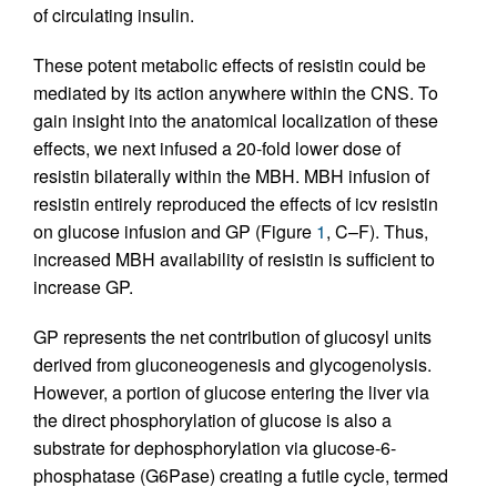
of circulating insulin.
These potent metabolic effects of resistin could be
mediated by its action anywhere within the CNS. To
gain insight into the anatomical localization of these
effects, we next infused a 20-fold lower dose of
resistin bilaterally within the MBH. MBH infusion of
resistin entirely reproduced the effects of icv resistin
on glucose infusion and GP (Figure
1
, C–F). Thus,
increased MBH availability of resistin is sufficient to
increase GP.
GP represents the net contribution of glucosyl units
derived from gluconeogenesis and glycogenolysis.
However, a portion of glucose entering the liver via
the direct phosphorylation of glucose is also a
substrate for dephosphorylation via glucose-6-
phosphatase (G6Pase) creating a futile cycle, termed