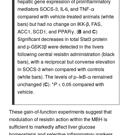
hepatic gene expression of proinflammatory
mediators SOCS-3, IL-6, and TNF-α
compared with vehicle-treated animals (white
bars) but had no change on IKK-β, FAS,
ACC1, SCD1, and PPARγ. (
B
and
C
)
Significant decreases in total Stat3 protein
and p-GSK3β were detected in the livers
following central resistin administration (black
bars), with a reciprocal but converse elevation
in SOCS-3 when compared with controls
(white bars). The levels of p–IκB-α remained
unchanged (
C
). *
P
< 0.05 compared with
vehicle.
These gain-of-function experiments suggest that
modulation of resistin action within the MBH is
sufficient to markedly affect liver glucose
homeostasis and selective inflammatory markers.