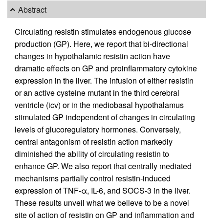
Abstract
Circulating resistin stimulates endogenous glucose
production (GP). Here, we report that bi-directional
changes in hypothalamic resistin action have
dramatic effects on GP and proinflammatory cytokine
expression in the liver. The infusion of either resistin
or an active cysteine mutant in the third cerebral
ventricle (icv) or in the mediobasal hypothalamus
stimulated GP independent of changes in circulating
levels of glucoregulatory hormones. Conversely,
central antagonism of resistin action markedly
diminished the ability of circulating resistin to
enhance GP. We also report that centrally mediated
mechanisms partially control resistin-induced
expression of TNF-α, IL-6, and SOCS-3 in the liver.
These results unveil what we believe to be a novel
site of action of resistin on GP and inflammation and