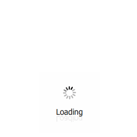
All ...
Top read a