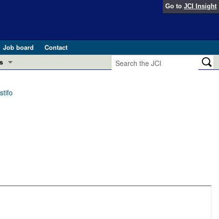
Go to
JCI Insight
Job board
Contact
s
Preview
esearch and Public Health
tifo
Letters
 in health and disease (Jun 2026)
 the Editor
ogress in GLP-1 medicine (Nov 2025)
ries
otes
 (May 2025)
SH pathogenesis and treatment (Apr 2025)
s
b 2025)
iversary