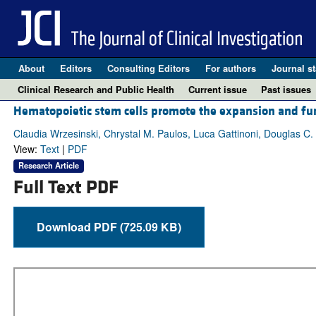
About
Editors
Consulting Editors
For authors
Journal st
Clinical Research and Public Health
Current issue
Past issues
Hematopoietic stem cells promote the expansion and fun
Claudia Wrzesinski, Chrystal M. Paulos, Luca Gattinoni, Douglas C.
View:
Text
|
PDF
Research Article
Full Text PDF
Download PDF (725.09 KB)