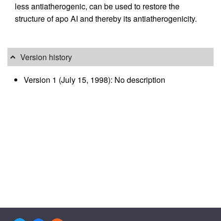
less antiatherogenic, can be used to restore the
structure of apo AI and thereby its antiatherogenicity.
Version history
Version 1 (July 15, 1998): No description