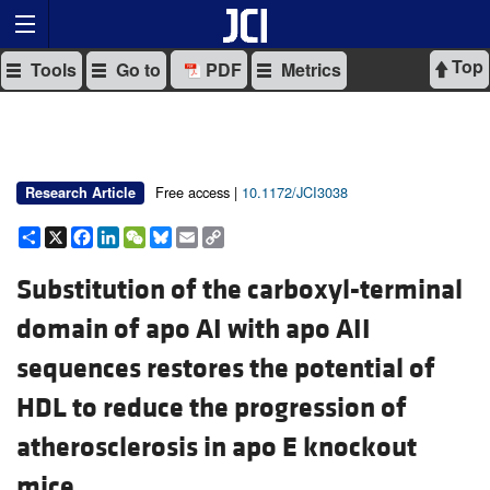
Top
Tools
Go to
PDF
Metrics
Free access |
10.1172/JCI3038
Research Article
Share
X
Facebook
LinkedIn
WeChat
Bluesky
Email
Copy
Link
Substitution of the carboxyl-terminal
domain of apo AI with apo AII
sequences restores the potential of
HDL to reduce the progression of
atherosclerosis in apo E knockout
mice.