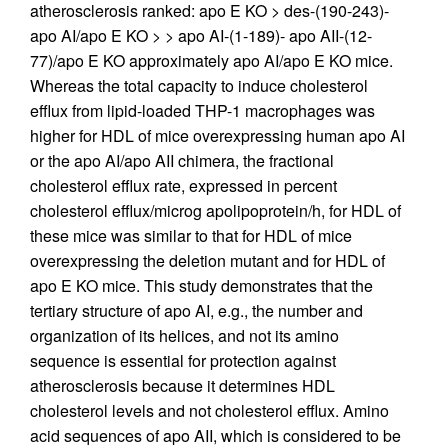
atherosclerosis ranked: apo E KO > des-(190-243)-
apo AI/apo E KO > > apo AI-(1-189)- apo AII-(12-
77)/apo E KO approximately apo AI/apo E KO mice.
Whereas the total capacity to induce cholesterol
efflux from lipid-loaded THP-1 macrophages was
higher for HDL of mice overexpressing human apo AI
or the apo AI/apo AII chimera, the fractional
cholesterol efflux rate, expressed in percent
cholesterol efflux/microg apolipoprotein/h, for HDL of
these mice was similar to that for HDL of mice
overexpressing the deletion mutant and for HDL of
apo E KO mice. This study demonstrates that the
tertiary structure of apo AI, e.g., the number and
organization of its helices, and not its amino
sequence is essential for protection against
atherosclerosis because it determines HDL
cholesterol levels and not cholesterol efflux. Amino
acid sequences of apo AII, which is considered to be