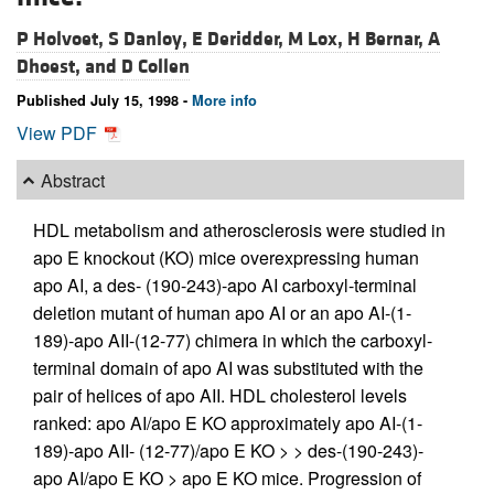
P Holvoet,
S Danloy,
E Deridder,
M Lox,
H Bernar,
A
Dhoest, and
D Collen
Published July 15, 1998 -
More info
View PDF
Abstract
HDL metabolism and atherosclerosis were studied in
apo E knockout (KO) mice overexpressing human
apo AI, a des- (190-243)-apo AI carboxyl-terminal
deletion mutant of human apo AI or an apo AI-(1-
189)-apo AII-(12-77) chimera in which the carboxyl-
terminal domain of apo AI was substituted with the
pair of helices of apo AII. HDL cholesterol levels
ranked: apo AI/apo E KO approximately apo AI-(1-
189)-apo AII- (12-77)/apo E KO > > des-(190-243)-
apo AI/apo E KO > apo E KO mice. Progression of