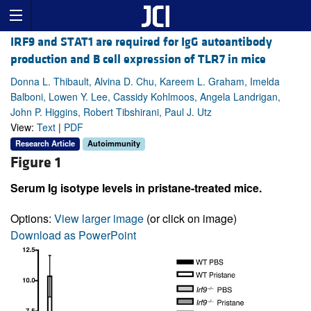
IRF9 and STAT1 are required for IgG autoantibody
production and B cell expression of TLR7 in mice
Donna L. Thibault, Alvina D. Chu, Kareem L. Graham, Imelda
Balboni, Lowen Y. Lee, Cassidy Kohlmoos, Angela Landrigan,
John P. Higgins, Robert Tibshirani, Paul J. Utz
View:
Text
|
PDF
Research Article
Autoimmunity
Figure 1
Serum Ig isotype levels in pristane-treated mice.
Options:
View larger image
(or click on image)
Download as PowerPoint