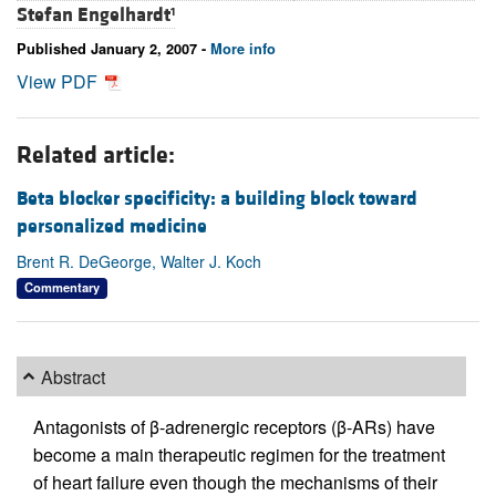
Stefan Engelhardt
1
Published January 2, 2007 -
More info
View PDF
Related article:
Beta blocker specificity: a building block toward
personalized medicine
Brent R. DeGeorge, Walter J. Koch
Commentary
Abstract
Antagonists of β-adrenergic receptors (β-ARs) have
become a main therapeutic regimen for the treatment
of heart failure even though the mechanisms of their