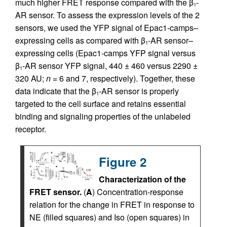
much higher FRET response compared with the β
-
1
AR sensor. To assess the expression levels of the 2
sensors, we used the YFP signal of Epac1-camps–
expressing cells as compared with β
-AR sensor–
1
expressing cells (Epac1-camps YFP signal versus
β
-AR sensor YFP signal, 440 ± 460 versus 2290 ±
1
320 AU;
n
= 6 and 7, respectively). Together, these
data indicate that the β
-AR sensor is properly
1
targeted to the cell surface and retains essential
binding and signaling properties of the unlabeled
receptor.
Figure 2
Characterization of the
FRET sensor.
(
A
) Concentration-response
relation for the change in FRET in response to
NE (filled squares) and Iso (open squares) in