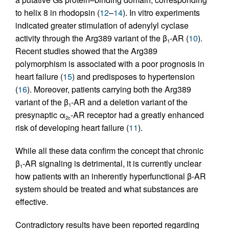
to helix 8 in rhodopsin (
12
–
14
). In vitro experiments
indicated greater stimulation of adenylyl cyclase
activity through the Arg389 variant of the β
-AR (
10
).
1
Recent studies showed that the Arg389
polymorphism is associated with a poor prognosis in
heart failure (
15
) and predisposes to hypertension
(
16
). Moreover, patients carrying both the Arg389
variant of the β
-AR and a deletion variant of the
1
presynaptic α
-AR receptor had a greatly enhanced
2c
risk of developing heart failure (
11
).
While all these data confirm the concept that chronic
β
-AR signaling is detrimental, it is currently unclear
1
how patients with an inherently hyperfunctional β-AR
system should be treated and what substances are
effective.
Contradictory results have been reported regarding