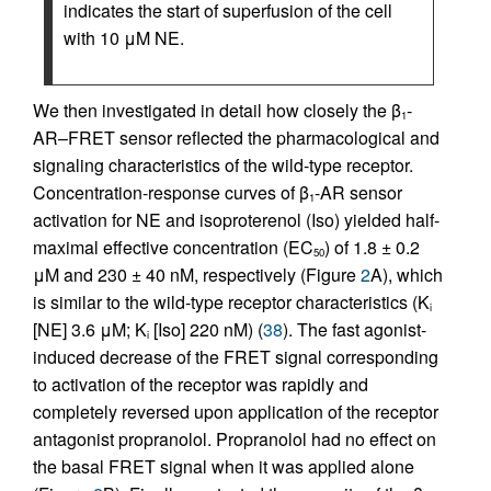
indicates the start of superfusion of the cell
with 10 μM NE.
We then investigated in detail how closely the β
-
1
AR–FRET sensor reflected the pharmacological and
signaling characteristics of the wild-type receptor.
Concentration-response curves of β
-AR sensor
1
activation for NE and isoproterenol (Iso) yielded half-
maximal effective concentration (EC
) of 1.8 ± 0.2
50
μM and 230 ± 40 nM, respectively (Figure
2
A), which
is similar to the wild-type receptor characteristics (K
i
[NE] 3.6 μM; K
[Iso] 220 nM) (
38
). The fast agonist-
i
induced decrease of the FRET signal corresponding
to activation of the receptor was rapidly and
completely reversed upon application of the receptor
antagonist propranolol. Propranolol had no effect on
the basal FRET signal when it was applied alone