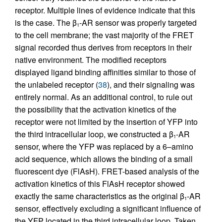
receptor. Multiple lines of evidence indicate that this
is the case. The β
-AR sensor was properly targeted
1
to the cell membrane; the vast majority of the FRET
signal recorded thus derives from receptors in their
native environment. The modified receptors
displayed ligand binding affinities similar to those of
the unlabeled receptor (
38
), and their signaling was
entirely normal. As an additional control, to rule out
the possibility that the activation kinetics of the
receptor were not limited by the insertion of YFP into
the third intracellular loop, we constructed a β
-AR
1
sensor, where the YFP was replaced by a 6–amino
acid sequence, which allows the binding of a small
fluorescent dye (FlAsH). FRET-based analysis of the
activation kinetics of this FlAsH receptor showed
exactly the same characteristics as the original β
-AR
1
sensor, effectively excluding a significant influence of
the YFP located in the third intracellular loop. Taken