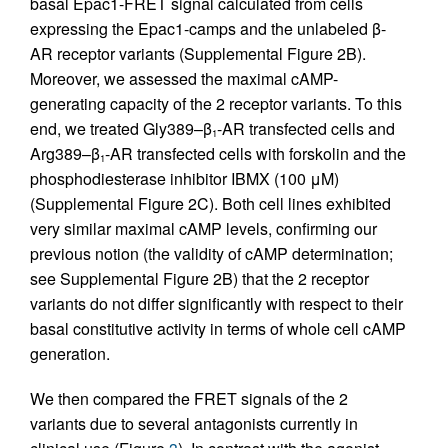
basal Epac1-FRET signal calculated from cells
expressing the Epac1-camps and the unlabeled β-
AR receptor variants (Supplemental Figure 2B).
Moreover, we assessed the maximal cAMP-
generating capacity of the 2 receptor variants. To this
end, we treated Gly389–β
-AR transfected cells and
1
Arg389–β
-AR transfected cells with forskolin and the
1
phosphodiesterase inhibitor IBMX (100 μM)
(Supplemental Figure 2C). Both cell lines exhibited
very similar maximal cAMP levels, confirming our
previous notion (the validity of cAMP determination;
see Supplemental Figure 2B) that the 2 receptor
variants do not differ significantly with respect to their
basal constitutive activity in terms of whole cell cAMP
generation.
We then compared the FRET signals of the 2
variants due to several antagonists currently in