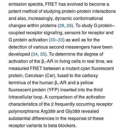
emission spectra, FRET has evolved to become a
potent method of studying protein-protein interactions
and also, increasingly, dynamic conformational
changes within proteins (
28
,
29
). To study G protein–
coupled receptor signaling, sensors for receptor and
G protein activation (
30
–
33
) as well as for the
detection of various second messengers have been
developed (
34
,
35
). To determine the degree of
activation of the β
-AR in living cells in real time, we
1
measured FRET between a mutant cyan fluorescent
protein, Cerulean (Cer), fused to the carboxy
terminus of the human β
-AR and a yellow
1
fluorescent protein (YFP) inserted into the third
intracellular loop. A comparison of the activation
characteristics of the 2 frequently occurring receptor
polymorphisms Arg389 and Gly389 revealed
substantial differences in the response of these
receptor variants to beta blockers.