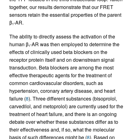
together, our results demonstrate that our FRET
sensors retain the essential properties of the parent
β
-AR.
1
The ability to directly assess the activation of the
human β
-AR was then employed to determine the
1
effects of clinically used beta blockers on the
receptor protein itself and on downstream signal
transduction. Beta blockers are among the most
effective therapeutic agents for the treatment of
common cardiovascular disorders, such as
hypertension, coronary artery disease, and heart
failure (
8
). Three different substances (bisoprolol,
carvedilol, and metoprolol) are currently used for the
treatment of heart failure, and there is an ongoing
debate over whether these substances differ as to
their effectiveness and, if so, what the molecular
basis of such differences might be (
8
). Based on