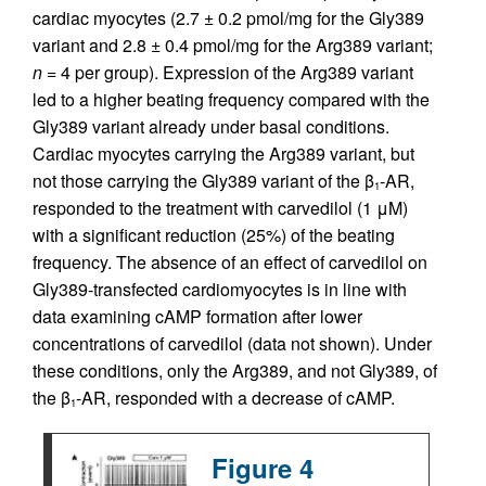
cardiac myocytes (2.7 ± 0.2 pmol/mg for the Gly389
variant and 2.8 ± 0.4 pmol/mg for the Arg389 variant;
n
= 4 per group). Expression of the Arg389 variant
led to a higher beating frequency compared with the
Gly389 variant already under basal conditions.
Cardiac myocytes carrying the Arg389 variant, but
not those carrying the Gly389 variant of the β
-AR,
1
responded to the treatment with carvedilol (1 μM)
with a significant reduction (25%) of the beating
frequency. The absence of an effect of carvedilol on
Gly389-transfected cardiomyocytes is in line with
data examining cAMP formation after lower
concentrations of carvedilol (data not shown). Under
these conditions, only the Arg389, and not Gly389, of
the β
-AR, responded with a decrease of cAMP.
1
Figure 4