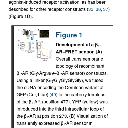
agonist-induced receptor activation, as has been
described for other receptor constructs (
33
,
36
,
37
)
(Figure
1
D).
Figure 1
Development of a β
-
1
AR–FRET sensor.
(
A
)
Overall transmembrane
topology of recombinant
β
-AR (Gly/Arg389–β
-AR sensor) constructs.
1
1
Using a linker (GlyGlyGlyGlyGly), we fused
the cDNA encoding the Cerulean variant of
GFP (Cer, blue) (
49
) to the carboxy terminus
of the β
-AR (position 477). YFP (yellow) was
1
introduced into the third intracellular loop of
the β
-AR at position 273. (
B
) Visualization of
1
transiently expressed β
-AR sensor in
1