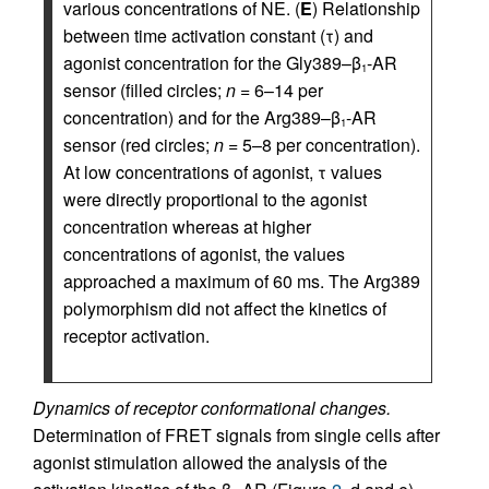
various concentrations of NE. (
E
) Relationship
between time activation constant (τ) and
agonist concentration for the Gly389–β
-AR
1
sensor (filled circles;
n
= 6–14 per
concentration) and for the Arg389–β
-AR
1
sensor (red circles;
n
= 5–8 per concentration).
At low concentrations of agonist, τ values
were directly proportional to the agonist
concentration whereas at higher
concentrations of agonist, the values
approached a maximum of 60 ms. The Arg389
polymorphism did not affect the kinetics of
receptor activation.
Dynamics of receptor conformational changes.
Determination of FRET signals from single cells after
agonist stimulation allowed the analysis of the