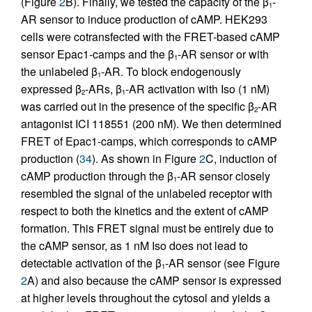
(Figure
2
B). Finally, we tested the capacity of the β
-
1
AR sensor to induce production of cAMP. HEK293
cells were cotransfected with the FRET-based cAMP
sensor Epac1-camps and the β
-AR sensor or with
1
the unlabeled β
-AR. To block endogenously
1
expressed β
-ARs, β
-AR activation with Iso (1 nM)
2
1
was carried out in the presence of the specific β
-AR
2
antagonist ICI 118551 (200 nM). We then determined
FRET of Epac1-camps, which corresponds to cAMP
production (
34
). As shown in Figure
2
C, induction of
cAMP production through the β
-AR sensor closely
1
resembled the signal of the unlabeled receptor with
respect to both the kinetics and the extent of cAMP
formation. This FRET signal must be entirely due to
the cAMP sensor, as 1 nM Iso does not lead to
detectable activation of the β
-AR sensor (see Figure
1
2
A) and also because the cAMP sensor is expressed
at higher levels throughout the cytosol and yields a