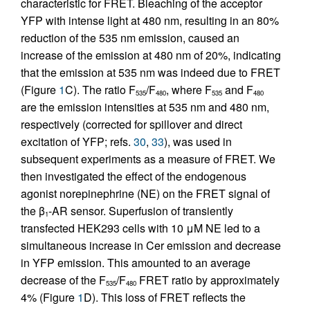
characteristic for FRET. Bleaching of the acceptor
YFP with intense light at 480 nm, resulting in an 80%
reduction of the 535 nm emission, caused an
increase of the emission at 480 nm of 20%, indicating
that the emission at 535 nm was indeed due to FRET
(Figure
1
C). The ratio F
/F
, where F
and F
535
480
535
480
are the emission intensities at 535 nm and 480 nm,
respectively (corrected for spillover and direct
excitation of YFP; refs.
30
,
33
), was used in
subsequent experiments as a measure of FRET. We
then investigated the effect of the endogenous
agonist norepinephrine (NE) on the FRET signal of
the β
-AR sensor. Superfusion of transiently
1
transfected HEK293 cells with 10 μM NE led to a
simultaneous increase in Cer emission and decrease
in YFP emission. This amounted to an average
decrease of the F
/F
FRET ratio by approximately
535
480
4% (Figure
1
D). This loss of FRET reflects the