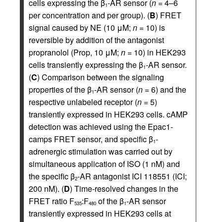
cells expressing the β
-AR sensor (
n
= 4–6
1
per concentration and per group). (
B
) FRET
signal caused by NE (10 μM;
n
= 10) is
reversible by addition of the antagonist
propranolol (Prop, 10 μM;
n
= 10) in HEK293
cells transiently expressing the β
-AR sensor.
1
(
C
) Comparison between the signaling
properties of the β
-AR sensor (
n
= 6) and the
1
respective unlabeled receptor (
n
= 5)
transiently expressed in HEK293 cells. cAMP
detection was achieved using the Epac1-
camps FRET sensor, and specific β
-
1
adrenergic stimulation was carried out by
simultaneous application of ISO (1 nM) and
the specific β
-AR antagonist ICI 118551 (ICI;
2
200 nM). (
D
) Time-resolved changes in the
FRET ratio F
:F
of the β
-AR sensor
535
480
1
transiently expressed in HEK293 cells at