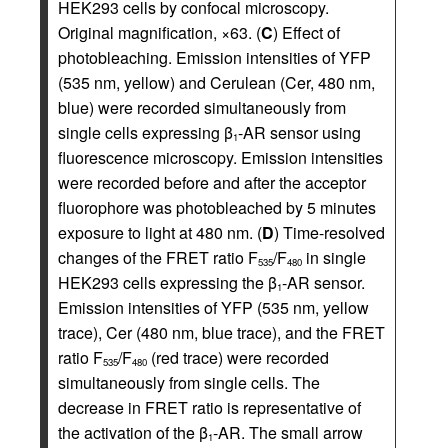
HEK293 cells by confocal microscopy.
Original magnification, ×63. (
C
) Effect of
photobleaching. Emission intensities of YFP
(535 nm, yellow) and Cerulean (Cer, 480 nm,
blue) were recorded simultaneously from
single cells expressing β
-AR sensor using
1
fluorescence microscopy. Emission intensities
were recorded before and after the acceptor
fluorophore was photobleached by 5 minutes
exposure to light at 480 nm. (
D
) Time-resolved
changes of the FRET ratio F
/F
in single
535
480
HEK293 cells expressing the β
-AR sensor.
1
Emission intensities of YFP (535 nm, yellow
trace), Cer (480 nm, blue trace), and the FRET
ratio F
/F
(red trace) were recorded
535
480
simultaneously from single cells. The
decrease in FRET ratio is representative of
the activation of the β
-AR. The small arrow
1