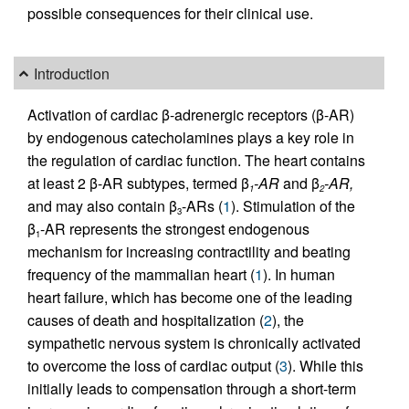
possible consequences for their clinical use.
Introduction
Activation of cardiac β-adrenergic receptors (β-AR)
by endogenous catecholamines plays a key role in
the regulation of cardiac function. The heart contains
at least 2 β-AR subtypes, termed β
-AR
and β
-AR,
1
2
and may also contain β
-ARs (
1
). Stimulation of the
3
β
-AR represents the strongest endogenous
1
mechanism for increasing contractility and beating
frequency of the mammalian heart (
1
). In human
heart failure, which has become one of the leading
causes of death and hospitalization (
2
), the
sympathetic nervous system is chronically activated
to overcome the loss of cardiac output (
3
). While this
initially leads to compensation through a short-term