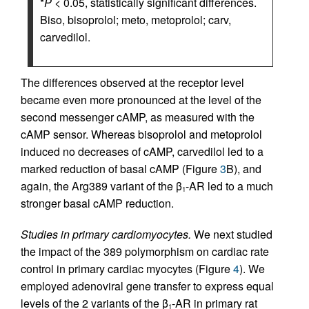
*
P
< 0.05, statistically significant differences.
Biso, bisoprolol; meto, metoprolol; carv,
carvedilol.
The differences observed at the receptor level
became even more pronounced at the level of the
second messenger cAMP, as measured with the
cAMP sensor. Whereas bisoprolol and metoprolol
induced no decreases of cAMP, carvedilol led to a
marked reduction of basal cAMP (Figure
3
B), and
again, the Arg389 variant of the β
-AR led to a much
1
stronger basal cAMP reduction.
Studies in primary cardiomyocytes.
We next studied
the impact of the 389 polymorphism on cardiac rate
control in primary cardiac myocytes (Figure
4
). We
employed adenoviral gene transfer to express equal
levels of the 2 variants of the β
-AR in primary rat
1