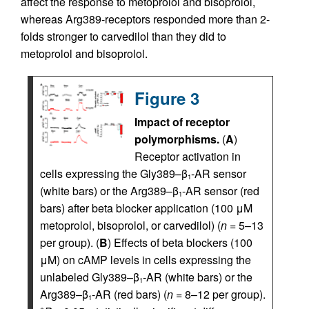
affect the response to metoprolol and bisoprolol,
whereas Arg389-receptors responded more than 2-
folds stronger to carvedilol than they did to
metoprolol and bisoprolol.
Figure 3
Impact of receptor
polymorphisms.
(
A
)
Receptor activation in
cells expressing the Gly389–β
-AR sensor
1
(white bars) or the Arg389–β
-AR sensor (red
1
bars) after beta blocker application (100 μM
metoprolol, bisoprolol, or carvedilol) (
n
= 5–13
per group). (
B
) Effects of beta blockers (100
μM) on cAMP levels in cells expressing the
unlabeled Gly389–β
-AR (white bars) or the
1
Arg389–β
-AR (red bars) (
n
= 8–12 per group).
1