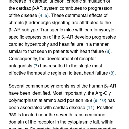
increase in cardiac function, chronic stimulation of
the cardiac β-AR system contributes to progression
of the disease (
4
,
5
). These detrimental effects of
chronic β-adrenergic signaling are attributed to the
β
-AR subtype. Transgenic mice with cardiomyocyte-
1
specific expression of the β
-AR develop progressive
1
cardiac hypertrophy and heart failure in a manner
similar to that seen in patients with heart failure (
6
).
Consequently, the development of receptor
antagonists (
7
) has resulted in the single most
effective therapeutic regimen to treat heart failure (
8
).
Several common polymorphisms of the human β
-AR
1
have been identified. Most importantly, the Arg-Gly
polymorphism at amino acid position 389 (
9
,
10
) has
been associated with cardiac disease (
11
). Position
389 is located near the seventh transmembrane
domain of the receptor in the cytoplasmic tail, within
a putative Gs protein–binding domain, corresponding