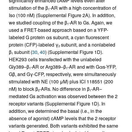
significantly enhanced cAMP levels even after
stimulation of the β
-AR with a high concentration of
1
Iso (100 nM) (Supplemental Figure 2A). In addition,
we studied coupling of the β
-AR to Gs. Again, we
1
used a FRET-based approach based on a YFP-
labeled G protein αs subunit, a cyan fluorescent
protein (CFP)-labeled γ
subunit, and a nonlabeled
2
β
subunit (
30
,
40
) (Supplemental Figure 1D).
1
HEK293 cells transfected with the unlabeled
Gly389–β
-AR or Arg389–β
-AR and with Gαs-YFP,
1
1
Gβ, and Gγ-CFP, respectively, were simultaneously
stimulated with NE (100 μM) plus ICI 118551 (200
nM) to block β
-ARs. No difference in β
-AR–
2
1
mediated Gs activation was observed between the 2
receptor variants (Supplemental Figure 1D). In
addition, we determined the basal (i.e., in the
absence of agonist) cAMP levels that the 2 receptor
variants generated. Both variants exhibited the same