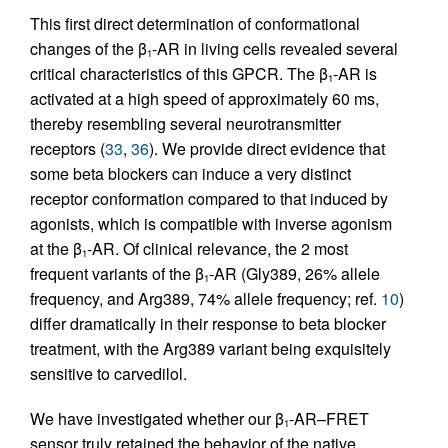
This first direct determination of conformational
changes of the β
-AR in living cells revealed several
1
critical characteristics of this GPCR. The β
-AR is
1
activated at a high speed of approximately 60 ms,
thereby resembling several neurotransmitter
receptors (
33
,
36
). We provide direct evidence that
some beta blockers can induce a very distinct
receptor conformation compared to that induced by
agonists, which is compatible with inverse agonism
at the β
-AR. Of clinical relevance, the 2 most
1
frequent variants of the β
-AR (Gly389, 26% allele
1
frequency, and Arg389, 74% allele frequency; ref.
10
)
differ dramatically in their response to beta blocker
treatment, with the Arg389 variant being exquisitely
sensitive to carvedilol.
We have investigated whether our β
-AR–FRET
1
sensor truly retained the behavior of the native