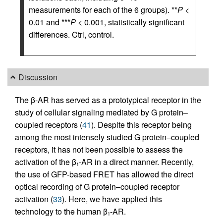
measurements for each of the 6 groups). **
P
<
0.01 and ***
P
< 0.001, statistically significant
differences. Ctrl, control.
Discussion
The β-AR has served as a prototypical receptor in the
study of cellular signaling mediated by G protein–
coupled receptors (
41
). Despite this receptor being
among the most intensely studied G protein–coupled
receptors, it has not been possible to assess the
activation of the β
-AR in a direct manner. Recently,
1
the use of GFP-based FRET has allowed the direct
optical recording of G protein–coupled receptor
activation (
33
). Here, we have applied this
technology to the human β
-AR.
1