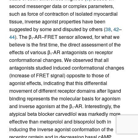
second messenger data or complex parameters,
such as force of contraction of isolated myocardial
tissue, inverse agonist properties have been
suggested by some and disputed by others (
38
,
42
–
44
). The β
-AR–FRET sensor allowed, for what we
1
believe is the first time, the direct assessment of the
effects of various β
-AR antagonists on receptor
1
conformational changes. We observed that all
antagonists studied induced conformational changes
(increase of FRET signal) opposite to those of
agonist effects, indicating that this differential
movement of different receptor domains after ligand
binding represents the molecular basis for agonism
and inverse agonism at the β
-AR. Interestingly, the
1
atypical beta blocker carvedilol was markedly more
effective than metoprolol and bisoprolol both in
inducing the inverse agonist conformation of the
receptor protein and in decreasing basal cAMP