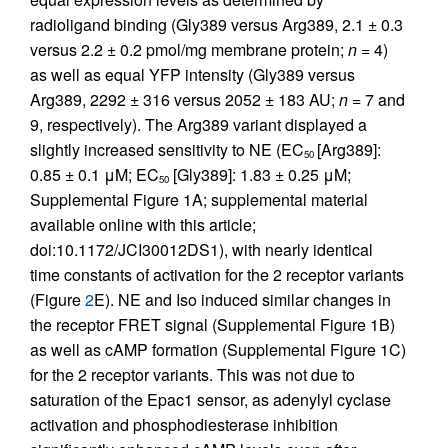
radioligand binding (Gly389 versus Arg389, 2.1 ± 0.3
versus 2.2 ± 0.2 pmol/mg membrane protein;
n
= 4)
as well as equal YFP intensity (Gly389 versus
Arg389, 2292 ± 316 versus 2052 ± 183 AU;
n
= 7 and
9, respectively). The Arg389 variant displayed a
slightly increased sensitivity to NE (EC
[Arg389]:
50
0.85 ± 0.1 μM; EC
[Gly389]: 1.83 ± 0.25 μM;
50
Supplemental Figure 1A; supplemental material
available online with this article;
doi:10.1172/JCI30012DS1), with nearly identical
time constants of activation for the 2 receptor variants
(Figure
2
E). NE and Iso induced similar changes in
the receptor FRET signal (Supplemental Figure 1B)
as well as cAMP formation (Supplemental Figure 1C)
for the 2 receptor variants. This was not due to
saturation of the Epac1 sensor, as adenylyl cyclase
activation and phosphodiesterase inhibition