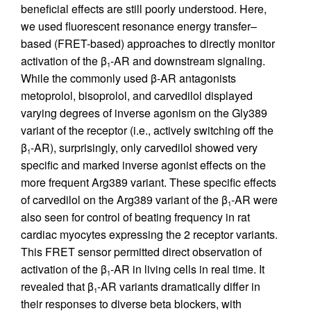
beneficial effects are still poorly understood. Here,
we used fluorescent resonance energy transfer–
based (FRET-based) approaches to directly monitor
activation of the β
-AR and downstream signaling.
1
While the commonly used β-AR antagonists
metoprolol, bisoprolol, and carvedilol displayed
varying degrees of inverse agonism on the Gly389
variant of the receptor (i.e., actively switching off the
β
-AR), surprisingly, only carvedilol showed very
1
specific and marked inverse agonist effects on the
more frequent Arg389 variant. These specific effects
of carvedilol on the Arg389 variant of the β
-AR were
1
also seen for control of beating frequency in rat
cardiac myocytes expressing the 2 receptor variants.
This FRET sensor permitted direct observation of
activation of the β
-AR in living cells in real time. It
1
revealed that β
-AR variants dramatically differ in
1
their responses to diverse beta blockers, with