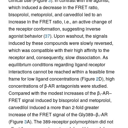
clinical use (Figure
3
). In contrast with the agonist,
which induced a decrease in the FRET ratio,
bisoprolol, metoprolol, and carvedilol led to an
increase in the FRET ratio, i.e., an active change of
the receptor conformation, suggesting inverse
agonist behavior (
37
). Upon washout, the signals
induced by these compounds were slowly reversed,
which was compatible with their high affinity to the
receptor and, consequently, slow dissociation. As
equilibrium conditions regarding ligand receptor
interactions cannot be reached within a feasible time
frame for low ligand concentrations (Figure
2
D), high
concentrations of β-AR antagonists were studied.
Compared with the modest increases of the β
-AR–
1
FRET signal induced by bisoprolol and metoprolol,
carvedilol induced a more than 2-fold greater
increase of the FRET signal of the Gly389–β
-AR
1
(Figure
3
A). The 389-receptor polymorphism did not