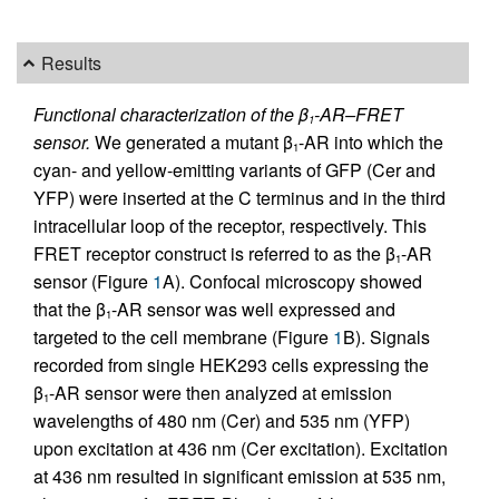
Results
Functional characterization of the β
-AR–FRET
1
sensor.
We generated a mutant β
-AR into which the
1
cyan- and yellow-emitting variants of GFP (Cer and
YFP) were inserted at the C terminus and in the third
intracellular loop of the receptor, respectively. This
FRET receptor construct is referred to as the β
-AR
1
sensor (Figure
1
A). Confocal microscopy showed
that the β
-AR sensor was well expressed and
1
targeted to the cell membrane (Figure
1
B). Signals
recorded from single HEK293 cells expressing the
β
-AR sensor were then analyzed at emission
1
wavelengths of 480 nm (Cer) and 535 nm (YFP)
upon excitation at 436 nm (Cer excitation). Excitation
at 436 nm resulted in significant emission at 535 nm,