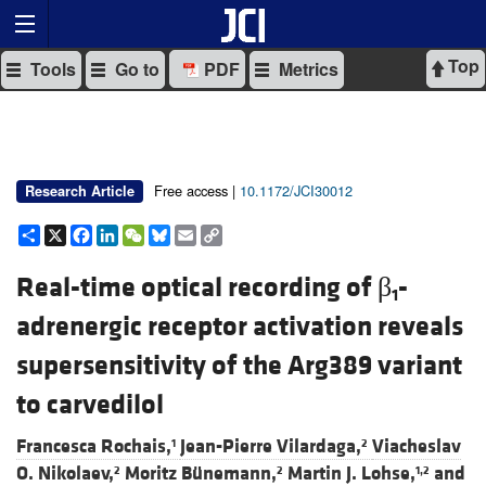
Top
Tools
Go to
PDF
Metrics
Free access |
10.1172/JCI30012
Research Article
Share
X
Facebook
LinkedIn
WeChat
Bluesky
Email
Copy
Link
Real-time optical recording of β
-
1
adrenergic receptor activation reveals
supersensitivity of the Arg389 variant
to carvedilol
Francesca Rochais,
Jean-Pierre Vilardaga,
Viacheslav
1
2
O. Nikolaev,
Moritz Bünemann,
Martin J. Lohse,
and
2
2
1,2