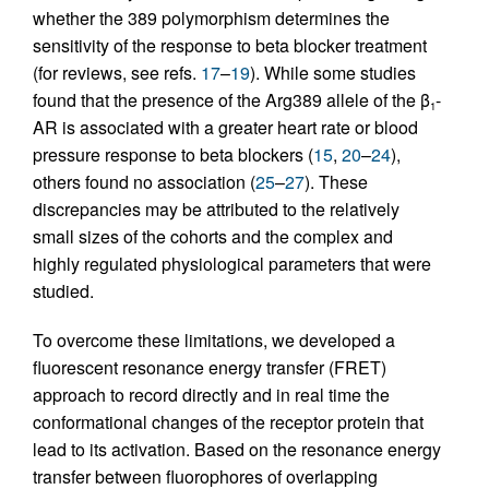
whether the 389 polymorphism determines the
sensitivity of the response to beta blocker treatment
(for reviews, see refs.
17
–
19
). While some studies
found that the presence of the Arg389 allele of the β
-
1
AR is associated with a greater heart rate or blood
pressure response to beta blockers (
15
,
20
–
24
),
others found no association (
25
–
27
). These
discrepancies may be attributed to the relatively
small sizes of the cohorts and the complex and
highly regulated physiological parameters that were
studied.
To overcome these limitations, we developed a
fluorescent resonance energy transfer (FRET)
approach to record directly and in real time the
conformational changes of the receptor protein that
lead to its activation. Based on the resonance energy
transfer between fluorophores of overlapping