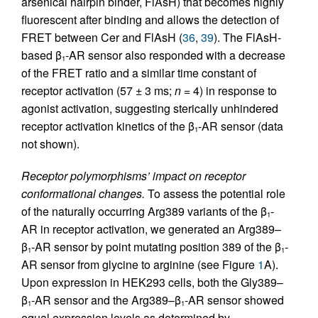
arsenical hairpin binder, FlAsH) that becomes highly
fluorescent after binding and allows the detection of
FRET between Cer and FlAsH (
36
,
39
). The FlAsH-
based β
-AR sensor also responded with a decrease
1
of the FRET ratio and a similar time constant of
receptor activation (57 ± 3 ms;
n
= 4) in response to
agonist activation, suggesting sterically unhindered
receptor activation kinetics of the β
-AR sensor (data
1
not shown).
Receptor polymorphisms’ impact on receptor
conformational changes.
To assess the potential role
of the naturally occurring Arg389 variants of the β
-
1
AR in receptor activation, we generated an Arg389–
β
-AR sensor by point mutating position 389 of the β
-
1
1
AR sensor from glycine to arginine (see Figure
1
A).
Upon expression in HEK293 cells, both the Gly389–
β
-AR sensor and the Arg389–β
-AR sensor showed
1
1
equal expression levels as determined by