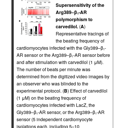
Supersensitivity of the
Arg389–β
-AR
1
polymorphism to
carvedilol.
(
A
)
Representative tracings of
the beating frequency of
cardiomyocytes infected with the Gly389–β
-
1
AR sensor or the Arg389–β
-AR sensor before
1
and after stimulation with carvedilol (1 μM).
The number of beats per minute was
determined from the digitized video images by
an observer who was blinded to the
experimental protocol. (
B
) Effect of carvedilol
(1 μM) on the beating frequency of
cardiomyocytes infected with LacZ, the
Gly389–β
-AR sensor, or the Arg389–β
-AR
1
1
sensor (5 independent cardiomyocyte
isolations each, including 5–10