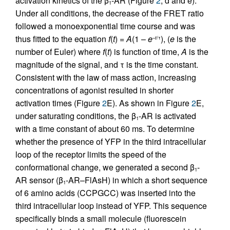
activation kinetics of the β
-AR (Figure
2
, d and e).
1
Under all conditions, the decrease of the FRET ratio
followed a monoexponential time course and was
thus fitted to the equation
f
(
t
) =
A
(1 –
e
), (
e
is the
–
t
/τ
number of Euler) where
f
(
t
) is function of time,
A
is the
magnitude of the signal, and τ is the time constant.
Consistent with the law of mass action, increasing
concentrations of agonist resulted in shorter
activation times (Figure
2
E). As shown in Figure
2
E,
under saturating conditions, the β
-AR is activated
1
with a time constant of about 60 ms. To determine
whether the presence of YFP in the third intracellular
loop of the receptor limits the speed of the
conformational change, we generated a second β
-
1
AR sensor (β
-AR–FlAsH) in which a short sequence
1
of 6 amino acids (CCPGCC) was inserted into the
third intracellular loop instead of YFP. This sequence
specifically binds a small molecule (fluorescein