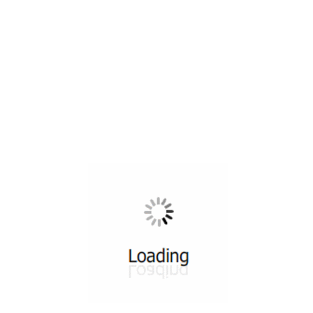
All ...
Top read a