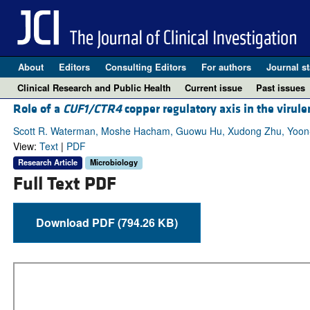
About
Editors
Consulting Editors
For authors
Journal st
Clinical Research and Public Health
Current issue
Past issues
Role of a
CUF1/CTR4
copper regulatory axis in the virul
Scott R. Waterman, Moshe Hacham, Guowu Hu, Xudong Zhu, Yoon-Do
View:
Text
|
PDF
Research Article
Microbiology
Full Text PDF
Download PDF (794.26 KB)