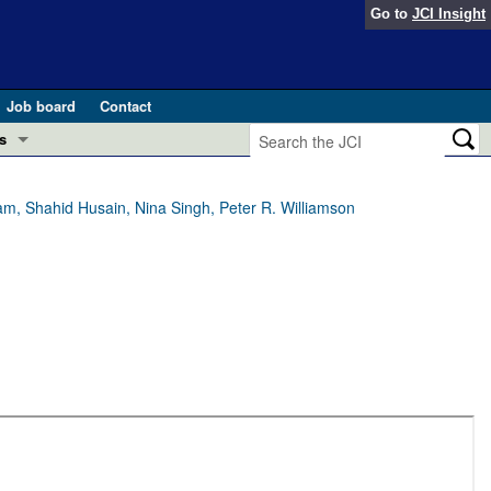
Go to
JCI Insight
Job board
Contact
s
Preview
esearch and Public Health
, Shahid Husain, Nina Singh, Peter R. Williamson
Letters
 in health and disease (Jun 2026)
 the Editor
ogress in GLP-1 medicine (Nov 2025)
ries
otes
 (May 2025)
SH pathogenesis and treatment (Apr 2025)
s
b 2025)
iversary