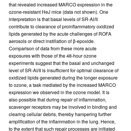
that revealed increased MARCO expression in the
ozone-resistant HeJ mice (data not shown). One
interpretation is that basal levels of SR-AI/II
contribute to clearance of proinflammatory oxidized
lipids generated by the acute challenges of ROFA
aerosols or direct instillation of β-epoxide.
Comparison of data from these more acute
exposures with those of the 48-hour ozone
experiments suggest that the basal and unchanged
level of SR-AI/II is insufficient for optimal clearance of
oxidized lipids generated during the longer exposure
to ozone, a task mediated by the increased MARCO
expression we observed in the ozone model. It is
also possible that during repair of inflammation,
scavenger receptors may be involved in binding and
clearing cellular debris, thereby hampering further
amplification of the inflammation in the lung. Hence,
to the extent that such repair processes are initiated