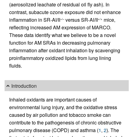
(aerosolized leachate of residual oil fly ash). In
contrast, subacute ozone exposure did not enhance
inflammation in SR-AI/II
versus SR-AI/II
mice,
–/–
+/+
reflecting increased AM expression of MARCO.
These data identify what we believe to be a novel
function for AM SRAs in decreasing pulmonary
inflammation after oxidant inhalation by scavenging
proinflammatory oxidized lipids from lung lining
fluids.
Introduction
Inhaled oxidants are important causes of
environmental lung injury, and the oxidative stress
caused by air pollution and tobacco smoke can
contribute to the pathogenesis of chronic obstructive
pulmonary disease (COPD) and asthma (
1
,
2
). The