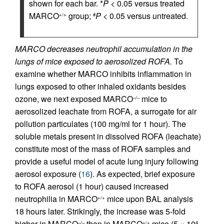
shown for each bar. *
P
< 0.05 versus treated
MARCO
group;
P
< 0.05 versus untreated.
+/+
#
MARCO decreases neutrophil accumulation in the
lungs of mice exposed to aerosolized ROFA.
To
examine whether MARCO inhibits inflammation in
lungs exposed to other inhaled oxidants besides
ozone, we next exposed MARCO
mice to
–/–
aerosolized leachate from ROFA, a surrogate for air
pollution particulates (100 mg/ml for 1 hour). The
soluble metals present in dissolved ROFA (leachate)
constitute most of the mass of ROFA samples and
provide a useful model of acute lung injury following
aerosol exposure (
16
). As expected, brief exposure
to ROFA aerosol (1 hour) caused increased
neutrophilia in MARCO
mice upon BAL analysis
+/+
18 hours later. Strikingly, the increase was 5-fold
higher in MARCO
than in MARCO
mice (5 × 10
–/–
+/+
4