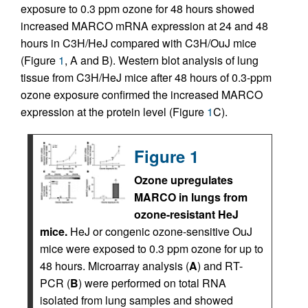
exposure to 0.3 ppm ozone for 48 hours showed
increased MARCO mRNA expression at 24 and 48
hours in C3H/HeJ compared with C3H/OuJ mice
(Figure
1
, A and B). Western blot analysis of lung
tissue from C3H/HeJ mice after 48 hours of 0.3-ppm
ozone exposure confirmed the increased MARCO
expression at the protein level (Figure
1
C).
Figure 1
Ozone upregulates
MARCO in lungs from
ozone-resistant HeJ
mice.
HeJ or congenic ozone-sensitive OuJ
mice were exposed to 0.3 ppm ozone for up to
48 hours. Microarray analysis (
A
) and RT-
PCR (
B
) were performed on total RNA
isolated from lung samples and showed