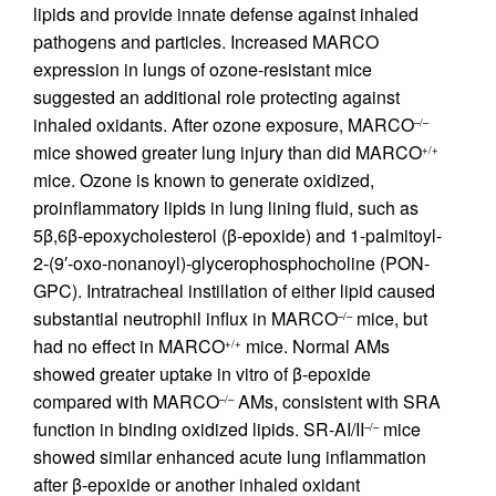
lipids and provide innate defense against inhaled
pathogens and particles. Increased MARCO
expression in lungs of ozone-resistant mice
suggested an additional role protecting against
inhaled oxidants. After ozone exposure, MARCO
–/–
mice showed greater lung injury than did MARCO
+/+
mice. Ozone is known to generate oxidized,
proinflammatory lipids in lung lining fluid, such as
5β,6β-epoxycholesterol (β-epoxide) and 1-palmitoyl-
2-(9′-oxo-nonanoyl)-glycerophosphocholine (PON-
GPC). Intratracheal instillation of either lipid caused
substantial neutrophil influx in MARCO
mice, but
–/–
had no effect in MARCO
mice. Normal AMs
+/+
showed greater uptake in vitro of β-epoxide
compared with MARCO
AMs, consistent with SRA
–/–
function in binding oxidized lipids. SR-AI/II
mice
–/–
showed similar enhanced acute lung inflammation
after β-epoxide or another inhaled oxidant