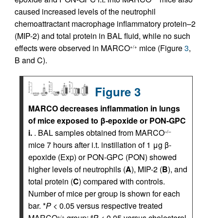
caused increased levels of the neutrophil
chemoattractant macrophage inflammatory protein–2
(MIP-2) and total protein in BAL fluid, while no such
effects were observed in MARCO
mice (Figure
3
,
+/+
B and C).
Figure 3
MARCO decreases inflammation in lungs
of mice exposed to β-epoxide or PON-GPC
i.
. BAL samples obtained from MARCO
–/–
mice 7 hours after i.t. instillation of 1 μg β-
epoxide (Exp) or PON-GPC (PON) showed
higher levels of neutrophils (
A
), MIP-2 (
B
), and
total protein (
C
) compared with controls.
Number of mice per group is shown for each
bar. *
P
< 0.05 versus respective treated
MARCO
group;
P
< 0.05 versus cholesterol
+/+
#