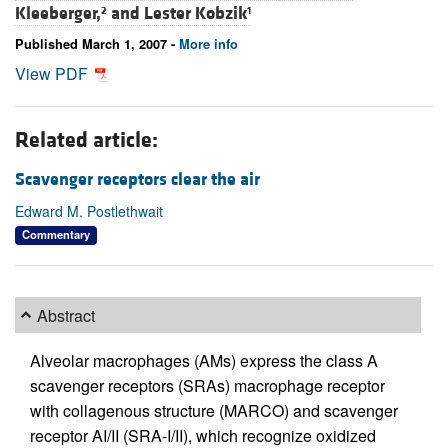
Kleeberger,
and
Lester Kobzik
2
1
Published March 1, 2007 -
More info
View PDF
Related article:
Scavenger receptors clear the air
Edward M. Postlethwait
Commentary
Abstract
Alveolar macrophages (AMs) express the class A
scavenger receptors (SRAs) macrophage receptor
with collagenous structure (MARCO) and scavenger
receptor AI/II (SRA-I/II), which recognize oxidized