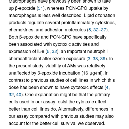
Macrophages have previously been shown to take
up β-epoxide (
31
), whereas PON-GPC uptake by
macrophages is less well described. Lipid ozonation
products regulate several proinflammatory cytokines,
chemokines, and adhesion molecules (
5
,
32
–
37
).
Both β-epoxide and PON-GPC have specifically
been associated with cytotoxic activities and
expression of IL-8 (
5
,
32
), an important neutrophil
chemoattractant after ozone exposure (
3
,
38
,
39
). In
the present study, viability of AMs was relatively
unaffected by β-epoxide incubation (16 μg/ml), in
contrast to previous studies of cell lines in which this
dose has been shown to have cytotoxic effects (
4
,
32
,
40
). One explanation might be that the primary
cells used in our assay resist the cytotoxic effect
better than cell lines do. Alternatively, differences in
our assay compared with previous studies may also
account for the better cell survival we observed.