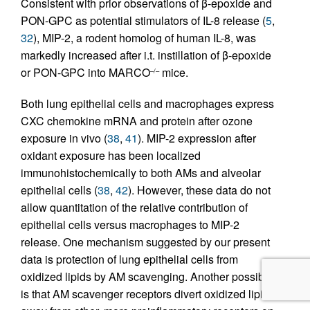
Consistent with prior observations of β-epoxide and
PON-GPC as potential stimulators of IL-8 release (
5
,
32
), MIP-2, a rodent homolog of human IL-8, was
markedly increased after i.t. instillation of β-epoxide
or PON-GPC into MARCO
mice.
–/–
Both lung epithelial cells and macrophages express
CXC chemokine mRNA and protein after ozone
exposure in vivo (
38
,
41
). MIP-2 expression after
oxidant exposure has been localized
immunohistochemically to both AMs and alveolar
epithelial cells (
38
,
42
). However, these data do not
allow quantitation of the relative contribution of
epithelial cells versus macrophages to MIP-2
release. One mechanism suggested by our present
data is protection of lung epithelial cells from
oxidized lipids by AM scavenging. Another possibility
is that AM scavenger receptors divert oxidized lipids