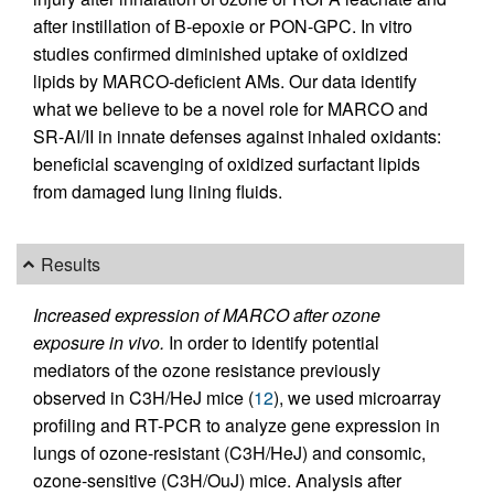
after instillation of B-epoxie or PON-GPC. In vitro
studies confirmed diminished uptake of oxidized
lipids by MARCO-deficient AMs. Our data identify
what we believe to be a novel role for MARCO and
SR-AI/II in innate defenses against inhaled oxidants:
beneficial scavenging of oxidized surfactant lipids
from damaged lung lining fluids.
Results
Increased expression of MARCO after ozone
exposure in vivo.
In order to identify potential
mediators of the ozone resistance previously
observed in C3H/HeJ mice (
12
), we used microarray
profiling and RT-PCR to analyze gene expression in
lungs of ozone-resistant (C3H/HeJ) and consomic,
ozone-sensitive (C3H/OuJ) mice. Analysis after