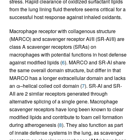
stress. Rapid clearance of oxidized surfactant lipids
from the lung lining fluid therefore seems critical for a
successful host response against inhaled oxidants.
Macrophage receptor with collagenous structure
(MARCO) and scavenger receptor AI/II (SR-AI/II) are
class A scavenger receptors (SRAs) on
macrophages with potential functions in host defense
against modified lipids (
6
). MARCO and SR-AI share
the same overall domain structure, but differ in that
MARCO has a longer extracellular domain and lacks
an α–helical coiled coil domain (
7
). SR-AI and SR-
AII are 2 similar receptors generated through
alternative splicing of a single gene. Macrophage
scavenger receptors have long been known to clear
modified lipids and contribute to foam cell formation
during atherogenesis (
8
). They also function as part
of innate defense systems in the lung, as scavenger