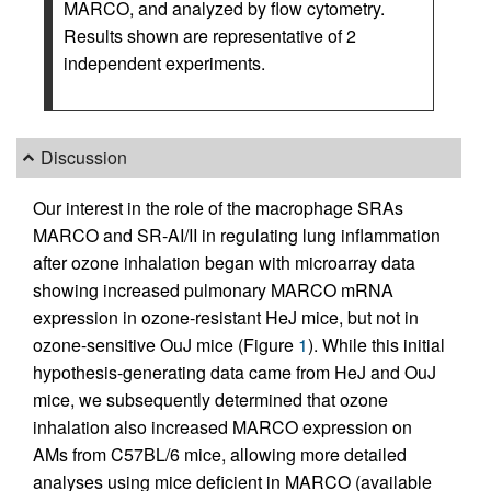
MARCO, and analyzed by flow cytometry.
Results shown are representative of 2
independent experiments.
Discussion
Our interest in the role of the macrophage SRAs
MARCO and SR-AI/II in regulating lung inflammation
after ozone inhalation began with microarray data
showing increased pulmonary MARCO mRNA
expression in ozone-resistant HeJ mice, but not in
ozone-sensitive OuJ mice (Figure
1
). While this initial
hypothesis-generating data came from HeJ and OuJ
mice, we subsequently determined that ozone
inhalation also increased MARCO expression on
AMs from C57BL/6 mice, allowing more detailed
analyses using mice deficient in MARCO (available