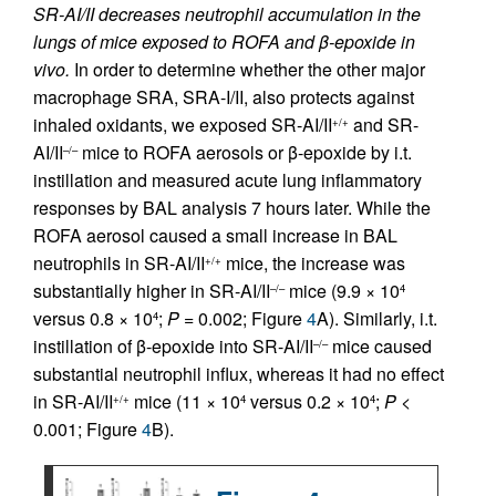
SR-AI/II decreases neutrophil accumulation in the
lungs of mice exposed to ROFA and β-epoxide in
vivo.
In order to determine whether the other major
macrophage SRA, SRA-I/II, also protects against
inhaled oxidants, we exposed SR-AI/II
and SR-
+/+
AI/II
mice to ROFA aerosols or β-epoxide by i.t.
–/–
instillation and measured acute lung inflammatory
responses by BAL analysis 7 hours later. While the
ROFA aerosol caused a small increase in BAL
neutrophils in SR-AI/II
mice, the increase was
+/+
substantially higher in SR-AI/II
mice (9.9 × 10
–/–
4
versus 0.8 × 10
;
P
= 0.002; Figure
4
A). Similarly, i.t.
4
instillation of β-epoxide into SR-AI/II
mice caused
–/–
substantial neutrophil influx, whereas it had no effect
in SR-AI/II
mice (11 × 10
versus 0.2 × 10
;
P
<
+/+
4
4
0.001; Figure
4
B).