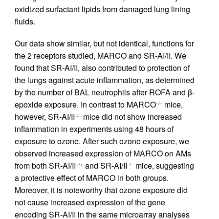
oxidized surfactant lipids from damaged lung lining
fluids.
Our data show similar, but not identical, functions for
the 2 receptors studied, MARCO and SR-AI/II. We
found that SR-AI/II, also contributed to protection of
the lungs against acute inflammation, as determined
by the number of BAL neutrophils after ROFA and β-
epoxide exposure. In contrast to MARCO
mice,
–/–
however, SR-AI/II
mice did not show increased
–/–
inflammation in experiments using 48 hours of
exposure to ozone. After such ozone exposure, we
observed increased expression of MARCO on AMs
from both SR-AI/II
and SR-AI/II
mice, suggesting
+/+
–/–
a protective effect of MARCO in both groups.
Moreover, it is noteworthy that ozone exposure did
not cause increased expression of the gene
encoding SR-AI/II in the same microarray analyses