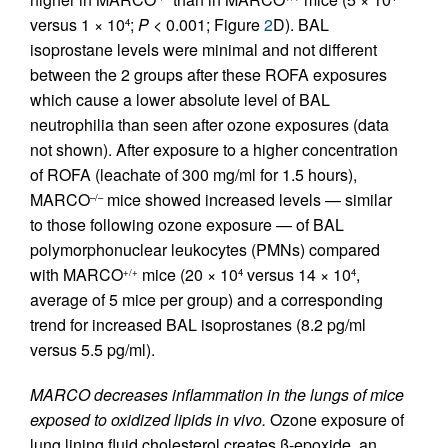
versus 1 × 10
;
P
< 0.001; Figure
2
D). BAL
4
isoprostane levels were minimal and not different
between the 2 groups after these ROFA exposures
which cause a lower absolute level of BAL
neutrophilia than seen after ozone exposures (data
not shown). After exposure to a higher concentration
of ROFA (leachate of 300 mg/ml for 1.5 hours),
MARCO
mice showed increased levels — similar
–/–
to those following ozone exposure — of BAL
polymorphonuclear leukocytes (PMNs) compared
with MARCO
mice (20 × 10
versus 14 × 10
,
+/+
4
4
average of 5 mice per group) and a corresponding
trend for increased BAL isoprostanes (8.2 pg/ml
versus 5.5 pg/ml).
MARCO decreases inflammation in the lungs of mice
exposed to oxidized lipids in vivo.
Ozone exposure of
lung lining fluid cholesterol creates β-epoxide, an