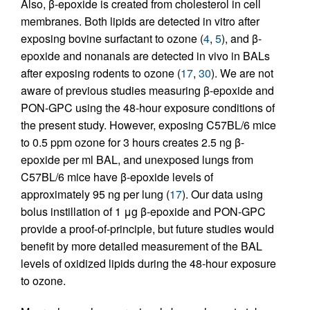
Also, β-epoxide is created from cholesterol in cell
membranes. Both lipids are detected in vitro after
exposing bovine surfactant to ozone (
4
,
5
), and β-
epoxide and nonanals are detected in vivo in BALs
after exposing rodents to ozone (
17
,
30
). We are not
aware of previous studies measuring β-epoxide and
PON-GPC using the 48-hour exposure conditions of
the present study. However, exposing C57BL/6 mice
to 0.5 ppm ozone for 3 hours creates 2.5 ng β-
epoxide per ml BAL, and unexposed lungs from
C57BL/6 mice have β-epoxide levels of
approximately 95 ng per lung (
17
). Our data using
bolus instillation of 1 μg β-epoxide and PON-GPC
provide a proof-of-principle, but future studies would
benefit by more detailed measurement of the BAL
levels of oxidized lipids during the 48-hour exposure
to ozone.