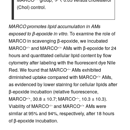
(Chol) control.
MARCO promotes lipid accumulation in AMs
exposed to β-epoxide in vitro.
To examine the role of
MARCO in scavenging β-epoxide, we incubated
MARCO
and MARCO
AMs with β-epoxide for 24
–/–
+/+
hours and quantitated cellular lipid content by flow
cytometry after labeling with the fluorescent dye Nile
Red. We found that MARCO
AMs exhibited
–/–
diminished uptake compared with MARCO
AMs,
+/+
as evidenced by lower staining for cellular lipids after
β-epoxide incubation (relative fluorescence,
MARCO
, 30.8 ± 10.7; MARCO
, 10.3 ± 10.3).
+/+
–/–
Viability of MARCO
and MARCO
AMs were
–/–
+/+
similar at 95% and 94%, respectively, after 18 hours
of β-epoxide incubation.