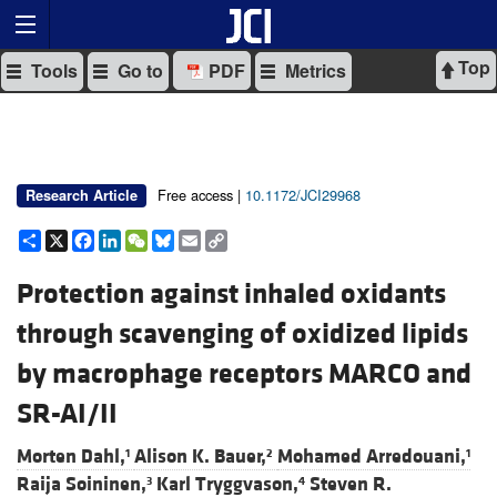
Top
Tools
Go to
PDF
Metrics
Free access |
10.1172/JCI29968
Research Article
Share
X
Facebook
LinkedIn
WeChat
Bluesky
Email
Copy
Link
Protection against inhaled oxidants
through scavenging of oxidized lipids
by macrophage receptors MARCO and
SR-AI/II
Morten Dahl,
Alison K. Bauer,
Mohamed Arredouani,
1
2
1
Raija Soininen,
Karl Tryggvason,
Steven R.
3
4