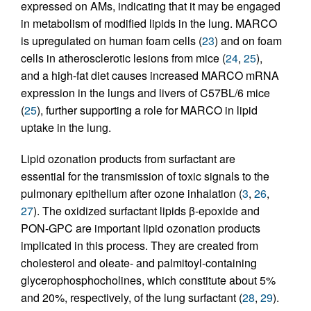
expressed on AMs, indicating that it may be engaged
in metabolism of modified lipids in the lung. MARCO
is upregulated on human foam cells (
23
) and on foam
cells in atherosclerotic lesions from mice (
24
,
25
),
and a high-fat diet causes increased MARCO mRNA
expression in the lungs and livers of C57BL/6 mice
(
25
), further supporting a role for MARCO in lipid
uptake in the lung.
Lipid ozonation products from surfactant are
essential for the transmission of toxic signals to the
pulmonary epithelium after ozone inhalation (
3
,
26
,
27
). The oxidized surfactant lipids β-epoxide and
PON-GPC are important lipid ozonation products
implicated in this process. They are created from
cholesterol and oleate- and palmitoyl-containing
glycerophosphocholines, which constitute about 5%
and 20%, respectively, of the lung surfactant (
28
,
29
).