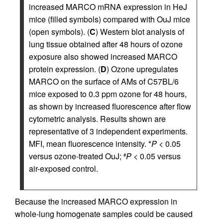
increased MARCO mRNA expression in HeJ
mice (filled symbols) compared with OuJ mice
(open symbols). (
C
) Western blot analysis of
lung tissue obtained after 48 hours of ozone
exposure also showed increased MARCO
protein expression. (
D
) Ozone upregulates
MARCO on the surface of AMs of C57BL/6
mice exposed to 0.3 ppm ozone for 48 hours,
as shown by increased fluorescence after flow
cytometric analysis. Results shown are
representative of 3 independent experiments.
MFI, mean fluorescence intensity. *
P
< 0.05
versus ozone-treated OuJ;
P
< 0.05 versus
#
air-exposed control.
Because the increased MARCO expression in
whole-lung homogenate samples could be caused