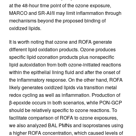
at the 48-hour time point of the ozone exposure,
MARCO and SR-AI/II may limit inflammation through
mechanisms beyond the proposed binding of
oxidized lipids.
It is worth noting that ozone and ROFA generate
different lipid oxidation products. Ozone produces
specific lipid ozonation products plus nonspecific
lipid autoxidation from both ozone-initiated reactions
within the epithelial lining fluid and after the onset of
the inflammatory response. On the other hand, ROFA
likely generates oxidized lipids via transition metal
redox cycling as well as inflammation. Production of
β-epoxide occurs in both scenarios, while PON-GCP
should be relatively specific to ozone reactions. To
facilitate comparison of ROFA to ozone exposures,
we also analyzed BAL PMNs and isoprostanes using
a higher ROFA concentration, which caused levels of