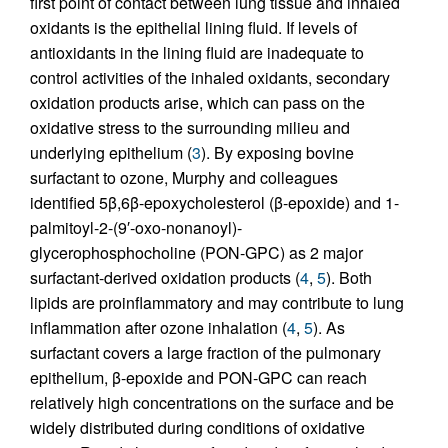
first point of contact between lung tissue and inhaled
oxidants is the epithelial lining fluid. If levels of
antioxidants in the lining fluid are inadequate to
control activities of the inhaled oxidants, secondary
oxidation products arise, which can pass on the
oxidative stress to the surrounding milieu and
underlying epithelium (
3
). By exposing bovine
surfactant to ozone, Murphy and colleagues
identified 5β,6β-epoxycholesterol (β-epoxide) and 1-
palmitoyl-2-(9′-oxo-nonanoyl)-
glycerophosphocholine (PON-GPC) as 2 major
surfactant-derived oxidation products (
4
,
5
). Both
lipids are proinflammatory and may contribute to lung
inflammation after ozone inhalation (
4
,
5
). As
surfactant covers a large fraction of the pulmonary
epithelium, β-epoxide and PON-GPC can reach
relatively high concentrations on the surface and be
widely distributed during conditions of oxidative