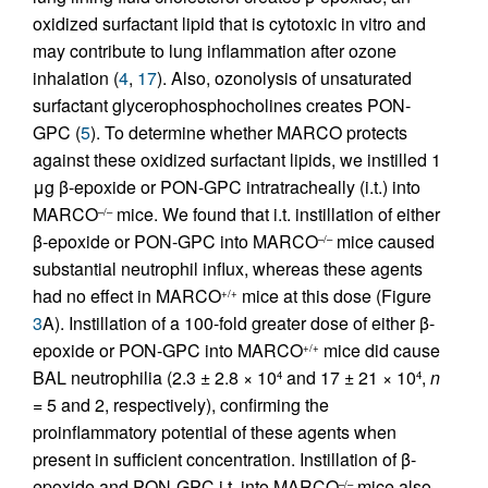
oxidized surfactant lipid that is cytotoxic in vitro and
may contribute to lung inflammation after ozone
inhalation (
4
,
17
). Also, ozonolysis of unsaturated
surfactant glycerophosphocholines creates PON-
GPC (
5
). To determine whether MARCO protects
against these oxidized surfactant lipids, we instilled 1
μg β-epoxide or PON-GPC intratracheally (i.t.) into
MARCO
mice. We found that i.t. instillation of either
–/–
β-epoxide or PON-GPC into MARCO
mice caused
–/–
substantial neutrophil influx, whereas these agents
had no effect in MARCO
mice at this dose (Figure
+/+
3
A). Instillation of a 100-fold greater dose of either β-
epoxide or PON-GPC into MARCO
mice did cause
+/+
BAL neutrophilia (2.3 ± 2.8 × 10
and 17 ± 21 × 10
,
n
4
4
= 5 and 2, respectively), confirming the
proinflammatory potential of these agents when
present in sufficient concentration. Instillation of β-
epoxide and PON-GPC i.t. into MARCO
mice also
–/–