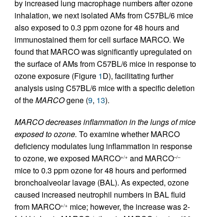
by increased lung macrophage numbers after ozone
inhalation, we next isolated AMs from C57BL/6 mice
also exposed to 0.3 ppm ozone for 48 hours and
immunostained them for cell surface MARCO. We
found that MARCO was significantly upregulated on
the surface of AMs from C57BL/6 mice in response to
ozone exposure (Figure
1
D), facilitating further
analysis using C57BL/6 mice with a specific deletion
of the
MARCO
gene (
9
,
13
).
MARCO decreases inflammation in the lungs of mice
exposed to ozone.
To examine whether MARCO
deficiency modulates lung inflammation in response
to ozone, we exposed MARCO
and MARCO
+/+
–/–
mice to 0.3 ppm ozone for 48 hours and performed
bronchoalveolar lavage (BAL). As expected, ozone
caused increased neutrophil numbers in BAL fluid
from MARCO
mice; however, the increase was 2-
+/+