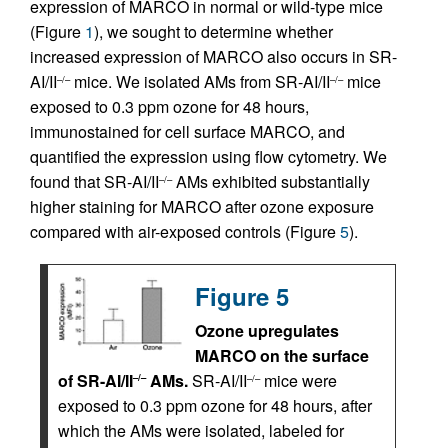
expression of MARCO in normal or wild-type mice
(Figure
1
), we sought to determine whether
increased expression of MARCO also occurs in SR-
AI/II
mice. We isolated AMs from SR-AI/II
mice
–/–
–/–
exposed to 0.3 ppm ozone for 48 hours,
immunostained for cell surface MARCO, and
quantified the expression using flow cytometry. We
found that SR-AI/II
AMs exhibited substantially
–/–
higher staining for MARCO after ozone exposure
compared with air-exposed controls (Figure
5
).
Figure 5
Ozone upregulates
MARCO on the surface
of SR-AI/II
AMs.
SR-AI/II
mice were
–/–
–/–
exposed to 0.3 ppm ozone for 48 hours, after
which the AMs were isolated, labeled for