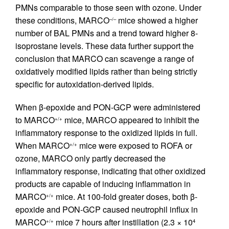
PMNs comparable to those seen with ozone. Under
these conditions, MARCO
mice showed a higher
–/–
number of BAL PMNs and a trend toward higher 8-
isoprostane levels. These data further support the
conclusion that MARCO can scavenge a range of
oxidatively modified lipids rather than being strictly
specific for autoxidation-derived lipids.
When β-epoxide and PON-GCP were administered
to MARCO
mice, MARCO appeared to inhibit the
+/+
inflammatory response to the oxidized lipids in full.
When MARCO
mice were exposed to ROFA or
+/+
ozone, MARCO only partly decreased the
inflammatory response, indicating that other oxidized
products are capable of inducing inflammation in
MARCO
mice. At 100-fold greater doses, both β-
+/+
epoxide and PON-GCP caused neutrophil influx in
MARCO
mice 7 hours after instillation (2.3 × 10
+/+
4