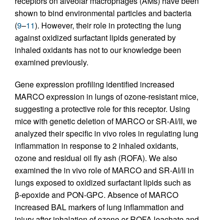
receptors on alveolar macrophages (AMs) have been
shown to bind environmental particles and bacteria
(
9
–
11
). However, their role in protecting the lung
against oxidized surfactant lipids generated by
inhaled oxidants has not to our knowledge been
examined previously.
Gene expression profiling identified increased
MARCO expression in lungs of ozone-resistant mice,
suggesting a protective role for this receptor. Using
mice with genetic deletion of MARCO or SR-AI/II, we
analyzed their specific in vivo roles in regulating lung
inflammation in response to 2 inhaled oxidants,
ozone and residual oil fly ash (ROFA). We also
examined the in vivo role of MARCO and SR-AI/II in
lungs exposed to oxidized surfactant lipids such as
β-epoxide and PON-GPC. Absence of MARCO
increased BAL markers of lung inflammation and
injury after inhalation of ozone or ROFA leachate and