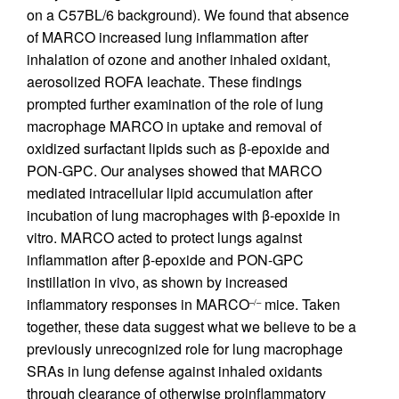
on a C57BL/6 background). We found that absence
of MARCO increased lung inflammation after
inhalation of ozone and another inhaled oxidant,
aerosolized ROFA leachate. These findings
prompted further examination of the role of lung
macrophage MARCO in uptake and removal of
oxidized surfactant lipids such as β-epoxide and
PON-GPC. Our analyses showed that MARCO
mediated intracellular lipid accumulation after
incubation of lung macrophages with β-epoxide in
vitro. MARCO acted to protect lungs against
inflammation after β-epoxide and PON-GPC
instillation in vivo, as shown by increased
inflammatory responses in MARCO
mice. Taken
–/–
together, these data suggest what we believe to be a
previously unrecognized role for lung macrophage
SRAs in lung defense against inhaled oxidants
through clearance of otherwise proinflammatory