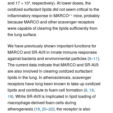
and 17 × 10
, respectively). At lower doses, the
4
oxidized surfactant lipids did not seem critical to the
inflammatory response in MARCO
mice, probably
+/+
because MARCO and other scavenger receptors
were capable of clearing the lipids sufficiently from
the lung surface.
We have previously shown important functions for
MARCO and SR-AI/II in innate immune responses
against bacteria and environmental particles (
9
–
11
).
The current data indicate that MARCO and SR-AI/II
are also involved in clearing oxidized surfactant
lipids in the lung. In atherosclerosis, scavenger
receptors have long been known to take up oxidized
lipids and contribute to foam cell formation (
8
,
18
,
19
). While SR-AI/II is implicated in lipid loading of
macrophage-derived foam cells during
atherogenesis (
18
,
20
–
22
), the receptor is also