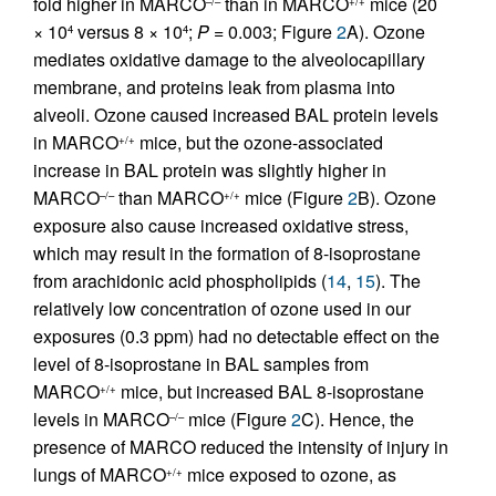
fold higher in MARCO
than in MARCO
mice (20
–/–
+/+
× 10
versus 8 × 10
;
P
= 0.003; Figure
2
A). Ozone
4
4
mediates oxidative damage to the alveolocapillary
membrane, and proteins leak from plasma into
alveoli. Ozone caused increased BAL protein levels
in MARCO
mice, but the ozone-associated
+/+
increase in BAL protein was slightly higher in
MARCO
than MARCO
mice (Figure
2
B). Ozone
–/–
+/+
exposure also cause increased oxidative stress,
which may result in the formation of 8-isoprostane
from arachidonic acid phospholipids (
14
,
15
). The
relatively low concentration of ozone used in our
exposures (0.3 ppm) had no detectable effect on the
level of 8-isoprostane in BAL samples from
MARCO
mice, but increased BAL 8-isoprostane
+/+
levels in MARCO
mice (Figure
2
C). Hence, the
–/–
presence of MARCO reduced the intensity of injury in
lungs of MARCO
mice exposed to ozone, as
+/+