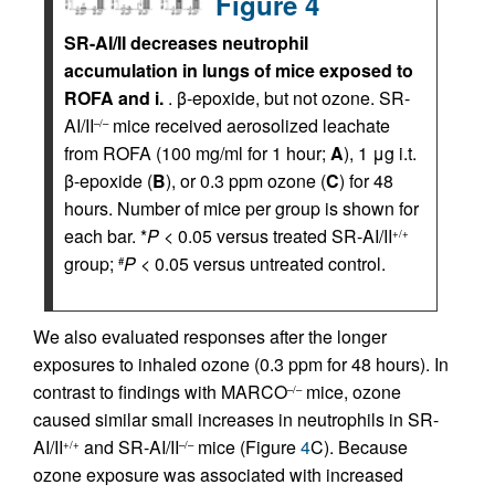
Figure 4
SR-AI/II decreases neutrophil
accumulation in lungs of mice exposed to
ROFA and i.
. β-epoxide, but not ozone. SR-
AI/II
mice received aerosolized leachate
–/–
from ROFA (100 mg/ml for 1 hour;
A
), 1 μg i.t.
β-epoxide (
B
), or 0.3 ppm ozone (
C
) for 48
hours. Number of mice per group is shown for
each bar. *
P
< 0.05 versus treated SR-AI/II
+/+
group;
P
< 0.05 versus untreated control.
#
We also evaluated responses after the longer
exposures to inhaled ozone (0.3 ppm for 48 hours). In
contrast to findings with MARCO
mice, ozone
–/–
caused similar small increases in neutrophils in SR-
AI/II
and SR-AI/II
mice (Figure
4
C). Because
+/+
–/–
ozone exposure was associated with increased