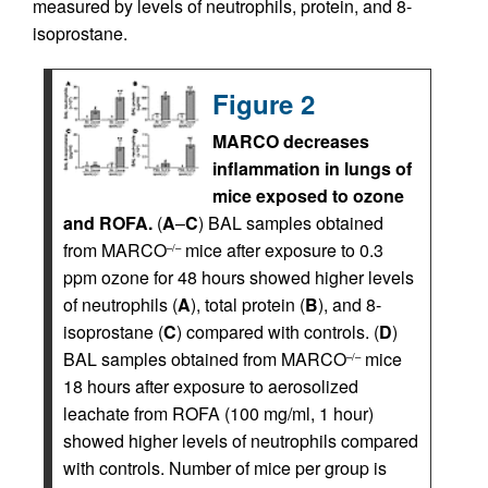
measured by levels of neutrophils, protein, and 8-
isoprostane.
Figure 2
MARCO decreases
inflammation in lungs of
mice exposed to ozone
and ROFA.
(
A
–
C
) BAL samples obtained
from MARCO
mice after exposure to 0.3
–/–
ppm ozone for 48 hours showed higher levels
of neutrophils (
A
), total protein (
B
), and 8-
isoprostane (
C
) compared with controls. (
D
)
BAL samples obtained from MARCO
mice
–/–
18 hours after exposure to aerosolized
leachate from ROFA (100 mg/ml, 1 hour)
showed higher levels of neutrophils compared
with controls. Number of mice per group is