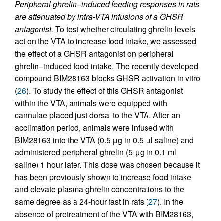
Peripheral ghrelin–induced feeding responses in rats
are attenuated by intra-VTA infusions of a GHSR
antagonist.
To test whether circulating ghrelin levels
act on the VTA to increase food intake, we assessed
the effect of a GHSR antagonist on peripheral
ghrelin–induced food intake. The recently developed
compound BIM28163 blocks GHSR activation in vitro
(
26
). To study the effect of this GHSR antagonist
within the VTA, animals were equipped with
cannulae placed just dorsal to the VTA. After an
acclimation period, animals were infused with
BIM28163 into the VTA (0.5 μg in 0.5 μl saline) and
administered peripheral ghrelin (5 μg in 0.1 ml
saline) 1 hour later. This dose was chosen because it
has been previously shown to increase food intake
and elevate plasma ghrelin concentrations to the
same degree as a 24-hour fast in rats (
27
). In the
absence of pretreatment of the VTA with BIM28163,