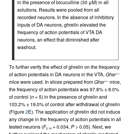
in the presence of bicuculline (30 μM) in all
solutions. Results were pooled from all
recorded neurons. In the absence of inhibitory
inputs of DA neurons, ghrelin elevated the
frequency of action potentials of VTA DA
neurons, an effect that diminished after
washout.
To further verify the effect of ghrelin on the frequency
of action potentials in DA neurons in the VTA,
Ghsr
–/–
mice were used. In slices prepared from
Ghsr
mice,
–/–
the frequency of action potentials was 97.8% ± 8.0%
of control (
n
= 5) in the presence of ghrelin and
103.2% ± 19.0% of control after withdrawal of ghrelin
(Figure
2
E). The application of ghrelin did not induce
any change in the frequency of action potentials in all
tested neurons (
F
= 0.034,
P
> 0.05). Next, we
2,14