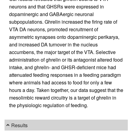
neurons and that GHSRs were expressed in
dopaminergic and GABAergic neuronal
subpopulations. Ghrelin increased the firing rate of
VTA DA neurons, promoted recruitment of
asymmetric synapses onto dopaminergic perikarya,
and increased DA turnover in the nucleus
accumbens, the major target of the VTA. Selective
administration of ghrelin or its antagonist altered food
intake, and ghrelin- and GHSR-deficient mice had
attenuated feeding responses in a feeding paradigm
where animals had access to food for only a few
hours a day. Taken together, our data suggest that the
mesolimbic reward circuitry is a target of ghrelin in
the physiologic regulation of feeding.
Results