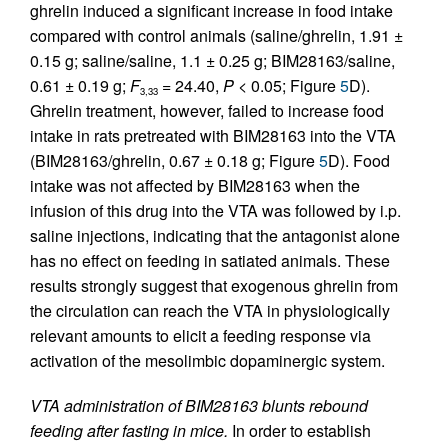
ghrelin induced a significant increase in food intake
compared with control animals (saline/ghrelin, 1.91 ±
0.15 g; saline/saline, 1.1 ± 0.25 g; BIM28163/saline,
0.61 ± 0.19 g;
F
= 24.40,
P
< 0.05; Figure
5
D).
3,33
Ghrelin treatment, however, failed to increase food
intake in rats pretreated with BIM28163 into the VTA
(BIM28163/ghrelin, 0.67 ± 0.18 g; Figure
5
D). Food
intake was not affected by BIM28163 when the
infusion of this drug into the VTA was followed by i.p.
saline injections, indicating that the antagonist alone
has no effect on feeding in satiated animals. These
results strongly suggest that exogenous ghrelin from
the circulation can reach the VTA in physiologically
relevant amounts to elicit a feeding response via
activation of the mesolimbic dopaminergic system.
VTA administration of BIM28163 blunts rebound
feeding after fasting in mice.
In order to establish