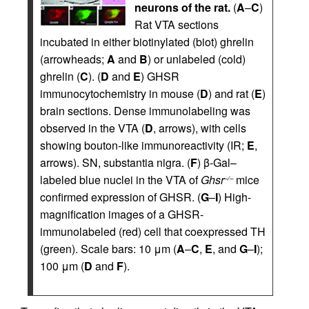
neurons of the rat.
(
A
–
C
)
Rat VTA sections
incubated in either biotinylated (biot) ghrelin
(arrowheads;
A
and
B
) or unlabeled (cold)
ghrelin (
C
). (
D
and
E
) GHSR
immunocytochemistry in mouse (
D
) and rat (
E
)
brain sections. Dense immunolabeling was
observed in the VTA (
D
, arrows), with cells
showing bouton-like immunoreactivity (IR;
E
,
arrows). SN, substantia nigra. (
F
) β-Gal–
labeled blue nuclei in the VTA of
Ghsr
mice
–/–
confirmed expression of GHSR. (
G
–
I
) High-
magnification images of a GHSR-
immunolabeled (red) cell that coexpressed TH
(green). Scale bars: 10 μm (
A
–
C
,
E
, and
G
–
I
);
100 μm (
D
and
F
).