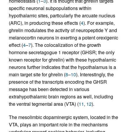
homeostasis (
1
–
3
). It is thought that ghrelin targets
specific neuronal subpopulations within
hypothalamic sites, particularly the arcuate nucleus
(ARC), in producing these effects (
4
). For example,
ghrelin modulates the activity of neuropeptide Y and
melanocortin neurons in exerting a potent orexigenic
effect (
4
–
7
). The colocalization of the growth
hormone secretagogue 1 receptor (GHSR; the only
known receptor for ghrelin) with these hypothalamic
neurons further indicates that the hypothalamus is a
main target site for ghrelin (
8
–
10
). Interestingly, the
presence of the transcripts encoding the GHSR
message has been detected in various
extrahypothalamic brain regions as well, including
the ventral tegmental area (VTA) (
11
,
12
).
The mesolimbic dopaminergic system, located in the
VTA, plays an important role in the mechanisms
underlying reward-seeking behavior, including