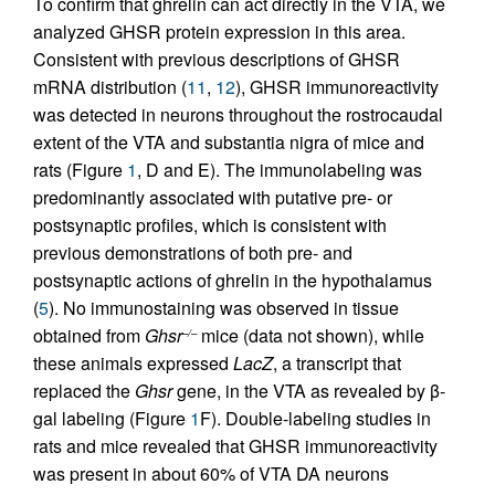
To confirm that ghrelin can act directly in the VTA, we
analyzed GHSR protein expression in this area.
Consistent with previous descriptions of GHSR
mRNA distribution (
11
,
12
), GHSR immunoreactivity
was detected in neurons throughout the rostrocaudal
extent of the VTA and substantia nigra of mice and
rats (Figure
1
, D and E). The immunolabeling was
predominantly associated with putative pre- or
postsynaptic profiles, which is consistent with
previous demonstrations of both pre- and
postsynaptic actions of ghrelin in the hypothalamus
(
5
). No immunostaining was observed in tissue
obtained from
Ghsr
mice (data not shown), while
–/–
these animals expressed
LacZ
, a transcript that
replaced the
Ghsr
gene, in the VTA as revealed by β-
gal labeling (Figure
1
F). Double-labeling studies in
rats and mice revealed that GHSR immunoreactivity
was present in about 60% of VTA DA neurons