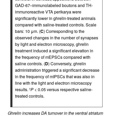
GAD-67–immunolabeled boutons and TH-
immunoreactive VTA perikarya were
significantly lower in ghrelin-treated animals
compared with saline-treated controls. Scale
bars: 10 μm. (
C
) Corresponding to the
observed changes in the number of synapses
by light and electron microscopy, ghrelin
treatment induced a significant elevation in
the frequency of mEPSCs compared with
saline controls. (
D
) Conversely, ghrelin
administration triggered a significant decrease
in the frequency of mIPSCs that was also in
line with the light and electron microscopy
results.
P
< 0.05 versus respective saline-
†
treated controls.
Ghrelin increases DA turnover in the ventral striatum