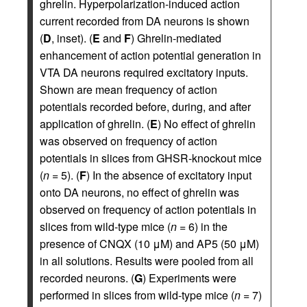
ghrelin. Hyperpolarization-induced action
current recorded from DA neurons is shown
(
D
, inset). (
E
and
F
) Ghrelin-mediated
enhancement of action potential generation in
VTA DA neurons required excitatory inputs.
Shown are mean frequency of action
potentials recorded before, during, and after
application of ghrelin. (
E
) No effect of ghrelin
was observed on frequency of action
potentials in slices from GHSR-knockout mice
(
n
= 5). (
F
) In the absence of excitatory input
onto DA neurons, no effect of ghrelin was
observed on frequency of action potentials in
slices from wild-type mice (
n
= 6) in the
presence of CNQX (10 μM) and AP5 (50 μM)
in all solutions. Results were pooled from all
recorded neurons. (
G
) Experiments were
performed in slices from wild-type mice (
n
= 7)