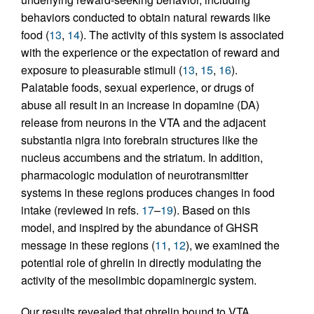
behaviors conducted to obtain natural rewards like
food (
13
,
14
). The activity of this system is associated
with the experience or the expectation of reward and
exposure to pleasurable stimuli (
13
,
15
,
16
).
Palatable foods, sexual experience, or drugs of
abuse all result in an increase in dopamine (DA)
release from neurons in the VTA and the adjacent
substantia nigra into forebrain structures like the
nucleus accumbens and the striatum. In addition,
pharmacologic modulation of neurotransmitter
systems in these regions produces changes in food
intake (reviewed in refs.
17
–
19
). Based on this
model, and inspired by the abundance of GHSR
message in these regions (
11
,
12
), we examined the
potential role of ghrelin in directly modulating the
activity of the mesolimbic dopaminergic system.
Our results revealed that ghrelin bound to VTA