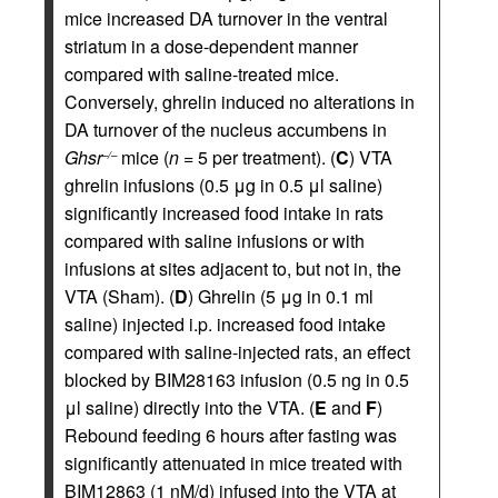
mice increased DA turnover in the ventral
striatum in a dose-dependent manner
compared with saline-treated mice.
Conversely, ghrelin induced no alterations in
DA turnover of the nucleus accumbens in
Ghsr
mice (
n
= 5 per treatment). (
C
) VTA
–/–
ghrelin infusions (0.5 μg in 0.5 μl saline)
significantly increased food intake in rats
compared with saline infusions or with
infusions at sites adjacent to, but not in, the
VTA (Sham). (
D
) Ghrelin (5 μg in 0.1 ml
saline) injected i.p. increased food intake
compared with saline-injected rats, an effect
blocked by BIM28163 infusion (0.5 ng in 0.5
μl saline) directly into the VTA. (
E
and
F
)
Rebound feeding 6 hours after fasting was
significantly attenuated in mice treated with
BIM12863 (1 nM/d) infused into the VTA at