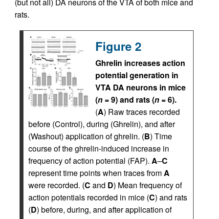
(but not all) DA neurons of the VTA of both mice and
rats.
Figure 2
Ghrelin increases action
potential generation in
VTA DA neurons in mice
(
n
= 9) and rats (
n
= 6).
(
A
) Raw traces recorded
before (Control), during (Ghrelin), and after
(Washout) application of ghrelin. (
B
) Time
course of the ghrelin-induced increase in
frequency of action potential (FAP).
A
–
C
represent time points when traces from
A
were recorded. (
C
and
D
) Mean frequency of
action potentials recorded in mice (
C
) and rats
(
D
) before, during, and after application of