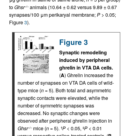
to
Ghsr
animals (10.64 ± 0.62 versus 9.89 ± 0.67
–/–
synapses/100 μm perikaryal membrane;
P
> 0.05;
Figure
3
).
Figure 3
Synaptic remodeling
induced by peripheral
ghrelin in VTA DA cells.
(
A
) Ghrelin increased the
number of synapses on VTA DA cells of wild-
type mice (
n
= 5). Both total and asymmetric
synaptic contacts were elevated, while the
number of symmetric synapses was
decreased. No synaptic changes were
observed after peripheral ghrelin injection in
Ghsr
mice (
n
= 5).
P
< 0.05,
P
< 0.01
–/–
†
‡
versus respective saline-treated controls. (
B