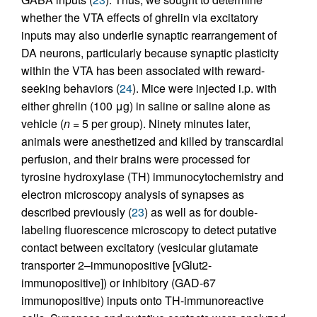
whether the VTA effects of ghrelin via excitatory
inputs may also underlie synaptic rearrangement of
DA neurons, particularly because synaptic plasticity
within the VTA has been associated with reward-
seeking behaviors (
24
). Mice were injected i.p. with
either ghrelin (100 μg) in saline or saline alone as
vehicle (
n
= 5 per group). Ninety minutes later,
animals were anesthetized and killed by transcardial
perfusion, and their brains were processed for
tyrosine hydroxylase (TH) immunocytochemistry and
electron microscopy analysis of synapses as
described previously (
23
) as well as for double-
labeling fluorescence microscopy to detect putative
contact between excitatory (vesicular glutamate
transporter 2–immunopositive [vGlut2-
immunopositive]) or inhibitory (GAD-67
immunopositive) inputs onto TH-immunoreactive