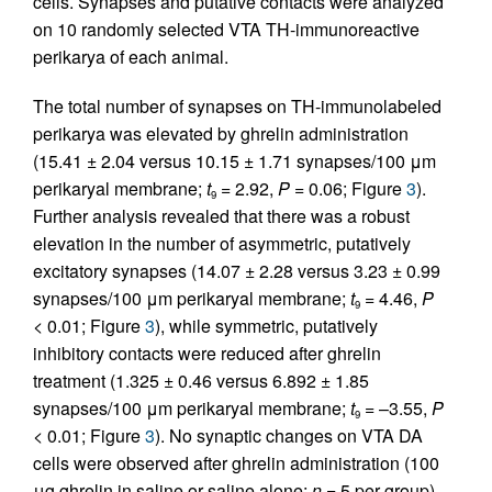
cells. Synapses and putative contacts were analyzed
on 10 randomly selected VTA TH-immunoreactive
perikarya of each animal.
The total number of synapses on TH-immunolabeled
perikarya was elevated by ghrelin administration
(15.41 ± 2.04 versus 10.15 ± 1.71 synapses/100 μm
perikaryal membrane;
t
= 2.92,
P
= 0.06; Figure
3
).
9
Further analysis revealed that there was a robust
elevation in the number of asymmetric, putatively
excitatory synapses (14.07 ± 2.28 versus 3.23 ± 0.99
synapses/100 μm perikaryal membrane;
t
= 4.46,
P
9
< 0.01; Figure
3
), while symmetric, putatively
inhibitory contacts were reduced after ghrelin
treatment (1.325 ± 0.46 versus 6.892 ± 1.85
synapses/100 μm perikaryal membrane;
t
= –3.55,
P
9
< 0.01; Figure
3
). No synaptic changes on VTA DA
cells were observed after ghrelin administration (100
μg ghrelin in saline or saline alone;
n
= 5 per group)