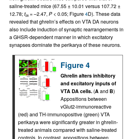
saline-treated mice (67.55 ± 10.01 versus 107.72 ±
12.78;
t
= –2.47,
P
< 0.05; Figure
4
D). These data
28
revealed that ghrelin’s effects on VTA DA neurons
also include induction of synaptic rearrangements in
a GHSR-dependent manner in which excitatory
synapses dominate the perikarya of these neurons.
Figure 4
Ghrelin alters inhibitory
and excitatory inputs of
VTA DA cells.
(
A
and
B
)
Appositions between
vGlut2-immunoreactive
(red) and TH-immunopositive (green) VTA
perikarya were significantly greater in ghrelin-
treated animals compared with saline-treated
controls. In contrast, appositions between