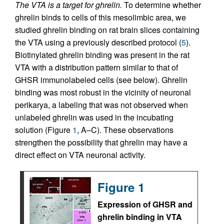
The VTA is a target for ghrelin.
To determine whether
ghrelin binds to cells of this mesolimbic area, we
studied ghrelin binding on rat brain slices containing
the VTA using a previously described protocol (
5
).
Biotinylated ghrelin binding was present in the rat
VTA with a distribution pattern similar to that of
GHSR immunolabeled cells (see below). Ghrelin
binding was most robust in the vicinity of neuronal
perikarya, a labeling that was not observed when
unlabeled ghrelin was used in the incubating
solution (Figure
1
, A–C). These observations
strengthen the possibility that ghrelin may have a
direct effect on VTA neuronal activity.
Figure 1
Expression of GHSR and
ghrelin binding in VTA