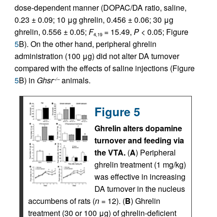
dose-dependent manner (DOPAC/DA ratio, saline,
0.23 ± 0.09; 10 μg ghrelin, 0.456 ± 0.06; 30 μg
ghrelin, 0.556 ± 0.05;
F
= 15.49,
P
< 0.05; Figure
4,19
5
B). On the other hand, peripheral ghrelin
administration (100 μg) did not alter DA turnover
compared with the effects of saline injections (Figure
5
B) in
Ghsr
animals.
–/–
Figure 5
Ghrelin alters dopamine
turnover and feeding via
the VTA.
(
A
) Peripheral
ghrelin treatment (1 mg/kg)
was effective in increasing
DA turnover in the nucleus
accumbens of rats (
n
= 12). (
B
) Ghrelin
treatment (30 or 100 μg) of ghrelin-deficient