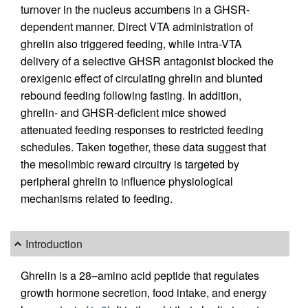
turnover in the nucleus accumbens in a GHSR-
dependent manner. Direct VTA administration of
ghrelin also triggered feeding, while intra-VTA
delivery of a selective GHSR antagonist blocked the
orexigenic effect of circulating ghrelin and blunted
rebound feeding following fasting. In addition,
ghrelin- and GHSR-deficient mice showed
attenuated feeding responses to restricted feeding
schedules. Taken together, these data suggest that
the mesolimbic reward circuitry is targeted by
peripheral ghrelin to influence physiological
mechanisms related to feeding.
Introduction
Ghrelin is a 28–amino acid peptide that regulates
growth hormone secretion, food intake, and energy