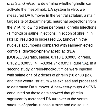
of rats and mice.
To determine whether ghrelin can
activate the mesolimbic DA system in vivo, we
measured DA turnover in the ventral striatum, a main
target site of dopaminergic neuronal projections from
the VTA, following either peripheral ghrelin injections
(1 mg/kg) or saline injections. Injection of ghrelin in
rats i.p. resulted in increased DA turnover in the
nucleus accumbens compared with saline-injected
controls (dihydroxyphenylacetic acid/DA
[DOPAC/DA] ratio, saline, 0.110 ± 0.0003; ghrelin,
0.132 ± 0.0055;
t
= –3.034,
P
< 0.05; Figure
5
A). In a
7
second study, ghrelin-knockout mice were injected
with saline or 1 of 2 doses of ghrelin (10 or 30 μg),
and their ventral striatum was excised and processed
to determine DA turnover. A between-groups ANOVA
conducted on these data showed that ghrelin
significantly increased DA turnover in the ventral
striatum of ghrelin-knockout mice and did so in a