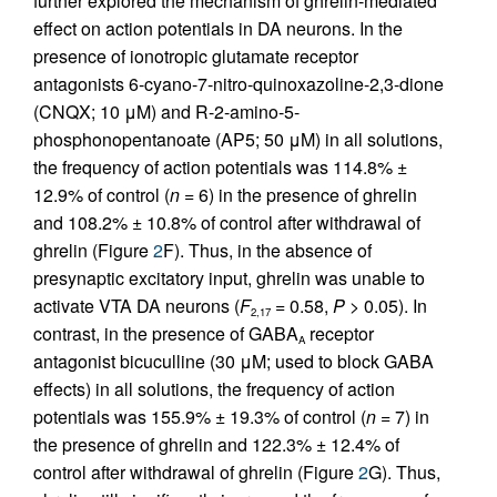
further explored the mechanism of ghrelin-mediated
effect on action potentials in DA neurons. In the
presence of ionotropic glutamate receptor
antagonists 6-cyano-7-nitro-quinoxazoline-2,3-dione
(CNQX; 10 μM) and R-2-amino-5-
phosphonopentanoate (AP5; 50 μM) in all solutions,
the frequency of action potentials was 114.8% ±
12.9% of control (
n
= 6) in the presence of ghrelin
and 108.2% ± 10.8% of control after withdrawal of
ghrelin (Figure
2
F). Thus, in the absence of
presynaptic excitatory input, ghrelin was unable to
activate VTA DA neurons (
F
= 0.58,
P
> 0.05). In
2,17
contrast, in the presence of GABA
receptor
A
antagonist bicuculline (30 μM; used to block GABA
effects) in all solutions, the frequency of action
potentials was 155.9% ± 19.3% of control (
n
= 7) in
the presence of ghrelin and 122.3% ± 12.4% of
control after withdrawal of ghrelin (Figure
2
G). Thus,