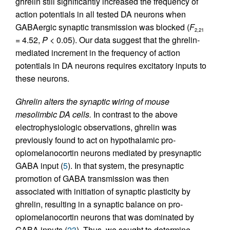
ghrelin still significantly increased the frequency of
action potentials in all tested DA neurons when
GABAergic synaptic transmission was blocked (
F
2,21
= 4.52,
P
< 0.05). Our data suggest that the ghrelin-
mediated increment in the frequency of action
potentials in DA neurons requires excitatory inputs to
these neurons.
Ghrelin alters the synaptic wiring of mouse
mesolimbic DA cells.
In contrast to the above
electrophysiologic observations, ghrelin was
previously found to act on hypothalamic pro-
opiomelanocortin neurons mediated by presynaptic
GABA input (
5
). In that system, the presynaptic
promotion of GABA transmission was then
associated with initiation of synaptic plasticity by
ghrelin, resulting in a synaptic balance on pro-
opiomelanocortin neurons that was dominated by
GABA inputs (
23
). Thus, we sought to determine