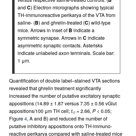
and
C
) Electron micrographs showing typical
TH-immunoreactive perikarya of the VTA from
saline- (
B
) and ghrelin-treated (
C
) wild-type
mice. Arrows in inset of
B
indicate a
symmetric synapse. Arrows in
C
indicate
asymmetric synaptic contacts. Asterisks
indicate unlabeled axon terminals. Scale bar:
1 μm.
Quantification of double label–stained VTA sections
revealed that ghrelin treatment significantly
increased the number of putative excitatory synaptic
appositions (14.89 ± 1.87 versus 7.35 ± 0.56 vGlut
appositions/100 μm TH cell;
t
= 2.66,
P
< 0.05;
17
Figure
4
, A and B) and reduced the number of
putative inhibitory appositions onto TH-im­muno­
reactive perikarya compared with saline-treated mice