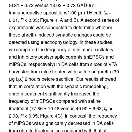
(6.31 ± 0.73 versus 13.03 ± 0.73 GAD-67–
immunoreactive appositions/100 μm TH cell;
t
= –
13
6.21,
P
< 0.05; Figure
4
, A and B). A second series of
experiments was conducted to determine whether
these ghrelin-induced synaptic changes could be
detected using electrophysiology. In these studies,
we compared the frequency of miniature excitatory
and inhibitory postsynaptic currents (mEPSCs and
mIPSCs, respectively) in DA cells from slices of VTA
harvested from mice treated with saline or ghrelin (30
μg i.p.) 2 hours before sacrifice. Our results showed
that, in correlation with the synaptic remodeling,
ghrelin treatment significantly increased the
frequency of mEPSCs compared with saline
treatment (77.86 ± 10.48 versus 40.90 ± 6.63;
t
=
30
2.98,
P
< 0.05; Figure
4
C). In contrast, the frequency
of mIPSCs was significantly decreased in DA cells
from ghrelin-treated mice compared with that of