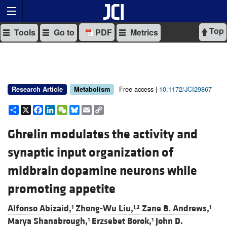
Top
Tools
Go to
PDF
Metrics
Free access |
10.1172/JCI29867
Research Article
Metabolism
Share
X
Facebook
LinkedIn
WeChat
Bluesky
Email
Copy
Link
Ghrelin modulates the activity and
synaptic input organization of
midbrain dopamine neurons while
promoting appetite
Alfonso Abizaid,
Zhong-Wu Liu,
Zane B. Andrews,
1
1,2
1
Marya Shanabrough,
Erzsebet Borok,
John D.
1
1