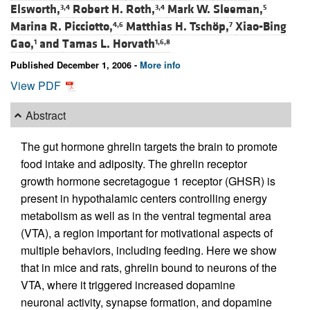
Elsworth,
Robert H. Roth,
Mark W. Sleeman,
3,4
3,4
5
Marina R. Picciotto,
Matthias H. Tschöp,
Xiao-Bing
4,6
7
Gao,
and
Tamas L. Horvath
1
1,6,8
Published December 1, 2006 -
More info
View PDF
Abstract
The gut hormone ghrelin targets the brain to promote
food intake and adiposity. The ghrelin receptor
growth hormone secretagogue 1 receptor (GHSR) is
present in hypothalamic centers controlling energy
metabolism as well as in the ventral tegmental area
(VTA), a region important for motivational aspects of
multiple behaviors, including feeding. Here we show
that in mice and rats, ghrelin bound to neurons of the
VTA, where it triggered increased dopamine
neuronal activity, synapse formation, and dopamine