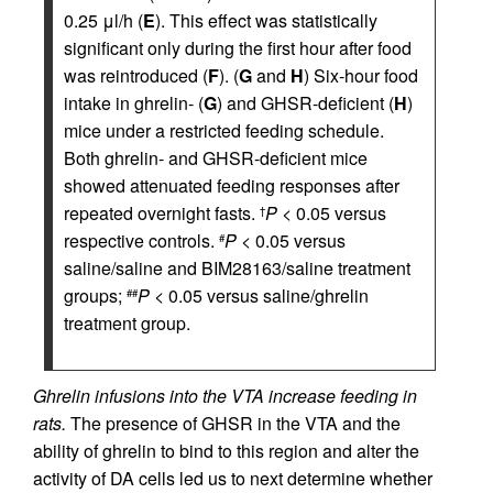
0.25 μl/h (
E
). This effect was statistically
significant only during the first hour after food
was reintroduced (
F
). (
G
and
H
) Six-hour food
intake in ghrelin- (
G
) and GHSR-deficient (
H
)
mice under a restricted feeding schedule.
Both ghrelin- and GHSR-deficient mice
showed attenuated feeding responses after
repeated overnight fasts.
P
< 0.05 versus
†
respective controls.
P
< 0.05 versus
#
saline/saline and BIM28163/saline treatment
groups;
P
< 0.05 versus saline/ghrelin
##
treatment group.
Ghrelin infusions into the VTA increase feeding in
rats.
The presence of GHSR in the VTA and the
ability of ghrelin to bind to this region and alter the
activity of DA cells led us to next determine whether