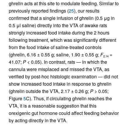
ghrelin acts at this site to modulate feeding. Similar to
previously reported findings (
25
), our results
confirmed that a single infusion of ghrelin (0.5 μg in
0.5 μl saline) directly into the VTA of awake rats
strongly increased food intake during the 2 hours
following treatment, which was significantly different
from the food intake of saline-treated controls
(ghrelin, 6.16 ± 0.55 g; saline, 1.90 ± 0.55 g;
F
=
2,14
41.07;
P
< 0.05). In contrast, rats — in which the
cannula were misplaced and missed the VTA, as
verified by post-hoc histologic examination — did not
show increased food intake in response to ghrelin
(ghrelin outside the VTA, 2.17 ± 0.26 g;
P
> 0.05;
Figure
5
C). Thus, if circulating ghrelin reaches the
VTA, it is a reasonable suggestion that this
orexigenic gut hormone could affect feeding behavior
by acting directly in the VTA.