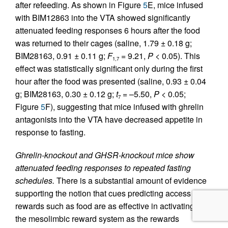
after refeeding. As shown in Figure
5
E, mice infused
with BIM12863 into the VTA showed significantly
attenuated feeding responses 6 hours after the food
was returned to their cages (saline, 1.79 ± 0.18 g;
BIM28163, 0.91 ± 0.11 g;
F
= 9.21,
P
< 0.05). This
1,7
effect was statistically significant only during the first
hour after the food was presented (saline, 0.93 ± 0.04
g; BIM28163, 0.30 ± 0.12 g;
t
= –5.50,
P
< 0.05;
7
Figure
5
F), suggesting that mice infused with ghrelin
antagonists into the VTA have decreased appetite in
response to fasting.
Ghrelin-knockout and GHSR-knockout mice show
attenuated feeding responses to repeated fasting
schedules.
There is a substantial amount of evidence
supporting the notion that cues predicting access to
rewards such as food are as effective in activating
the mesolimbic reward system as the rewards