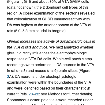
(Figure
1
, G–I) and about 30% of VTA GABA cells
(data not shown), the 2 dominant cell types of this
region. A closer examination of the sections revealed
that colocalization of GHSR immunoreactivity with
DA was highest in the anterior portion of the VTA of
rats (5.0–5.3 mm caudal to bregma).
Ghrelin increases the activity of dopaminergic cells in
the VTA of rats and mice.
We next analyzed whether
ghrelin directly influences the electrophysiologic
responses of VTA DA cells. Whole-cell patch clamp
recordings were performed in DA neurons in the VTA
in rat (
n
= 5) and mouse (
n
= 9) brain slices (Figure
2
A). DA neurons under electrophysiologic
examination were within the boundaries of the VTA
and were identified based on their characteristic
I
h
current (refs.
20
–
22
; see Methods for further details).
Spontaneous action potentials were recorded under