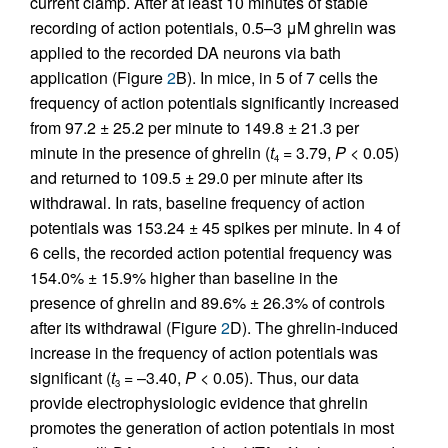
current clamp. After at least 10 minutes of stable
recording of action potentials, 0.5–3 μM ghrelin was
applied to the recorded DA neurons via bath
application (Figure
2
B). In mice, in 5 of 7 cells the
frequency of action potentials significantly increased
from 97.2 ± 25.2 per minute to 149.8 ± 21.3 per
minute in the presence of ghrelin (
t
= 3.79,
P
< 0.05)
4
and returned to 109.5 ± 29.0 per minute after its
withdrawal. In rats, baseline frequency of action
potentials was 153.24 ± 45 spikes per minute. In 4 of
6 cells, the recorded action potential frequency was
154.0% ± 15.9% higher than baseline in the
presence of ghrelin and 89.6% ± 26.3% of controls
after its withdrawal (Figure
2
D). The ghrelin-induced
increase in the frequency of action potentials was
significant (
t
= –3.40,
P
< 0.05). Thus, our data
3
provide electrophysiologic evidence that ghrelin
promotes the generation of action potentials in most