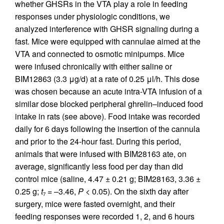
whether GHSRs in the VTA play a role in feeding
responses under physiologic conditions, we
analyzed interference with GHSR signaling during a
fast. Mice were equipped with cannulae aimed at the
VTA and connected to osmotic minipumps. Mice
were infused chronically with either saline or
BIM12863 (3.3 μg/d) at a rate of 0.25 μl/h. This dose
was chosen because an acute intra-VTA infusion of a
similar dose blocked peripheral ghrelin–induced food
intake in rats (see above). Food intake was recorded
daily for 6 days following the insertion of the cannula
and prior to the 24-hour fast. During this period,
animals that were infused with BIM28163 ate, on
average, significantly less food per day than did
control mice (saline, 4.47 ± 0.21 g; BIM28163, 3.36 ±
0.25 g;
t
= –3.46,
P
< 0.05). On the sixth day after
7
surgery, mice were fasted overnight, and their
feeding responses were recorded 1, 2, and 6 hours