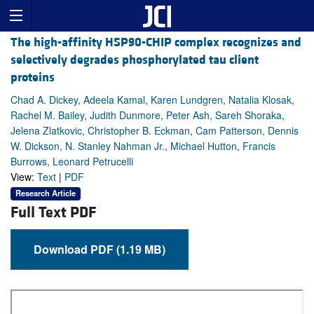
The high-affinity HSP90-CHIP complex recognizes and
selectively degrades phosphorylated tau client
proteins
Chad A. Dickey, Adeela Kamal, Karen Lundgren, Natalia Klosak,
Rachel M. Bailey, Judith Dunmore, Peter Ash, Sareh Shoraka,
Jelena Zlatkovic, Christopher B. Eckman, Cam Patterson, Dennis
W. Dickson, N. Stanley Nahman Jr., Michael Hutton, Francis
Burrows, Leonard Petrucelli
View:
Text
|
PDF
Research Article
Full Text PDF
Download PDF (1.19 MB)