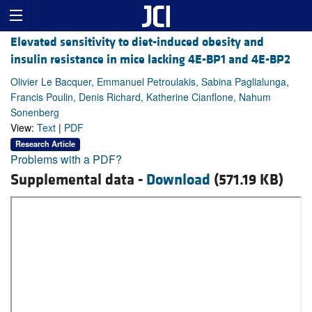
Elevated sensitivity to diet-induced obesity and
insulin resistance in mice lacking 4E-BP1 and 4E-BP2
Olivier Le Bacquer, Emmanuel Petroulakis, Sabina Paglialunga,
Francis Poulin, Denis Richard, Katherine Cianflone, Nahum
Sonenberg
View:
Text
|
PDF
Research Article
Problems with a PDF?
Supplemental data -
Download
(571.19 KB)