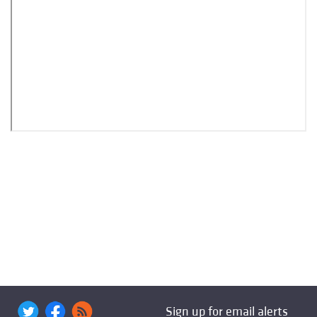
Sign up for email alerts