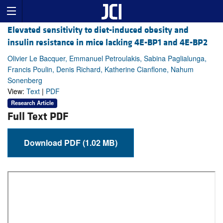
Elevated sensitivity to diet-induced obesity and
insulin resistance in mice lacking 4E-BP1 and 4E-BP2
Olivier Le Bacquer, Emmanuel Petroulakis, Sabina Paglialunga,
Francis Poulin, Denis Richard, Katherine Cianflone, Nahum
Sonenberg
View:
Text
|
PDF
Research Article
Full Text PDF
Download PDF (1.02 MB)