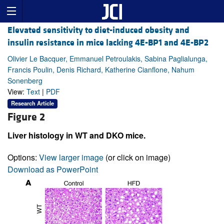
Elevated sensitivity to diet-induced obesity and
insulin resistance in mice lacking 4E-BP1 and 4E-BP2
Olivier Le Bacquer, Emmanuel Petroulakis, Sabina Paglialunga,
Francis Poulin, Denis Richard, Katherine Cianflone, Nahum
Sonenberg
View:
Text
|
PDF
Research Article
Figure 2
Liver histology in WT and DKO mice.
Options:
View larger image
(or click on image)
Download as PowerPoint