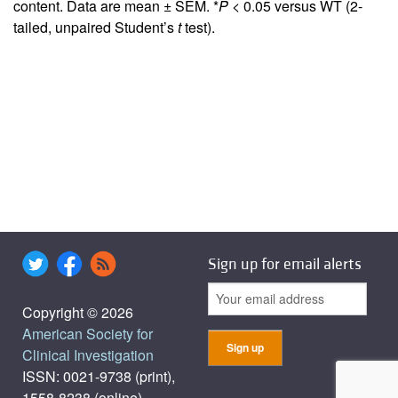
content. Data are mean ± SEM. *
P
< 0.05 versus WT (2-
tailed, unpaired Student’s
t
test).
Sign up for email alerts
Copyright © 2026
American Society for
Clinical Investigation
ISSN: 0021-9738 (print),
1558-8238 (online)