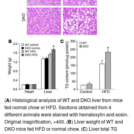
(
A
) Histological analysis of WT and DKO liver from mice
fed normal chow or HFD. Sections obtained from 4
different animals were stained with hematoxylin and eosin.
Original magnification, ×400. (
B
) Liver weight of WT and
DKO mice fed HFD or normal chow. (
C
) Liver total TG