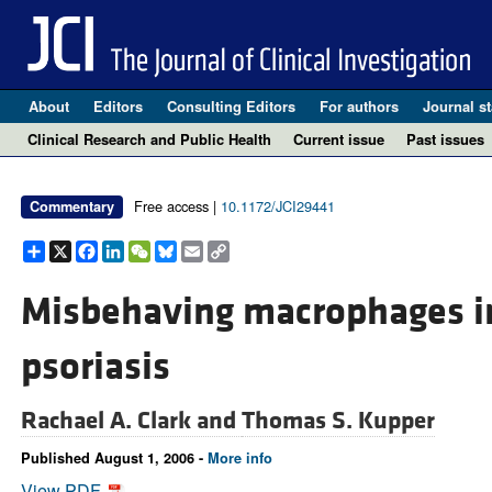
About
Editors
Consulting Editors
For authors
Journal st
Clinical Research and Public Health
Current issue
Past issues
Free access |
10.1172/JCI29441
Commentary
Share
X
Facebook
LinkedIn
WeChat
Bluesky
Email
Copy
Link
Misbehaving macrophages in
psoriasis
Rachael A. Clark and
Thomas S. Kupper
Published August 1, 2006 -
More info
View PDF