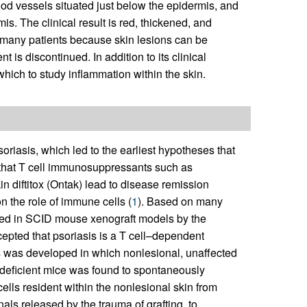
od vessels situated just below the epidermis, and
. The clinical result is red, thickened, and
or many patients because skin lesions can be
t is discontinued. In addition to its clinical
which to study inflammation within the skin.
oriasis, which led to the earliest hypotheses that
s that T cell immunosuppressants such as
n diftitox (Ontak) lead to disease remission
n the role of immune cells (
1
). Based on many
duced in SCID mouse xenograft models by the
ccepted that psoriasis is a T cell–dependent
is was developed in which nonlesional, unaffected
odeficient mice was found to spontaneously
ells resident within the nonlesional skin from
als released by the trauma of grafting, to