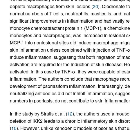
deplete macrophages from skin lesions (
20
). Clodronate-t
normal numbers of T cells, neutrophils, mast cells, and m
significant improvements in inflammation and had vastly r
monocyte chemoattractant protein 1 (MCP-1), a chemokine
monocytes and macrophages, was increased in lesional ski
MCP-1 into nonlesional sites did induce macrophage migratio
skin inflammation unless combined with injection of TNF-α.
induce inflammation, suggesting that both migration of ma
activation are required for the induction of skin disease.
activated, in this case by TNF-α, they were capable of esta
inflammation. The authors conclude that macrophage recrui
development of psoriasiform inflammation. Interestingly, d
neutralizing antibodies did not inhibit inflammation, sugges
numbers in psoriasis, do not contribute to skin inflammatio
In the study by Stratis et al. (
12
), the authors used a mouse
deletion of IKK2 leads to a chronic inflammatory skin disord
(
10
). However, unlike xenogenic models of psoriasis that 