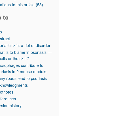
rticles
tations to this article
(58)
o to
p
stract
oriatic skin: a riot of disorder
at is to blame in psoriasis —
cells or the skin?
crophages contribute to
oriasis in 2 mouse models
ny roads lead to psoriasis
knowledgments
otnotes
ferences
rsion history