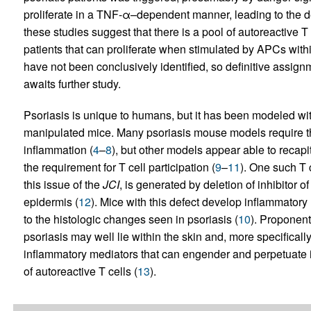
proliferate in a TNF-α–dependent manner, leading to the de
these studies suggest that there is a pool of autoreactive T 
patients that can proliferate when stimulated by APCs with
have not been conclusively identified, so definitive assig
awaits further study.
Psoriasis is unique to humans, but it has been modeled wi
manipulated mice. Many psoriasis mouse models require the 
inflammation (
4
–
8
), but other models appear able to recapi
the requirement for T cell participation (
9
–
11
). One such T 
this issue of the
JCI
, is generated by deletion of inhibitor o
epidermis (
12
). Mice with this defect develop inflammatory 
to the histologic changes seen in psoriasis (
10
). Proponent
psoriasis may well lie within the skin and, more specificall
inflammatory mediators that can engender and perpetuate i
of autoreactive T cells (
13
).