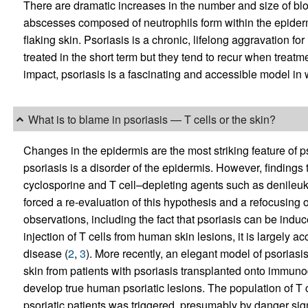
There are dramatic increases in the number and size of blo
abscesses composed of neutrophils form within the epidermis
flaking skin. Psoriasis is a chronic, lifelong aggravation f
treated in the short term but they tend to recur when treatmen
impact, psoriasis is a fascinating and accessible model in 
What is to blame in psoriasis — T cells or the skin?
Changes in the epidermis are the most striking feature of ps
psoriasis is a disorder of the epidermis. However, finding
cyclosporine and T cell–depleting agents such as denileuki
forced a re-evaluation of this hypothesis and a refocusing o
observations, including the fact that psoriasis can be in
injection of T cells from human skin lesions, it is largely a
disease (
2
,
3
). More recently, an elegant model of psorias
skin from patients with psoriasis transplanted onto immun
develop true human psoriatic lesions. The population of T c
psoriatic patients was triggered, presumably by danger sign