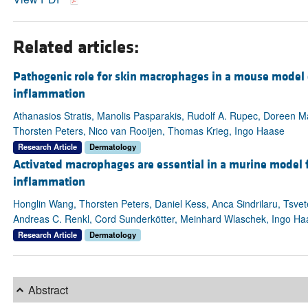
Related articles:
Pathogenic role for skin macrophages in a mouse model o
inflammation
Athanasios Stratis, Manolis Pasparakis, Rudolf A. Rupec, Doreen M
Thorsten Peters, Nico van Rooijen, Thomas Krieg, Ingo Haase
Research Article
Dermatology
Activated macrophages are essential in a murine model f
inflammation
Honglin Wang, Thorsten Peters, Daniel Kess, Anca Sindrilaru, Tsvet
Andreas C. Renkl, Cord Sunderkötter, Meinhard Wlaschek, Ingo Haa
Research Article
Dermatology
Abstract