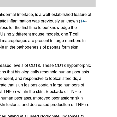
/dermal interface, is a well-established feature of
riatic inflammation was previously unknown (
14
–
ress for the first time to our knowledge the
Using 2 different mouse models, one T cell
t macrophages are present in large numbers in
role in the pathogenesis of psoriasiform skin
creased levels of CD18. These CD18 hypomorphic
ons that histologically resemble human psoriasis
pendent, and responsive to topical steroids, all
te that skin lesions contain large numbers of
 of TNF-α within the skin. Blockade of TNF-α
of human psoriasis, improved psoriasiform skin
kin lesions, and decreased production of TNF-α.
ages, Wang et al. used clodronate liposomes to