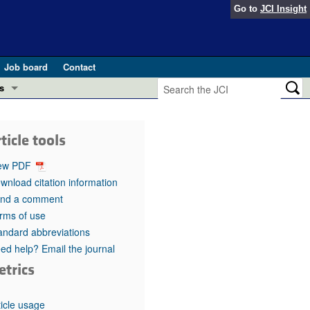
Go to
JCI Insight
Job board
Contact
s
Preview
esearch and Public Health
ticle tools
Letters
 in health and disease (Jun 2026)
ew PDF
 the Editor
wnload citation information
nd a comment
ogress in GLP-1 medicine (Nov 2025)
ries
rms of use
andard abbreviations
otes
 (May 2025)
ed help? Email the journal
etrics
SH pathogenesis and treatment (Apr 2025)
s
b 2025)
iversary
ticle usage