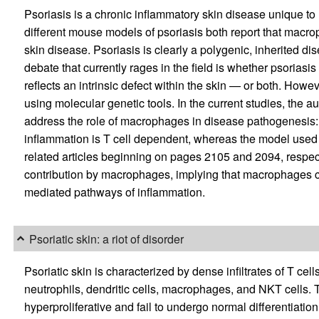
Psoriasis is a chronic inflammatory skin disease unique to 
different mouse models of psoriasis both report that macrop
skin disease. Psoriasis is clearly a polygenic, inherited d
debate that currently rages in the field is whether psoriasis
reflects an intrinsic defect within the skin — or both. Howev
using molecular genetic tools. In the current studies, the 
address the role of macrophages in disease pathogenesis:
inflammation is T cell dependent, whereas the model used by
related articles beginning on pages 2105 and 2094, respecti
contribution by macrophages, implying that macrophages ca
mediated pathways of inflammation.
Psoriatic skin: a riot of disorder
Psoriatic skin is characterized by dense infiltrates of T ce
neutrophils, dendritic cells, macrophages, and NKT cells. Th
hyperproliferative and fail to undergo normal differentiatio