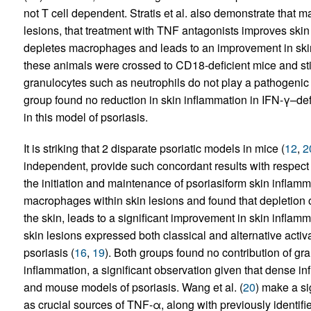
not T cell dependent. Stratis et al. also demonstrate that 
lesions, that treatment with TNF antagonists improves skin
depletes macrophages and leads to an improvement in skin 
these animals were crossed to CD18-deficient mice and sti
granulocytes such as neutrophils do not play a pathogenic r
group found no reduction in skin inflammation in IFN-γ–defi
in this model of psoriasis.
It is striking that 2 disparate psoriatic models in mice (
12
,
2
independent, provide such concordant results with respect
the initiation and maintenance of psoriasiform skin inflam
macrophages within skin lesions and found that depletion of
the skin, leads to a significant improvement in skin inflam
skin lesions expressed both classical and alternative acti
psoriasis (
16
,
19
). Both groups found no contribution of gr
inflammation, a significant observation given that dense inf
and mouse models of psoriasis. Wang et al. (
20
) make a si
as crucial sources of TNF-α, along with previously identifie