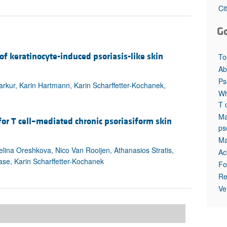
All ...
Top read a
Ci
G
f keratinocyte-induced psoriasis-like skin
To
Ab
Ps
arkur, Karin Hartmann, Karin Scharffetter-Kochanek,
Wh
T 
Ma
or T cell–mediated chronic psoriasiform skin
ps
Ma
elina Oreshkova, Nico Van Rooijen, Athanasios Stratis,
Ac
se, Karin Scharffetter-Kochanek
Fo
Re
Ve