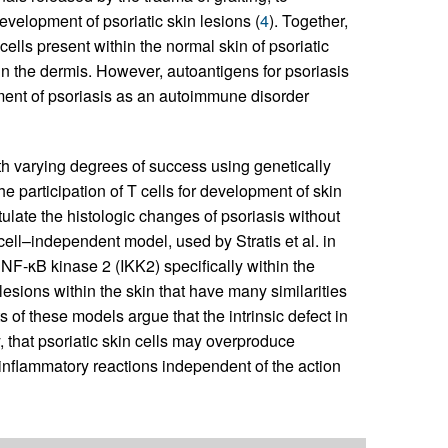
velopment of psoriatic skin lesions (
4
). Together,
cells present within the normal skin of psoriatic
in the dermis. However, autoantigens for psoriasis
nment of psoriasis as an autoimmune disorder
th varying degrees of success using genetically
participation of T cells for development of skin
tulate the histologic changes of psoriasis without
cell–independent model, used by Stratis et al. in
f NF-κB kinase 2 (IKK2) specifically within the
lesions within the skin that have many similarities
s of these models argue that the intrinsic defect in
y, that psoriatic skin cells may overproduce
nflammatory reactions independent of the action