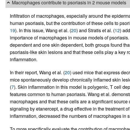
Macrophages contribute to psoriasis in 2 mouse models
Infiltration of macrophages, especially around the epidermal
human psoriasis, but the contribution of these cells to pso
19
). In this issue, Wang et al. (
20
) and Stratis et al. (
12
) add
importance of macrophages in mouse models of psoriasis. 
dependent and one skin dependent, both groups found tha
psoriasis-like skin lesions and that these cells play a key 
inflammation.
In their report, Wang et al. (
20
) used mice that express de
mice spontaneously develop chronically inflamed skin lesi
(
7
). Skin inflammation in this model is polygenic, T cell de
features common to human psoriasis. Wang et al. demonstra
macrophages and that these cells are a significant source
signaling by etanercept, a drug effective in the treatment 
inflammation, decreased the numbers of macrophages in s
To more specifically evaluate the contribution of macroph