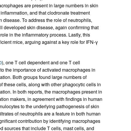
macrophages are present in large numbers in skin
 inflammation, and that clodronate treatment
disease. To address the role of neutrophils,
ll developed skin disease, again confirming that
ole in the inflammatory process. Lastly, this
cient mice, arguing against a key role for IFN-γ
0
), one T cell dependent and one T cell
 to the importance of activated macrophages in
mation. Both groups found large numbers of
 these cells, along with other phagocytic cells in
mation. In both reports, the macrophages present in
vation makers, in agreement with findings in human
anulocytes to the underlying pathogenesis of skin
iltrates of neutrophils are a feature in both human
gnificant contribution by identifying macrophages
d sources that include T cells, mast cells, and