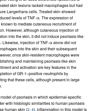
reated skin lesions lacked macrophages but had
ature Langerhans cells. Treated skin showed
educed levels of TNF-α. The expression of
 known to mediate cutaneous recruitment of
n. However, although cutaneous injection of
n into the skin, it did not induce psoriasis-like
 Likewise, injection of TNF-α alone did not
crophages into the skin and their subsequent
 However, once skin-resident macrophages were
blishing and maintaining psoriasis-like skin
tment and activation are key features in the
epletion of GR-1–positive neutrophils by
ting that these cells, although present in large
n.
 model of psoriasis in which epidermal-specific
er with histologic similarities to human psoriasis
use human skin (
2
,
4
), inflammation in this model is