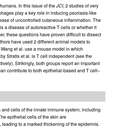
humans. In this issue of the
JCI
, 2 studies of very
hages play a key role in inducing psoriasis-like
isease of uncontrolled cutaneous inflammation. The
 is a disease of autoreactive T cells or whether it
er, these questions have proven difficult to dissect
authors have used 2 different animal models to
 Wang et al. use a mouse model in which
 Stratis et al. is T cell independent (see the
vely). Strikingly, both groups report an important
n contribute to both epithelial-based and T cell–
lls and cells of the innate immune system, including
e epithelial cells of the skin are
n, leading to a marked thickening of the epidermis.