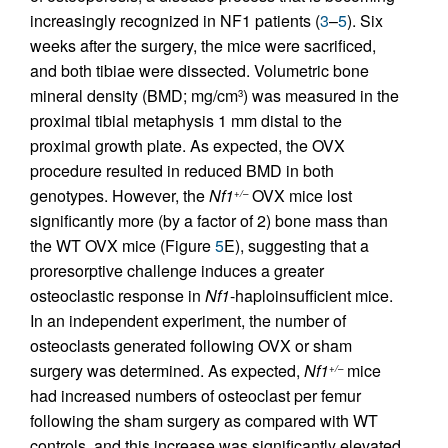
increasingly recognized in NF1 patients (
3
–
5
). Six
weeks after the surgery, the mice were sacrificed,
and both tibiae were dissected. Volumetric bone
mineral density (BMD; mg/cm
) was measured in the
3
proximal tibial metaphysis 1 mm distal to the
proximal growth plate. As expected, the OVX
procedure resulted in reduced BMD in both
genotypes. However, the
Nf1
OVX mice lost
+/–
significantly more (by a factor of 2) bone mass than
the WT OVX mice (Figure
5
E), suggesting that a
proresorptive challenge induces a greater
osteoclastic response in
Nf1
-haploinsufficient mice.
In an independent experiment, the number of
osteoclasts generated following OVX or sham
surgery was determined. As expected,
Nf1
mice
+/–
had increased numbers of osteoclast per femur
following the sham surgery as compared with WT
controls, and this increase was significantly elevated