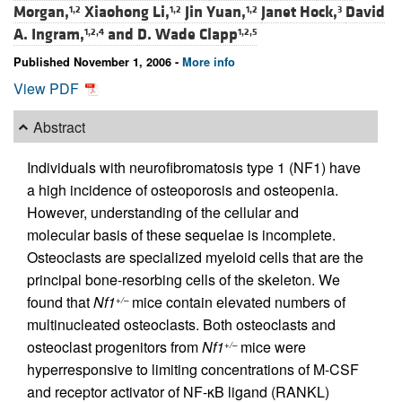
Morgan,
Xiaohong Li,
Jin Yuan,
Janet Hock,
David
1,2
1,2
1,2
3
A. Ingram,
and
D. Wade Clapp
1,2,4
1,2,5
Published November 1, 2006 -
More info
View PDF
Abstract
Individuals with neurofibromatosis type 1 (NF1) have
a high incidence of osteoporosis and osteopenia.
However, understanding of the cellular and
molecular basis of these sequelae is incomplete.
Osteoclasts are specialized myeloid cells that are the
principal bone-resorbing cells of the skeleton. We
found that
Nf1
mice contain elevated numbers of
+/–
multinucleated osteoclasts. Both osteoclasts and
osteoclast progenitors from
Nf1
mice were
+/–
hyperresponsive to limiting concentrations of M-CSF
and receptor activator of NF-κB ligand (RANKL)