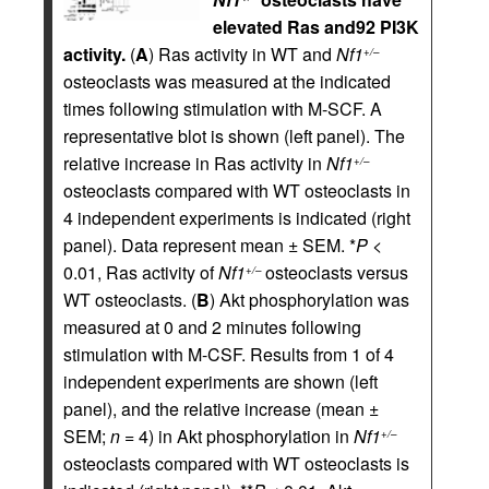
elevated Ras and92 PI3K
activity.
(
A
) Ras activity in WT and
Nf1
+/–
osteoclasts was measured at the indicated
times following stimulation with M-SCF. A
representative blot is shown (left panel). The
relative increase in Ras activity in
Nf1
+/–
osteoclasts compared with WT osteoclasts in
4 independent experiments is indicated (right
panel). Data represent mean ± SEM. *
P
<
0.01, Ras activity of
Nf1
osteoclasts versus
+/–
WT osteoclasts. (
B
) Akt phosphorylation was
measured at 0 and 2 minutes following
stimulation with M-CSF. Results from 1 of 4
independent experiments are shown (left
panel), and the relative increase (mean ±
SEM;
n
= 4) in Akt phosphorylation in
Nf1
+/–
osteoclasts compared with WT osteoclasts is