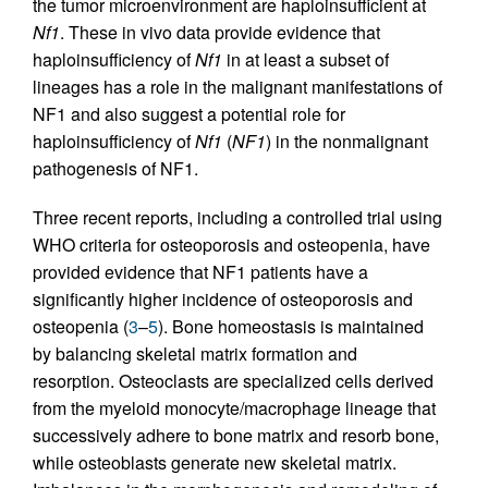
the tumor microenvironment are haploinsufficient at
Nf1
. These in vivo data provide evidence that
haploinsufficiency of
Nf1
in at least a subset of
lineages has a role in the malignant manifestations of
NF1 and also suggest a potential role for
haploinsufficiency of
Nf1
(
NF1
) in the nonmalignant
pathogenesis of NF1.
Three recent reports, including a controlled trial using
WHO criteria for osteoporosis and osteopenia, have
provided evidence that NF1 patients have a
significantly higher incidence of osteoporosis and
osteopenia (
3
–
5
). Bone homeostasis is maintained
by balancing skeletal matrix formation and
resorption. Osteoclasts are specialized cells derived
from the myeloid monocyte/macrophage lineage that
successively adhere to bone matrix and resorb bone,
while osteoblasts generate new skeletal matrix.