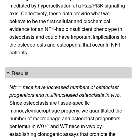
mediated by hyperactivation of a Ras/PI3K signaling
axis. Collectively, these data provide what we
believe to be the first cellular and biochemical
evidence for an NF1-haploinsufficient phenotype in
osteoclasts and could have important implications for
the osteoporosis and osteopenia that occur in NF1
patients.
Results
Nf1
mice have increased numbers of osteoclast
+/–
progenitors and multinucleated osteoclasts in vivo.
Since osteoclasts are tissue-specific
monocyte/macrophage progeny, we quantitated the
number of macrophage and osteoclast progenitors
per femur in
Nf1
and WT mice in vivo by
+/–
establishing clonogenic assays that promote the