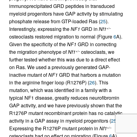
immunoprecipitated GRD peptides in transduced
myeloid progenitors have GAP activity by stimulating
phosphate release from GTP-loaded Ras (
25
).
Interestingly, expressing the
NF1
GRD in
Nf1
+/–
osteoclasts restored migration to normal (Figure
6
A).
Given the specificity of the
NF1
GRD in correcting
the migration phenotype of
Nf1
osteoclasts, we
+/–
further tested whether this was due to a direct effect
on Ras. We used a previously generated GAP-
inactive mutant of
NF1
GRD that harbors a mutation
in the arginine finger loop (R1276P) (
26
). This
mutation, which was identified in a family with a
typical NF1 disease, greatly reduces neurofibromin
GAP activity, and we have previously shown that the
R1276P mutant recombinant protein has no catalytic
activity in a GAP assay in myeloid progenitors (
25
).
Expressing the R1276P mutant protein in
Nf1
+/–
osteoclasts had no effect on migration (Figure
6
A).