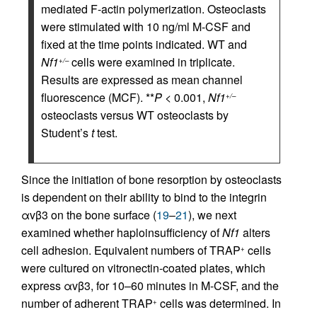
mediated F-actin polymerization. Osteoclasts
were stimulated with 10 ng/ml M-CSF and
fixed at the time points indicated. WT and
Nf1
cells were examined in triplicate.
+/–
Results are expressed as mean channel
fluorescence (MCF). **
P
< 0.001,
Nf1
+/–
osteoclasts versus WT osteoclasts by
Student’s
t
test.
Since the initiation of bone resorption by osteoclasts
is dependent on their ability to bind to the integrin
αvβ3 on the bone surface (
19
–
21
), we next
examined whether haploinsufficiency of
Nf1
alters
cell adhesion. Equivalent numbers of TRAP
cells
+
were cultured on vitronectin-coated plates, which
express αvβ3, for 10–60 minutes in M-CSF, and the
number of adherent TRAP
cells was determined. In
+