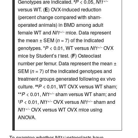
Genotypes are indicated.
P
< 0.05,
Nf1
#
+/–
versus WT. (
E
) OVX-induced reduction
(percent change compared with sham-
operated animals) in BMD among adult
female WT and
Nf1
mice. Data represent
+/–
the mean ± SEM (
n
= 7) of the indicated
genotypes. *
P
< 0.01, WT versus
Nf1
OVX
+/–
mice by Student’s
t
test. (
F
) Osteoclast
number per femur. Data represent the mean ±
SEM (
n
= 7) of the indicated genotypes and
treatment groups generated following ex vivo
culture.
P
< 0.01, WT OVX versus WT sham;
##
**
P
< 0.01,
Nf1
sham versus WT sham; and
+/–
P
< 0.01,
Nf1
OVX versus
Nf1
sham and
†
+/–
+/–
Nf1
OVX versus WT OVX mice using
+/–
ANOVA.
To examine whether
Nf1
osteoclasts have
+/–