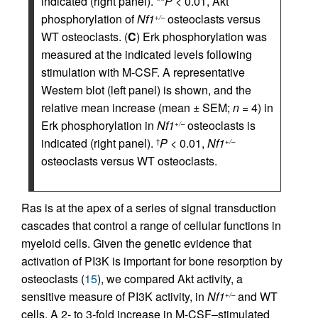
indicated (right panel). **
P
< 0.01, Akt
phosphorylation of
Nf1
osteoclasts versus
+/–
WT osteoclasts. (
C
) Erk phosphorylation was
measured at the indicated levels following
stimulation with M-CSF. A representative
Western blot (left panel) is shown, and the
relative mean increase (mean ± SEM;
n
= 4) in
Erk phosphorylation in
Nf1
osteoclasts is
+/–
indicated (right panel).
P
< 0.01,
Nf1
†
+/–
osteoclasts versus WT osteoclasts.
Ras is at the apex of a series of signal transduction
cascades that control a range of cellular functions in
myeloid cells. Given the genetic evidence that
activation of PI3K is important for bone resorption by
osteoclasts (
15
), we compared Akt activity, a
sensitive measure of PI3K activity, in
Nf1
and WT
+/–
cells. A 2- to 3-fold increase in M-CSF–stimulated