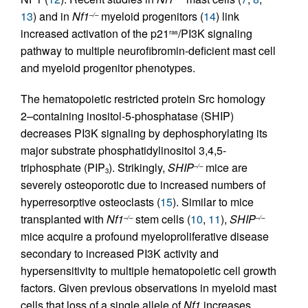
13
) and in
Nf1
myeloid progenitors (
14
) link
–/–
increased activation of the p21
/PI3K signaling
ras
pathway to multiple neurofibromin-deficient mast cell
and myeloid progenitor phenotypes.
The hematopoietic restricted protein Src homology
2–containing inositol-5-phosphatase (SHIP)
decreases PI3K signaling by dephosphorylating its
major substrate phosphatidylinositol 3,4,5-
triphosphate (PIP
). Strikingly,
SHIP
mice are
–/–
3
severely osteoporotic due to increased numbers of
hyperresorptive osteoclasts (
15
). Similar to mice
transplanted with
Nf1
stem cells (
10
,
11
),
SHIP
–/–
–/–
mice acquire a profound myeloproliferative disease
secondary to increased PI3K activity and
hypersensitivity to multiple hematopoietic cell growth
factors. Given previous observations in myeloid mast
cells that loss of a single allele of
Nf1
increases