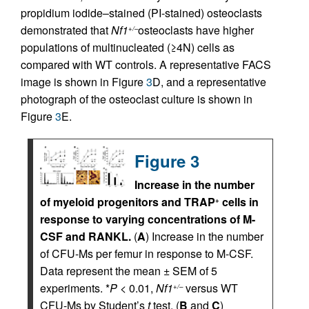
propidium iodide–stained (PI-stained) osteoclasts
demonstrated that
Nf1
osteoclasts have higher
+/–
populations of multinucleated (≥4N) cells as
compared with WT controls. A representative FACS
image is shown in Figure
3
D, and a representative
photograph of the osteoclast culture is shown in
Figure
3
E.
Figure 3
Increase in the number
of myeloid progenitors and TRAP
cells in
+
response to varying concentrations of M-
CSF and RANKL.
(
A
) Increase in the number
of CFU-Ms per femur in response to M-CSF.
Data represent the mean ± SEM of 5
experiments. *
P
< 0.01,
Nf1
versus WT
+/–
CFU-Ms by Student’s
t
test. (
B
and
C
)