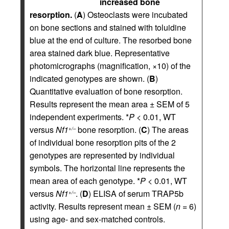
increased bone
resorption.
(
A
) Osteoclasts were incubated
on bone sections and stained with toluidine
blue at the end of culture. The resorbed bone
area stained dark blue. Representative
photomicrographs (magnification, ×10) of the
indicated genotypes are shown. (
B
)
Quantitative evaluation of bone resorption.
Results represent the mean area ± SEM of 5
independent experiments. *
P
< 0.01, WT
versus
Nf1
bone resorption. (
C
) The areas
+/–
of individual bone resorption pits of the 2
genotypes are represented by individual
symbols. The horizontal line represents the
mean area of each genotype. *
P
< 0.01, WT
versus
Nf1
. (
D
) ELISA of serum TRAP5b
+/–
activity. Results represent mean ± SEM (
n
= 6)
using age- and sex-matched controls.