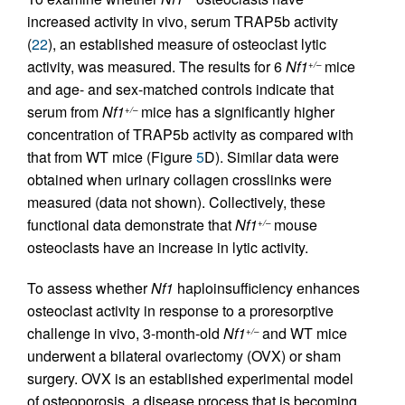
increased activity in vivo, serum TRAP5b activity
(
22
), an established measure of osteoclast lytic
activity, was measured. The results for 6
Nf1
mice
+/–
and age- and sex-matched controls indicate that
serum from
Nf1
mice has a significantly higher
+/–
concentration of TRAP5b activity as compared with
that from WT mice (Figure
5
D). Similar data were
obtained when urinary collagen crosslinks were
measured (data not shown). Collectively, these
functional data demonstrate that
Nf1
mouse
+/–
osteoclasts have an increase in lytic activity.
To assess whether
Nf1
haploinsufficiency enhances
osteoclast activity in response to a proresorptive
challenge in vivo, 3-month-old
Nf1
and WT mice
+/–
underwent a bilateral ovariectomy (OVX) or sham
surgery. OVX is an established experimental model
of osteoporosis, a disease process that is becoming