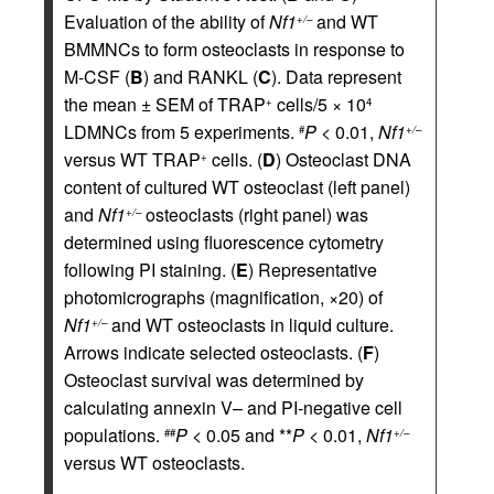
Evaluation of the ability of
Nf1
and WT
+/–
BMMNCs to form osteoclasts in response to
M-CSF (
B
) and RANKL (
C
). Data represent
the mean ± SEM of TRAP
cells/5 × 10
+
4
LDMNCs from 5 experiments.
P
< 0.01,
Nf1
#
+/–
versus WT TRAP
cells. (
D
) Osteoclast DNA
+
content of cultured WT osteoclast (left panel)
and
Nf1
osteoclasts (right panel) was
+/–
determined using fluorescence cytometry
following PI staining. (
E
) Representative
photomicrographs (magnification, ×20) of
Nf1
and WT osteoclasts in liquid culture.
+/–
Arrows indicate selected osteoclasts. (
F
)
Osteoclast survival was determined by
calculating annexin V– and PI-negative cell
populations.
P
< 0.05 and **
P
< 0.01,
Nf1
##
+/–
versus WT osteoclasts.