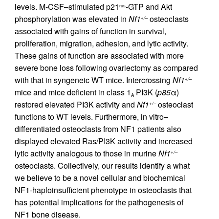
levels. M-CSF–stimulated p21
-GTP and Akt
ras
phosphorylation was elevated in
Nf1
osteoclasts
+/–
associated with gains of function in survival,
proliferation, migration, adhesion, and lytic activity.
These gains of function are associated with more
severe bone loss following ovariectomy as compared
with that in syngeneic WT mice. Intercrossing
Nf1
+/–
mice and mice deficient in class 1
PI3K (
p85
α)
A
restored elevated PI3K activity and
Nf1
osteoclast
+/–
functions to WT levels. Furthermore, in vitro–
differentiated osteoclasts from NF1 patients also
displayed elevated Ras/PI3K activity and increased
lytic activity analogous to those in murine
Nf1
+/–
osteoclasts. Collectively, our results identify a what
we believe to be a novel cellular and biochemical
NF1-haploinsufficient phenotype in osteoclasts that
has potential implications for the pathogenesis of
NF1 bone disease.