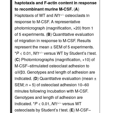
haptotaxis and F-actin content in response
to recombinant murine M-CSF.
(
A
)
Haptotaxis of WT and
Nf1
osteoclasts in
+/–
response to M-CSF. A representative
photomicrograph (magnification, ×20) from 1
of 5 experiments. (
B
) Quantitative evaluation
of migration in response to M-CSF. Results
represent the mean ± SEM of 5 experiments.
*
P
< 0.01,
Nf1
versus WT by Student’s
t
test.
+/–
(
C
) Photomicrographs (magnification, ×10) of
M-CSF–stimulated osteoclast adhesion to
αVβ3. Genotypes and length of adhesion are
indicated. (
D
) Quantitative evaluation (mean ±
SEM;
n
= 5) of osteoclast adhesion 10–60
minutes following incubation with M-CSF.
Genotypes and length of adhesion are
indicated. *
P
< 0.01,
Nf1
versus WT
+/–
osteoclasts by Student’s
t
test. (
E
) M-CSF–