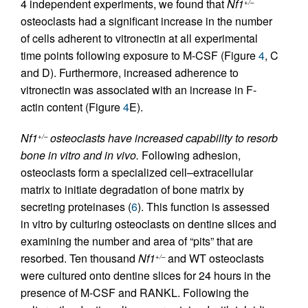
4 independent experiments, we found that
Nf1
+/–
osteoclasts had a significant increase in the number
of cells adherent to vitronectin at all experimental
time points following exposure to M-CSF (Figure
4
, C
and D). Furthermore, increased adherence to
vitronectin was associated with an increase in F-
actin content (Figure
4
E).
Nf1
osteoclasts have increased capability to resorb
+/–
bone in vitro and in vivo.
Following adhesion,
osteoclasts form a specialized cell–extracellular
matrix to initiate degradation of bone matrix by
secreting proteinases (
6
). This function is assessed
in vitro by culturing osteoclasts on dentine slices and
examining the number and area of “pits” that are
resorbed. Ten thousand
Nf1
and WT osteoclasts
+/–
were cultured onto dentine slices for 24 hours in the
presence of M-CSF and RANKL. Following the