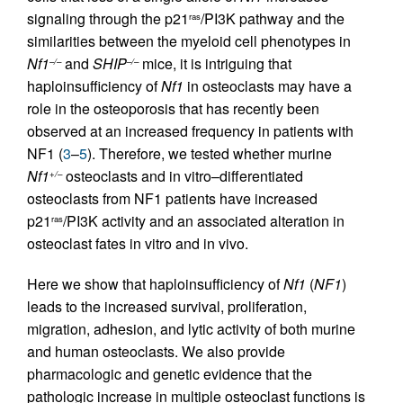
signaling through the p21
/PI3K pathway and the
ras
similarities between the myeloid cell phenotypes in
Nf1
and
SHIP
mice, it is intriguing that
–/–
–/–
haploinsufficiency of
Nf1
in osteoclasts may have a
role in the osteoporosis that has recently been
observed at an increased frequency in patients with
NF1 (
3
–
5
). Therefore, we tested whether murine
Nf1
osteoclasts and in vitro–differentiated
+/–
osteoclasts from NF1 patients have increased
p21
/PI3K activity and an associated alteration in
ras
osteoclast fates in vitro and in vivo.
Here we show that haploinsufficiency of
Nf1
(
NF1
)
leads to the increased survival, proliferation,
migration, adhesion, and lytic activity of both murine
and human osteoclasts. We also provide
pharmacologic and genetic evidence that the
pathologic increase in multiple osteoclast functions is