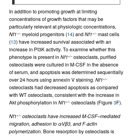
In addition to promoting growth at limiting
concentrations of growth factors that may be
particularly relevant at physiologic concentrations,
Nf1
myeloid progenitors (
14
) and
Nf1
mast cells
–/–
+/–
(
13
) have increased survival associated with an
increase in PI3K activity. To examine whether this
phenotype is present in
Nf1
osteoclasts, purified
+/–
osteoclasts were cultured in M-CSF in the absence
of serum, and apoptosis was determined sequentially
over 24 hours using annexin V staining.
Nf1
+/–
osteoclasts had decreased apoptosis as compared
with WT osteoclasts, consistent with the increase in
Akt phosphorylation in
Nf1
osteoclasts (Figure
3
F).
+/–
Nf1
osteoclasts have increased M-CSF–mediated
+/–
migration, adhesion to αVβ3, and F-actin
polymerization.
Bone resorption by osteoclasts is