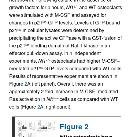
growth factors for 4 hours,
Nf1
and WT osteoclasts
+/–
were stimulated with M-CSF and assayed for
changes in p21
-GTP levels. Levels of GTP-bound
ras
p21
in cellular lysates were determined by
ras
precipitating the active GTPase with a GST-fusion of
the p21
binding domain of Raf-1 kinase in an
ras
effector pull-down assay. In 4 independent
experiments,
Nf1
osteoclasts had higher M-CSF–
+/–
mediated p21
-GTP levels compared with WT cells.
ras
Results of representative experiment are shown in
Figure
2
A (left panel). Overall, there was an
approximately 2-fold increase in M-CSF–mediated
Ras activation in
Nf1
cells as compared with WT
+/–
cells (Figure
2
A, right panel).
Figure 2
Nf1
osteoclasts have
+/–