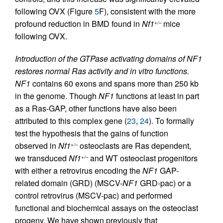
following OVX (Figure
5
F), consistent with the more
profound reduction in BMD found in
Nf1
mice
+/–
following OVX.
Introduction of the GTPase activating domains of NF1
restores normal Ras activity and in vitro functions.
NF1
contains 60 exons and spans more than 250 kb
in the genome. Though
NF1
functions at least in part
as a Ras-GAP, other functions have also been
attributed to this complex gene (
23
,
24
). To formally
test the hypothesis that the gains of function
observed in
Nf1
osteoclasts are Ras dependent,
+/–
we transduced
Nf1
and WT osteoclast progenitors
+/–
with either a retrovirus encoding the
NF1
GAP-
related domain (GRD) (MSCV-
NF1
GRD-pac) or a
control retrovirus (MSCV-pac) and performed
functional and biochemical assays on the osteoclast
progeny. We have shown previously that