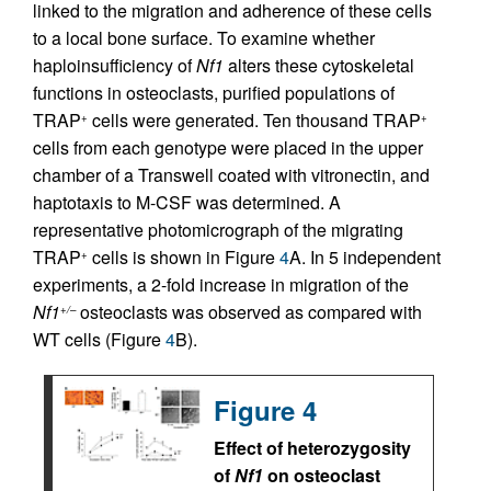
linked to the migration and adherence of these cells
to a local bone surface. To examine whether
haploinsufficiency of
Nf1
alters these cytoskeletal
functions in osteoclasts, purified populations of
TRAP
cells were generated. Ten thousand TRAP
+
+
cells from each genotype were placed in the upper
chamber of a Transwell coated with vitronectin, and
haptotaxis to M-CSF was determined. A
representative photomicrograph of the migrating
TRAP
cells is shown in Figure
4
A. In 5 independent
+
experiments, a 2-fold increase in migration of the
Nf1
osteoclasts was observed as compared with
+/–
WT cells (Figure
4
B).
Figure 4
Effect of heterozygosity
of
Nf1
on osteoclast