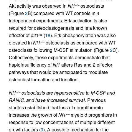
Akt activity was observed in
Nf1
osteoclasts
+/–
(Figure
2
B) compared with WT controls in 4
independent experiments. Erk activation is also
required for osteoclastogenesis and is a known
effector of p21
(
18
). Erk phosphorylation was also
ras
elevated in
Nf1
osteoclasts as compared with WT
+/–
osteoclasts following M-CSF stimulation (Figure
2
C).
Collectively, these experiments demonstrate that
haploinsufficiency of
Nf1
alters Ras and 2 effector
pathways that would be anticipated to modulate
osteoclast formation and function.
Nf1
osteoclasts are hypersensitive to M-CSF and
+/–
RANKL and have increased survival.
Previous
studies established that loss of neurofibromin
increases the growth of
Nf1
myeloid progenitors in
–/–
response to low concentrations of multiple different
growth factors (
9
). A possible mechanism for the