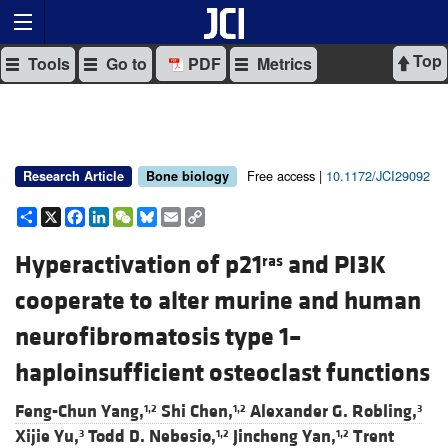
Top
Tools
Go to
PDF
Metrics
Free access |
10.1172/JCI29092
Research Article
Bone biology
Share
X
Facebook
LinkedIn
WeChat
Bluesky
Email
Copy
Link
Hyperactivation of p21
and PI3K
ras
cooperate to alter murine and human
neurofibromatosis type 1–
haploinsufficient osteoclast functions
Feng-Chun Yang,
Shi Chen,
Alexander G. Robling,
1,2
1,2
3
Xijie Yu,
Todd D. Nebesio,
Jincheng Yan,
Trent
3
1,2
1,2