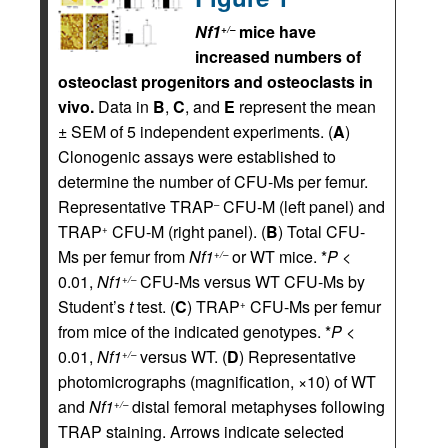
Nf1
mice have
+/–
increased numbers of
osteoclast progenitors and osteoclasts in
vivo.
Data in
B
,
C
, and
E
represent the mean
± SEM of 5 independent experiments. (
A
)
Clonogenic assays were established to
determine the number of CFU-Ms per femur.
Representative TRAP
CFU-M (left panel) and
–
TRAP
CFU-M (right panel). (
B
) Total CFU-
+
Ms per femur from
Nf1
or WT mice. *
P
<
+/–
0.01,
Nf1
CFU-Ms versus WT CFU-Ms by
+/–
Student’s
t
test. (
C
) TRAP
CFU-Ms per femur
+
from mice of the indicated genotypes. *
P
<
0.01,
Nf1
versus WT. (
D
) Representative
+/–
photomicrographs (magnification, ×10) of WT
and
Nf1
distal femoral metaphyses following
+/–
TRAP staining. Arrows indicate selected