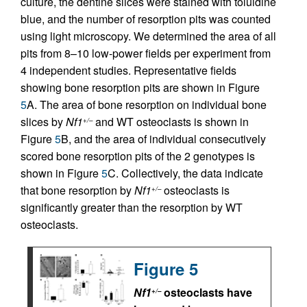
culture, the dentine slices were stained with toluidine
blue, and the number of resorption pits was counted
using light microscopy. We determined the area of all
pits from 8–10 low-power fields per experiment from
4 independent studies. Representative fields
showing bone resorption pits are shown in Figure
5
A. The area of bone resorption on individual bone
slices by
Nf1
and WT osteoclasts is shown in
+/–
Figure
5
B, and the area of individual consecutively
scored bone resorption pits of the 2 genotypes is
shown in Figure
5
C. Collectively, the data indicate
that bone resorption by
Nf1
osteoclasts is
+/–
significantly greater than the resorption by WT
osteoclasts.
Figure 5
Nf1
osteoclasts have
+/–