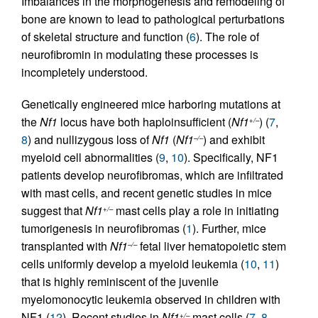
Imbalances in the morphogenesis and remodeling of
bone are known to lead to pathological perturbations
of skeletal structure and function (
6
). The role of
neurofibromin in modulating these processes is
incompletely understood.
Genetically engineered mice harboring mutations at
the
Nf1
locus have both haploinsufficient (
Nf1
) (
7
,
+/–
8
) and nullizygous loss of
Nf1
(
Nf1
) and exhibit
–/–
myeloid cell abnormalities (
9
,
10
). Specifically, NF1
patients develop neurofibromas, which are infiltrated
with mast cells, and recent genetic studies in mice
suggest that
Nf1
mast cells play a role in initiating
+/–
tumorigenesis in neurofibromas (
1
). Further, mice
transplanted with
Nf1
fetal liver hematopoietic stem
–/–
cells uniformly develop a myeloid leukemia (
10
,
11
)
that is highly reminiscent of the juvenile
myelomonocytic leukemia observed in children with
NF1 (
12
). Recent studies in
Nf1
mast cells (
7
,
8
,
+/–