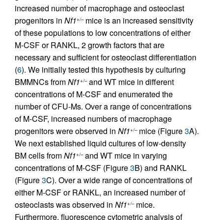
increased number of macrophage and osteoclast
progenitors in
Nf1
mice is an increased sensitivity
+/–
of these populations to low concentrations of either
M-CSF or RANKL, 2 growth factors that are
necessary and sufficient for osteoclast differentiation
(
6
). We initially tested this hypothesis by culturing
BMMNCs from
Nf1
and WT mice in different
+/–
concentrations of M-CSF and enumerated the
number of CFU-Ms. Over a range of concentrations
of M-CSF, increased numbers of macrophage
progenitors were observed in
Nf1
mice (Figure
3
A).
+/–
We next established liquid cultures of low-density
BM cells from
Nf1
and WT mice in varying
+/–
concentrations of M-CSF (Figure
3
B) and RANKL
(Figure
3
C). Over a wide range of concentrations of
either M-CSF or RANKL, an increased number of
osteoclasts was observed in
Nf1
mice.
+/–
Furthermore, fluorescence cytometric analysis of