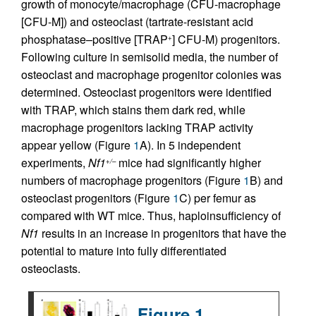
growth of monocyte/macrophage (CFU-macrophage
[CFU-M]) and osteoclast (tartrate-resistant acid
phosphatase–positive [TRAP
] CFU-M) progenitors.
+
Following culture in semisolid media, the number of
osteoclast and macrophage progenitor colonies was
determined. Osteoclast progenitors were identified
with TRAP, which stains them dark red, while
macrophage progenitors lacking TRAP activity
appear yellow (Figure
1
A). In 5 independent
experiments,
Nf1
mice had significantly higher
+/–
numbers of macrophage progenitors (Figure
1
B) and
osteoclast progenitors (Figure
1
C) per femur as
compared with WT mice. Thus, haploinsufficiency of
Nf1
results in an increase in progenitors that have the
potential to mature into fully differentiated
osteoclasts.
Figure 1