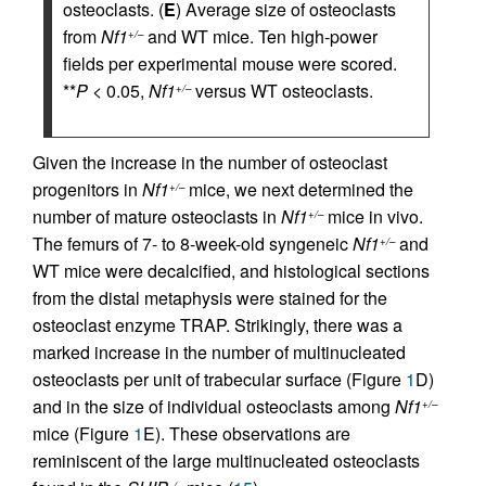
osteoclasts. (
E
) Average size of osteoclasts
from
Nf1
and WT mice. Ten high-power
+/–
fields per experimental mouse were scored.
**
P
< 0.05,
Nf1
versus WT osteoclasts.
+/–
Given the increase in the number of osteoclast
progenitors in
Nf1
mice, we next determined the
+/–
number of mature osteoclasts in
Nf1
mice in vivo.
+/–
The femurs of 7- to 8-week-old syngeneic
Nf1
and
+/–
WT mice were decalcified, and histological sections
from the distal metaphysis were stained for the
osteoclast enzyme TRAP. Strikingly, there was a
marked increase in the number of multinucleated
osteoclasts per unit of trabecular surface (Figure
1
D)
and in the size of individual osteoclasts among
Nf1
+/–
mice (Figure
1
E). These observations are
reminiscent of the large multinucleated osteoclasts
–/–