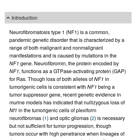
Introduction
Neurofibromatosis type 1 (NF1) is a common,
pandemic genetic disorder that is characterized by a
range of both malignant and nonmalignant
manifestations and is caused by mutations in the
NF1
gene. Neurofibromin, the protein encoded by
NF1
, functions as a GTPase-activating protein (GAP)
for Ras. Though loss of both alleles of
NF1
in
tumorigenic cells is consistent with
NF1
being a
tumor suppressor gene, recent genetic evidence in
murine models has indicated that nullizygous loss of
Nf1
in the tumorigenic cells of plexiform
neurofibromas (
1
) and optic gliomas (
2
) is necessary
but not sufficient for tumor progression, though
tumors occur with high penetrance when lineages of