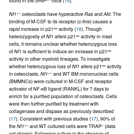
found in the
SHIP
mice (
15
).
Nf1
osteoclasts have hyperactive Ras and Akt.
The
+/–
binding of M-CSF to its receptor (
c-fms
) causes a
rapid increase in p21
activity (
16
). Though
ras
heterozygosity of
Nf1
alters p21
activity in mast
ras
cells, it remains unclear whether heterozygous loss
of
Nf1
is sufficient to induce an increase in p21
ras
activity in other myeloid lineages. To investigate
whether heterozygous loss of
Nf1
alters p21
activity
ras
in osteoclasts,
Nf1
and WT BM mononuclear cells
+/–
(BMMNCs) were cultured in M-CSF and receptor
activator of NF-κB ligand (RANKL) for 7 days to
enrich for a purified population of osteoclasts. Cells
were then further purified by treatment with
collagenase and dispase as previously described
(
17
). Consistent with previous studies (
17
), 90% of
the
Nf1
and WT cultured cells were TRAP
(data
+/–
+
not shown). Following culture in the absence of