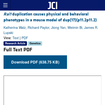
Rai1
duplication causes physical and behavioral
phenotypes in a mouse model of dup(17)(p11.2p11.2)
Katherina Walz, Richard Paylor, Jiong Yan, Weimin Bi, James R.
Lupski
View:
Text
|
PDF
Research Article
Genetics
Full Text PDF
Download PDF (638.75 KB)