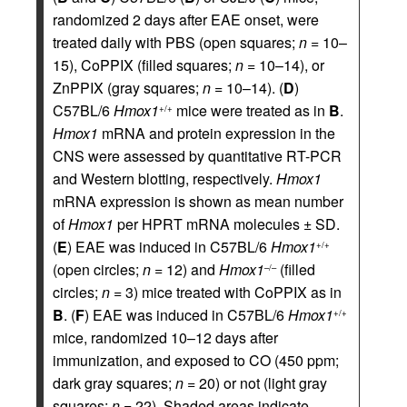
randomized 2 days after EAE onset, were
treated daily with PBS (open squares;
n
= 10–
15), CoPPIX (filled squares;
n
= 10–14), or
ZnPPIX (gray squares;
n
= 10–14). (
D
)
C57BL/6
Hmox1
mice were treated as in
B
.
+/+
Hmox1
mRNA and protein expression in the
CNS were assessed by quantitative RT-PCR
and Western blotting, respectively.
Hmox1
mRNA expression is shown as mean number
of
Hmox1
per HPRT mRNA molecules ± SD.
(
E
) EAE was induced in C57BL/6
Hmox1
+/+
(open circles;
n
= 12) and
Hmox1
(filled
–/–
circles;
n
= 3) mice treated with CoPPIX as in
B
. (
F
) EAE was induced in C57BL/6
Hmox1
+/+
mice, randomized 10–12 days after
immunization, and exposed to CO (450 ppm;
dark gray squares;
n
= 20) or not (light gray
squares;
n
= 22). Shaded areas indicate