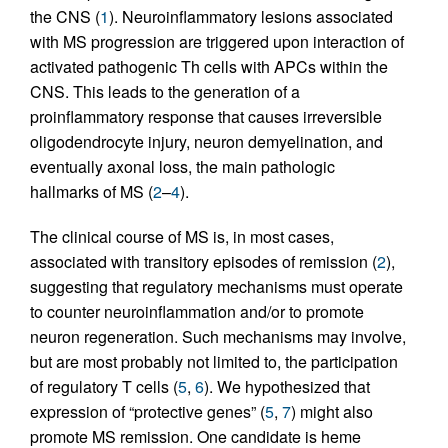
the CNS (
1
). Neuroinflammatory lesions associated
with MS progression are triggered upon interaction of
activated pathogenic Th cells with APCs within the
CNS. This leads to the generation of a
proinflammatory response that causes irreversible
oligodendrocyte injury, neuron demyelination, and
eventually axonal loss, the main pathologic
hallmarks of MS (
2
–
4
).
The clinical course of MS is, in most cases,
associated with transitory episodes of remission (
2
),
suggesting that regulatory mechanisms must operate
to counter neuroinflammation and/or to promote
neuron regeneration. Such mechanisms may involve,
but are most probably not limited to, the participation
of regulatory T cells (
5
,
6
). We hypothesized that
expression of “protective genes” (
5
,
7
) might also
promote MS remission. One candidate is heme