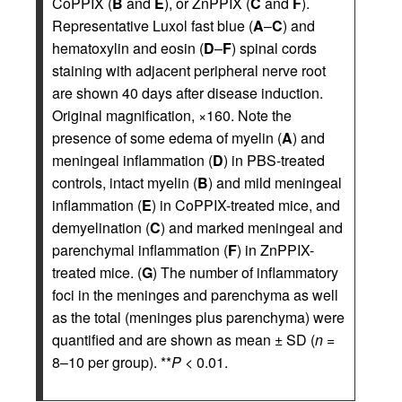
CoPPIX (
B
and
E
), or ZnPPIX (
C
and
F
).
Representative Luxol fast blue (
A
–
C
) and
hematoxylin and eosin (
D
–
F
) spinal cords
staining with adjacent peripheral nerve root
are shown 40 days after disease induction.
Original magnification, ×160. Note the
presence of some edema of myelin (
A
) and
meningeal inflammation (
D
) in PBS-treated
controls, intact myelin (
B
) and mild meningeal
inflammation (
E
) in CoPPIX-treated mice, and
demyelination (
C
) and marked meningeal and
parenchymal inflammation (
F
) in ZnPPIX-
treated mice. (
G
) The number of inflammatory
foci in the meninges and parenchyma as well
as the total (meninges plus parenchyma) were
quantified and are shown as mean ± SD (
n
=
8–10 per group). **
P
< 0.01.