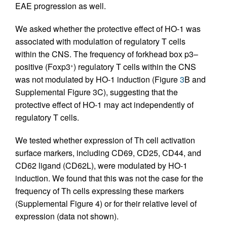
EAE progression as well.
We asked whether the protective effect of HO-1 was
associated with modulation of regulatory T cells
within the CNS. The frequency of forkhead box p3–
positive (Foxp3
) regulatory T cells within the CNS
+
was not modulated by HO-1 induction (Figure
3
B and
Supplemental Figure 3C), suggesting that the
protective effect of HO-1 may act independently of
regulatory T cells.
We tested whether expression of Th cell activation
surface markers, including CD69, CD25, CD44, and
CD62 ligand (CD62L), were modulated by HO-1
induction. We found that this was not the case for the
frequency of Th cells expressing these markers
(Supplemental Figure 4) or for their relative level of
expression (data not shown).