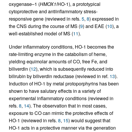
oxygenase–1 (
HMOX1
/HO-1), a prototypical
cytoprotective and antiinflammatory stress-
responsive gene (reviewed in refs.
5
,
8
) expressed in
the CNS during the course of MS (
9
) and EAE (
10
), a
well-established model of MS (
11
).
Under inflammatory conditions, HO-1 becomes the
rate-limiting enzyme in the catabolism of heme,
yielding equimolar amounts of CO, free Fe, and
biliverdin (
12
), which is subsequently reduced into
bilirubin by biliverdin reductase (reviewed in ref.
13
).
Induction of HO-1 by metal protoporphyrins has been
shown to have salutary effects in a variety of
experimental inflammatory conditions (reviewed in
refs.
8
,
14
). The observation that in most cases,
exposure to CO can mimic the protective effects of
HO-1 (reviewed in refs.
8
,
15
) would suggest that
HO-1 acts in a protective manner via the generation