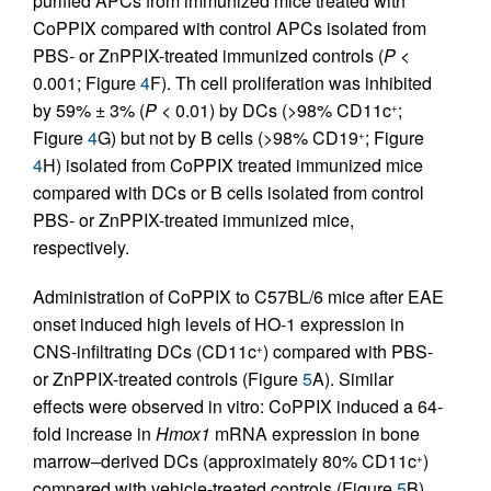
purified APCs from immunized mice treated with
CoPPIX compared with control APCs isolated from
PBS- or ZnPPIX-treated immunized controls (
P
<
0.001; Figure
4
F). Th cell proliferation was inhibited
by 59% ± 3% (
P
< 0.01) by DCs (>98% CD11c
;
+
Figure
4
G) but not by B cells (>98% CD19
; Figure
+
4
H) isolated from CoPPIX treated immunized mice
compared with DCs or B cells isolated from control
PBS- or ZnPPIX-treated immunized mice,
respectively.
Administration of CoPPIX to C57BL/6 mice after EAE
onset induced high levels of HO-1 expression in
CNS-infiltrating DCs (CD11c
) compared with PBS-
+
or ZnPPIX-treated controls (Figure
5
A). Similar
effects were observed in vitro: CoPPIX induced a 64-
fold increase in
Hmox1
mRNA expression in bone
marrow–derived DCs (approximately 80% CD11c
)
+
compared with vehicle-treated controls (Figure
5
B).