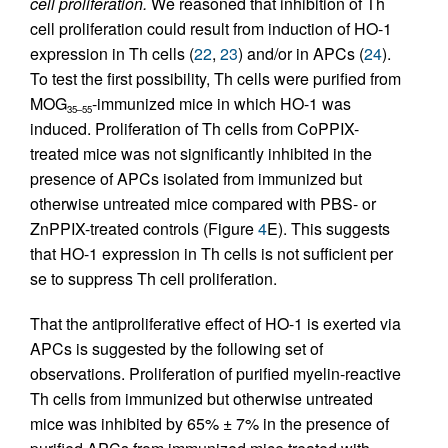
cell proliferation.
We reasoned that inhibition of Th
cell proliferation could result from induction of HO-1
expression in Th cells (
22
,
23
) and/or in APCs (
24
).
To test the first possibility, Th cells were purified from
MOG
-immunized mice in which HO-1 was
35–55
induced. Proliferation of Th cells from CoPPIX-
treated mice was not significantly inhibited in the
presence of APCs isolated from immunized but
otherwise untreated mice compared with PBS- or
ZnPPIX-treated controls (Figure
4
E). This suggests
that HO-1 expression in Th cells is not sufficient per
se to suppress Th cell proliferation.
That the antiproliferative effect of HO-1 is exerted via
APCs is suggested by the following set of
observations. Proliferation of purified myelin-reactive
Th cells from immunized but otherwise untreated
mice was inhibited by 65% ± 7% in the presence of