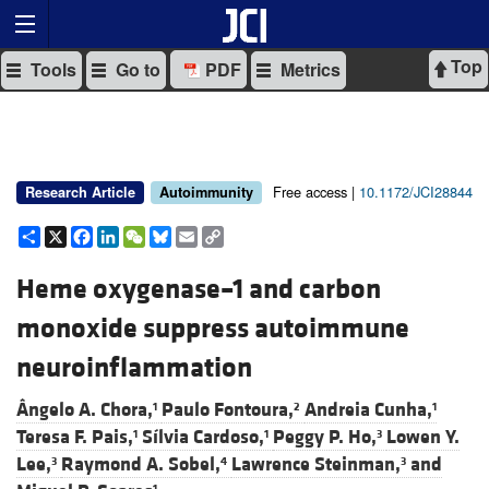
Top
Tools
Go to
PDF
Metrics
Free access |
10.1172/JCI28844
Research Article
Autoimmunity
Share
X
Facebook
LinkedIn
WeChat
Bluesky
Email
Copy
Link
Heme oxygenase–1 and carbon
monoxide suppress autoimmune
neuroinflammation
Ângelo A. Chora,
Paulo Fontoura,
Andreia Cunha,
1
2
1
Teresa F. Pais,
Sílvia Cardoso,
Peggy P. Ho,
Lowen Y.
1
1
3
Lee,
Raymond A. Sobel,
Lawrence Steinman,
and
3
4
3
1