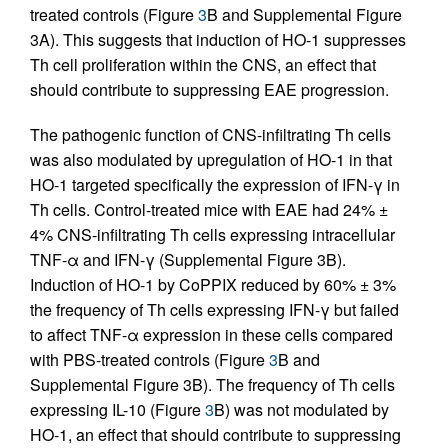
treated controls (Figure
3
B and Supplemental Figure
3A). This suggests that induction of HO-1 suppresses
Th cell proliferation within the CNS, an effect that
should contribute to suppressing EAE progression.
The pathogenic function of CNS-infiltrating Th cells
was also modulated by upregulation of HO-1 in that
HO-1 targeted specifically the expression of IFN-γ in
Th cells. Control-treated mice with EAE had 24% ±
4% CNS-infiltrating Th cells expressing intracellular
TNF-α and IFN-γ (Supplemental Figure 3B).
Induction of HO-1 by CoPPIX reduced by 60% ± 3%
the frequency of Th cells expressing IFN-γ but failed
to affect TNF-α expression in these cells compared
with PBS-treated controls (Figure
3
B and
Supplemental Figure 3B). The frequency of Th cells
expressing IL-10 (Figure
3
B) was not modulated by
HO-1, an effect that should contribute to suppressing