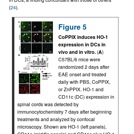
(
24
).
Figure 5
CoPPIX induces HO-1
expression in DCs in
vivo and in vitro.
(
A
)
C57BL/6 mice were
randomized 2 days after
EAE onset and treated
daily with PBS, CoPPIX,
or ZnPPIX. HO-1 and
CD11c (DC) expression in
spinal cords was detected by
immunocytochemistry 7 days after beginning
treatments and analyzed by confocal
microscopy. Shown are HO-1 (left panels),