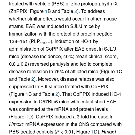
treated with vehicle (PBS) or zinc protoporphyrin IX
(ZnPPIX; Figure
1
B and Table
2
). To address
whether similar effects would occur in other mouse
strains, EAE was induced in SJL/J mice by
immunization with the proteolipid protein peptide
139–151 (PLP
). Induction of HO-1 by
139–151
administration of CoPPIX after EAE onset in SJL/J
mice (disease incidence, 40%; mean clinical score,
0.8 ± 0.2) reversed paralysis and led to complete
disease remission in 75% of afflicted mice (Figure
1
C
and Table
2
). Moreover, disease relapse was also
suppressed in SJL/J mice treated with CoPPIX
(Figure
1
C and Table
2
). That CoPPIX induced HO-1
expression in C57BL/6 mice with established EAE
was confirmed at the mRNA and protein levels
(Figure
1
D). CoPPIX induced a 3-fold increase in
Hmox1
mRNA expression in the CNS compared with
PBS-treated controls (
P
< 0.01; Figure
1
D).
Hmox1