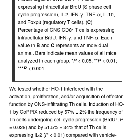
expressing intracellular BrdU (S phase cell
cycle progression), IL-2, IFN-γ, TNF-α, IL-10,
and Foxp3 (regulatory T cells). (
C
)
Percentage of CNS CD8
T cells expressing
+
intracellular BrdU, IFN-γ, and TNF-α. Each
value in
B
and
C
represents an individual
animal. Bars indicate mean values of all mice
analyzed in each group. *
P
< 0.05; **
P
< 0.01;
***
P
< 0.001.
We tested whether HO-1 interfered with the
activation, proliferation, and/or acquisition of effector
function by CNS-infiltrating Th cells. Induction of HO-
1 by CoPPIX reduced by 57% ± 2% the frequency of
Th cells undergoing cell cycle progression (BrdU
;
P
+
= 0.028) and by 51.5% ± 34% that of Th cells
expressing IL-2 (
P
< 0.01) compared with vehicle-