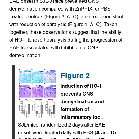
EAE onset in SJL/J mice prevented CNS
demyelination compared with ZnPPIX- or PBS-
treated controls (Figure
2
, A–C), an effect consistent
with reduction of paralysis (Figure
1
, A–C). Taken
together, these observations suggest that the ability
of HO-1 to revert paralysis during the progression of
EAE is associated with inhibition of CNS
demyelination.
Figure 2
Induction of HO-1
prevents CNS
demyelination and
formation of
inflammatory foci.
SJL/mice, randomized 2 days after EAE
onset, were treated daily with PBS (
A
and
D
),