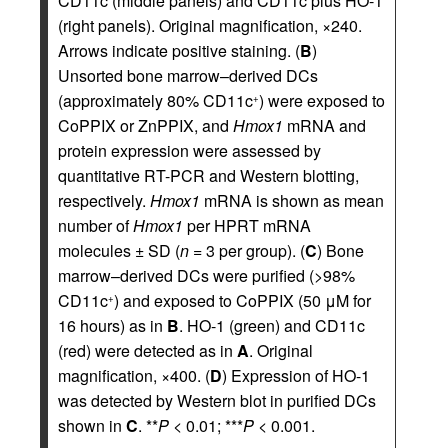
CD11c (middle panels) and CD11c plus HO-1
(right panels). Original magnification, ×240.
Arrows indicate positive staining. (
B
)
Unsorted bone marrow–derived DCs
(approximately 80% CD11c
) were exposed to
+
CoPPIX or ZnPPIX, and
Hmox1
mRNA and
protein expression were assessed by
quantitative RT-PCR and Western blotting,
respectively.
Hmox1
mRNA is shown as mean
number of
Hmox1
per HPRT mRNA
molecules ± SD (
n
= 3 per group). (
C
) Bone
marrow–derived DCs were purified (>98%
CD11c
) and exposed to CoPPIX (50 μM for
+
16 hours) as in
B
. HO-1 (green) and CD11c
(red) were detected as in
A
. Original
magnification, ×400. (
D
) Expression of HO-1
was detected by Western blot in purified DCs
shown in
C
. **
P
< 0.01; ***
P
< 0.001.