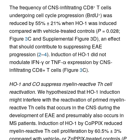
The frequency of CNS-infiltrating CD8
T cells
+
undergoing cell cycle progression (BrdU
) was
+
reduced by 55% ± 21% when HO-1 was induced
compared with vehicle-treated controls (
P
= 0.028;
Figure
3
C and Supplemental Figure 3D), an effect
that should contribute to suppressing EAE
progression (
2
–
4
). Induction of HO-1 did not
modulate IFN-γ or TNF-α expression by CNS-
infiltrating CD8+ T cells (Figure
3
C).
HO-1 and CO suppress myelin-reactive Th cell
reactivation.
We hypothesized that HO-1 induction
might interfere with the reactivation of primed myelin-
reactive Th cells that occurs in the CNS during the
development of EAE and presumably also occurs in
MS patients. Induction of HO-1 by CoPPIX reduced
myelin-reactive Th cell proliferation by 60.5% ± 3%
compared with vehicle- or ZnPPIX-treated controls (
P