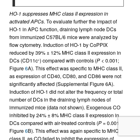
HO-1 suppresses MHC class II expression in
activated APCs.
To evaluate further the impact of
HO-1 in APC function, draining lymph node DCs
from immunized C57BL/6 mice were analyzed by
flow cytometry. Induction of HO-1 by CoPPIX
reduced by 39% ± 12% MHC class II expression in
DCs (CD11c
) compared with controls (
P
< 0.001;
+
Figure
6
A). This effect was specific to MHC class II,
as expression of CD40, CD80, and CD86 were not
significantly affected (Supplemental Figure 6A).
Induction of HO-1 did not alter the frequency or total
number of DCs in the draining lymph nodes of
immunized mice (data not shown). Exogenous CO
inhibited by 24% ± 8% MHC class II expression in
DCs compared with air-treated controls (
P
= 0.0011;
Figure
6
B). This effect was again specific to MHC
class II, as CO failed to inhibit the expression of