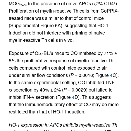
MOG
in the presence of naive APCs (<2% CD4
).
+
35–55
Proliferation of myelin-reactive Th cells from CoPPIX-
treated mice was similar to that of control mice
(Supplemental Figure 5A), suggesting that HO-1
induction did not interfere with priming of naive
myelin-reactive Th cells in vivo.
Exposure of C57BL/6 mice to CO inhibited by 71% ±
5% the proliferative response of myelin-reactive Th
cells compared with control mice exposed to air
under similar flow conditions (
P
= 0.0016; Figure
4
C).
In the same experimental setting, CO inhibited TNF-
α secretion by 40% ± 2% (
P
= 0.0029) but failed to
inhibit IFN-γ secretion (Figure
4
D). This suggests
that the immunomodulatory effect of CO may be more
restricted than that of HO-1 induction.
HO-1 expression in APCs inhibits myelin-reactive Th