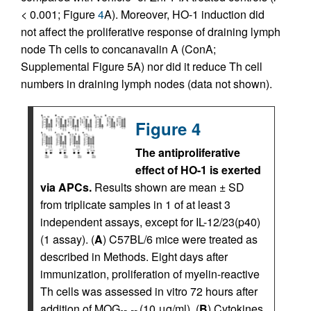
< 0.001; Figure
4
A). Moreover, HO-1 induction did
not affect the proliferative response of draining lymph
node Th cells to concanavalin A (ConA;
Supplemental Figure 5A) nor did it reduce Th cell
numbers in draining lymph nodes (data not shown).
Figure 4
The antiproliferative
effect of HO-1 is exerted
via APCs.
Results shown are mean ± SD
from triplicate samples in 1 of at least 3
independent assays, except for IL-12/23(p40)
(1 assay). (
A
) C57BL/6 mice were treated as
described in Methods. Eight days after
immunization, proliferation of myelin-reactive
Th cells was assessed in vitro 72 hours after
addition of MOG
(10 μg/ml). (
B
) Cytokines