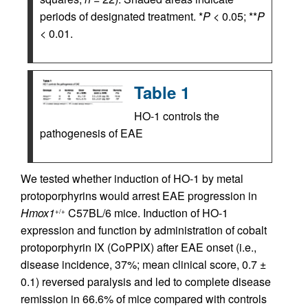
periods of designated treatment. *
P
< 0.05; **
P
< 0.01.
Table 1
HO-1 controls the
pathogenesis of EAE
We tested whether induction of HO-1 by metal
protoporphyrins would arrest EAE progression in
Hmox1
C57BL/6 mice. Induction of HO-1
+/+
expression and function by administration of cobalt
protoporphyrin IX (CoPPIX) after EAE onset (i.e.,
disease incidence, 37%; mean clinical score, 0.7 ±
0.1) reversed paralysis and led to complete disease
remission in 66.6% of mice compared with controls