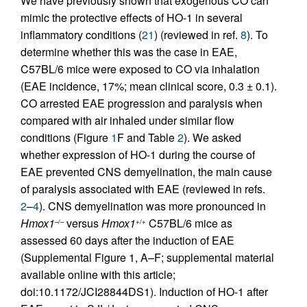
We have previously shown that exogenous CO can
mimic the protective effects of HO-1 in several
inflammatory conditions (
21
) (reviewed in ref.
8
). To
determine whether this was the case in EAE,
C57BL/6 mice were exposed to CO via inhalation
(EAE incidence, 17%; mean clinical score, 0.3 ± 0.1).
CO arrested EAE progression and paralysis when
compared with air inhaled under similar flow
conditions (Figure
1
F and Table
2
). We asked
whether expression of HO-1 during the course of
EAE prevented CNS demyelination, the main cause
of paralysis associated with EAE (reviewed in refs.
2
–
4
). CNS demyelination was more pronounced in
Hmox1
versus
Hmox1
C57BL/6 mice as
–/–
+/+
assessed 60 days after the induction of EAE
(Supplemental Figure 1, A–F; supplemental material
available online with this article;
doi:10.1172/JCI28844DS1). Induction of HO-1 after