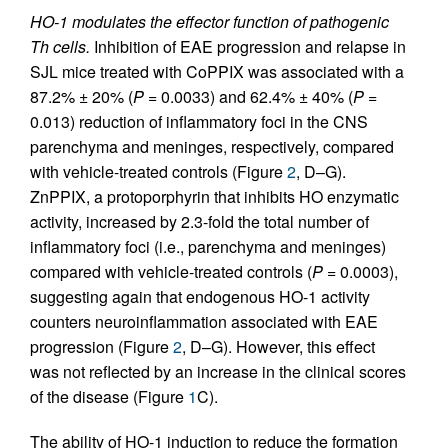
HO-1 modulates the effector function of pathogenic
Th cells.
Inhibition of EAE progression and relapse in
SJL mice treated with CoPPIX was associated with a
87.2% ± 20% (
P
= 0.0033) and 62.4% ± 40% (
P
=
0.013) reduction of inflammatory foci in the CNS
parenchyma and meninges, respectively, compared
with vehicle-treated controls (Figure
2
, D–G).
ZnPPIX, a protoporphyrin that inhibits HO enzymatic
activity, increased by 2.3-fold the total number of
inflammatory foci (i.e., parenchyma and meninges)
compared with vehicle-treated controls (
P
= 0.0003),
suggesting again that endogenous HO-1 activity
counters neuroinflammation associated with EAE
progression (Figure
2
, D–G). However, this effect
was not reflected by an increase in the clinical scores
of the disease (Figure
1
C).
The ability of HO-1 induction to reduce the formation