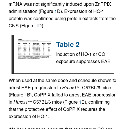
mRNA was not significantly induced upon ZnPPIX
administration (Figure
1
D). Expression of HO-1
protein was confirmed using protein extracts from the
CNS (Figure
1
D).
Table 2
Induction of HO-1 or CO
exposure suppresses EAE
When used at the same dose and schedule shown to
arrest EAE progression in
Hmox1
C57BL/6 mice
+/+
(Figure
1
B), CoPPIX failed to arrest EAE progression
in
Hmox1
C57BL/6 mice (Figure
1
E), confirming
–/–
that the protective effect of CoPPIX requires the
expression of HO-1.