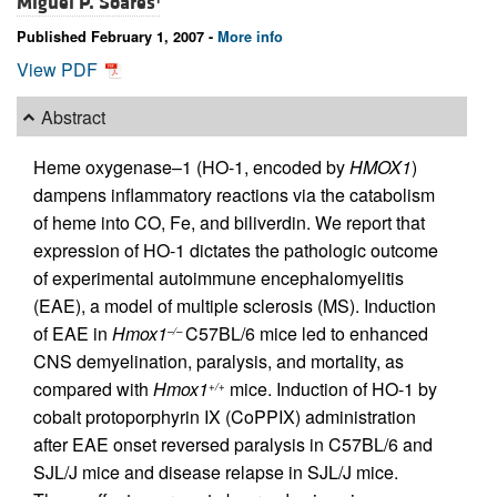
Miguel P. Soares
Published February 1, 2007 -
More info
View PDF
Abstract
Heme oxygenase–1 (HO-1, encoded by
HMOX1
)
dampens inflammatory reactions via the catabolism
of heme into CO, Fe, and biliverdin. We report that
expression of HO-1 dictates the pathologic outcome
of experimental autoimmune encephalomyelitis
(EAE), a model of multiple sclerosis (MS). Induction
of EAE in
Hmox1
C57BL/6 mice led to enhanced
–/–
CNS demyelination, paralysis, and mortality, as
compared with
Hmox1
mice. Induction of HO-1 by
+/+
cobalt protoporphyrin IX (CoPPIX) administration
after EAE onset reversed paralysis in C57BL/6 and
SJL/J mice and disease relapse in SJL/J mice.