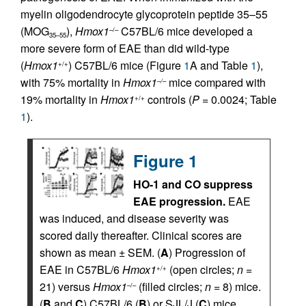
myelin oligodendrocyte glycoprotein peptide 35–55
(MOG
),
Hmox1
C57BL/6 mice developed a
–/–
35–55
more severe form of EAE than did wild-type
(
Hmox1
) C57BL/6 mice (Figure
1
A and Table
1
),
+/+
with 75% mortality in
Hmox1
mice compared with
–/–
19% mortality in
Hmox1
controls (
P
= 0.0024; Table
+/+
1
).
Figure 1
HO-1 and CO suppress
EAE progression.
EAE
was induced, and disease severity was
scored daily thereafter. Clinical scores are
shown as mean ± SEM. (
A
) Progression of
EAE in C57BL/6
Hmox1
(open circles;
n
=
+/+
21) versus
Hmox1
(filled circles;
n
= 8) mice.
–/–
(
B
and
C
) C57BL/6 (
B
) or SJL/J (
C
) mice,