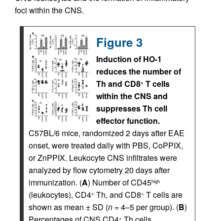
foci within the CNS.
Figure 3
Induction of HO-1
reduces the number of
Th and CD8
T cells
+
within the CNS and
suppresses Th cell
effector function.
C57BL/6 mice, randomized 2 days after EAE
onset, were treated daily with PBS, CoPPIX,
or ZnPPIX. Leukocyte CNS infiltrates were
analyzed by flow cytometry 20 days after
immunization. (
A
) Number of CD45
high
(leukocytes), CD4
Th, and CD8
T cells are
+
+
shown as mean ± SD (
n
= 4–5 per group). (
B
)
Percentages of CNS CD4
Th cells
+