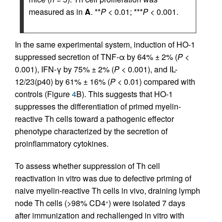
measured as in
A
. **
P
< 0.01; ***
P
< 0.001.
In the same experimental system, induction of HO-1
suppressed secretion of TNF-α by 64% ± 2% (
P
<
0.001), IFN-γ by 75% ± 2% (
P
< 0.001), and IL-
12/23(p40) by 61% ± 16% (
P
< 0.01) compared with
controls (Figure
4
B). This suggests that HO-1
suppresses the differentiation of primed myelin-
reactive Th cells toward a pathogenic effector
phenotype characterized by the secretion of
proinflammatory cytokines.
To assess whether suppression of Th cell
reactivation in vitro was due to defective priming of
naive myelin-reactive Th cells in vivo, draining lymph
node Th cells (>98% CD4
) were isolated 7 days
+
after immunization and rechallenged in vitro with