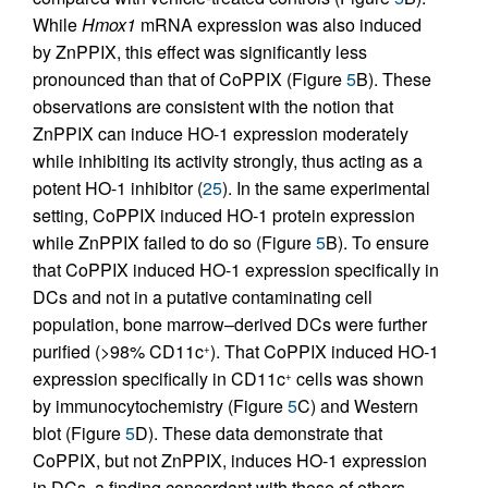
While
Hmox1
mRNA expression was also induced
by ZnPPIX, this effect was significantly less
pronounced than that of CoPPIX (Figure
5
B). These
observations are consistent with the notion that
ZnPPIX can induce HO-1 expression moderately
while inhibiting its activity strongly, thus acting as a
potent HO-1 inhibitor (
25
). In the same experimental
setting, CoPPIX induced HO-1 protein expression
while ZnPPIX failed to do so (Figure
5
B). To ensure
that CoPPIX induced HO-1 expression specifically in
DCs and not in a putative contaminating cell
population, bone marrow–derived DCs were further
purified (>98% CD11c
). That CoPPIX induced HO-1
+
expression specifically in CD11c
cells was shown
+
by immunocytochemistry (Figure
5
C) and Western
blot (Figure
5
D). These data demonstrate that
CoPPIX, but not ZnPPIX, induces HO-1 expression
in DCs, a finding concordant with those of others