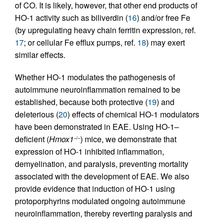
of CO. It is likely, however, that other end products of
HO-1 activity such as biliverdin (
16
) and/or free Fe
(by upregulating heavy chain ferritin expression, ref.
17
; or cellular Fe efflux pumps, ref.
18
) may exert
similar effects.
Whether HO-1 modulates the pathogenesis of
autoimmune neuroinflammation remained to be
established, because both protective (
19
) and
deleterious (
20
) effects of chemical HO-1 modulators
have been demonstrated in EAE. Using HO-1–
deficient (
Hmox1
) mice, we demonstrate that
–/–
expression of HO-1 inhibited inflammation,
demyelination, and paralysis, preventing mortality
associated with the development of EAE. We also
provide evidence that induction of HO-1 using
protoporphyrins modulated ongoing autoimmune
neuroinflammation, thereby reverting paralysis and