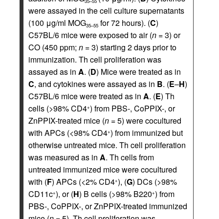
35–55
were assayed in the cell culture supernatants
(100 μg/ml MOG
for 72 hours). (
C
)
35–55
C57BL/6 mice were exposed to air (
n
= 3) or
CO (450 ppm;
n
= 3) starting 2 days prior to
immunization. Th cell proliferation was
assayed as in
A
. (
D
) Mice were treated as in
C
, and cytokines were assayed as in
B
. (
E
–
H
)
C57BL/6 mice were treated as in
A
. (
E
) Th
cells (>98% CD4
) from PBS-, CoPPIX-, or
+
ZnPPIX-treated mice (
n
= 5) were cocultured
with APCs (<98% CD4
) from immunized but
+
otherwise untreated mice. Th cell proliferation
was measured as in
A
. Th cells from
untreated immunized mice were cocultured
with (
F
) APCs (<2% CD4
), (
G
) DCs (>98%
+
CD11c
), or (
H
) B cells (>98% B220
) from
+
+
PBS-, CoPPIX-, or ZnPPIX-treated immunized
mice (
n
= 5). Th cell proliferation was