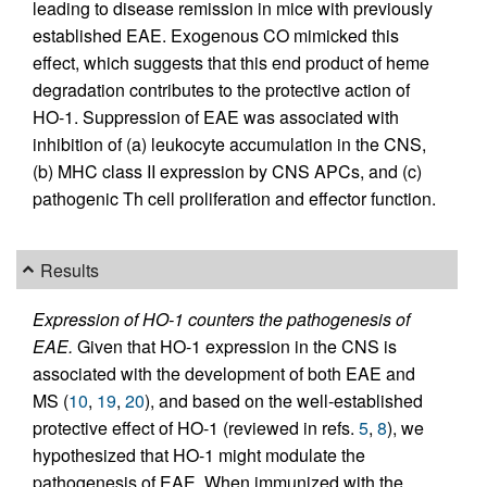
leading to disease remission in mice with previously
established EAE. Exogenous CO mimicked this
effect, which suggests that this end product of heme
degradation contributes to the protective action of
HO-1. Suppression of EAE was associated with
inhibition of (a) leukocyte accumulation in the CNS,
(b) MHC class II expression by CNS APCs, and (c)
pathogenic Th cell proliferation and effector function.
Results
Expression of HO-1 counters the pathogenesis of
EAE.
Given that HO-1 expression in the CNS is
associated with the development of both EAE and
MS (
10
,
19
,
20
), and based on the well-established
protective effect of HO-1 (reviewed in refs.
5
,
8
), we
hypothesized that HO-1 might modulate the
pathogenesis of EAE. When immunized with the