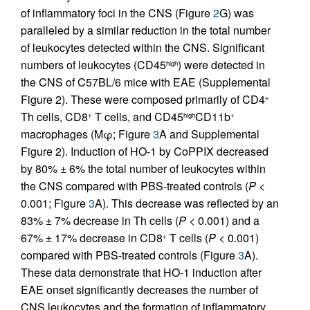
of inflammatory foci in the CNS (Figure
2
G) was
paralleled by a similar reduction in the total number
of leukocytes detected within the CNS. Significant
numbers of leukocytes (CD45
) were detected in
high
the CNS of C57BL/6 mice with EAE (Supplemental
Figure 2). These were composed primarily of CD4
+
Th cells, CD8
T cells, and CD45
CD11b
+
high
+
macrophages (Mφ; Figure
3
A and Supplemental
Figure 2). Induction of HO-1 by CoPPIX decreased
by 80% ± 6% the total number of leukocytes within
the CNS compared with PBS-treated controls (
P
<
0.001; Figure
3
A). This decrease was reflected by an
83% ± 7% decrease in Th cells (
P
< 0.001) and a
67% ± 17% decrease in CD8
T cells (
P
< 0.001)
+
compared with PBS-treated controls (Figure
3
A).
These data demonstrate that HO-1 induction after
EAE onset significantly decreases the number of
CNS leukocytes and the formation of inflammatory