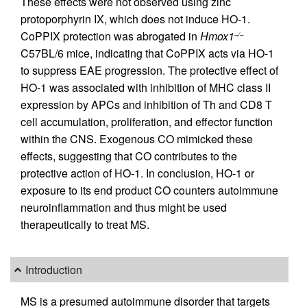
These effects were not observed using zinc
protoporphyrin IX, which does not induce HO-1.
CoPPIX protection was abrogated in
Hmox1
–/–
C57BL/6 mice, indicating that CoPPIX acts via HO-1
to suppress EAE progression. The protective effect of
HO-1 was associated with inhibition of MHC class II
expression by APCs and inhibition of Th and CD8 T
cell accumulation, proliferation, and effector function
within the CNS. Exogenous CO mimicked these
effects, suggesting that CO contributes to the
protective action of HO-1. In conclusion, HO-1 or
exposure to its end product CO counters autoimmune
neuroinflammation and thus might be used
therapeutically to treat MS.
Introduction
MS is a presumed autoimmune disorder that targets