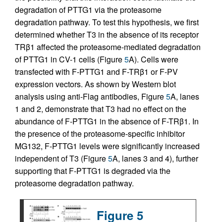
degradation of PTTG1 via the proteasome
degradation pathway. To test this hypothesis, we first
determined whether T3 in the absence of its receptor
TRβ1 affected the proteasome-mediated degradation
of PTTG1 in CV-1 cells (Figure
5
A). Cells were
transfected with F-PTTG1 and F-TRβ1 or F-PV
expression vectors. As shown by Western blot
analysis using anti-Flag antibodies, Figure
5
A, lanes
1 and 2, demonstrate that T3 had no effect on the
abundance of F-PTTG1 in the absence of F-TRβ1. In
the presence of the proteasome-specific inhibitor
MG132, F-PTTG1 levels were significantly increased
independent of T3 (Figure
5
A, lanes 3 and 4), further
supporting that F-PTTG1 is degraded via the
proteasome degradation pathway.
Figure 5