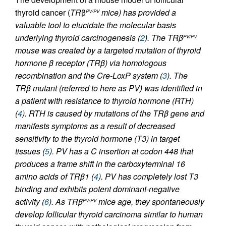
thyroid cancer (
TR
β
mice) has provided a
PV/PV
valuable tool to elucidate the molecular basis
underlying thyroid carcinogenesis (
2
). The
TR
β
PV/PV
mouse was created by a targeted mutation of thyroid
hormone β receptor (TRβ) via homologous
recombination and the Cre-LoxP system (
3
). The
TRβ mutant (referred to here as PV) was identified in
a patient with resistance to thyroid hormone (RTH)
(
4
). RTH is caused by mutations of the
TR
β gene and
manifests symptoms as a result of decreased
sensitivity to the thyroid hormone (T3) in target
tissues (
5
). PV has a C insertion at codon 448 that
produces a frame shift in the carboxyterminal 16
amino acids of TRβ1 (
4
). PV has completely lost T3
binding and exhibits potent dominant-negative
activity (
6
). As
TR
β
mice age, they spontaneously
PV/PV
develop follicular thyroid carcinoma similar to human