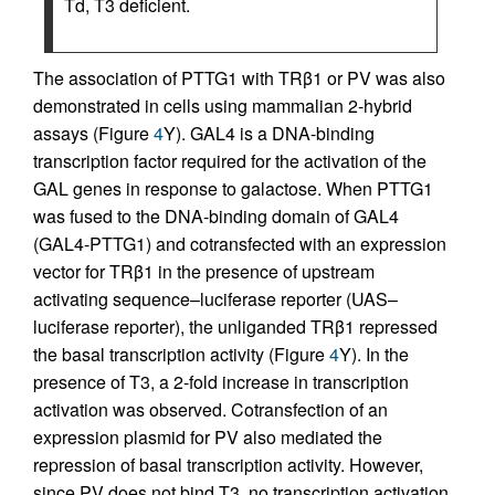
Td, T3 deficient.
The association of PTTG1 with TRβ1 or PV was also
demonstrated in cells using mammalian 2-hybrid
assays (Figure
4
Y). GAL4 is a DNA-binding
transcription factor required for the activation of the
GAL genes in response to galactose. When PTTG1
was fused to the DNA-binding domain of GAL4
(GAL4-PTTG1) and cotransfected with an expression
vector for TRβ1 in the presence of upstream
activating sequence–luciferase reporter (UAS–
luciferase reporter), the unliganded TRβ1 repressed
the basal transcription activity (Figure
4
Y). In the
presence of T3, a 2-fold increase in transcription
activation was observed. Cotransfection of an
expression plasmid for PV also mediated the
repression of basal transcription activity. However,
since PV does not bind T3, no transcription activation