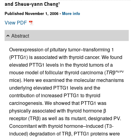
and
Sheue-yann Cheng
1
Published November 1, 2006 -
More info
View PDF
Abstract
Overexpression of pituitary tumor–transforming 1
(PTTG1) is associated with thyroid cancer. We found
elevated PTTG1 levels in the thyroid tumors of a
mouse model of follicular thyroid carcinoma (
TR
β
PV/PV
mice). Here we examined the molecular mechanisms
underlying elevated PTTG1 levels and the
contribution of increased PTTG1 to thyroid
carcinogenesis. We showed that PTTG1 was
physically associated with thyroid hormone β
receptor (TRβ) as well as its mutant, designated PV.
Concomitant with thyroid hormone–induced (T3-
induced) degradation of TRβ, PTTG1 proteins were