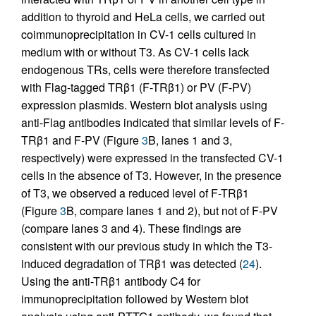
addition to thyroid and HeLa cells, we carried out
coimmunoprecipitation in CV-1 cells cultured in
medium with or without T3. As CV-1 cells lack
endogenous TRs, cells were therefore transfected
with Flag-tagged TRβ1 (F-TRβ1) or PV (F-PV)
expression plasmids. Western blot analysis using
anti-Flag antibodies indicated that similar levels of F-
TRβ1 and F-PV (Figure
3
B, lanes 1 and 3,
respectively) were expressed in the transfected CV-1
cells in the absence of T3. However, in the presence
of T3, we observed a reduced level of F-TRβ1
(Figure
3
B, compare lanes 1 and 2), but not of F-PV
(compare lanes 3 and 4). These findings are
consistent with our previous study in which the T3-
induced degradation of TRβ1 was detected (
24
).
Using the anti-TRβ1 antibody C4 for
immunoprecipitation followed by Western blot