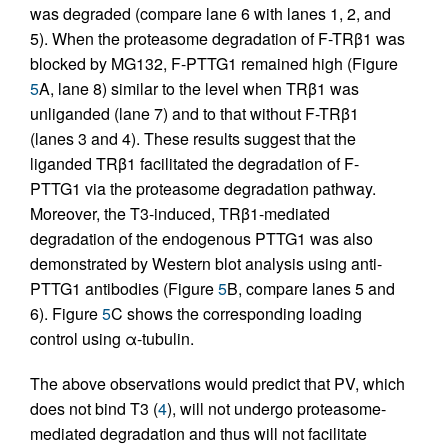
was degraded (compare lane 6 with lanes 1, 2, and
5). When the proteasome degradation of F-TRβ1 was
blocked by MG132, F-PTTG1 remained high (Figure
5
A, lane 8) similar to the level when TRβ1 was
unliganded (lane 7) and to that without F-TRβ1
(lanes 3 and 4). These results suggest that the
liganded TRβ1 facilitated the degradation of F-
PTTG1 via the proteasome degradation pathway.
Moreover, the T3-induced, TRβ1-mediated
degradation of the endogenous PTTG1 was also
demonstrated by Western blot analysis using anti-
PTTG1 antibodies (Figure
5
B, compare lanes 5 and
6). Figure
5
C shows the corresponding loading
control using α-tubulin.
The above observations would predict that PV, which
does not bind T3 (
4
), will not undergo proteasome-
mediated degradation and thus will not facilitate