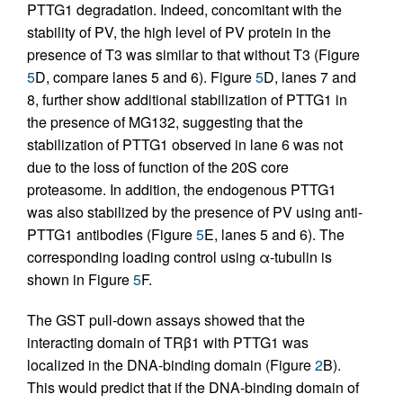
PTTG1 degradation. Indeed, concomitant with the
stability of PV, the high level of PV protein in the
presence of T3 was similar to that without T3 (Figure
5
D, compare lanes 5 and 6). Figure
5
D, lanes 7 and
8, further show additional stabilization of PTTG1 in
the presence of MG132, suggesting that the
stabilization of PTTG1 observed in lane 6 was not
due to the loss of function of the 20S core
proteasome. In addition, the endogenous PTTG1
was also stabilized by the presence of PV using anti-
PTTG1 antibodies (Figure
5
E, lanes 5 and 6). The
corresponding loading control using α-tubulin is
shown in Figure
5
F.
The GST pull-down assays showed that the
interacting domain of TRβ1 with PTTG1 was
localized in the DNA-binding domain (Figure
2
B).
This would predict that if the DNA-binding domain of