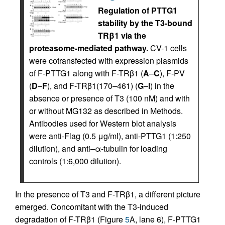
Regulation of PTTG1
stability by the T3-bound
TRβ1 via the
proteasome-mediated pathway.
CV-1 cells
were cotransfected with expression plasmids
of F-PTTG1 along with F-TRβ1 (
A
–
C
), F-PV
(
D
–
F
), and F-TRβ1(170–461) (
G
–
I
) in the
absence or presence of T3 (100 nM) and with
or without MG132 as described in Methods.
Antibodies used for Western blot analysis
were anti-Flag (0.5 μg/ml), anti-PTTG1 (1:250
dilution), and anti–α-tubulin for loading
controls (1:6,000 dilution).
In the presence of T3 and F-TRβ1, a different picture
emerged. Concomitant with the T3-induced
degradation of F-TRβ1 (Figure
5
A, lane 6), F-PTTG1