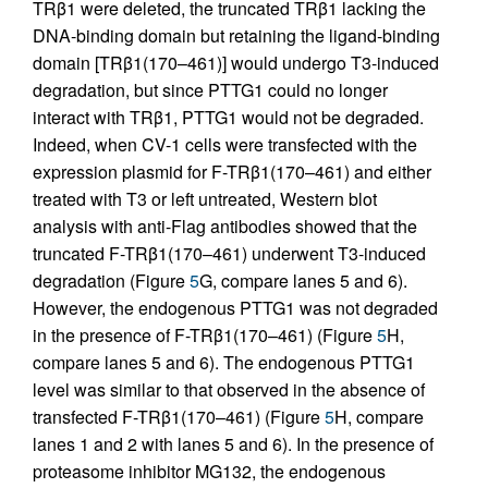
TRβ1 were deleted, the truncated TRβ1 lacking the
DNA-binding domain but retaining the ligand-binding
domain [TRβ1(170–461)] would undergo T3-induced
degradation, but since PTTG1 could no longer
interact with TRβ1, PTTG1 would not be degraded.
Indeed, when CV-1 cells were transfected with the
expression plasmid for F-TRβ1(170–461) and either
treated with T3 or left untreated, Western blot
analysis with anti-Flag antibodies showed that the
truncated F-TRβ1(170–461) underwent T3-induced
degradation (Figure
5
G, compare lanes 5 and 6).
However, the endogenous PTTG1 was not degraded
in the presence of F-TRβ1(170–461) (Figure
5
H,
compare lanes 5 and 6). The endogenous PTTG1
level was similar to that observed in the absence of
transfected F-TRβ1(170–461) (Figure
5
H, compare
lanes 1 and 2 with lanes 5 and 6). In the presence of
proteasome inhibitor MG132, the endogenous