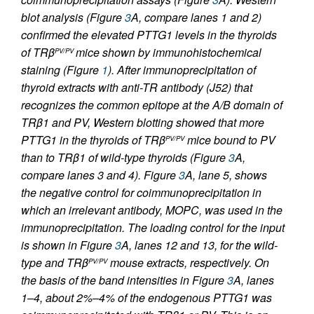
blot analysis (Figure
3
A, compare lanes 1 and 2)
confirmed the elevated PTTG1 levels in the thyroids
of
TR
β
mice shown by immunohistochemical
PV/PV
staining (Figure
1
). After immunoprecipitation of
thyroid extracts with anti-TR antibody (J52) that
recognizes the common epitope at the A/B domain of
TRβ1 and PV, Western blotting showed that more
PTTG1 in the thyroids of
TR
β
mice bound to PV
PV/PV
than to TRβ1 of wild-type thyroids (Figure
3
A,
compare lanes 3 and 4). Figure
3
A, lane 5, shows
the negative control for coimmunoprecipitation in
which an irrelevant antibody, MOPC, was used in the
immunoprecipitation. The loading control for the input
is shown in Figure
3
A, lanes 12 and 13, for the wild-
type and
TR
β
mouse extracts, respectively. On
PV/PV
the basis of the band intensities in Figure
3
A, lanes
1–4, about 2%–4% of the endogenous PTTG1 was