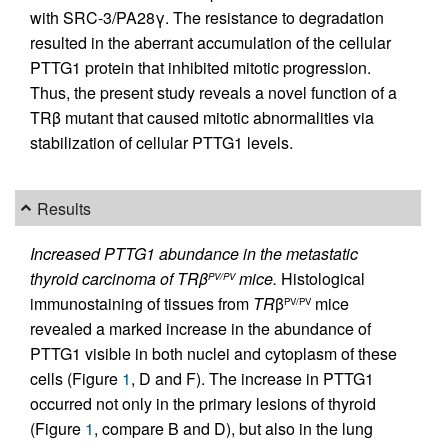
with SRC-3/PA28γ. The resistance to degradation
resulted in the aberrant accumulation of the cellular
PTTG1 protein that inhibited mitotic progression.
Thus, the present study reveals a novel function of a
TRβ mutant that caused mitotic abnormalities via
stabilization of cellular PTTG1 levels.
Results
Increased PTTG1 abundance in the metastatic
thyroid carcinoma of TRβ
mice.
Histological
PV/PV
immunostaining of tissues from
TR
β
mice
PV/PV
revealed a marked increase in the abundance of
PTTG1 visible in both nuclei and cytoplasm of these
cells (Figure
1
, D and F). The increase in PTTG1
occurred not only in the primary lesions of thyroid
(Figure
1
, compare B and D), but also in the lung