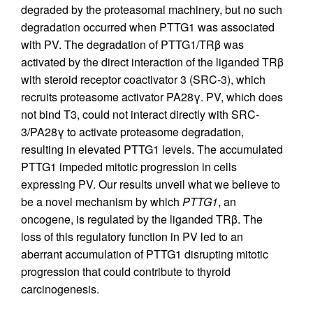
degraded by the proteasomal machinery, but no such
degradation occurred when PTTG1 was associated
with PV. The degradation of PTTG1/TRβ was
activated by the direct interaction of the liganded TRβ
with steroid receptor coactivator 3 (SRC-3), which
recruits proteasome activator PA28γ. PV, which does
not bind T3, could not interact directly with SRC-
3/PA28γ to activate proteasome degradation,
resulting in elevated PTTG1 levels. The accumulated
PTTG1 impeded mitotic progression in cells
expressing PV. Our results unveil what we believe to
be a novel mechanism by which
PTTG1
, an
oncogene, is regulated by the liganded TRβ. The
loss of this regulatory function in PV led to an
aberrant accumulation of PTTG1 disrupting mitotic
progression that could contribute to thyroid
carcinogenesis.