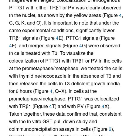
PTTG1 with either TRβ1 or PV was clearly observed
in the nuclei, as shown by the yellow areas (Figure
4
,
C, G, K, and O). It is important to note that under the
same experimental conditions, significantly lower
TRβ1 signals (Figure
4
E), PTTG1 signals (Figure
4
F), and merged signals (Figure
4
G) were observed
in cells treated with T3. To visualize the
colocalization of PTTG1 with TRβ1 or PV in the cells
at the prometaphase/metaphase, we treated the cells
with thymidine/nocodazole in the absence of T3 and
then released the cells in T3-deficient growth media
for 6 hours (Figure
4
, Q–X). In cells at the
prometaphase/metaphase, PTTG1 was colocalized
with TRβ1 (Figure
4
T) and with PV (Figure
4
X).
Taken together, these data confirmed that, consistent
with the in vitro GST pull-down study and
coimmunoprecipitation assays in cells (Figure
2
),