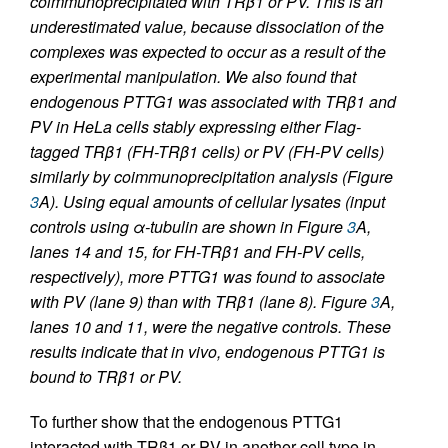
coimmunoprecipitated with TRβ1 or PV. This is an
underestimated value, because dissociation of the
complexes was expected to occur as a result of the
experimental manipulation. We also found that
endogenous PTTG1 was associated with TRβ1 and
PV in HeLa cells stably expressing either Flag-
tagged TRβ1 (FH-TRβ1 cells) or PV (FH-PV cells)
similarly by coimmunoprecipitation analysis (Figure
3
A). Using equal amounts of cellular lysates (input
controls using α-tubulin are shown in Figure
3
A,
lanes 14 and 15, for FH-TRβ1 and FH-PV cells,
respectively), more PTTG1 was found to associate
with PV (lane 9) than with TRβ1 (lane 8). Figure
3
A,
lanes 10 and 11, were the negative controls. These
results indicate that in vivo, endogenous PTTG1 is
bound to TRβ1 or PV.
To further show that the endogenous PTTG1
interacted with TRβ1 or PV in another cell type in