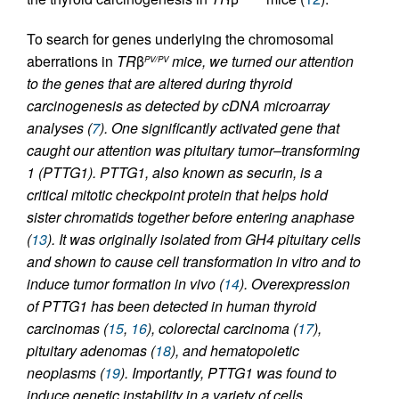
To search for genes underlying the chromosomal
aberrations in
TR
β
mice, we turned our attention
PV/PV
to the genes that are altered during thyroid
carcinogenesis as detected by cDNA microarray
analyses (
7
). One significantly activated gene that
caught our attention was
pituitary tumor–transforming
1
(
PTTG1
). PTTG1, also known as securin, is a
critical mitotic checkpoint protein that helps hold
sister chromatids together before entering anaphase
(
13
). It was originally isolated from GH4 pituitary cells
and shown to cause cell transformation in vitro and to
induce tumor formation in vivo (
14
). Overexpression
of PTTG1 has been detected in human thyroid
carcinomas (
15
,
16
), colorectal carcinoma (
17
),
pituitary adenomas (
18
), and hematopoietic
neoplasms (
19
). Importantly, PTTG1 was found to
induce genetic instability in a variety of cells,