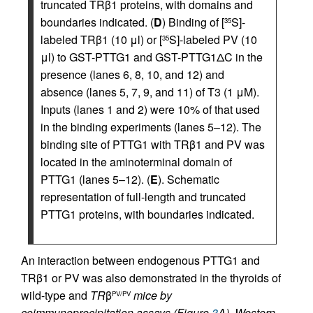
truncated TRβ1 proteins, with domains and
boundaries indicated. (
D
) Binding of [
S]-
35
labeled TRβ1 (10 μl) or [
S]-labeled PV (10
35
μl) to GST-PTTG1 and GST-PTTG1ΔC in the
presence (lanes 6, 8, 10, and 12) and
absence (lanes 5, 7, 9, and 11) of T3 (1 μM).
Inputs (lanes 1 and 2) were 10% of that used
in the binding experiments (lanes 5–12). The
binding site of PTTG1 with TRβ1 and PV was
located in the aminoterminal domain of
PTTG1 (lanes 5–12). (
E
). Schematic
representation of full-length and truncated
PTTG1 proteins, with boundaries indicated.
An interaction between endogenous PTTG1 and
TRβ1 or PV was also demonstrated in the thyroids of
wild-type and
TR
β
mice by
PV/PV
coimmunoprecipitation assays (Figure
3
A). Western