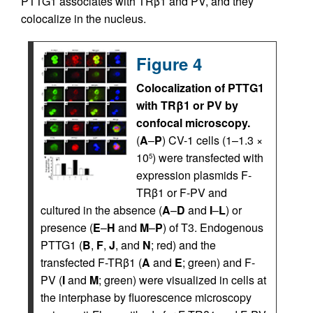
PTTG1 associates with TRβ1 and PV, and they
colocalize in the nucleus.
Figure 4
Colocalization of PTTG1
with TRβ1 or PV by
confocal microscopy.
(
A
–
P
) CV-1 cells (1–1.3 ×
10
) were transfected with
5
expression plasmids F-
TRβ1 or F-PV and
cultured in the absence (
A
–
D
and
I
–
L
) or
presence (
E
–
H
and
M
–
P
) of T3. Endogenous
PTTG1 (
B
,
F
,
J
, and
N
; red) and the
transfected F-TRβ1 (
A
and
E
; green) and F-
PV (
I
and
M
; green) were visualized in cells at
the interphase by fluorescence microscopy