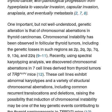
thyroid cancer, with pathological progression from
hyperplasia to vascular invasion, capsular invasion,
anaplasia, and eventually metastasis (
2
,
7
,
8
).
One important, but not well-understood, genetic
alteration is that of chromosomal aberrations in
thyroid carcinomas. Chromosomal instability has
been observed in follicular thyroid tumors, including
the genetic losses in such regions as 2p, 2q, 3p, 7q,
9, 13q, and 22q (
9
–
11
). Recently, using spectral
karyotyping analysis, we discovered chromosomal
aberrations in 7 cell lines derived from thyroid tumors
of
TR
β
mice (
12
). These cell lines exhibit
PV/PV
abnormal karyotypes and a variety of structural
chromosomal aberrations, including common
recurrent translocations and deletions, raising the
possibility that induction of chromosomal instability
may be one of the key genetic events contributing to
the thyroid carcinogenesis in
TR
β
mice (
12
).
PV/PV