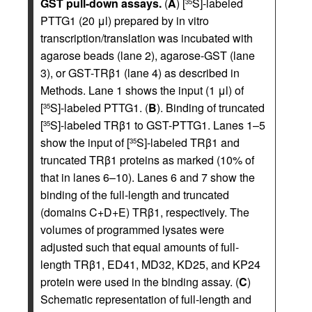
GST pull-down assays.
(
A
) [
S]-labeled
35
PTTG1 (20 μl) prepared by in vitro
transcription/translation was incubated with
agarose beads (lane 2), agarose-GST (lane
3), or GST-TRβ1 (lane 4) as described in
Methods. Lane 1 shows the input (1 μl) of
[
S]-labeled PTTG1. (
B
). Binding of truncated
35
[
S]-labeled TRβ1 to GST-PTTG1. Lanes 1–5
35
show the input of [
S]-labeled TRβ1 and
35
truncated TRβ1 proteins as marked (10% of
that in lanes 6–10). Lanes 6 and 7 show the
binding of the full-length and truncated
(domains C+D+E) TRβ1, respectively. The
volumes of programmed lysates were
adjusted such that equal amounts of full-
length TRβ1, ED41, MD32, KD25, and KP24
protein were used in the binding assay. (
C
)
Schematic representation of full-length and