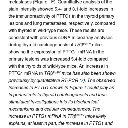
metastases (Figure
1
F). Quantitative analysis of the
stain intensity showed 5.4- and 3.1-fold increases in
the immunoreactivity of PTTG1 in the thyroid primary
lesions and lung metastases, respectively, compared
with thyroid in wild-type mice. These results are
consistent with previous cDNA microarray analyses
during thyroid carcinogenesis of
TR
β
mice
PV/PV
showing the expression of PTTG1 mRNA in the
primary lesions was increased 5.4-fold compared
with the thyroids of wild-type mice. An increase in
PTTG1 mRNA in
TR
β
mice has also been shown
PV/PV
previously by quantitative RT-PCR (
7
). The observed
increases in PTTG1 shown in Figure
1
could play an
important role in thyroid carcinogenesis and thus
stimulated investigations into its biochemical
mechanisms and cellular consequences. The
increase in PTTG1 mRNA in
TR
β
mice likely
PV/PV
explains, at least in part, the increase in PTTG1 and