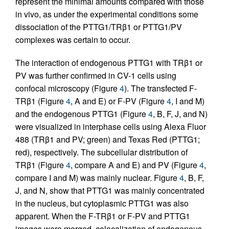
represent the minimal amounts compared with those
in vivo, as under the experimental conditions some
dissociation of the PTTG1/TRβ1 or PTTG1/PV
complexes was certain to occur.
The interaction of endogenous PTTG1 with TRβ1 or
PV was further confirmed in CV-1 cells using
confocal microscopy (Figure
4
). The transfected F-
TRβ1 (Figure
4
, A and E) or F-PV (Figure
4
, I and M)
and the endogenous PTTG1 (Figure
4
, B, F, J, and N)
were visualized in interphase cells using Alexa Fluor
488 (TRβ1 and PV; green) and Texas Red (PTTG1;
red), respectively. The subcellular distribution of
TRβ1 (Figure
4
, compare A and E) and PV (Figure
4
,
compare I and M) was mainly nuclear. Figure
4
, B, F,
J, and N, show that PTTG1 was mainly concentrated
in the nucleus, but cytoplasmic PTTG1 was also
apparent. When the F-TRβ1 or F-PV and PTTG1
images were merged, colocalization of endogenous