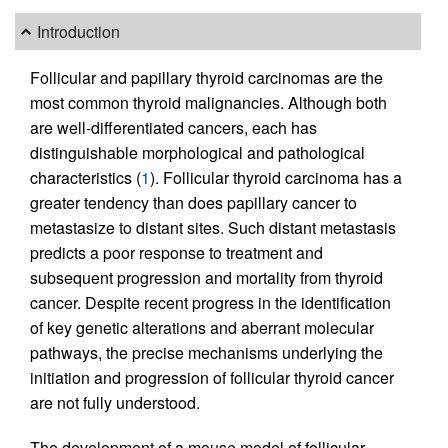
Introduction
Follicular and papillary thyroid carcinomas are the
most common thyroid malignancies. Although both
are well-differentiated cancers, each has
distinguishable morphological and pathological
characteristics (
1
). Follicular thyroid carcinoma has a
greater tendency than does papillary cancer to
metastasize to distant sites. Such distant metastasis
predicts a poor response to treatment and
subsequent progression and mortality from thyroid
cancer. Despite recent progress in the identification
of key genetic alterations and aberrant molecular
pathways, the precise mechanisms underlying the
initiation and progression of follicular thyroid cancer
are not fully understood.
The development of a mouse model of follicular