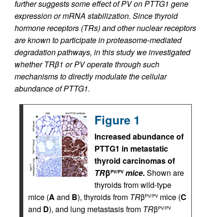
further suggests some effect of PV on PTTG1 gene
expression or mRNA stabilization. Since thyroid
hormone receptors (TRs) and other nuclear receptors
are known to participate in proteasome-mediated
degradation pathways, in this study we investigated
whether TRβ1 or PV operate through such
mechanisms to directly modulate the cellular
abundance of PTTG1.
Figure 1
Increased abundance of
PTTG1 in metastatic
thyroid carcinomas of
TR
β
mice.
Shown are
PV/PV
thyroids from wild-type
mice (
A
and
B
), thyroids from
TR
β
mice (
C
PV/PV
and
D
), and lung metastasis from
TR
β
PV/PV