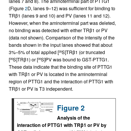
lanes 7 and 8). The aminoterminal part of PTTG1
(Figure
2
D, lanes 9–12) was sufficient for binding to
TRβ1 (lanes 9 and 10) and PV (lanes 11 and 12).
However, when the aminoterminal part was deleted,
no binding was detected with either TRβ1 or PV
(data not shown). Comparison of the intensity of the
bands shown in the input lanes showed that about
3%–5% of total applied [
S]TRβ1 (or truncated
35
[
S]TRβ1) or [
S]PV was bound to GST-PTTG1.
35
35
These data indicate that the binding site of PTTG1
with TRβ1 or PV is located in the aminoterminal
region of PTTG1 and the interaction of PTTG1 with
TRβ1 or PV is T3 independent.
Figure 2
Analysis of the
interaction of PTTG1 with TRβ1 or PV by