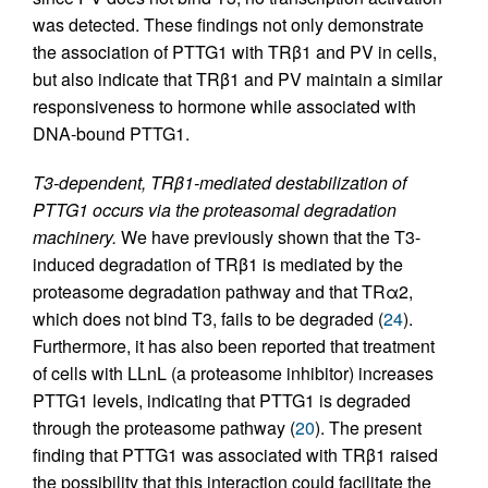
was detected. These findings not only demonstrate
the association of PTTG1 with TRβ1 and PV in cells,
but also indicate that TRβ1 and PV maintain a similar
responsiveness to hormone while associated with
DNA-bound PTTG1.
T3-dependent, TRβ1-mediated destabilization of
PTTG1 occurs via the proteasomal degradation
machinery.
We have previously shown that the T3-
induced degradation of TRβ1 is mediated by the
proteasome degradation pathway and that TRα2,
which does not bind T3, fails to be degraded (
24
).
Furthermore, it has also been reported that treatment
of cells with LLnL (a proteasome inhibitor) increases
PTTG1 levels, indicating that PTTG1 is degraded
through the proteasome pathway (
20
). The present
finding that PTTG1 was associated with TRβ1 raised
the possibility that this interaction could facilitate the