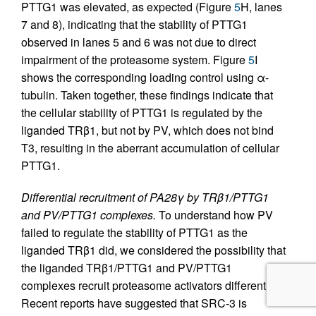
PTTG1 was elevated, as expected (Figure
5
H, lanes
7 and 8), indicating that the stability of PTTG1
observed in lanes 5 and 6 was not due to direct
impairment of the proteasome system. Figure
5
I
shows the corresponding loading control using α-
tubulin. Taken together, these findings indicate that
the cellular stability of PTTG1 is regulated by the
liganded TRβ1, but not by PV, which does not bind
T3, resulting in the aberrant accumulation of cellular
PTTG1.
Differential recruitment of PA28γ by TRβ1/PTTG1
and PV/PTTG1 complexes.
To understand how PV
failed to regulate the stability of PTTG1 as the
liganded TRβ1 did, we considered the possibility that
the liganded TRβ1/PTTG1 and PV/PTTG1
complexes recruit proteasome activators differently.
Recent reports have suggested that SRC-3 is