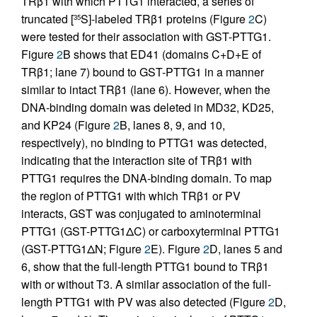
TRβ1 with which PTTG1 interacted, a series of
truncated [
S]-labeled TRβ1 proteins (Figure
2
C)
35
were tested for their association with GST-PTTG1.
Figure
2
B shows that ED41 (domains C+D+E of
TRβ1; lane 7) bound to GST-PTTG1 in a manner
similar to intact TRβ1 (lane 6). However, when the
DNA-binding domain was deleted in MD32, KD25,
and KP24 (Figure
2
B, lanes 8, 9, and 10,
respectively), no binding to PTTG1 was detected,
indicating that the interaction site of TRβ1 with
PTTG1 requires the DNA-binding domain. To map
the region of PTTG1 with which TRβ1 or PV
interacts, GST was conjugated to aminoterminal
PTTG1 (GST-PTTG1ΔC) or carboxyterminal PTTG1
(GST-PTTG1ΔN; Figure
2
E). Figure
2
D, lanes 5 and
6, show that the full-length PTTG1 bound to TRβ1
with or without T3. A similar association of the full-
length PTTG1 with PV was also detected (Figure
2
D,