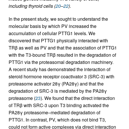
including thyroid cells (
20
–
22
).
In the present study, we sought to understand the
molecular basis by which PV increased the
accumulation of cellular PTTG1 levels. We
discovered that PTTG1 physically interacted with
TRβ as well as PV and that the association of PTTG1
with the T3-bound TRβ resulted in the degradation of
PTTG1 via the proteasomal degradation machinery.
A recent study has demonstrated the interaction of
steroid hormone receptor coactivator 3 (SRC-3) with
proteasome activator 28γ (PA28γ) and that the
degradation of SRC-3 is mediated by the PA28γ
proteasome (
23
). We found that the direct interaction
of TRβ with SRC-3 upon T3 binding activated the
PA28γ proteasome–mediated degradation of
PTTG1. In contrast, PV, which does not bind T3,
could not form active complexes via direct interaction