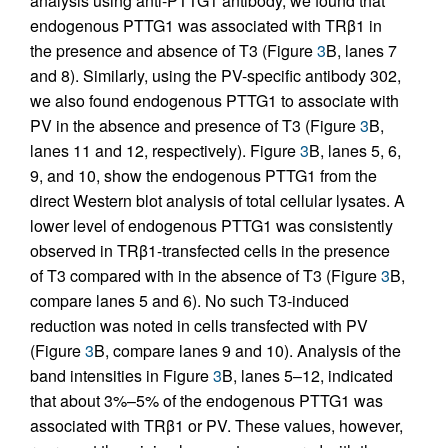
analysis using anti-PTTG1 antibody, we found that
endogenous PTTG1 was associated with TRβ1 in
the presence and absence of T3 (Figure
3
B, lanes 7
and 8). Similarly, using the PV-specific antibody 302,
we also found endogenous PTTG1 to associate with
PV in the absence and presence of T3 (Figure
3
B,
lanes 11 and 12, respectively). Figure
3
B, lanes 5, 6,
9, and 10, show the endogenous PTTG1 from the
direct Western blot analysis of total cellular lysates. A
lower level of endogenous PTTG1 was consistently
observed in TRβ1-transfected cells in the presence
of T3 compared with in the absence of T3 (Figure
3
B,
compare lanes 5 and 6). No such T3-induced
reduction was noted in cells transfected with PV
(Figure
3
B, compare lanes 9 and 10). Analysis of the
band intensities in Figure
3
B, lanes 5–12, indicated
that about 3%–5% of the endogenous PTTG1 was
associated with TRβ1 or PV. These values, however,