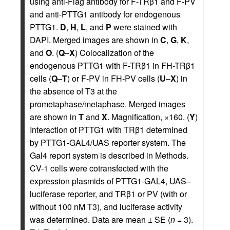
using anti-Flag antibody for F-TRβ1 and F-PV
and anti-PTTG1 antibody for endogenous
PTTG1.
D
,
H
,
L
, and
P
were stained with
DAPI. Merged images are shown in
C
,
G
,
K
,
and
O
. (
Q
–
X
) Colocalization of the
endogenous PTTG1 with F-TRβ1 in FH-TRβ1
cells (
Q
–
T
) or F-PV in FH-PV cells (
U
–
X
) in
the absence of T3 at the
prometaphase/metaphase. Merged images
are shown in
T
and
X
. Magnification, ×160. (
Y
)
Interaction of PTTG1 with TRβ1 determined
by PTTG1-GAL4/UAS reporter system. The
Gal4 report system is described in Methods.
CV-1 cells were cotransfected with the
expression plasmids of PTTG1-GAL4, UAS–
luciferase reporter, and TRβ1 or PV (with or
without 100 nM T3), and luciferase activity
was determined. Data are mean ± SE (
n
= 3).