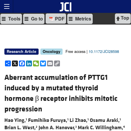
Top
Tools
Go to
PDF
Metrics
Free access |
10.1172/JCI28598
Research Article
Oncology
Share
X
Facebook
LinkedIn
WeChat
Bluesky
Email
Copy
Link
Aberrant accumulation of PTTG1
induced by a mutated thyroid
hormone β receptor inhibits mitotic
progression
Hao Ying,
Fumihiko Furuya,
Li Zhao,
Osamu Araki,
1
1
1
1
Brian L. West,
John A. Hanover,
Mark C. Willingham,
2
3
4