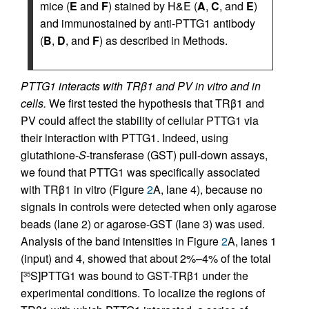
mice (
E
and
F
) stained by H&E (
A
,
C
, and
E
)
and immunostained by anti-PTTG1 antibody
(
B
,
D
, and
F
) as described in Methods.
PTTG1 interacts with TRβ1 and PV in vitro and in
cells.
We first tested the hypothesis that TRβ1 and
PV could affect the stability of cellular PTTG1 via
their interaction with PTTG1. Indeed, using
glutathione-
S
-transferase (GST) pull-down assays,
we found that PTTG1 was specifically associated
with TRβ1 in vitro (Figure
2
A, lane 4), because no
signals in controls were detected when only agarose
beads (lane 2) or agarose-GST (lane 3) was used.
Analysis of the band intensities in Figure
2
A, lanes 1
(input) and 4, showed that about 2%–4% of the total
[
S]PTTG1 was bound to GST-TRβ1 under the
35
experimental conditions. To localize the regions of