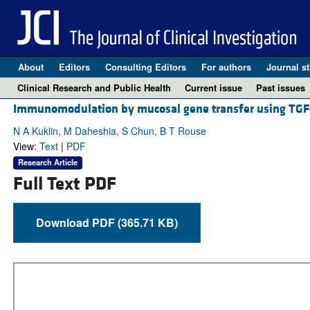
About
Editors
Consulting Editors
For authors
Journal st
Clinical Research and Public Health
Current issue
Past issues
Immunomodulation by mucosal gene transfer using TGF
N A Kuklin, M Daheshia, S Chun, B T Rouse
View:
Text
|
PDF
Research Article
Full Text PDF
Download PDF (365.71 KB)