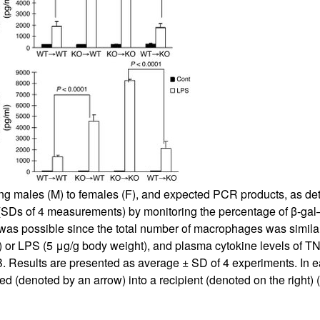
All ...
Top read a
ng males (M) to females (F), and expected PCR products, as det
 (SDs of 4 measurements) by monitoring the percentage of β-ga
as possible since the total number of macrophages was similar i
ol) or LPS (5 μg/g body weight), and plasma cytokine levels of T
. Results are presented as average ± SD of 4 experiments. In 
ed (denoted by an arrow) into a recipient (denoted on the right