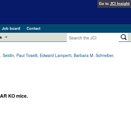
Go to
JCI Insight
Job board
Contact
s
Preview
esearch and Public Health
 Seldin, Paul Toselli, Edward Lamperti, Barbara M. Schreiber,
Letters
 in health and disease (Jun 2026)
 the Editor
ogress in GLP-1 medicine (Nov 2025)
ries
AR KO mice.
otes
 (May 2025)
SH pathogenesis and treatment (Apr 2025)
s
b 2025)
iversary