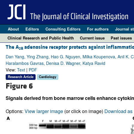
About
Editors
Consulting Editors
For authors
Journal st
Clinical Research and Public Health
Current issue
Past issues
The A
adenosine receptor protects against inflammati
2B
Dan Yang, Ying Zhang, Hao G. Nguyen, Milka Koupenova, Anil K. Chau
Haralambos Gavras, Denisa D. Wagner, Katya Ravid
View:
Text
|
PDF
Research Article
Cardiology
Figure 6
Signals derived from bone marrow cells enhance cytoki
Options:
View larger image
(or click on image)
Download as 