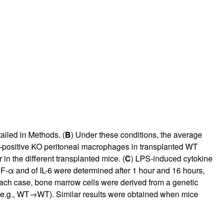
rticles
ailed in Methods. (
B
) Under these conditions, the average
l–positive KO peritoneal macrophages in transplanted WT
n the different transplanted mice. (
C
) LPS-induced cytokine
NF-α and of IL-6 were determined after 1 hour and 16 hours,
each case, bone marrow cells were derived from a genetic
) (e.g., WT→WT). Similar results were obtained when mice