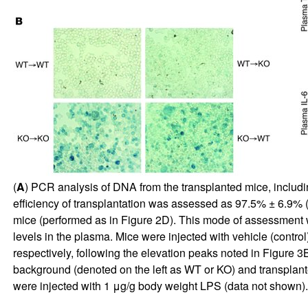
(
A
) PCR analysis of DNA from the transplanted mice, includi
efficiency of transplantation was assessed as 97.5% ± 6.9%
mice (performed as in Figure
2
D). This mode of assessment w
levels in the plasma. Mice were injected with vehicle (contr
respectively, following the elevation peaks noted in Figure
3
B
background (denoted on the left as WT or KO) and transplant
were injected with 1 μg/g body weight LPS (data not shown).