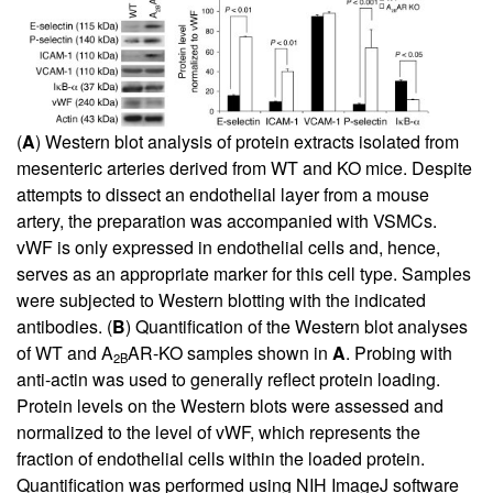
(
A
) Western blot analysis of protein extracts isolated from
mesenteric arteries derived from WT and KO mice. Despite
attempts to dissect an endothelial layer from a mouse
artery, the preparation was accompanied with VSMCs.
vWF is only expressed in endothelial cells and, hence,
serves as an appropriate marker for this cell type. Samples
were subjected to Western blotting with the indicated
antibodies. (
B
) Quantification of the Western blot analyses
of WT and A
AR-KO samples shown in
A
. Probing with
2B
anti-actin was used to generally reflect protein loading.
Protein levels on the Western blots were assessed and
normalized to the level of vWF, which represents the
fraction of endothelial cells within the loaded protein.
Quantification was performed using NIH ImageJ software