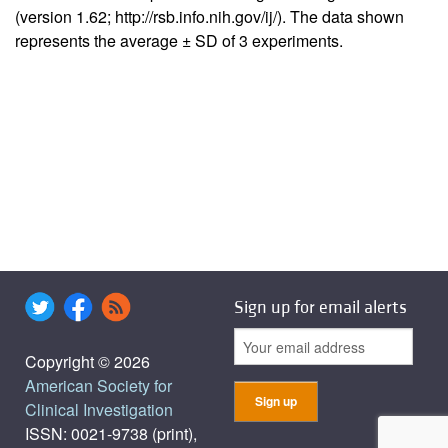
(version 1.62; http://rsb.info.nih.gov/ij/). The data shown
represents the average ± SD of 3 experiments.
Sign up for email alerts
Copyright © 2026
American Society for
Clinical Investigation
ISSN: 0021-9738 (print),