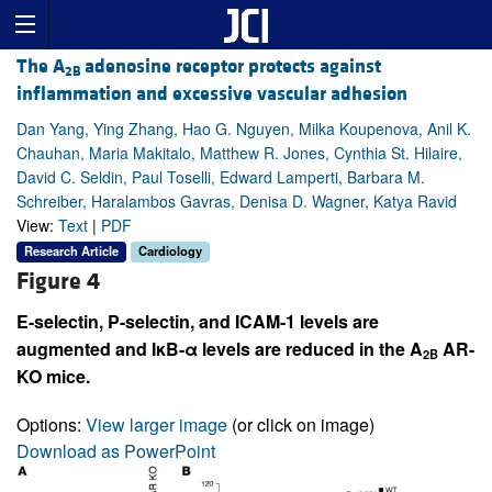
The A
adenosine receptor protects against
2B
inflammation and excessive vascular adhesion
Dan Yang, Ying Zhang, Hao G. Nguyen, Milka Koupenova, Anil K.
Chauhan, Maria Makitalo, Matthew R. Jones, Cynthia St. Hilaire,
David C. Seldin, Paul Toselli, Edward Lamperti, Barbara M.
Schreiber, Haralambos Gavras, Denisa D. Wagner, Katya Ravid
View:
Text
|
PDF
Research Article
Cardiology
Figure 4
E-selectin, P-selectin, and ICAM-1 levels are
augmented and IκB-α levels are reduced in the A
AR-
2B
KO mice.
Options:
View larger image
(or click on image)
Download as PowerPoint