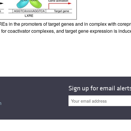
All ...
Top read a
s in the promoters of target genes and in complex with corepre
for coactivator complexes, and target gene expression is induc
Sign up for email alert
n