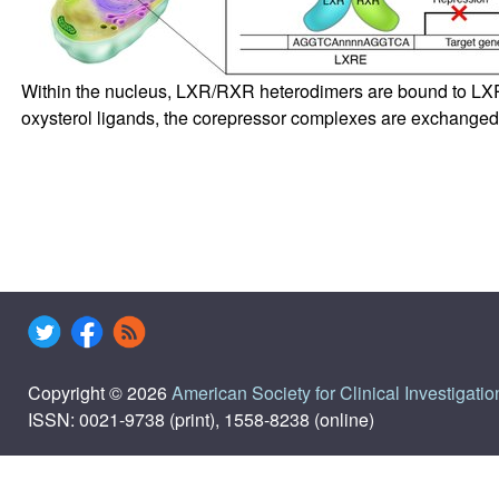
Within the nucleus, LXR/RXR heterodimers are bound to LXRE
oxysterol ligands, the corepressor complexes are exchanged 
Copyright © 2026
American Society for Clinical Investigatio
ISSN: 0021-9738 (print), 1558-8238 (online)