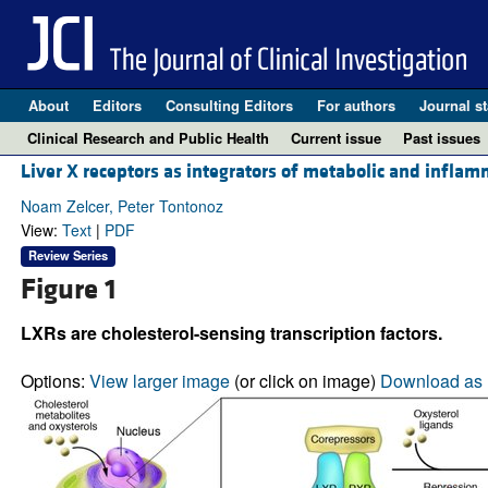
About
Editors
Consulting Editors
For authors
Journal st
Clinical Research and Public Health
Current issue
Past issues
Liver X receptors as integrators of metabolic and inflam
Noam Zelcer, Peter Tontonoz
View:
Text
|
PDF
Review Series
Figure 1
LXRs are cholesterol-sensing transcription factors.
Options:
View larger image
(or click on image)
Download as 