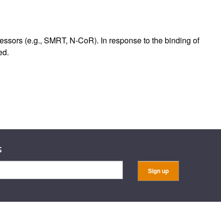
rticles
ssors (e.g., SMRT, N-CoR). In response to the binding of
ed.
s