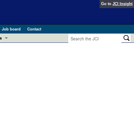
Go to
JCI Insight
Job board
Contact
s
Preview
esearch and Public Health
Letters
 in health and disease (Jun 2026)
 the Editor
ogress in GLP-1 medicine (Nov 2025)
ries
otes
 (May 2025)
SH pathogenesis and treatment (Apr 2025)
s
b 2025)
iversary