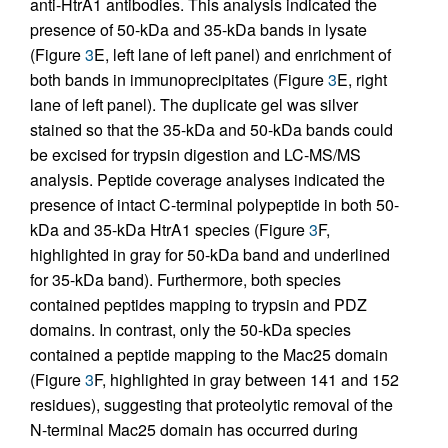
anti-HtrA1 antibodies. This analysis indicated the
presence of 50-kDa and 35-kDa bands in lysate
(Figure
3
E, left lane of left panel) and enrichment of
both bands in immunoprecipitates (Figure
3
E, right
lane of left panel). The duplicate gel was silver
stained so that the 35-kDa and 50-kDa bands could
be excised for trypsin digestion and LC-MS/MS
analysis. Peptide coverage analyses indicated the
presence of intact C-terminal polypeptide in both 50-
kDa and 35-kDa HtrA1 species (Figure
3
F,
highlighted in gray for 50-kDa band and underlined
for 35-kDa band). Furthermore, both species
contained peptides mapping to trypsin and PDZ
domains. In contrast, only the 50-kDa species
contained a peptide mapping to the Mac25 domain
(Figure
3
F, highlighted in gray between 141 and 152
residues), suggesting that proteolytic removal of the
N-terminal Mac25 domain has occurred during