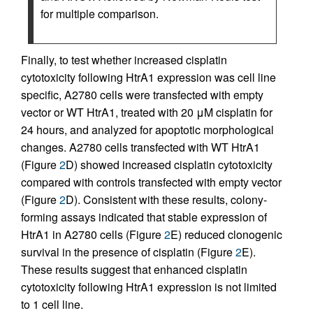
for multiple comparison.
Finally, to test whether increased cisplatin
cytotoxicity following HtrA1 expression was cell line
specific, A2780 cells were transfected with empty
vector or WT HtrA1, treated with 20 μM cisplatin for
24 hours, and analyzed for apoptotic morphological
changes. A2780 cells transfected with WT HtrA1
(Figure
2
D) showed increased cisplatin cytotoxicity
compared with controls transfected with empty vector
(Figure
2
D). Consistent with these results, colony-
forming assays indicated that stable expression of
HtrA1 in A2780 cells (Figure
2
E) reduced clonogenic
survival in the presence of cisplatin (Figure
2
E).
These results suggest that enhanced cisplatin
cytotoxicity following HtrA1 expression is not limited
to 1 cell line.