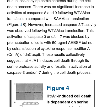
due to loss of cytoplasmic contents during the cell
death process. There was no significant increase in
activities of caspases 8 and 9 following WTΔMac
transfection compared with SAΔMac transfection
(Figure
4
B). However, increased caspase-3/7 activity
was observed following WTΔMac transfection. This
activation of caspase-3 and/or -7 was blocked by
preincubation of cells with 50 μg/ml AEBSF but not
by cotransfection of cytokine response modifier A
(CrmA) or dnCasp9. These results collectively
suggest that HtrA1 induces cell death through its
serine protease activity and results in activation of
caspase-3 and/or -7 during the cell death process.
Figure 4
HtrA1-induced cell death
is dependent on serine