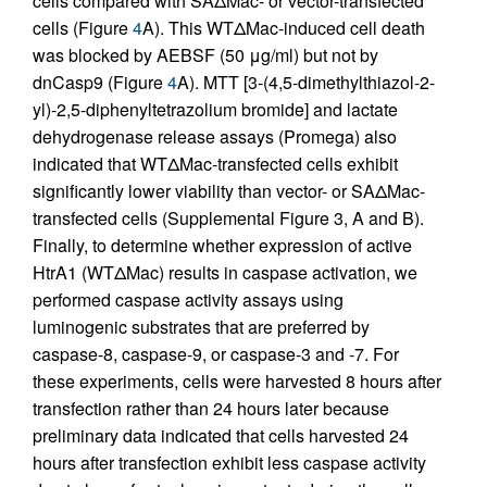
cells compared with SAΔMac- or vector-transfected
cells (Figure
4
A). This WTΔMac-induced cell death
was blocked by AEBSF (50 μg/ml) but not by
dnCasp9 (Figure
4
A). MTT [3-(4,5-dimethylthiazol-2-
yl)-2,5-diphenyltetrazolium bromide] and lactate
dehydrogenase release assays (Promega) also
indicated that WTΔMac-transfected cells exhibit
significantly lower viability than vector- or SAΔMac-
transfected cells (Supplemental Figure 3, A and B).
Finally, to determine whether expression of active
HtrA1 (WTΔMac) results in caspase activation, we
performed caspase activity assays using
luminogenic substrates that are preferred by
caspase-8, caspase-9, or caspase-3 and -7. For
these experiments, cells were harvested 8 hours after
transfection rather than 24 hours later because
preliminary data indicated that cells harvested 24
hours after transfection exhibit less caspase activity