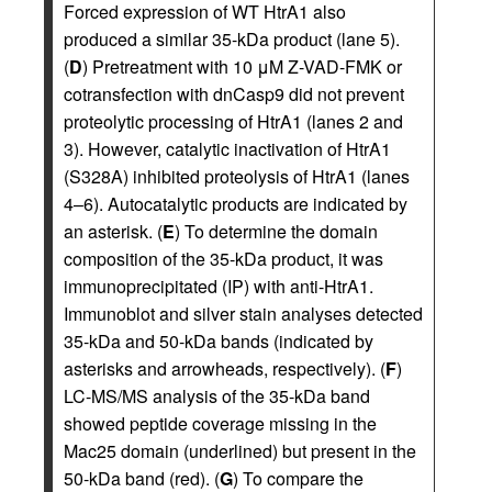
Forced expression of WT HtrA1 also
produced a similar 35-kDa product (lane 5).
(
D
) Pretreatment with 10 μM Z-VAD-FMK or
cotransfection with dnCasp9 did not prevent
proteolytic processing of HtrA1 (lanes 2 and
3). However, catalytic inactivation of HtrA1
(S328A) inhibited proteolysis of HtrA1 (lanes
4–6). Autocatalytic products are indicated by
an asterisk. (
E
) To determine the domain
composition of the 35-kDa product, it was
immunoprecipitated (IP) with anti-HtrA1.
Immunoblot and silver stain analyses detected
35-kDa and 50-kDa bands (indicated by
asterisks and arrowheads, respectively). (
F
)
LC-MS/MS analysis of the 35-kDa band
showed peptide coverage missing in the
Mac25 domain (underlined) but present in the
50-kDa band (red). (
G
) To compare the