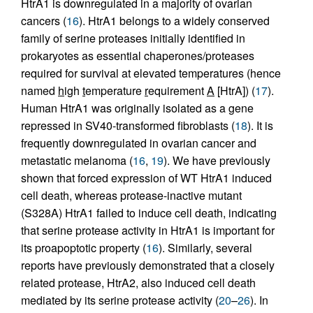
HtrA1 is downregulated in a majority of ovarian
cancers (
16
). HtrA1 belongs to a widely conserved
family of serine proteases initially identified in
prokaryotes as essential chaperones/proteases
required for survival at elevated temperatures (hence
named
h
igh
t
emperature
r
equirement
A
[HtrA]) (
17
).
Human HtrA1 was originally isolated as a gene
repressed in SV40-transformed fibroblasts (
18
). It is
frequently downregulated in ovarian cancer and
metastatic melanoma (
16
,
19
). We have previously
shown that forced expression of WT HtrA1 induced
cell death, whereas protease-inactive mutant
(S328A) HtrA1 failed to induce cell death, indicating
that serine protease activity in HtrA1 is important for
its proapoptotic property (
16
). Similarly, several
reports have previously demonstrated that a closely
related protease, HtrA2, also induced cell death
mediated by its serine protease activity (
20
–
26
). In