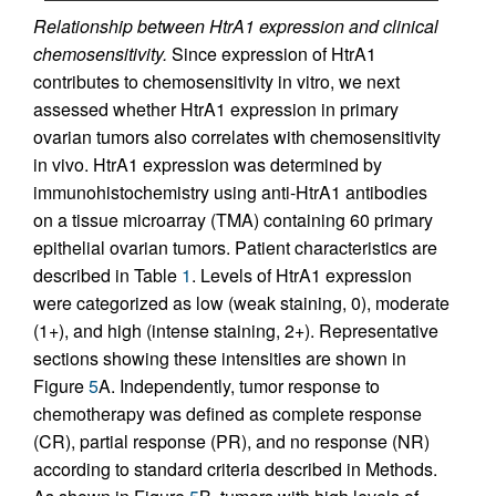
Relationship between HtrA1 expression and clinical
chemosensitivity.
Since expression of HtrA1
contributes to chemosensitivity in vitro, we next
assessed whether HtrA1 expression in primary
ovarian tumors also correlates with chemosensitivity
in vivo. HtrA1 expression was determined by
immunohistochemistry using anti-HtrA1 antibodies
on a tissue microarray (TMA) containing 60 primary
epithelial ovarian tumors. Patient characteristics are
described in Table
1
. Levels of HtrA1 expression
were categorized as low (weak staining, 0), moderate
(1+), and high (intense staining, 2+). Representative
sections showing these intensities are shown in
Figure
5
A. Independently, tumor response to
chemotherapy was defined as complete response
(CR), partial response (PR), and no response (NR)
according to standard criteria described in Methods.