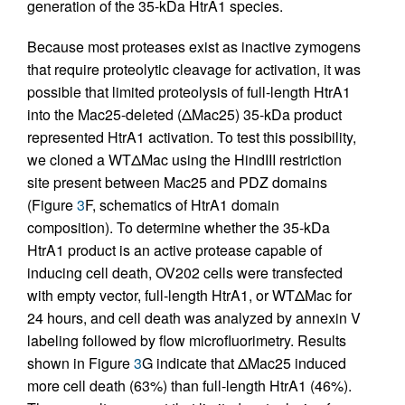
generation of the 35-kDa HtrA1 species.
Because most proteases exist as inactive zymogens
that require proteolytic cleavage for activation, it was
possible that limited proteolysis of full-length HtrA1
into the Mac25-deleted (ΔMac25) 35-kDa product
represented HtrA1 activation. To test this possibility,
we cloned a WTΔMac using the HindIII restriction
site present between Mac25 and PDZ domains
(Figure
3
F, schematics of HtrA1 domain
composition). To determine whether the 35-kDa
HtrA1 product is an active protease capable of
inducing cell death, OV202 cells were transfected
with empty vector, full-length HtrA1, or WTΔMac for
24 hours, and cell death was analyzed by annexin V
labeling followed by flow microfluorimetry. Results
shown in Figure
3
G indicate that ΔMac25 induced
more cell death (63%) than full-length HtrA1 (46%).