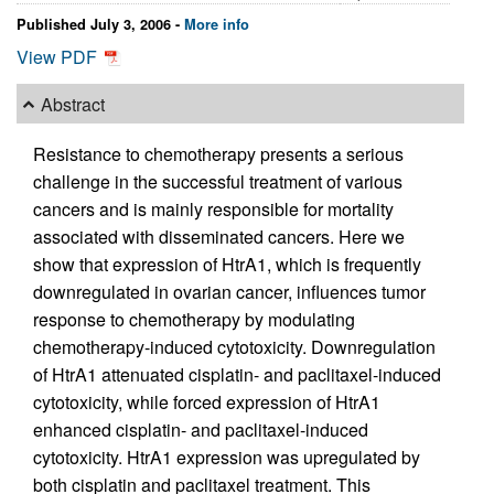
Published July 3, 2006 -
More info
View PDF
Abstract
Resistance to chemotherapy presents a serious
challenge in the successful treatment of various
cancers and is mainly responsible for mortality
associated with disseminated cancers. Here we
show that expression of HtrA1, which is frequently
downregulated in ovarian cancer, influences tumor
response to chemotherapy by modulating
chemotherapy-induced cytotoxicity. Downregulation
of HtrA1 attenuated cisplatin- and paclitaxel-induced
cytotoxicity, while forced expression of HtrA1
enhanced cisplatin- and paclitaxel-induced
cytotoxicity. HtrA1 expression was upregulated by
both cisplatin and paclitaxel treatment. This