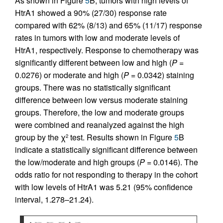
As shown in Figure
5
B, tumors with high levels of
HtrA1 showed a 90% (27/30) response rate
compared with 62% (8/13) and 65% (11/17) response
rates in tumors with low and moderate levels of
HtrA1, respectively. Response to chemotherapy was
significantly different between low and high (
P
=
0.0276) or moderate and high (
P
= 0.0342) staining
groups. There was no statistically significant
difference between low versus moderate staining
groups. Therefore, the low and moderate groups
were combined and reanalyzed against the high
group by the χ
test. Results shown in Figure
5
B
2
indicate a statistically significant difference between
the low/moderate and high groups (
P
= 0.0146). The
odds ratio for not responding to therapy in the cohort
with low levels of HtrA1 was 5.21 (95% confidence
interval, 1.278–21.24).