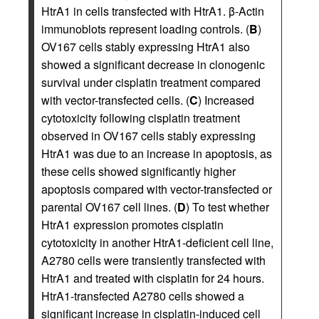
HtrA1 in cells transfected with HtrA1. β-Actin
immunoblots represent loading controls. (
B
)
OV167 cells stably expressing HtrA1 also
showed a significant decrease in clonogenic
survival under cisplatin treatment compared
with vector-transfected cells. (
C
) Increased
cytotoxicity following cisplatin treatment
observed in OV167 cells stably expressing
HtrA1 was due to an increase in apoptosis, as
these cells showed significantly higher
apoptosis compared with vector-transfected or
parental OV167 cell lines. (
D
) To test whether
HtrA1 expression promotes cisplatin
cytotoxicity in another HtrA1-deficient cell line,
A2780 cells were transiently transfected with
HtrA1 and treated with cisplatin for 24 hours.
HtrA1-transfected A2780 cells showed a
significant increase in cisplatin-induced cell