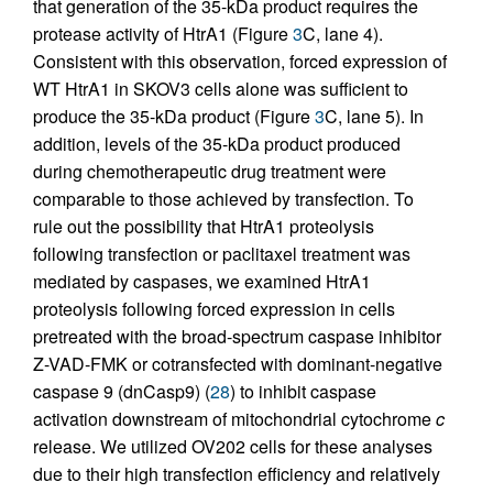
that generation of the 35-kDa product requires the
protease activity of HtrA1 (Figure
3
C, lane 4).
Consistent with this observation, forced expression of
WT HtrA1 in SKOV3 cells alone was sufficient to
produce the 35-kDa product (Figure
3
C, lane 5). In
addition, levels of the 35-kDa product produced
during chemotherapeutic drug treatment were
comparable to those achieved by transfection. To
rule out the possibility that HtrA1 proteolysis
following transfection or paclitaxel treatment was
mediated by caspases, we examined HtrA1
proteolysis following forced expression in cells
pretreated with the broad-spectrum caspase inhibitor
Z-VAD-FMK or cotransfected with dominant-negative
caspase 9 (dnCasp9) (
28
) to inhibit caspase
activation downstream of mitochondrial cytochrome
c
release. We utilized OV202 cells for these analyses
due to their high transfection efficiency and relatively