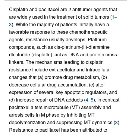
Cisplatin and paclitaxel are 2 antitumor agents that
are widely used in the treatment of solid tumors (
1
–
3
). While the majority of patients initially have a
favorable response to these chemotherapeutic
agents, resistance usually develops. Platinum
compounds, such as cis-platinum-(II)-diammine
dichloride (cisplatin), act as DNA and protein cross-
linkers. The mechanisms leading to cisplatin
resistance include extracellular and intracellular
changes that (a) promote drug metabolism, (b)
decrease cellular drug accumulation, (c) alter
expression of several key apoptotic regulators, and
(d) increase repair of DNA adducts (
4
,
5
). In contrast,
paclitaxel alters microtubule (MT) assembly and
arrests cells in M phase by inhibiting MT
depolymerization and suppressing MT dynamics (
3
).
Resistance to paclitaxel has been attributed to