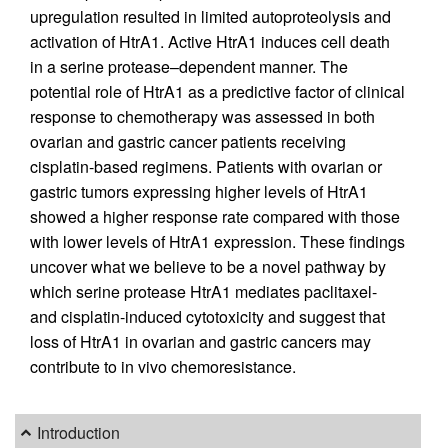
upregulation resulted in limited autoproteolysis and
activation of HtrA1. Active HtrA1 induces cell death
in a serine protease–dependent manner. The
potential role of HtrA1 as a predictive factor of clinical
response to chemotherapy was assessed in both
ovarian and gastric cancer patients receiving
cisplatin-based regimens. Patients with ovarian or
gastric tumors expressing higher levels of HtrA1
showed a higher response rate compared with those
with lower levels of HtrA1 expression. These findings
uncover what we believe to be a novel pathway by
which serine protease HtrA1 mediates paclitaxel-
and cisplatin-induced cytotoxicity and suggest that
loss of HtrA1 in ovarian and gastric cancers may
contribute to in vivo chemoresistance.
Introduction