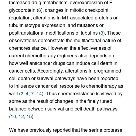
increased drug metabolism, overexpression of P-
glycoprotein (
6
), changes in mitotic checkpoint
regulation, alterations in MT-associated proteins or
tubulin isotype expression, and mutations or
posttranslational modifications of tubulins (
3
). These
observations demonstrate the multifactorial nature of
chemoresistance. However, the effectiveness of
current chemotherapy regimens also depends on
how well anticancer drugs can induce cell death in
cancer cells. Accordingly, alterations in programmed
cell death or survival pathways have been reported
to influence cancer cell response to chemotherapy as
well (
2
,
4
,
7
–
14
). Thus chemoresistance is viewed by
some as the result of changes in the finely tuned
balance between survival and cell death pathways
(
10
,
12
,
15
).
We have previously reported that the serine protease