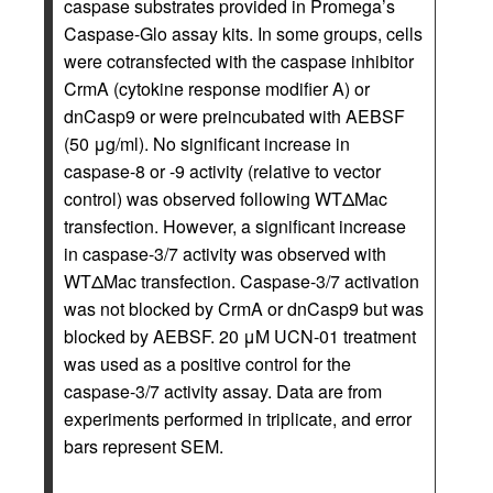
caspase substrates provided in Promega’s
Caspase-Glo assay kits. In some groups, cells
were cotransfected with the caspase inhibitor
CrmA (cytokine response modifier A) or
dnCasp9 or were preincubated with AEBSF
(50 μg/ml). No significant increase in
caspase-8 or -9 activity (relative to vector
control) was observed following WTΔMac
transfection. However, a significant increase
in caspase-3/7 activity was observed with
WTΔMac transfection. Caspase-3/7 activation
was not blocked by CrmA or dnCasp9 but was
blocked by AEBSF. 20 μM UCN-01 treatment
was used as a positive control for the
caspase-3/7 activity assay. Data are from
experiments performed in triplicate, and error
bars represent SEM.