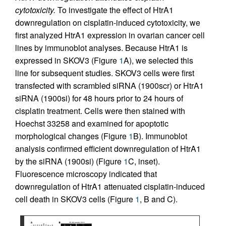
cytotoxicity.
To investigate the effect of HtrA1
downregulation on cisplatin-induced cytotoxicity, we
first analyzed HtrA1 expression in ovarian cancer cell
lines by immunoblot analyses. Because HtrA1 is
expressed in SKOV3 (Figure
1
A), we selected this
line for subsequent studies. SKOV3 cells were first
transfected with scrambled siRNA (1900scr) or HtrA1
siRNA (1900si) for 48 hours prior to 24 hours of
cisplatin treatment. Cells were then stained with
Hoechst 33258 and examined for apoptotic
morphological changes (Figure
1
B). Immunoblot
analysis confirmed efficient downregulation of HtrA1
by the siRNA (1900si) (Figure
1
C, inset).
Fluorescence microscopy indicated that
downregulation of HtrA1 attenuated cisplatin-induced
cell death in SKOV3 cells (Figure
1
, B and C).