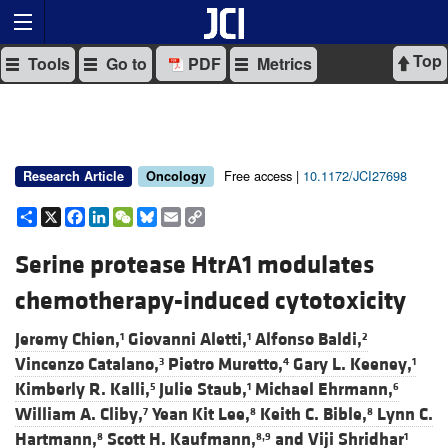
Top
Tools
Go to
PDF
Metrics
Free access |
10.1172/JCI27698
Research Article
Oncology
Share
X
Facebook
LinkedIn
WeChat
Bluesky
Email
Copy
Link
Serine protease HtrA1 modulates
chemotherapy-induced cytotoxicity
Jeremy Chien,
Giovanni Aletti,
Alfonso Baldi,
1
1
2
Vincenzo Catalano,
Pietro Muretto,
Gary L. Keeney,
3
4
1
Kimberly R. Kalli,
Julie Staub,
Michael Ehrmann,
5
1
6
William A. Cliby,
Yean Kit Lee,
Keith C. Bible,
Lynn C.
7
8
8
Hartmann,
Scott H. Kaufmann,
and
Viji Shridhar
8
8,9
1