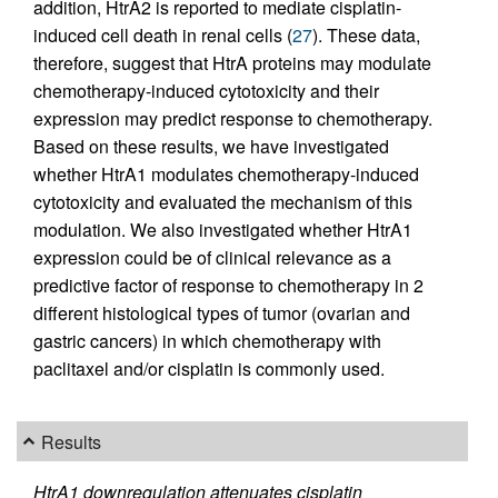
addition, HtrA2 is reported to mediate cisplatin-
induced cell death in renal cells (
27
). These data,
therefore, suggest that HtrA proteins may modulate
chemotherapy-induced cytotoxicity and their
expression may predict response to chemotherapy.
Based on these results, we have investigated
whether HtrA1 modulates chemotherapy-induced
cytotoxicity and evaluated the mechanism of this
modulation. We also investigated whether HtrA1
expression could be of clinical relevance as a
predictive factor of response to chemotherapy in 2
different histological types of tumor (ovarian and
gastric cancers) in which chemotherapy with
paclitaxel and/or cisplatin is commonly used.
Results
HtrA1 downregulation attenuates cisplatin