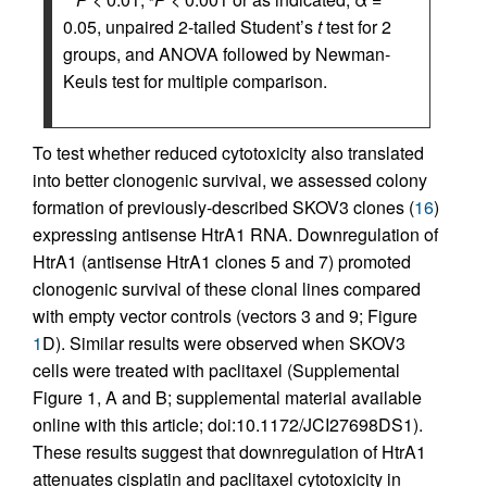
0.05, unpaired 2-tailed Student’s
t
test for 2
groups, and ANOVA followed by Newman-
Keuls test for multiple comparison.
To test whether reduced cytotoxicity also translated
into better clonogenic survival, we assessed colony
formation of previously-described SKOV3 clones (
16
)
expressing antisense HtrA1 RNA. Downregulation of
HtrA1 (antisense HtrA1 clones 5 and 7) promoted
clonogenic survival of these clonal lines compared
with empty vector controls (vectors 3 and 9; Figure
1
D). Similar results were observed when SKOV3
cells were treated with paclitaxel (Supplemental
Figure 1, A and B; supplemental material available
online with this article; doi:10.1172/JCI27698DS1).
These results suggest that downregulation of HtrA1
attenuates cisplatin and paclitaxel cytotoxicity in