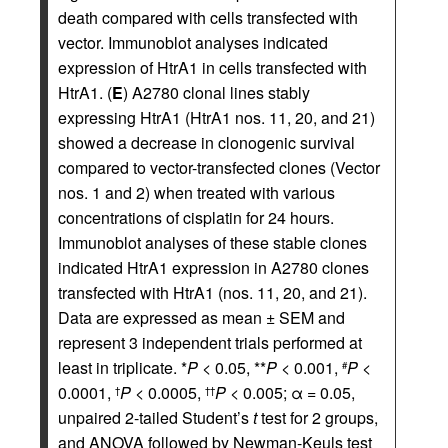
death compared with cells transfected with
vector. Immunoblot analyses indicated
expression of HtrA1 in cells transfected with
HtrA1. (
E
) A2780 clonal lines stably
expressing HtrA1 (HtrA1 nos. 11, 20, and 21)
showed a decrease in clonogenic survival
compared to vector-transfected clones (Vector
nos. 1 and 2) when treated with various
concentrations of cisplatin for 24 hours.
Immunoblot analyses of these stable clones
indicated HtrA1 expression in A2780 clones
transfected with HtrA1 (nos. 11, 20, and 21).
Data are expressed as mean ± SEM and
represent 3 independent trials performed at
least in triplicate. *
P
< 0.05, **
P
< 0.001,
P
<
#
0.0001,
P
< 0.0005,
P
< 0.005; α = 0.05,
†
††
unpaired 2-tailed Student’s
t
test for 2 groups,
and ANOVA followed by Newman-Keuls test