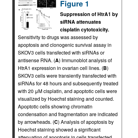
Figure 1
Suppression of HtrA1 by
siRNA attenuates
cisplatin cytotoxicity.
Sensitivity to drugs was assessed by
apoptosis and clonogenic survival assay in
SKOV3 cells transfected with siRNAs or
antisense RNA. (
A
) Immunoblot analysis of
HtrA1 expression in ovarian cell lines. (
B
)
SKOV3 cells were transiently transfected with
siRNAs for 48 hours and subsequently treated
with 20 μM cisplatin, and apoptotic cells were
visualized by Hoechst staining and counted.
Apoptotic cells showing chromatin
condensation and fragmentation are indicated
by arrowheads. (
C
) Analysis of apoptosis by
Hoechst staining showed a significant
attenuation of apoptosis in cells transfected