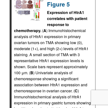
Figure 5
Expression of HtrA1
correlates with patient
response to
chemotherapy.
(
A
) Immunohistochemical
analysis of HtrA1 expression in primary
ovarian tumors on TMA showing low (0),
moderate (1+), and high (2+) levels of HtrA1
staining. A small section of TMA with 3
representative HtrA1 expression levels is
shown. Scale bars represent approximately
100 μm. (
B
) Univariate analysis of
chemoresponse showing a significant
association between HtrA1 expression and
chemoresponse in ovarian cancer. (
C
)
Immunohistochemical analysis of HtrA1
expression in primary gastric tumors showing