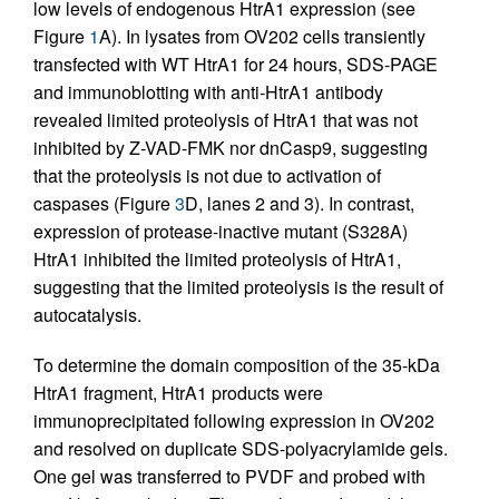
low levels of endogenous HtrA1 expression (see
Figure
1
A). In lysates from OV202 cells transiently
transfected with WT HtrA1 for 24 hours, SDS-PAGE
and immunoblotting with anti-HtrA1 antibody
revealed limited proteolysis of HtrA1 that was not
inhibited by Z-VAD-FMK nor dnCasp9, suggesting
that the proteolysis is not due to activation of
caspases (Figure
3
D, lanes 2 and 3). In contrast,
expression of protease-inactive mutant (S328A)
HtrA1 inhibited the limited proteolysis of HtrA1,
suggesting that the limited proteolysis is the result of
autocatalysis.
To determine the domain composition of the 35-kDa
HtrA1 fragment, HtrA1 products were
immunoprecipitated following expression in OV202
and resolved on duplicate SDS-polyacrylamide gels.
One gel was transferred to PVDF and probed with