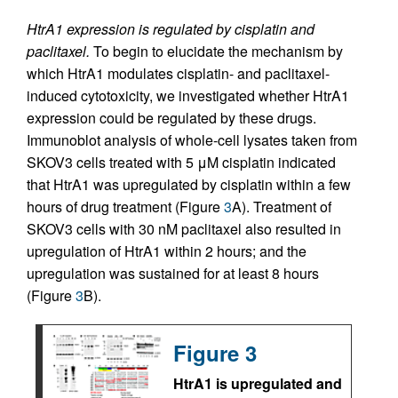
HtrA1 expression is regulated by cisplatin and
paclitaxel.
To begin to elucidate the mechanism by
which HtrA1 modulates cisplatin- and paclitaxel-
induced cytotoxicity, we investigated whether HtrA1
expression could be regulated by these drugs.
Immunoblot analysis of whole-cell lysates taken from
SKOV3 cells treated with 5 μM cisplatin indicated
that HtrA1 was upregulated by cisplatin within a few
hours of drug treatment (Figure
3
A). Treatment of
SKOV3 cells with 30 nM paclitaxel also resulted in
upregulation of HtrA1 within 2 hours; and the
upregulation was sustained for at least 8 hours
(Figure
3
B).
Figure 3
HtrA1 is upregulated and