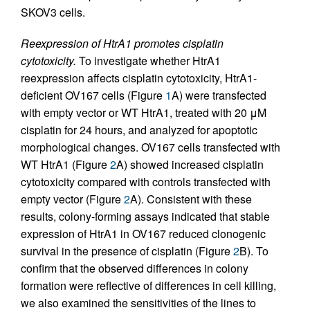
SKOV3 cells.
Reexpression of HtrA1 promotes cisplatin
cytotoxicity.
To investigate whether HtrA1
reexpression affects cisplatin cytotoxicity, HtrA1-
deficient OV167 cells (Figure
1
A) were transfected
with empty vector or WT HtrA1, treated with 20 μM
cisplatin for 24 hours, and analyzed for apoptotic
morphological changes. OV167 cells transfected with
WT HtrA1 (Figure
2
A) showed increased cisplatin
cytotoxicity compared with controls transfected with
empty vector (Figure
2
A). Consistent with these
results, colony-forming assays indicated that stable
expression of HtrA1 in OV167 reduced clonogenic
survival in the presence of cisplatin (Figure
2
B). To
confirm that the observed differences in colony
formation were reflective of differences in cell killing,
we also examined the sensitivities of the lines to