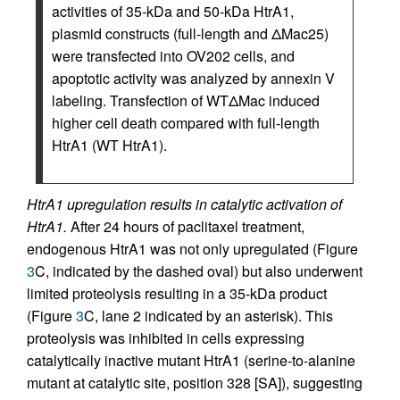
activities of 35-kDa and 50-kDa HtrA1,
plasmid constructs (full-length and ΔMac25)
were transfected into OV202 cells, and
apoptotic activity was analyzed by annexin V
labeling. Transfection of WTΔMac induced
higher cell death compared with full-length
HtrA1 (WT HtrA1).
HtrA1 upregulation results in catalytic activation of
HtrA1.
After 24 hours of paclitaxel treatment,
endogenous HtrA1 was not only upregulated (Figure
3
C, indicated by the dashed oval) but also underwent
limited proteolysis resulting in a 35-kDa product
(Figure
3
C, lane 2 indicated by an asterisk). This
proteolysis was inhibited in cells expressing
catalytically inactive mutant HtrA1 (serine-to-alanine
mutant at catalytic site, position 328 [SA]), suggesting