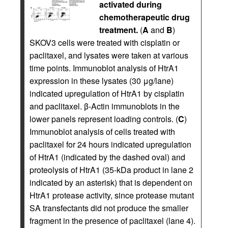
activated during
chemotherapeutic drug
treatment.
(
A
and
B
)
SKOV3 cells were treated with cisplatin or
paclitaxel, and lysates were taken at various
time points. Immunoblot analysis of HtrA1
expression in these lysates (30 μg/lane)
indicated upregulation of HtrA1 by cisplatin
and paclitaxel. β-Actin immunoblots in the
lower panels represent loading controls. (
C
)
Immunoblot analysis of cells treated with
paclitaxel for 24 hours indicated upregulation
of HtrA1 (indicated by the dashed oval) and
proteolysis of HtrA1 (35-kDa product in lane 2
indicated by an asterisk) that is dependent on
HtrA1 protease activity, since protease mutant
SA transfectants did not produce the smaller
fragment in the presence of paclitaxel (lane 4).