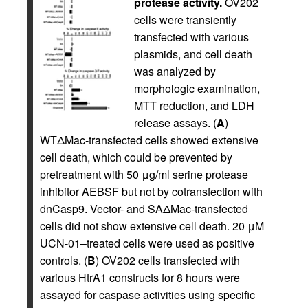
protease activity.
OV202
cells were transiently
transfected with various
plasmids, and cell death
was analyzed by
morphologic examination,
MTT reduction, and LDH
release assays. (
A
)
WTΔMac-transfected cells showed extensive
cell death, which could be prevented by
pretreatment with 50 μg/ml serine protease
inhibitor AEBSF but not by cotransfection with
dnCasp9. Vector- and SAΔMac-transfected
cells did not show extensive cell death. 20 μM
UCN-01–treated cells were used as positive
controls. (
B
) OV202 cells transfected with
various HtrA1 constructs for 8 hours were
assayed for caspase activities using specific