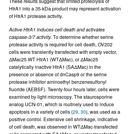
These results suggest that limited proteolysis of
HtrA1 into a 35-kDa product may represent activation
of HtrA1 protease activity.
Active HtrA1 induces cell death and activates
caspase-3/7 activity.
To determine whether serine
protease activity is required for cell death, OV202
cells were transiently transfected with empty vector,
ΔMac25 WT HtrA1 (WTΔMac), or ΔMac25
catalytically inactive HtrA1 (SAΔMac) in the
presence or absence of dnCasp9 or the serine
protease inhibitor aminoethyl benzenesulfonyl
fluoride (AEBSF). Twenty-four hours later, cells were
examined by light microscopy. The staurosporine
analog UCN-01, which is routinely used to induce
apoptosis in a variety of cells (
29
,
30
), was used as a
positive control. Extensive cell shrinkage, indicative
of cell death, was observed in WTΔMac-transfected