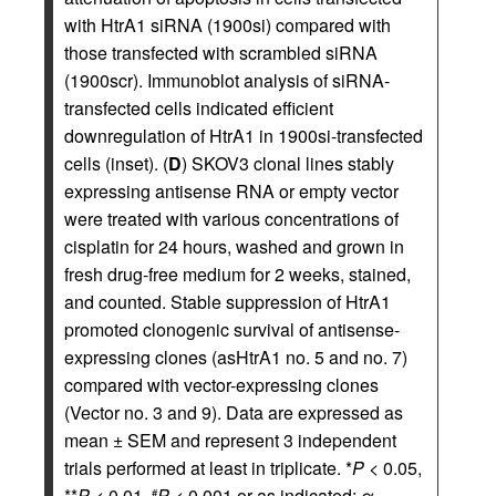
with HtrA1 siRNA (1900si) compared with
those transfected with scrambled siRNA
(1900scr). Immunoblot analysis of siRNA-
transfected cells indicated efficient
downregulation of HtrA1 in 1900si-transfected
cells (inset). (
D
) SKOV3 clonal lines stably
expressing antisense RNA or empty vector
were treated with various concentrations of
cisplatin for 24 hours, washed and grown in
fresh drug-free medium for 2 weeks, stained,
and counted. Stable suppression of HtrA1
promoted clonogenic survival of antisense-
expressing clones (asHtrA1 no. 5 and no. 7)
compared with vector-expressing clones
(Vector no. 3 and 9). Data are expressed as
mean ± SEM and represent 3 independent
trials performed at least in triplicate. *
P
< 0.05,
**
P
< 0.01,
P
< 0.001 or as indicated; α =
#