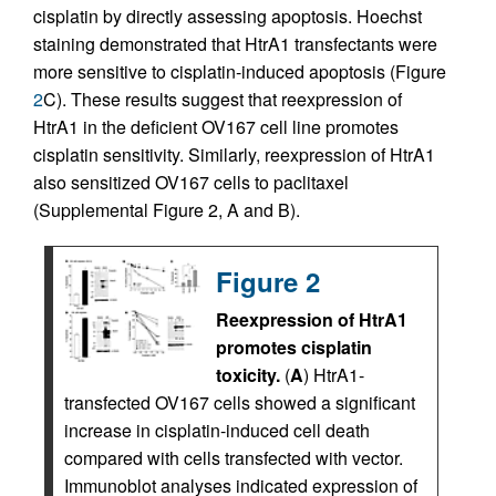
cisplatin by directly assessing apoptosis. Hoechst
staining demonstrated that HtrA1 transfectants were
more sensitive to cisplatin-induced apoptosis (Figure
2
C). These results suggest that reexpression of
HtrA1 in the deficient OV167 cell line promotes
cisplatin sensitivity. Similarly, reexpression of HtrA1
also sensitized OV167 cells to paclitaxel
(Supplemental Figure 2, A and B).
Figure 2
Reexpression of HtrA1
promotes cisplatin
toxicity.
(
A
) HtrA1-
transfected OV167 cells showed a significant
increase in cisplatin-induced cell death
compared with cells transfected with vector.
Immunoblot analyses indicated expression of