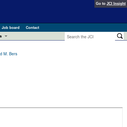
Go to
JCI Insight
Job board
Contact
s
Preview
esearch and Public Health
ld M. Bers
Letters
 in health and disease (Jun 2026)
 the Editor
ogress in GLP-1 medicine (Nov 2025)
ries
otes
 (May 2025)
SH pathogenesis and treatment (Apr 2025)
s
b 2025)
iversary