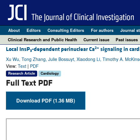
About
Editors
Consulting Editors
For authors
Journal st
Clinical Research and Public Health
Current issue
Past issues
2+
Local InsP
-dependent perinuclear Ca
signaling in card
3
Xu Wu, Tong Zhang, Julie Bossuyt, Xiaodong Li, Timothy A. McKins
View:
Text
|
PDF
Research Article
Cardiology
Full Text PDF
Download PDF (1.36 MB)