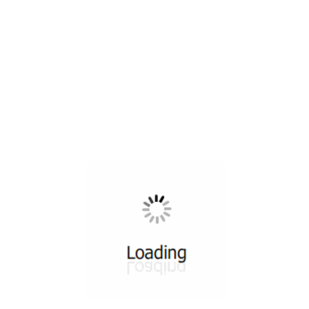
All ...
Top read a