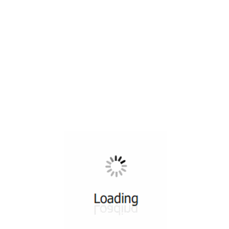
All ...
Top read a