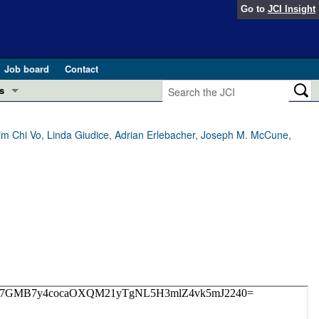
Go to
JCI Insight
Job board
Contact
s
Preview
esearch and Public Health
im Chi Vo, Linda Giudice, Adrian Erlebacher, Joseph M. McCune,
Letters
 in health and disease (Jun 2026)
 the Editor
ogress in GLP-1 medicine (Nov 2025)
ries
otes
 (May 2025)
SH pathogenesis and treatment (Apr 2025)
s
b 2025)
iversary