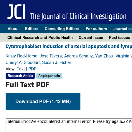
About
Editors
Consulting Editors
For authors
Journal st
Clinical Research and Public Health
Current issue
Past issues
Cytotrophoblast induction of arterial apoptosis and lym
Kristy Red-Horse, Jose Rivera, Andrea Schanz, Yan Zhou, Virginia 
Cheryl A. Stoddart, Susan J. Fisher
View:
Text
|
PDF
Research Article
Angiogenesis
Full Text PDF
Download PDF (1.43 MB)