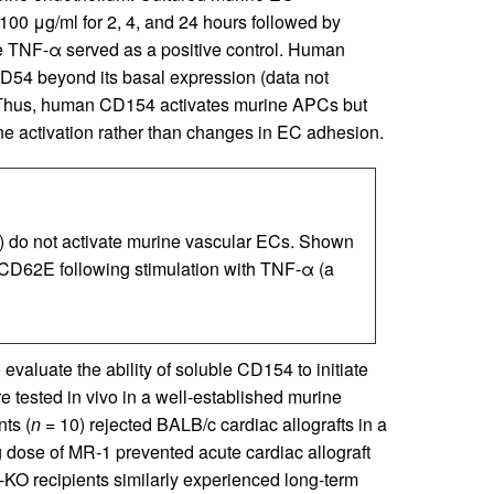
00 μg/ml for 2, 4, and 24 hours followed by
TNF-α served as a positive control. Human
CD54 beyond its basal expression (data not
 Thus, human CD154 activates murine APCs but
une activation rather than changes in EC adhesion.
) do not activate murine vascular ECs. Shown
 CD62E following stimulation with TNF-α (a
evaluate the ability of soluble CD154 to initiate
e tested in vivo in a well-established murine
nts (
n =
10) rejected BALB/c cardiac allografts in a
g dose of MR-1 prevented acute cardiac allograft
KO recipients similarly experienced long-term