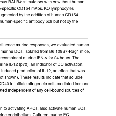
us BALB/c stimulators with or without human
ne-specific CD154 mAbs. KO lymphocytes
 augmented by the addition of human CD154
he human-specific antibody 5c8 but not by the
 influence murine responses, we evaluated human
d murine DCs, isolated from B6.129S7-Rag1 mice,
recombinant murine IFN-γ for 24 hours. The
ne IL-12 (p70), an indicator of DC activation.
nduced production of IL-12, an effect that was
t shown). These results indicate that soluble
CD40 to initiate allogeneic cell–mediated immune
ted independent of any cell-bound sources of
n to activating APCs, also activate human ECs,
rine endothelium. Cultured murine EC