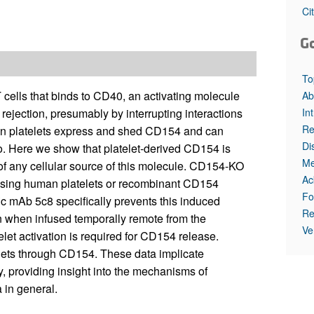
All ...
Top read a
Ci
G
To
cells that binds to CD40, an activating molecule
Ab
In
rejection, presumably by interrupting interactions
Re
man platelets express and shed CD154 and can
Di
o. Here we show that platelet-derived CD154 is
Me
nt of any cellular source of this molecule. CD154-KO
Ac
essing human platelets or recombinant CD154
Fo
c mAb 5c8 specifically prevents this induced
Re
ion when infused temporally remote from the
Ve
elet activation is required for CD154 release.
telets through CD154. These data implicate
, providing insight into the mechanisms of
 in general.