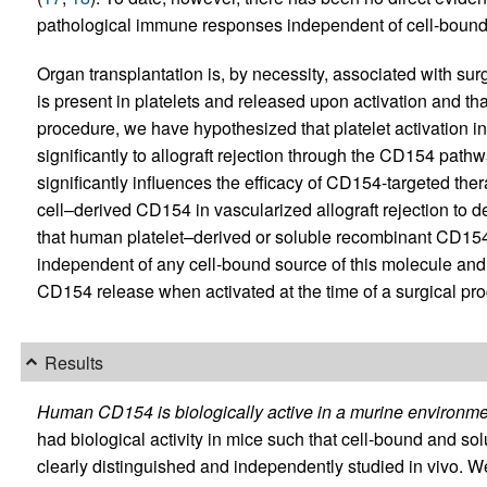
pathological immune responses independent of cell-boun
Organ transplantation is, by necessity, associated with sur
is present in platelets and released upon activation and tha
procedure, we have hypothesized that platelet activation i
significantly to allograft rejection through the CD154 pathw
significantly influences the efficacy of CD154-targeted th
cell–derived CD154 in vascularized allograft rejection to de
that human platelet–derived or soluble recombinant CD154 
independent of any cell-bound source of this molecule and t
CD154 release when activated at the time of a surgical pr
Results
Human CD154 is biologically active in a murine environme
had biological activity in mice such that cell-bound and s
clearly distinguished and independently studied in vivo.