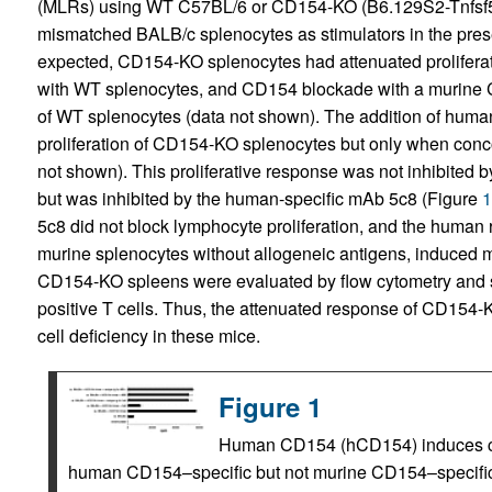
(MLRs) using WT C57BL/6 or CD154-KO (B6.129S2-Tnfsf5)
mismatched BALB/c splenocytes as stimulators in the pre
expected, CD154-KO splenocytes had attenuated prolifer
with WT splenocytes, and CD154 blockade with a murine C
of WT splenocytes (data not shown). The addition of hum
proliferation of CD154-KO splenocytes but only when conc
not shown). This proliferative response was not inhibited 
but was inhibited by the human-specific mAb 5c8 (Figure
1
5c8 did not block lymphocyte proliferation, and the hum
murine splenocytes without allogeneic antigens, induced m
CD154-KO spleens were evaluated by flow cytometry and
positive T cells. Thus, the attenuated response of CD154-K
cell deficiency in these mice.
Figure 1
Human CD154 (hCD154) induces cellu
human CD154–specific but not murine CD154–specific