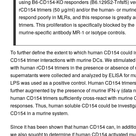
using B6-CD154-KO responders (B6.129S2-Tnfsf5) vers
rCD154 trimers (50 μg/ml) and/or the human- or muri
respond poorly in MLRs, and this response is greatly
trimers. This proliferation is specifically blocked by t
murine-specific antibody MR-1 or isotype controls.
To further define the extent to which human CD154 could
CD154 trimer interactions with murine DCs. We stimulate
with human rCD154 trimers in the presence or absence of 
supernatants were collected and analyzed by ELISA for muri
LPS was used as a positive control. Human CD154 trimers i
further augmented by the presence of murine IFN-γ (data no
human CD154 trimers sufficiently cross-react with murine 
responses. Thus, human soluble CD154 could be investiga
CD154 in a murine system.
Since it has been shown that human CD154 can, in additio
we also sought to determine if human CD154 activated mu