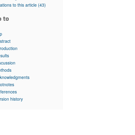
rticles
tations to this article
(43)
o to
p
stract
troduction
sults
scussion
thods
knowledgments
otnotes
ferences
rsion history