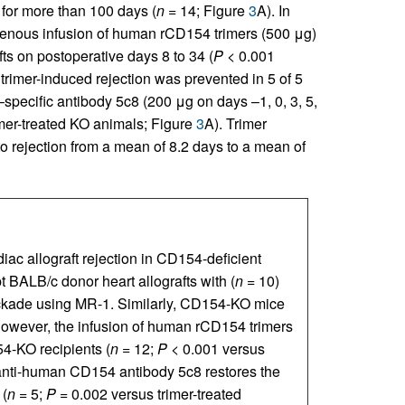
 for more than 100 days (
n =
14; Figure
3
A). In
venous infusion of human rCD154 trimers (500 μg)
afts on postoperative days 8 to 34 (
P <
0.001
s trimer-induced rejection was prevented in 5 of 5
ecific antibody 5c8 (200 μg on days –1, 0, 3, 5,
mer-treated KO animals; Figure
3
A). Trimer
to rejection from a mean of 8.2 days to a mean of
ac allograft rejection in CD154-deficient
 BALB/c donor heart allografts with (
n
= 10)
kade using MR-1. Similarly, CD154-KO mice
owever, the infusion of human rCD154 trimers
4-KO recipients (
n
= 12;
P
< 0.001 versus
nti-human CD154 antibody 5c8 restores the
 (
n
= 5;
P
= 0.002 versus trimer-treated