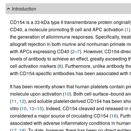
Introduction
CD154 is a 33-kDa type II transmembrane protein originally 
CD40, a molecule promoting B cell and APC activation (
1
)
the generation of alloimmune responses. Specifically, tre
allograft rejection in both murine and nonhuman primate mo
with APCs expressing CD40 (
2
–
7
). However, CD154-direc
levels of antibody to achieve an effect, greatly exceeding t
cell activation markers (
8
). Furthermore, unlike antibody th
with CD154-specific antibodies has been associated with 
It has been recently shown that human platelets contain 
molecule upon activation (
10
). Both cell-surface–bound a
(
11
,
12
), and soluble platelet-derived CD154 has been sho
vitro (
10
,
13
–
15
). Indeed, CD154 cleaved and released in so
considered a major source of circulating CD154 (
16
). Fur
associated with adverse inflammatory conditions in human
(
17
,
18
). To date, however, there has been no direct evide