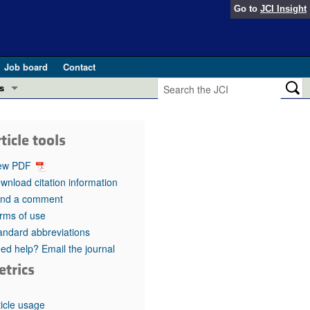
Go to
JCI Insight
Job board
Contact
s
Preview
esearch and Public Health
ticle tools
Letters
 in health and disease (Jun 2026)
ew PDF
 the Editor
wnload citation information
nd a comment
ogress in GLP-1 medicine (Nov 2025)
ries
rms of use
andard abbreviations
otes
 (May 2025)
ed help? Email the journal
etrics
SH pathogenesis and treatment (Apr 2025)
s
b 2025)
iversary
ticle usage