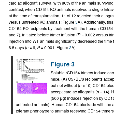
cardiac allograft survival with 80% of the animals surviving
contrast, when CD154-KO animals received a single intra
at the time of transplantation, 11 of 12 rejected their allogr
versus untreated KO animals; Figure
3
A). Additionally, thi
CD154-KO recipients by treatment with the human-CD154–sp
and 7), initiated before trimer infusion (
P =
0.002 versus tri
injection into WT animals significantly decreased the time 
6.8 days (
n =
6;
P =
0.001; Figure
3
A).
Figure 3
Soluble rCD154 trimers induce cardi
mice. (
A
) C57BL/6 recipients accept
but not without (
n
= 10) CD154 bloc
accept cardiac allografts (
n
= 14). H
(500 μg) induces rejection by CD15
untreated animals). Human CD154 blockade with the a
tolerant phenotype to animals receiving CD154 trimers