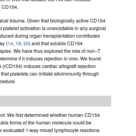
d CD154.
gical trauma. Given that biologically active CD154
t platelet activation is unavoidable in any surgical
nduced during organ transplantation contributes
ay (
14
,
19
,
20
) and that soluble CD154
erapies. We have thus explored the role of non–T
termine if it induces rejection in vivo. We found
(rCD154) induces cardiac allograft rejection
hat platelets can initiate alloimmunity through
ocedure.
nt.
We first determined whether human CD154
oluble forms of the human molecule could be
 We evaluated 1-way mixed lymphocyte reactions