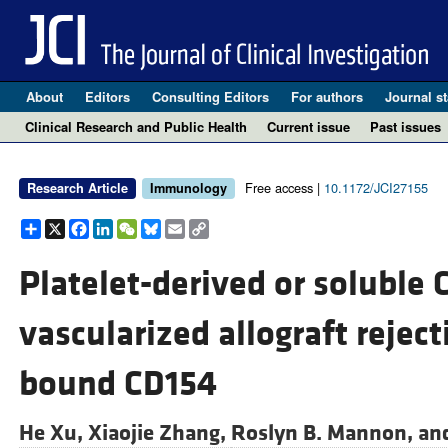
About
Editors
Consulting Editors
For authors
Journal st
Clinical Research and Public Health
Current issue
Past issues
Free access |
10.1172/JCI27155
Research Article
Immunology
Share
X
Facebook
LinkedIn
WeChat
Bluesky
Email
Copy
Link
Platelet-derived or soluble
vascularized allograft rejec
bound CD154
He Xu,
Xiaojie Zhang,
Roslyn B. Mannon, an