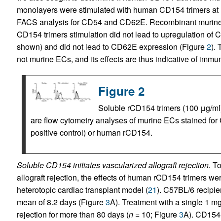
monolayers were stimulated with human CD154 trimers at 1
FACS analysis for CD54 and CD62E. Recombinant murine 
CD154 trimers stimulation did not lead to upregulation of 
shown) and did not lead to CD62E expression (Figure
2
).
not murine ECs, and its effects are thus indicative of imm
Figure 2
Soluble rCD154 trimers (100 μg/ml
are flow cytometry analyses of murine ECs stained for
positive control) or human rCD154.
Soluble CD154 initiates vascularized allograft rejection.
To 
allograft rejection, the effects of human rCD154 trimers wer
heterotopic cardiac transplant model (
21
). C57BL/6 recipie
mean of 8.2 days (Figure
3
A). Treatment with a single 1 m
rejection for more than 80 days (
n =
10; Figure
3
A). CD154-