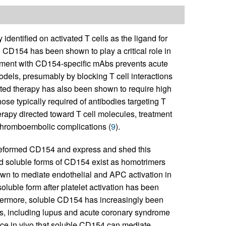
identified on activated T cells as the ligand for
. CD154 has been shown to play a critical role in
atment with CD154-specific mAbs prevents acute
dels, presumably by blocking T cell interactions
ted therapy has also been shown to require high
hose typically required of antibodies targeting T
erapy directed toward T cell molecules, treatment
thromboembolic complications (
9
).
preformed CD154 and express and shed this
nd soluble forms of CD154 exist as homotrimers
wn to mediate endothelial and APC activation in
luble form after platelet activation has been
thermore, soluble CD154 has increasingly been
s, including lupus and acute coronary syndrome
nce in vivo that soluble CD154 can mediate