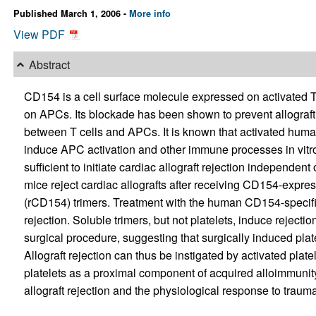
Published March 1, 2006 -
More info
View PDF
Abstract
CD154 is a cell surface molecule expressed on activated T 
on APCs. Its blockade has been shown to prevent allograft 
between T cells and APCs. It is known that activated hu
induce APC activation and other immune processes in vitr
sufficient to initiate cardiac allograft rejection independe
mice reject cardiac allografts after receiving CD154-expr
(rCD154) trimers. Treatment with the human CD154-specifi
rejection. Soluble trimers, but not platelets, induce reject
surgical procedure, suggesting that surgically induced plat
Allograft rejection can thus be instigated by activated pla
platelets as a proximal component of acquired alloimmunity
allograft rejection and the physiological response to trauma