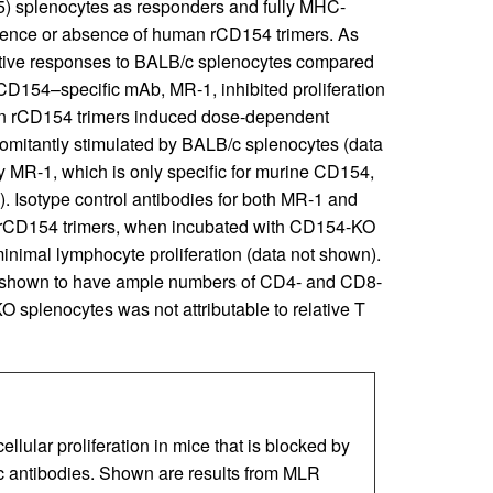
 splenocytes as responders and fully MHC-
sence or absence of human rCD154 trimers. As
ative responses to BALB/c splenocytes compared
D154–specific mAb, MR-1, inhibited proliferation
an rCD154 trimers induced dose-dependent
omitantly stimulated by BALB/c splenocytes (data
by MR-1, which is only specific for murine CD154,
). Isotype control antibodies for both MR-1 and
an rCD154 trimers, when incubated with CD154-KO
inimal lymphocyte proliferation (data not shown).
 shown to have ample numbers of CD4- and CD8-
O splenocytes was not attributable to relative T
lar proliferation in mice that is blocked by
 antibodies. Shown are results from MLR