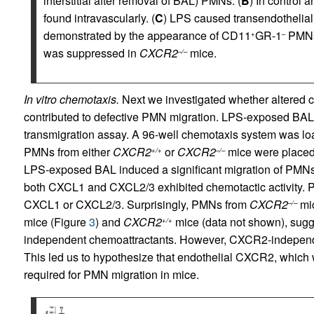
interstitial after removal of BAL) PMNs. (
B
) In control 
found intravascularly. (
C
) LPS caused transendothelial m
demonstrated by the appearance of CD11
GR-1
PMNs
+
–
was suppressed in
CXCR2
mice.
–/–
In vitro chemotaxis.
Next we investigated whether altered c
contributed to defective PMN migration. LPS-exposed BAL
transmigration assay. A 96-well chemotaxis system was lo
PMNs from either
CXCR2
or
CXCR2
mice were placed o
+/+
–/–
LPS-exposed BAL induced a significant migration of PMN
both CXCL1 and CXCL2/3 exhibited chemotactic activity.
CXCL1 or CXCL2/3. Surprisingly, PMNs from
CXCR2
mic
–/–
mice (Figure
3
) and
CXCR2
mice (data not shown), sugge
+/+
independent chemoattractants. However, CXCR2-independen
This led us to hypothesize that endothelial CXCR2, which wa
required for PMN migration in mice.