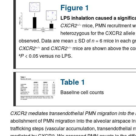
Figure 1
LPS inhalation caused a signific
CXCR2
mice, PMN recruitment wa
–/–
heterozygous for the CXCR2 allele 
observed. Data are mean ± SD of
n
= 6 mice in each g
CXCR2
and
CXCR2
mice are shown above the cor
+/+
–/–
P
< 0.05 versus no LPS.
#
Table 1
Baseline cell counts
CXCR2 mediates transendothelial PMN migration into the lu
abolishment of PMN migration into the alveolar airspace i
trafficking steps (vascular accumulation, transendothelial m
mediated by CXCR2. We assessed PMN counts in the differ