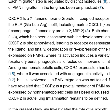
Each migration step is regulated by distinct molecules (
6
),
of PMN migration in the lung has been emphasized (
7
).
CXCR2 is a 7-transmembrane G protein–coupled receptor t
the ELR (Glu-Leu-Arg) motif, including murine CXCL1 (ke
(macrophage inflammatory protein 2; MIP-2) (
8
). Both che
(IL-8), which has been associated with the development 
CXCR2 is phosphorylated, leading to receptor desensitizatio
the ligand, and finally, degradation or re-expression of the
expressed on PMNs, where its activation induces a variety 
respiratory burst, phagocytosis, directed cell movement, int
Among nonhematopoietic cells, CXCR2 expression has bee
(
15
), where it was associated with angiogenetic activity in 
(
17
), but its involvement in PMN migration was not tested.
have revealed that CXCR2 is a pivotal mediator of PMN recr
expressed by nonhematopoietic cells has been discussed 
CXCR2 in acute lung inflammation remains to be defined.
In the present study, we investigated the role of leukocytic