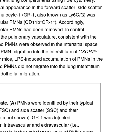
al appearance in the forward scatter–side scatter
nulocyte-1 (GR-1, also known as Ly6C/G) was
ascular PMNs (CD11b
GR-1
). Accordingly,
+
+
veolar PMNs had been removed. In control
the pulmonary vasculature, consistent with the
no PMNs were observed in the interstitial space
PMN migration into the interstitium of
CXCR2
+/+
mice, LPS-induced accumulation of PMNs in the
–
 PMNs did not migrate into the lung interstitium
dothelial migration.
ate.
(
A
) PMNs were identified by their typical
FSC) and side scatter (SSC) and their
ta not shown). GR-1 was injected
 intravascular and extravascular (i.e.,