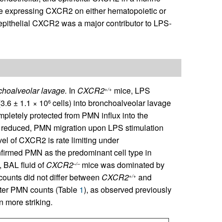
ce expressing CXCR2 on either hematopoietic or
epithelial CXCR2 was a major contributor to LPS-
hoalveolar lavage.
In
CXCR2
mice, LPS
+/+
3.6 ± 1.1 × 10
cells) into bronchoalveolar lavage
6
letely protected from PMN influx into the
ut reduced, PMN migration upon LPS stimulation
vel of CXCR2 is rate limiting under
nfirmed PMN as the predominant cell type in
t, BAL fluid of
CXCR2
mice was dominated by
–/–
counts did not differ between
CXCR2
and
+/+
ater PMN counts (Table
1
), as observed previously
 more striking.