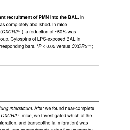
ant recruitment of PMN into the BAL.
In
s completely abolished. In mice
(
CXCR2
), a reduction of ~50% was
+/–
roup. Cytospins of LPS-exposed BAL in
responding bars. *
P
< 0.05 versus
CXCR2
;
+/+
ng interstitium.
After we found near-complete
n
CXCR2
mice, we investigated which of the
–/–
igration, and transepithelial migration) was
ent lung compartments using flow cytometry.