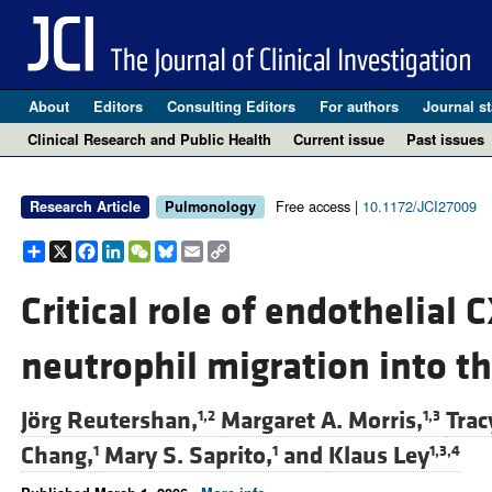
About
Editors
Consulting Editors
For authors
Journal st
Clinical Research and Public Health
Current issue
Past issues
Free access |
10.1172/JCI27009
Research Article
Pulmonology
Share
X
Facebook
LinkedIn
WeChat
Bluesky
Email
Copy
Link
Critical role of endothelial
neutrophil migration into t
Jörg Reutershan,
Margaret A. Morris,
Trac
1,2
1,3
Chang,
Mary S. Saprito,
and
Klaus Ley
1
1
1,3,4