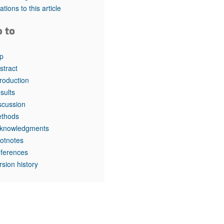
rticles
tations to this article
o to
p
stract
troduction
sults
scussion
thods
knowledgments
otnotes
ferences
rsion history