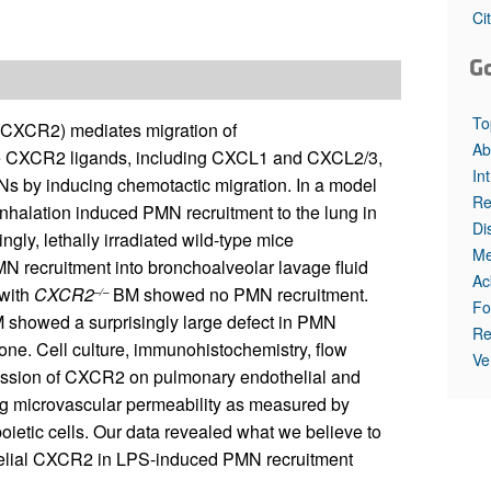
All ...
Top read a
Ci
G
To
 (CXCR2) mediates migration of
Ab
ce CXCR2 ligands, including CXCL1 and CXCL2/3,
In
Ns by inducing chemotactic migration. In a model
Re
inhalation induced PMN recruitment to the lung in
Di
ngly, lethally irradiated wild-type mice
Me
 recruitment into bronchoalveolar lavage fluid
Ac
 with
CXCR2
BM showed no PMN recruitment.
–/–
Fo
M showed a surprisingly large defect in PMN
Re
one. Cell culture, immunohistochemistry, flow
Ve
ession of CXCR2 on pulmonary endothelial and
ung microvascular permeability as measured by
tic cells. Our data revealed what we believe to
thelial CXCR2 in LPS-induced PMN recruitment