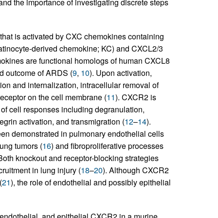
 and the importance of investigating discrete steps
hat is activated by CXC chemokines containing
ratinocyte-derived chemokine; KC) and CXCL2/3
mokines are functional homologs of human CXCL8
and outcome of ARDS (
9
,
10
). Upon activation,
n and internalization, intracellular removal of
 receptor on the cell membrane (
11
). CXCR2 is
of cell responses including degranulation,
egrin activation, and transmigration (
12
–
14
).
n demonstrated in pulmonary endothelial cells
lung tumors (
16
) and fibroproliferative processes
 Both knockout and receptor-blocking strategies
uitment in lung injury (
18
–
20
). Although CXCR2
(
21
), the role of endothelial and possibly epithelial
, endothelial, and epithelial CXCR2 in a murine