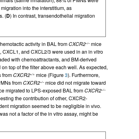
animals (saline inhalation), 88% of PMNs were
igration into the interstitium, as
. (
D
) In contrast, transendothelial migration
hemotactic activity in BAL from
CXCR2
mice
–/–
, CXCL1, and CXCL2/3 were used in an in vitro
aded with chemoattractants, and BM-derived
n top of the filter above each well. As expected,
s from
CXCR2
mice (Figure
3
). Furthermore,
+/+
 PMNs from
CXCR2
mice did not migrate toward
–/–
e migrated to LPS-exposed BAL from
CXCR2
–/–
sting the contribution of other, CXCR2-
t migration seemed to be negligible in vivo.
s not a factor of the in vitro assay, might be