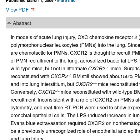
Published March 1, 2006 -
More info
View PDF
Abstract
In models of acute lung injury, CXC chemokine receptor 2
polymorphonuclear leukocytes (PMNs) into the lung. Sin
are chemotactic for PMNs, CXCR2 is thought to recruit PM
of PMN recruitment to the lung, aerosolized bacterial LPS 
wild-type mice, but not in littermate
CXCR2
mice. Surprisi
–/–
reconstituted with
CXCR2
BM still showed about 50% PMN
–/–
and into lung interstitium, but
CXCR2
mice reconstituted
–/–
Conversely,
CXCR2
mice reconstituted with wild-type B
–/–
recruitment, inconsistent with a role of CXCR2 on PMNs al
cytometry, and real-time RT-PCR were used to show expr
bronchial epithelial cells. The LPS-induced increase in l
Evans blue extravasation required CXCR2 on nonhematopoie
be a previously unrecognized role of endothelial and epi
and lung injury.