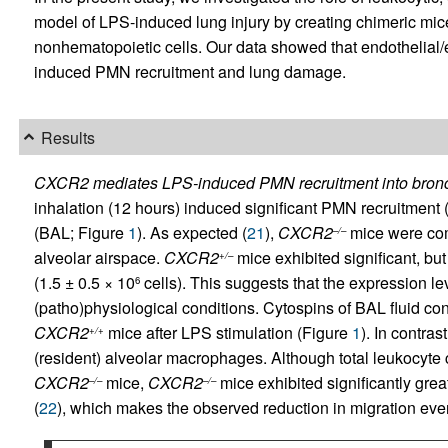
model of LPS-induced lung injury by creating chimeric mi
nonhematopoietic cells. Our data showed that endothelial/
induced PMN recruitment and lung damage.
Results
CXCR2 mediates LPS-induced PMN recruitment into bronc
inhalation (12 hours) induced significant PMN recruitment (
(BAL; Figure
1
). As expected (
21
),
CXCR2
mice were comp
–/–
alveolar airspace.
CXCR2
mice exhibited significant, b
+/–
(1.5 ± 0.5 × 10
cells). This suggests that the expression le
6
(patho)physiological conditions. Cytospins of BAL fluid co
CXCR2
mice after LPS stimulation (Figure
1
). In contras
+/+
(resident) alveolar macrophages. Although total leukocyte 
CXCR2
mice,
CXCR2
mice exhibited significantly gre
–/–
–/–
(
22
), which makes the observed reduction in migration even