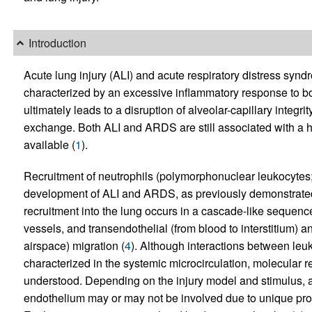
Introduction
Acute lung injury (ALI) and acute respiratory distress sy
characterized by an excessive inflammatory response to b
ultimately leads to a disruption of alveolar-capillary inte
exchange. Both ALI and ARDS are still associated with a hig
available (
1
).
Recruitment of neutrophils (polymorphonuclear leukocytes; 
development of ALI and ARDS, as previously demonstrate
recruitment into the lung occurs in a cascade-like sequence
vessels, and transendothelial (from blood to interstitium) and
airspace) migration (
4
). Although interactions between le
characterized in the systemic microcirculation, molecular r
understood. Depending on the injury model and stimulus,
endothelium may or may not be involved due to unique prop