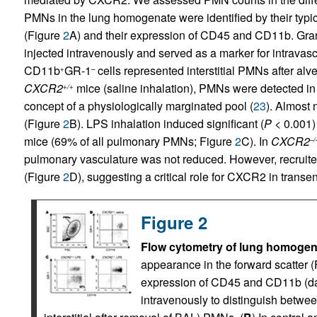
PMNs in the lung homogenate were identified by their typic
(Figure
2
A) and their expression of CD45 and CD11b. Gra
injected intravenously and served as a marker for intrav
CD11b
GR-1
cells represented interstitial PMNs after al
+
–
CXCR2
mice (saline inhalation), PMNs were detected in 
+/+
concept of a physiologically marginated pool (
23
). Almost 
(Figure
2
B). LPS inhalation induced significant (
P
< 0.001) 
mice (69% of all pulmonary PMNs; Figure
2
C). In
CXCR2
–/
pulmonary vasculature was not reduced. However, recruited
(Figure
2
D), suggesting a critical role for CXCR2 in transen
Figure 2
Flow cytometry of lung homogen
appearance in the forward scatter (
expression of CD45 and CD11b (da
intravenously to distinguish between