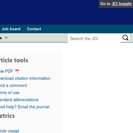
Go to
JCI Insight
Job board
Contact
s
Preview
esearch and Public Health
ticle tools
Letters
 in health and disease (Jun 2026)
ew PDF
 the Editor
wnload citation information
nd a comment
ogress in GLP-1 medicine (Nov 2025)
ries
rms of use
andard abbreviations
otes
 (May 2025)
ed help? Email the journal
etrics
SH pathogenesis and treatment (Apr 2025)
s
b 2025)
iversary
ticle usage