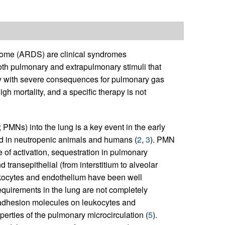
ndrome (ARDS) are clinical syndromes
oth pulmonary and extrapulmonary stimuli that
grity with severe consequences for pulmonary gas
h mortality, and a specific therapy is not
PMNs) into the lung is a key event in the early
d in neutropenic animals and humans (
2
,
3
). PMN
 of activation, sequestration in pulmonary
 transepithelial (from interstitium to alveolar
ukocytes and endothelium have been well
equirements in the lung are not completely
 adhesion molecules on leukocytes and
erties of the pulmonary microcirculation (
5
).