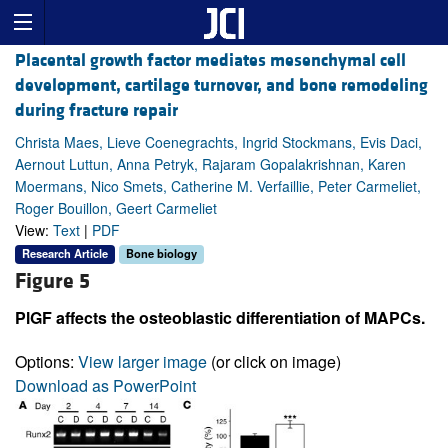
Placental growth factor mediates mesenchymal cell
development, cartilage turnover, and bone remodeling
during fracture repair
Christa Maes, Lieve Coenegrachts, Ingrid Stockmans, Evis Daci,
Aernout Luttun, Anna Petryk, Rajaram Gopalakrishnan, Karen
Moermans, Nico Smets, Catherine M. Verfaillie, Peter Carmeliet,
Roger Bouillon, Geert Carmeliet
View:
Text
|
PDF
Research Article
Bone biology
Figure 5
PlGF affects the osteoblastic differentiation of MAPCs.
Options:
View larger image
(or click on image)
Download as PowerPoint