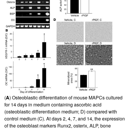
(
A
) Osteoblastic differentiation of mouse MAPCs cultured
for 14 days in medium containing ascorbic acid
(osteoblastic differentiation medium; D) compared with
control medium (C). At days 2, 4, 7, and 14, the expression
of the osteoblast markers Runx2, osterix, ALP, bone