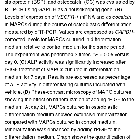
sialoprotein (BSP), and osteocalcin (OC) was evaluated by
RT-PCR using GAPDH as a housekeeping gene. (
B
)
Levels of expression of
VEGFR-1
mRNA and
osteocalcin
in MAPCs during the course of osteoblastic differentiation
measured by qRT-PCR. Values are expressed as
GAPDH
-
corrected levels for MAPCs cultured in differentiation
medium relative to control medium for the same period.
The experiment was performed 3 times. *
P
< 0.05 versus
day 0. (
C
) ALP activity was significantly increased after
rPlGF treatment of MAPCs cultured in differentiation
medium for 7 days. Results are expressed as percentage
of ALP activity in differentiating cultures incubated with
vehicle. (
D
) Phase-contrast microscopy of MAPC cultures
showing the effect on mineralization of adding rPlGF to the
medium. At day 21, MAPCs cultured in osteoblastic
differentiation medium showed extensive mineralization
compared with MAPCs cultured in control medium.
Mineralization was enhanced by adding rPlGF to the
differentiation medium. Graph shows the quantification of