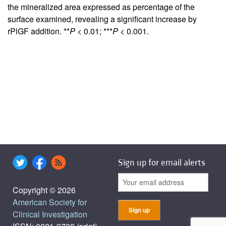
the mineralized area expressed as percentage of the
surface examined, revealing a significant increase by
rPlGF addition. **
P
< 0.01; ***
P
< 0.001.
Sign up for email alerts
Copyright © 2026
American Society for
Clinical Investigation