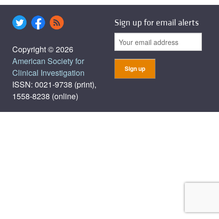
Sign up for email alerts
Copyright © 2026
American Society for
Clinical Investigation
ISSN: 0021-9738 (print),
1558-8238 (online)