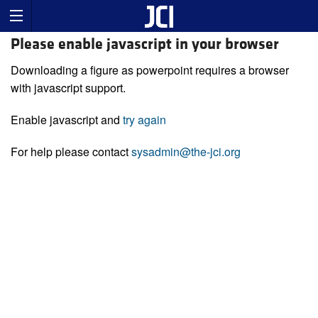
Please enable javascript in your browser
Downloading a figure as powerpoint requires a browser
with javascript support.
Enable javascript and
try again
For help please contact
sysadmin@the-jci.org