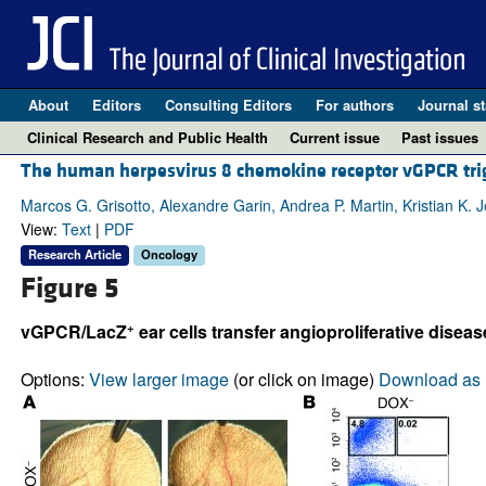
About
Editors
Consulting Editors
For authors
Journal st
Clinical Research and Public Health
Current issue
Past issues
The human herpesvirus 8 chemokine receptor vGPCR trigg
Marcos G. Grisotto, Alexandre Garin, Andrea P. Martin, Kristian K. 
View:
Text
|
PDF
Research Article
Oncology
Figure 5
+
vGPCR/LacZ
ear cells transfer angioproliferative diseas
Options:
View larger image
(or click on image)
Download as 