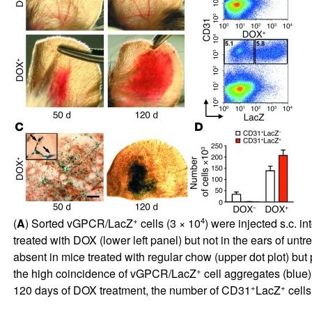
+
4
(
A
) Sorted vGPCR/LacZ
cells (3 × 10
) were injected s.c. i
treated with DOX (lower left panel) but not in the ears of untr
absent in mice treated with regular chow (upper dot plot) but 
+
the high coincidence of vGPCR/LacZ
cell aggregates (blue)
+
+
120 days of DOX treatment, the number of CD31
LacZ
cells