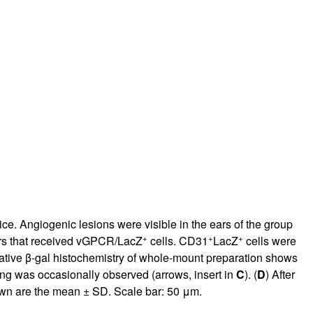
rticles
ice. Angiogenic lesions were visible in the ears of the group
+
+
+
ears that received vGPCR/LacZ
cells. CD31
LacZ
cells were
ative β-gal histochemistry of whole-mount preparation shows
ing was occasionally observed (arrows, insert in
C
). (
D
) After
hown are the mean ± SD. Scale bar: 50 μm.