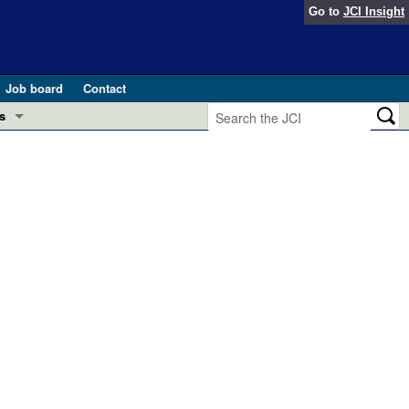
Go to
JCI Insight
Job board
Contact
s
Preview
esearch and Public Health
Letters
 in health and disease (Jun 2026)
 the Editor
ogress in GLP-1 medicine (Nov 2025)
ries
otes
 (May 2025)
SH pathogenesis and treatment (Apr 2025)
s
b 2025)
iversary