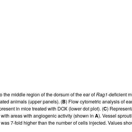
All ...
Top read a
nto the middle region of the dorsum of the ear of
Rag1
-deficient m
eated animals (upper panels). (
B
) Flow cytometric analysis of 
present in mice treated with DOX (lower dot plot). (
C
) Represent
 with areas with angiogenic activity (shown in
A
). Vessel sprout
 was 7-fold higher than the number of cells injected. Values s