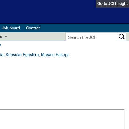
Go to
JCI Insight
Job board
Contact
s
y
Preview
esearch and Public Health
aeda, Kensuke Egashira, Masato Kasuga
Letters
 in health and disease (Jun 2026)
 the Editor
ogress in GLP-1 medicine (Nov 2025)
ries
otes
 (May 2025)
SH pathogenesis and treatment (Apr 2025)
s
b 2025)
iversary