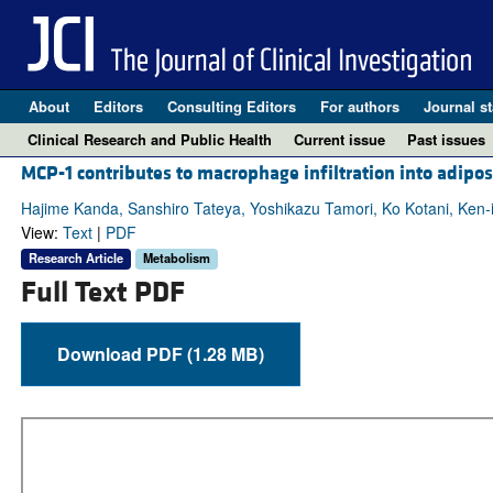
About
Editors
Consulting Editors
For authors
Journal st
Clinical Research and Public Health
Current issue
Past issues
MCP-1 contributes to macrophage infiltration into adipose
Hajime Kanda, Sanshiro Tateya, Yoshikazu Tamori, Ko Kotani, Ken-
View:
Text
|
PDF
Research Article
Metabolism
Full Text PDF
Download PDF (1.28 MB)