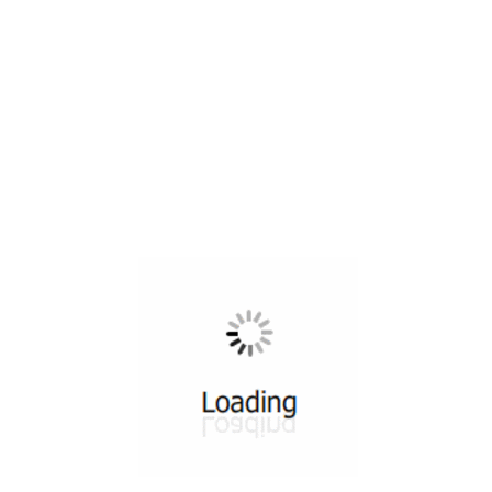
All ...
Top read a