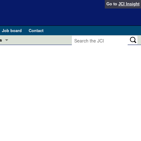
Go to
JCI Insight
Job board
Contact
s
Preview
esearch and Public Health
Letters
 in health and disease (Jun 2026)
 the Editor
ogress in GLP-1 medicine (Nov 2025)
ries
otes
 (May 2025)
SH pathogenesis and treatment (Apr 2025)
s
b 2025)
iversary