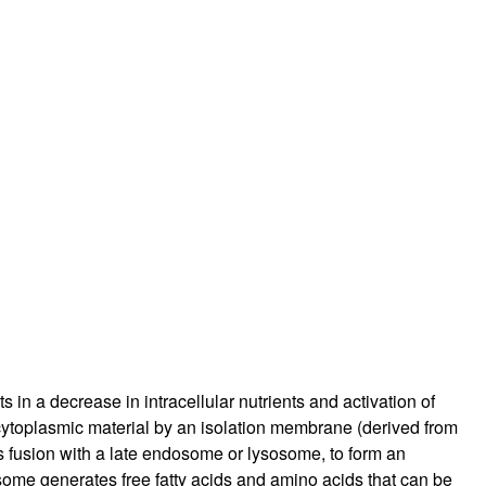
rticles
s in a decrease in intracellular nutrients and activation of
 cytoplasmic material by an isolation membrane (derived from
usion with a late endosome or lysosome, to form an
ome generates free fatty acids and amino acids that can be