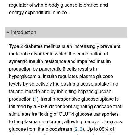
regulator of whole-body glucose tolerance and
energy expenditure in mice.
Introduction
Type 2 diabetes mellitus is an increasingly prevalent
metabolic disorder in which the combination of
systemic insulin resistance and impaired insulin
production by pancreatic β cells results in
hyperglycemia. Insulin regulates plasma glucose
levels by selectively increasing glucose uptake into
fat and muscle and by inhibiting hepatic glucose
production (
1
). Insulin-responsive glucose uptake is
initiated by a PI3K-dependent signaling cascade that
stimulates trafficking of GLUT4 glucose transporters
to the plasma membrane, allowing removal of excess
glucose from the bloodstream (
2
,
3
). Up to 85% of