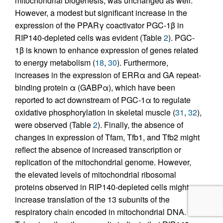
mitochondrial biogenesis, was unchanged as well.
However, a modest but significant increase in the
expression of the PPARγ coactivator PGC-1β in
RIP140-depleted cells was evident (Table
2
). PGC-
1β is known to enhance expression of genes related
to energy metabolism (
18
,
30
). Furthermore,
increases in the expression of ERRα and GA repeat-
binding protein α (GABPα), which have been
reported to act downstream of PGC-1α to regulate
oxidative phosphorylation in skeletal muscle (
31
,
32
),
were observed (Table
2
). Finally, the absence of
changes in expression of Tfam, Tfb1, and Tfb2 might
reflect the absence of increased transcription or
replication of the mitochondrial genome. However,
the elevated levels of mitochondrial ribosomal
proteins observed in RIP140-depleted cells might
increase translation of the 13 subunits of the
respiratory chain encoded in mitochondrial DNA.