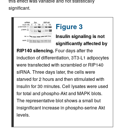
this effect was variable and not statistically
significant.
Figure 3
Insulin signaling is not
significantly affected by
RIP140 silencing.
Four days after the
induction of differentiation, 3T3-L1 adipocytes
were transfected with scrambled or RIP140
siRNA. Three days later, the cells were
starved for 2 hours and then stimulated with
insulin for 30 minutes. Cell lysates were used
for total and phospho-Akt and MAPK blots.
The representative blot shows a small but
insignificant increase in phospho-serine Akt
levels.