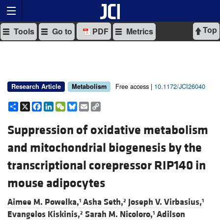
Top
Tools
Go to
PDF
Metrics
Free access |
10.1172/JCI26040
Research Article
Metabolism
Share
X
Facebook
LinkedIn
WeChat
Bluesky
Email
Copy
Link
Suppression of oxidative metabolism
and mitochondrial biogenesis by the
transcriptional corepressor RIP140 in
mouse adipocytes
Aimee M. Powelka,
Asha Seth,
Joseph V. Virbasius,
1
2
1
Evangelos Kiskinis,
Sarah M. Nicoloro,
Adilson
2
1