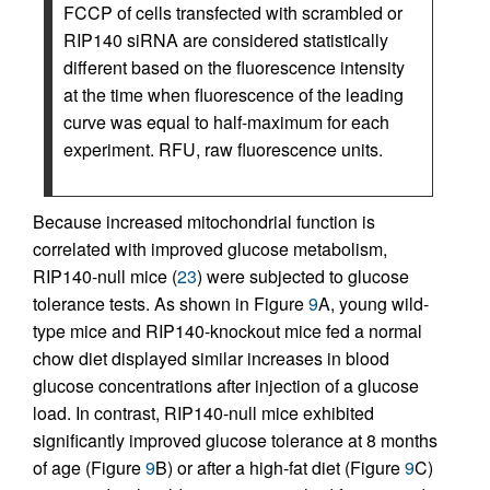
FCCP of cells transfected with scrambled or
RIP140 siRNA are considered statistically
different based on the fluorescence intensity
at the time when fluorescence of the leading
curve was equal to half-maximum for each
experiment. RFU, raw fluorescence units.
Because increased mitochondrial function is
correlated with improved glucose metabolism,
RIP140-null mice (
23
) were subjected to glucose
tolerance tests. As shown in Figure
9
A, young wild-
type mice and RIP140-knockout mice fed a normal
chow diet displayed similar increases in blood
glucose concentrations after injection of a glucose
load. In contrast, RIP140-null mice exhibited
significantly improved glucose tolerance at 8 months
of age (Figure
9
B) or after a high-fat diet (Figure
9
C)