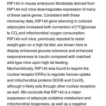
RIP140 in mouse embryonic fibroblasts derived from
RIP140-null mice downregulates expression of many
of these same genes. Consistent with these
microarray data, RIP140 gene silencing in cultured
adipocytes increased both conversion of [
C]glucose
14
to CO
and mitochondrial oxygen consumption.
2
RIP140-null mice, previously reported to resist
weight gain on a high-fat diet, are shown here to
display enhanced glucose tolerance and enhanced
responsiveness to insulin compared with matched
wild-type mice upon high-fat feeding.
Mechanistically, RIP140 was found to require the
nuclear receptor ERRα to regulate hexose uptake
and mitochondrial proteins SDHB and CoxVb,
although it likely acts through other nuclear receptors
as well. We conclude that RIP140 is a major
suppressor of adipocyte oxidative metabolism and
mitochondrial biogenesis, as well as a negative