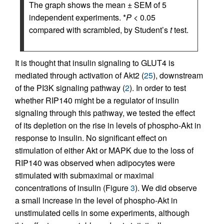
The graph shows the mean ± SEM of 5
independent experiments. *
P
< 0.05
compared with scrambled, by Student’s
t
test.
It is thought that insulin signaling to GLUT4 is
mediated through activation of Akt2 (
25
), downstream
of the PI3K signaling pathway (
2
). In order to test
whether RIP140 might be a regulator of insulin
signaling through this pathway, we tested the effect
of its depletion on the rise in levels of phospho-Akt in
response to insulin. No significant effect on
stimulation of either Akt or MAPK due to the loss of
RIP140 was observed when adipocytes were
stimulated with submaximal or maximal
concentrations of insulin (Figure
3
). We did observe
a small increase in the level of phospho-Akt in
unstimulated cells in some experiments, although