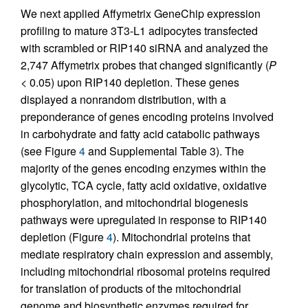
We next applied Affymetrix GeneChip expression
profiling to mature 3T3-L1 adipocytes transfected
with scrambled or RIP140 siRNA and analyzed the
2,747 Affymetrix probes that changed significantly (
P
< 0.05) upon RIP140 depletion. These genes
displayed a nonrandom distribution, with a
preponderance of genes encoding proteins involved
in carbohydrate and fatty acid catabolic pathways
(see Figure
4
and Supplemental Table 3). The
majority of the genes encoding enzymes within the
glycolytic, TCA cycle, fatty acid oxidative, oxidative
phosphorylation, and mitochondrial biogenesis
pathways were upregulated in response to RIP140
depletion (Figure
4
). Mitochondrial proteins that
mediate respiratory chain expression and assembly,
including mitochondrial ribosomal proteins required
for translation of products of the mitochondrial
genome and biosynthetic enzymes required for