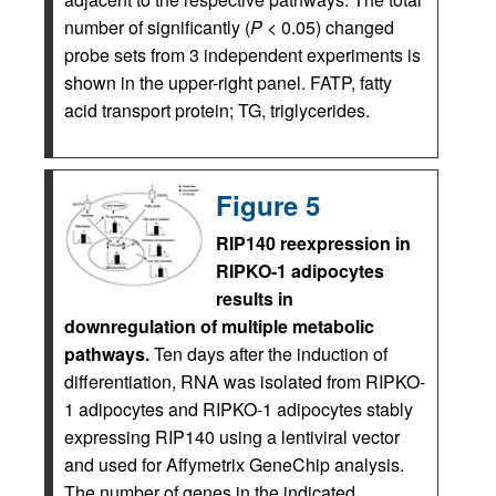
number of significantly (
P
< 0.05) changed
probe sets from 3 independent experiments is
shown in the upper-right panel. FATP, fatty
acid transport protein; TG, triglycerides.
Figure 5
RIP140 reexpression in
RIPKO-1 adipocytes
results in
downregulation of multiple metabolic
pathways.
Ten days after the induction of
differentiation, RNA was isolated from RIPKO-
1 adipocytes and RIPKO-1 adipocytes stably
expressing RIP140 using a lentiviral vector
and used for Affymetrix GeneChip analysis.
The number of genes in the indicated