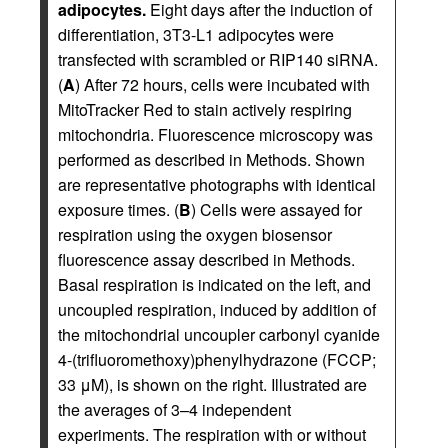
adipocytes.
Eight days after the induction of
differentiation, 3T3-L1 adipocytes were
transfected with scrambled or RIP140 siRNA.
(
A
) After 72 hours, cells were incubated with
MitoTracker Red to stain actively respiring
mitochondria. Fluorescence microscopy was
performed as described in Methods. Shown
are representative photographs with identical
exposure times. (
B
) Cells were assayed for
respiration using the oxygen biosensor
fluorescence assay described in Methods.
Basal respiration is indicated on the left, and
uncoupled respiration, induced by addition of
the mitochondrial uncoupler carbonyl cyanide
4-(trifluoromethoxy)phenylhydrazone (FCCP;
33 μM), is shown on the right. Illustrated are
the averages of 3–4 independent
experiments. The respiration with or without