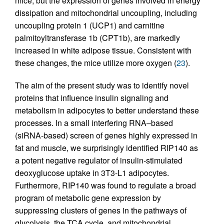
mice, but the expression of genes involved in energy
dissipation and mitochondrial uncoupling, including
uncoupling protein 1 (UCP1) and carnitine
palmitoyltransferase 1b (CPT1b), are markedly
increased in white adipose tissue. Consistent with
these changes, the mice utilize more oxygen (
23
).
The aim of the present study was to identify novel
proteins that influence insulin signaling and
metabolism in adipocytes to better understand these
processes. In a small interfering RNA–based
(siRNA-based) screen of genes highly expressed in
fat and muscle, we surprisingly identified RIP140 as
a potent negative regulator of insulin-stimulated
deoxyglucose uptake in 3T3-L1 adipocytes.
Furthermore, RIP140 was found to regulate a broad
program of metabolic gene expression by
suppressing clusters of genes in the pathways of
glycolysis, the TCA cycle, and mitochondrial