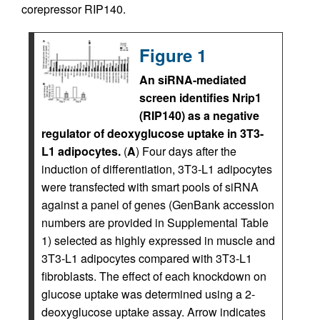
corepressor RIP140.
Figure 1
An siRNA-mediated
screen identifies Nrip1
(RIP140) as a negative
regulator of deoxyglucose uptake in 3T3-
L1 adipocytes.
(
A
) Four days after the
induction of differentiation, 3T3-L1 adipocytes
were transfected with smart pools of siRNA
against a panel of genes (GenBank accession
numbers are provided in Supplemental Table
1) selected as highly expressed in muscle and
3T3-L1 adipocytes compared with 3T3-L1
fibroblasts. The effect of each knockdown on
glucose uptake was determined using a 2-
deoxyglucose uptake assay. Arrow indicates