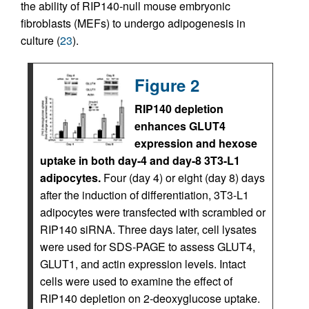
the ability of RIP140-null mouse embryonic
fibroblasts (MEFs) to undergo adipogenesis in
culture (
23
).
Figure 2
RIP140 depletion
enhances GLUT4
expression and hexose
uptake in both day-4 and day-8 3T3-L1
adipocytes.
Four (day 4) or eight (day 8) days
after the induction of differentiation, 3T3-L1
adipocytes were transfected with scrambled or
RIP140 siRNA. Three days later, cell lysates
were used for SDS-PAGE to assess GLUT4,
GLUT1, and actin expression levels. Intact
cells were used to examine the effect of
RIP140 depletion on 2-deoxyglucose uptake.