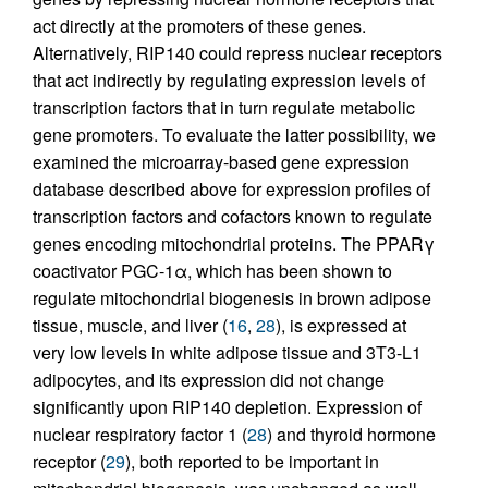
act directly at the promoters of these genes.
Alternatively, RIP140 could repress nuclear receptors
that act indirectly by regulating expression levels of
transcription factors that in turn regulate metabolic
gene promoters. To evaluate the latter possibility, we
examined the microarray-based gene expression
database described above for expression profiles of
transcription factors and cofactors known to regulate
genes encoding mitochondrial proteins. The PPARγ
coactivator PGC-1α, which has been shown to
regulate mitochondrial biogenesis in brown adipose
tissue, muscle, and liver (
16
,
28
), is expressed at
very low levels in white adipose tissue and 3T3-L1
adipocytes, and its expression did not change
significantly upon RIP140 depletion. Expression of
nuclear respiratory factor 1 (
28
) and thyroid hormone
receptor (
29
), both reported to be important in