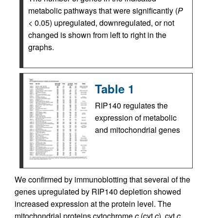
metabolic pathways that were significantly (
P
< 0.05) upregulated, downregulated, or not
changed is shown from left to right in the
graphs.
Table 1
RIP140 regulates the
expression of metabolic
and mitochondrial genes
We confirmed by immunoblotting that several of the
genes upregulated by RIP140 depletion showed
increased expression at the protein level. The
mitochondrial proteins cytochrome
c
(cyt
c
), cyt
c