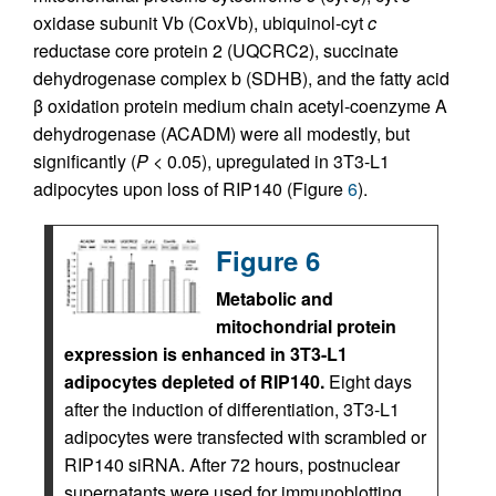
oxidase subunit Vb (CoxVb), ubiquinol-cyt
c
reductase core protein 2 (UQCRC2), succinate
dehydrogenase complex b (SDHB), and the fatty acid
β oxidation protein medium chain acetyl-coenzyme A
dehydrogenase (ACADM) were all modestly, but
significantly (
P
< 0.05), upregulated in 3T3-L1
adipocytes upon loss of RIP140 (Figure
6
).
Figure 6
Metabolic and
mitochondrial protein
expression is enhanced in 3T3-L1
adipocytes depleted of RIP140.
Eight days
after the induction of differentiation, 3T3-L1
adipocytes were transfected with scrambled or
RIP140 siRNA. After 72 hours, postnuclear
supernatants were used for immunoblotting