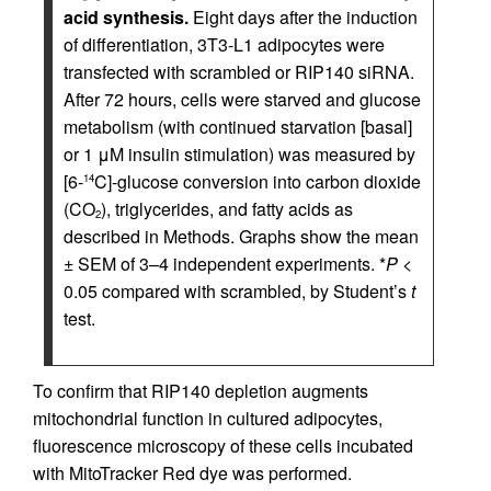
acid synthesis.
Eight days after the induction
of differentiation, 3T3-L1 adipocytes were
transfected with scrambled or RIP140 siRNA.
After 72 hours, cells were starved and glucose
metabolism (with continued starvation [basal]
or 1 μM insulin stimulation) was measured by
[6-
C]-glucose conversion into carbon dioxide
14
(CO
), triglycerides, and fatty acids as
2
described in Methods. Graphs show the mean
± SEM of 3–4 independent experiments. *
P
<
0.05 compared with scrambled, by Student’s
t
test.
To confirm that RIP140 depletion augments
mitochondrial function in cultured adipocytes,
fluorescence microscopy of these cells incubated
with MitoTracker Red dye was performed.