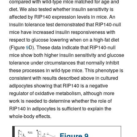
compared with wild-type mice matched for age and
diet. We also tested whether insulin sensitivity is
affected by RIP140 expression levels in mice. An
insulin tolerance test demonstrated that RIP140-null
mice have increased insulin responsiveness with
respect to glucose lowering when on a high-fat diet
(Figure
9
D). These data indicate that RIP140-null
mice show both higher insulin sensitivity and glucose
tolerance under circumstances that normally inhibit
these processes in wild-type mice. This phenotype is
consistent with results described above in cultured
adipocytes showing that RIP140 is a negative
regulator of oxidative metabolism, although more
work is needed to determine whether the role of
RIP140 in adipocytes is sufficient to explain the
whole-body effects.
Figure 9