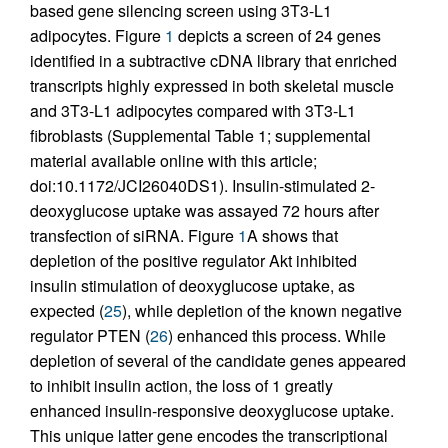
based gene silencing screen using 3T3-L1
adipocytes. Figure
1
depicts a screen of 24 genes
identified in a subtractive cDNA library that enriched
transcripts highly expressed in both skeletal muscle
and 3T3-L1 adipocytes compared with 3T3-L1
fibroblasts (Supplemental Table 1; supplemental
material available online with this article;
doi:10.1172/JCI26040DS1). Insulin-stimulated 2-
deoxyglucose uptake was assayed 72 hours after
transfection of siRNA. Figure
1
A shows that
depletion of the positive regulator Akt inhibited
insulin stimulation of deoxyglucose uptake, as
expected (
25
), while depletion of the known negative
regulator PTEN (
26
) enhanced this process. While
depletion of several of the candidate genes appeared
to inhibit insulin action, the loss of 1 greatly
enhanced insulin-responsive deoxyglucose uptake.
This unique latter gene encodes the transcriptional