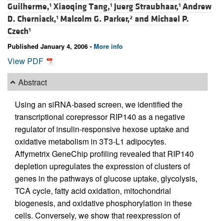
Guilherme,
Xiaoqing Tang,
Juerg Straubhaar,
Andrew
1
1
1
D. Cherniack,
Malcolm G. Parker,
and
Michael P.
1
2
Czech
1
Published January 4, 2006 -
More info
View PDF
Abstract
Using an siRNA-based screen, we identified the
transcriptional corepressor RIP140 as a negative
regulator of insulin-responsive hexose uptake and
oxidative metabolism in 3T3-L1 adipocytes.
Affymetrix GeneChip profiling revealed that RIP140
depletion upregulates the expression of clusters of
genes in the pathways of glucose uptake, glycolysis,
TCA cycle, fatty acid oxidation, mitochondrial
biogenesis, and oxidative phosphorylation in these
cells. Conversely, we show that reexpression of