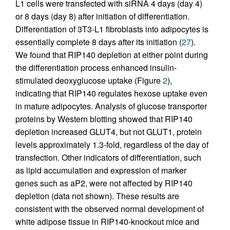
L1 cells were transfected with siRNA 4 days (day 4)
or 8 days (day 8) after initiation of differentiation.
Differentiation of 3T3-L1 fibroblasts into adipocytes is
essentially complete 8 days after its initiation (
27
).
We found that RIP140 depletion at either point during
the differentiation process enhanced insulin-
stimulated deoxyglucose uptake (Figure
2
),
indicating that RIP140 regulates hexose uptake even
in mature adipocytes. Analysis of glucose transporter
proteins by Western blotting showed that RIP140
depletion increased GLUT4, but not GLUT1, protein
levels approximately 1.3-fold, regardless of the day of
transfection. Other indicators of differentiation, such
as lipid accumulation and expression of marker
genes such as aP2, were not affected by RIP140
depletion (data not shown). These results are
consistent with the observed normal development of
white adipose tissue in RIP140-knockout mice and