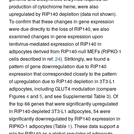
production of cytochrome heme, were also
upregulated by RIP140 depletion (data not shown).
To confirm that these changes in gene expression
were due directly to the loss of RIP140, we also
examined changes in gene expression upon
lentivirus-mediated expression of RIP140 in
adipocytes derived from RIP140-null MEFs (RIPKO-1
cells described in ref.
24
). Strikingly, we found a
pattern of gene downregulation due to RIP140
expression that corresponded closely to the pattern
of upregulation due to RIP140 depletion in 3T3-L1
adipocytes, including GLUT4 modulation (compare
Figures
4
and
5
, and see Supplemental Table 3). Of
the top 66 genes that were significantly upregulated
in RIP140-depleted 3T3-L1 adipocytes, 54 were
significantly downregulated by RIP140 expression in
RIPKO-1 adipocytes (Table
1
). These data support a
role for RIP140 as a global regulator of adipocyte