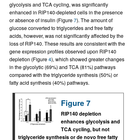
glycolysis and TCA cycling, was significantly
enhanced in RIP140-depleted cells in the presence
or absence of insulin (Figure
7
). The amount of
glucose converted to triglycerides and free fatty
acids, however, was not significantly affected by the
loss of RIP140. These results are consistent with the
gene expression profiles observed upon RIP140
depletion (Figure
4
), which showed greater changes
in the glycolytic (69%) and TCA (81%) pathways
compared with the triglyceride synthesis (50%) or
fatty acid synthesis (40%) pathways.
Figure 7
RIP140 depletion
enhances glycolysis and
TCA cycling, but not
triglyceride synthesis or de novo free fatty