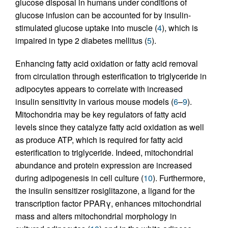
glucose disposal in humans under conditions of
glucose infusion can be accounted for by insulin-
stimulated glucose uptake into muscle (
4
), which is
impaired in type 2 diabetes mellitus (
5
).
Enhancing fatty acid oxidation or fatty acid removal
from circulation through esterification to triglyceride in
adipocytes appears to correlate with increased
insulin sensitivity in various mouse models (
6
–
9
).
Mitochondria may be key regulators of fatty acid
levels since they catalyze fatty acid oxidation as well
as produce ATP, which is required for fatty acid
esterification to triglyceride. Indeed, mitochondrial
abundance and protein expression are increased
during adipogenesis in cell culture (
10
). Furthermore,
the insulin sensitizer rosiglitazone, a ligand for the
transcription factor PPARγ, enhances mitochondrial
mass and alters mitochondrial morphology in