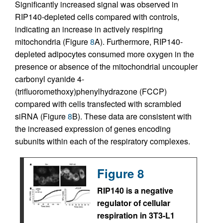
Significantly increased signal was observed in
RIP140-depleted cells compared with controls,
indicating an increase in actively respiring
mitochondria (Figure
8
A). Furthermore, RIP140-
depleted adipocytes consumed more oxygen in the
presence or absence of the mitochondrial uncoupler
carbonyl cyanide 4-
(trifluoromethoxy)phenylhydrazone (FCCP)
compared with cells transfected with scrambled
siRNA (Figure
8
B). These data are consistent with
the increased expression of genes encoding
subunits within each of the respiratory complexes.
Figure 8
RIP140 is a negative
regulator of cellular
respiration in 3T3-L1