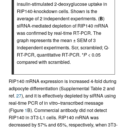
insulin-stimulated 2-deoxyglucose uptake in
RIP140-knockdown cells. Shown is the
average of 2 independent experiments. (
B
)
siRNA-mediated depletion of RIP140 mRNA
was confirmed by real-time RT-PCR. The
graph represents the mean ± SEM of 3
independent experiments. Scr, scrambled; Q-
RT-PCR, quantitative RT-PCR. *
P
< 0.05
compared with scrambled.
RIP140 mRNA expression is increased 4-fold during
adipocyte differentiation (Supplemental Table 2 and
ref.
27
), and it is effectively depleted by siRNA using
real-time PCR of in vitro–transcribed message
(Figure
1
B). Commercial antibody did not detect
RIP140 in 3T3-L1 cells. RIP140 mRNA was
decreased by 57% and 65%, respectively, when 3T3-