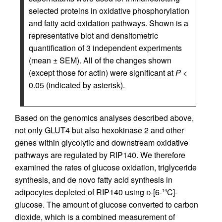
selected proteins in oxidative phosphorylation
and fatty acid oxidation pathways. Shown is a
representative blot and densitometric
quantification of 3 independent experiments
(mean ± SEM). All of the changes shown
(except those for actin) were significant at
P
<
0.05 (indicated by asterisk).
Based on the genomics analyses described above,
not only GLUT4 but also hexokinase 2 and other
genes within glycolytic and downstream oxidative
pathways are regulated by RIP140. We therefore
examined the rates of glucose oxidation, triglyceride
synthesis, and de novo fatty acid synthesis in
adipocytes depleted of RIP140 using
d
-[6-
C]-
14
glucose. The amount of glucose converted to carbon
dioxide, which is a combined measurement of