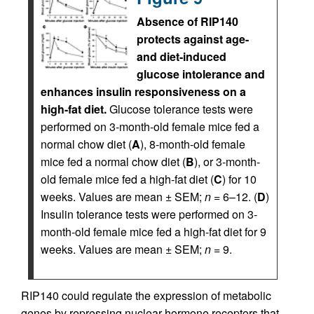
Absence of RIP140
protects against age-
and diet-induced
glucose intolerance and
enhances insulin responsiveness on a
high-fat diet.
Glucose tolerance tests were
performed on 3-month-old female mice fed a
normal chow diet (
A
), 8-month-old female
mice fed a normal chow diet (
B
), or 3-month-
old female mice fed a high-fat diet (
C
) for 10
weeks. Values are mean ± SEM;
n
= 6–12. (
D
)
Insulin tolerance tests were performed on 3-
month-old female mice fed a high-fat diet for 9
weeks. Values are mean ± SEM;
n
= 9.
RIP140 could regulate the expression of metabolic
genes by repressing nuclear hormone receptors that