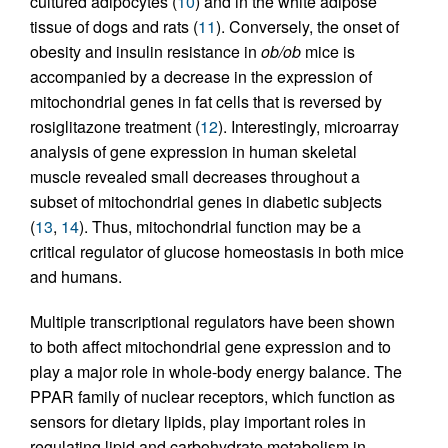
cultured adipocytes (
10
) and in the white adipose
tissue of dogs and rats (
11
). Conversely, the onset of
obesity and insulin resistance in
ob/ob
mice is
accompanied by a decrease in the expression of
mitochondrial genes in fat cells that is reversed by
rosiglitazone treatment (
12
). Interestingly, microarray
analysis of gene expression in human skeletal
muscle revealed small decreases throughout a
subset of mitochondrial genes in diabetic subjects
(
13
,
14
). Thus, mitochondrial function may be a
critical regulator of glucose homeostasis in both mice
and humans.
Multiple transcriptional regulators have been shown
to both affect mitochondrial gene expression and to
play a major role in whole-body energy balance. The
PPAR family of nuclear receptors, which function as
sensors for dietary lipids, play important roles in
regulating lipid and carbohydrate metabolism in