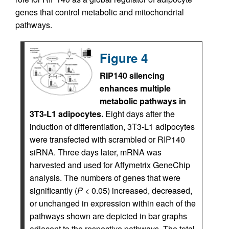
genes that control metabolic and mitochondrial
pathways.
Figure 4
RIP140 silencing
enhances multiple
metabolic pathways in
3T3-L1 adipocytes.
Eight days after the
induction of differentiation, 3T3-L1 adipocytes
were transfected with scrambled or RIP140
siRNA. Three days later, mRNA was
harvested and used for Affymetrix GeneChip
analysis. The numbers of genes that were
significantly (
P
< 0.05) increased, decreased,
or unchanged in expression within each of the
pathways shown are depicted in bar graphs
adjacent to the respective pathways. The total