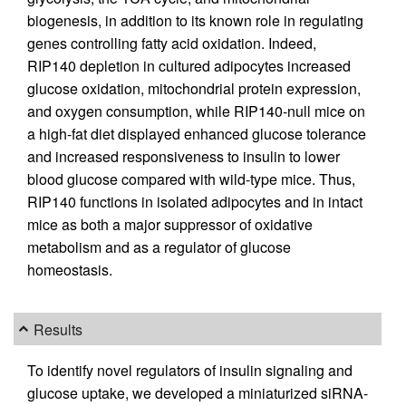
biogenesis, in addition to its known role in regulating
genes controlling fatty acid oxidation. Indeed,
RIP140 depletion in cultured adipocytes increased
glucose oxidation, mitochondrial protein expression,
and oxygen consumption, while RIP140-null mice on
a high-fat diet displayed enhanced glucose tolerance
and increased responsiveness to insulin to lower
blood glucose compared with wild-type mice. Thus,
RIP140 functions in isolated adipocytes and in intact
mice as both a major suppressor of oxidative
metabolism and as a regulator of glucose
homeostasis.
Results
To identify novel regulators of insulin signaling and
glucose uptake, we developed a miniaturized siRNA-