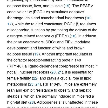
adipose tissue, liver, and muscle (
15
). The PPARγ
coactivator 1α (PGC-1α) stimulates adaptive
thermogenesis and mitochondrial biogenesis (
16
,
17
), while the related coactivator, PGC-1β, regulates
mitochondrial function by promoting the activity of the
estrogen-related receptor α (ERRα) (
18
). In addition,
the p160 coactivators, SRC1 and TIF2, modulate
development and function of white and brown
adipose tissue (
19
). Another important regulator is
the cofactor receptor-interacting protein 140
(RIP140), a ligand-dependent corepressor for most, if
not all, nuclear receptors (
20
,
21
). It is essential for
female fertility (
22
) and plays a crucial role in lipid
metabolism (
23
,
24
). RIP140-null mice are extremely
lean and exhibit resistance to obesity and hepatic
steatosis, which are normally induced in mice fed a
high-fat diet (
23
). Adipogenesis is unaffected in these