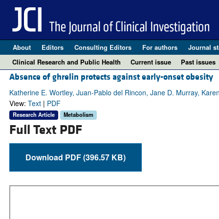
About
Editors
Consulting Editors
For authors
Journal st
Clinical Research and Public Health
Current issue
Past issues
Absence of ghrelin protects against early-onset obesity
Katherine E. Wortley, Juan-Pablo del Rincon, Jane D. Murray, Karen
View:
Text
|
PDF
Research Article
Metabolism
Full Text PDF
Download PDF (396.57 KB)