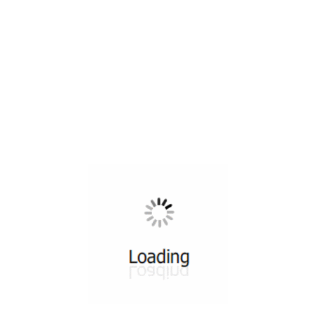
All ...
Top read a