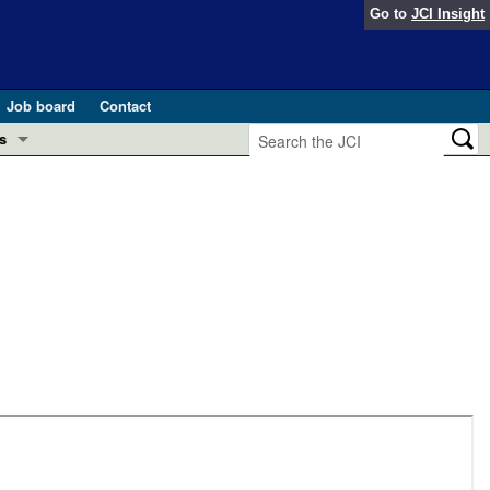
Go to
JCI Insight
Job board
Contact
s
Preview
esearch and Public Health
Letters
 in health and disease (Jun 2026)
 the Editor
ogress in GLP-1 medicine (Nov 2025)
ries
otes
 (May 2025)
SH pathogenesis and treatment (Apr 2025)
s
b 2025)
iversary